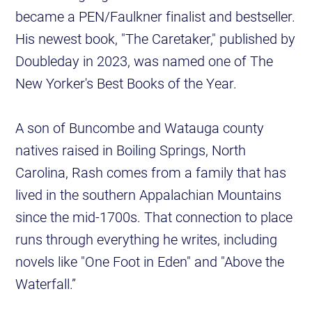
became a PEN/Faulkner finalist and bestseller.
His newest book, "The Caretaker," published by
Doubleday in 2023, was named one of The
New Yorker's Best Books of the Year.
A son of Buncombe and Watauga county
natives raised in Boiling Springs, North
Carolina, Rash comes from a family that has
lived in the southern Appalachian Mountains
since the mid-1700s. That connection to place
runs through everything he writes, including
novels like "One Foot in Eden" and "Above the
Waterfall.”