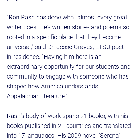
"Ron Rash has done what almost every great
writer does. He's written stories and poems so
rooted in a specific place that they become
universal," said Dr. Jesse Graves, ETSU poet-
in-residence. "Having him here is an
extraordinary opportunity for our students and
community to engage with someone who has
shaped how America understands
Appalachian literature."
Rash's body of work spans 21 books, with his
books published in 21 countries and translated
into 17 languages. His 2009 novel "Serena"