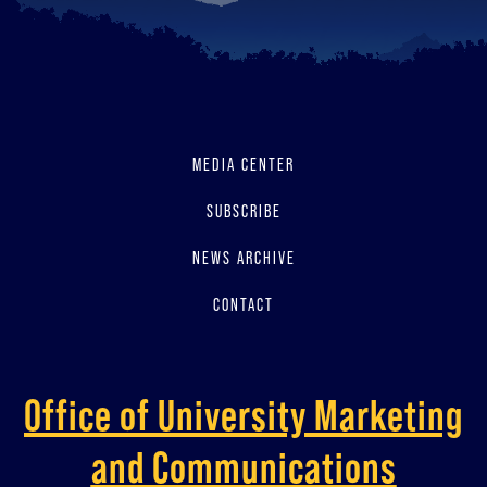
MEDIA CENTER
SUBSCRIBE
NEWS ARCHIVE
CONTACT
Office of University Marketing
and Communications