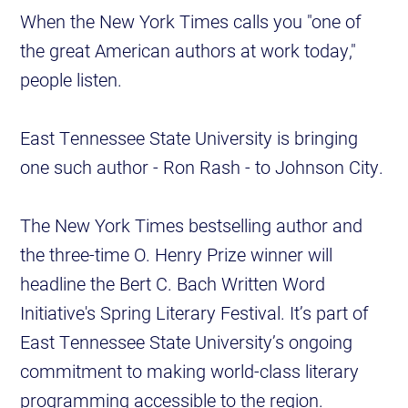
When the New York Times calls you "one of
the great American authors at work today,"
people listen.
East Tennessee State University is bringing
one such author - Ron Rash - to Johnson City.
The New York Times bestselling author and
the three-time O. Henry Prize winner will
headline the Bert C. Bach Written Word
Initiative's Spring Literary Festival. It’s part of
East Tennessee State University’s ongoing
commitment to making world-class literary
programming accessible to the region.