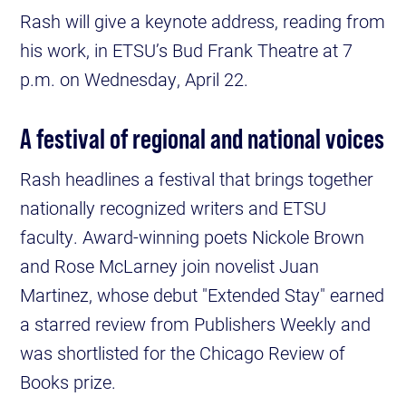
Rash will give a keynote address, reading from
his work, in ETSU’s Bud Frank Theatre at 7
p.m. on Wednesday, April 22.
A festival of regional and national voices
Rash headlines a festival that brings together
nationally recognized writers and ETSU
faculty. Award-winning poets Nickole Brown
and Rose McLarney join novelist Juan
Martinez, whose debut "Extended Stay" earned
a starred review from Publishers Weekly and
was shortlisted for the Chicago Review of
Books prize.