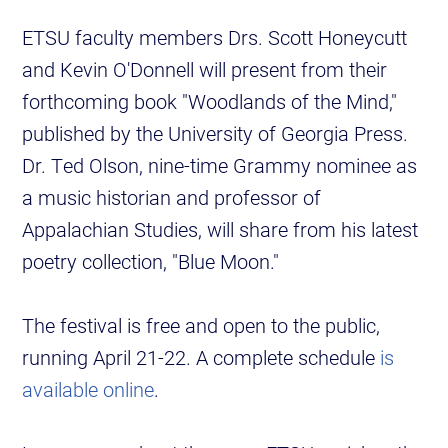
ETSU faculty members Drs. Scott Honeycutt
and Kevin O'Donnell will present from their
forthcoming book "Woodlands of the Mind,"
published by the University of Georgia Press.
Dr. Ted Olson, nine-time Grammy nominee as
a music historian and professor of
Appalachian Studies, will share from his latest
poetry collection, "Blue Moon."
The festival is free and open to the public,
running April 21-22. A complete schedule
is
available online
.