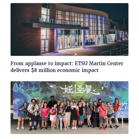
Click
From applause to impact: ETSU Martin Center
to
delivers $8 million economic impact
read