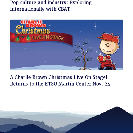
Click
Pop culture and industry: Exploring
to
internationally with CBAT
read
Click
A Charlie Brown Christmas Live On Stage!
to
Returns to the ETSU Martin Center Nov. 24
read