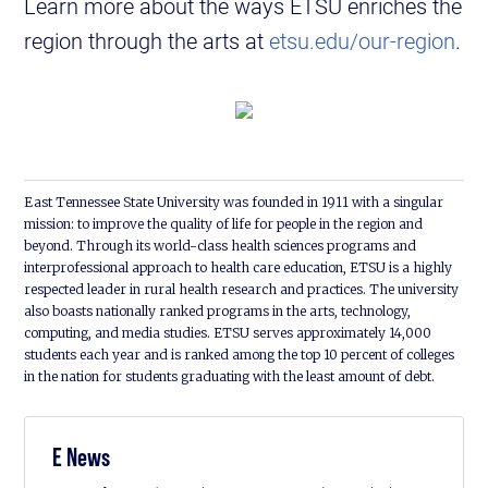
Learn more about the ways ETSU enriches the
region through the arts at
etsu.edu/our-region
.
East Tennessee State University was founded in 1911 with a singular
mission: to improve the quality of life for people in the region and
beyond. Through its world-class health sciences programs and
interprofessional approach to health care education, ETSU is a highly
respected leader in rural health research and practices. The university
also boasts nationally ranked programs in the arts, technology,
computing, and media studies. ETSU serves approximately 14,000
students each year and is ranked among the top 10 percent of colleges
in the nation for students graduating with the least amount of debt.
E News