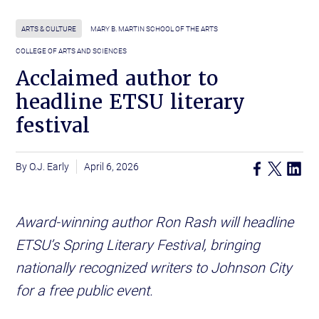
ARTS & CULTURE
MARY B. MARTIN SCHOOL OF THE ARTS
COLLEGE OF ARTS AND SCIENCES
Acclaimed author to
headline ETSU literary
festival
O.J. Early
April 6, 2026
Award-winning author Ron Rash will headline
ETSU’s Spring Literary Festival, bringing
nationally recognized writers to Johnson City
for a free public event.