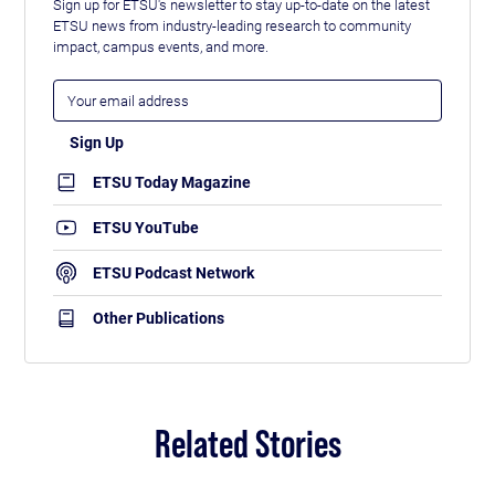
Sign up for ETSU's newsletter to stay up-to-date on the latest
ETSU news from industry-leading research to community
impact, campus events, and more.
ETSU Today Magazine
ETSU YouTube
ETSU Podcast Network
Other Publications
Related Stories