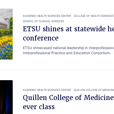
ACADEMIC HEALTH SCIENCES CENTER
COLLEGE OF HEALTH SCIENCES
SCHOOL OF CLINICAL SCIENCES
ETSU shines at statewide h
conference
ETSU showcased national leadership in interprofession
Interprofessional Practice and Education Consortium.
ACADEMIC HEALTH SCIENCES CENTER
QUILLEN COLLEGE OF MEDICIN
Quillen College of Medicin
ever class