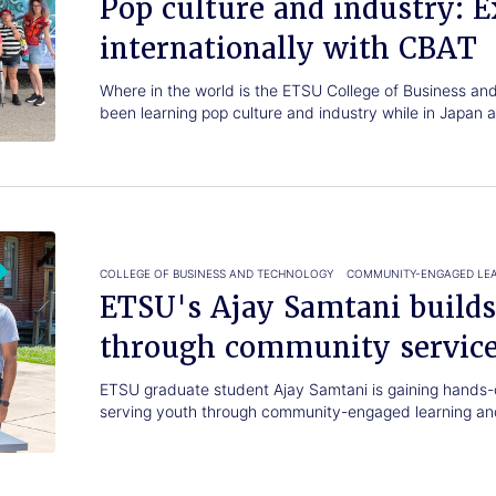
Pop culture and industry: E
internationally with CBAT
Where in the world is the ETSU College of Business a
been learning pop culture and industry while in Japan
COLLEGE OF BUSINESS AND TECHNOLOGY
COMMUNITY-ENGAGED LE
ETSU's Ajay Samtani builds
through community servic
ETSU graduate student Ajay Samtani is gaining hands-
serving youth through community-engaged learning and