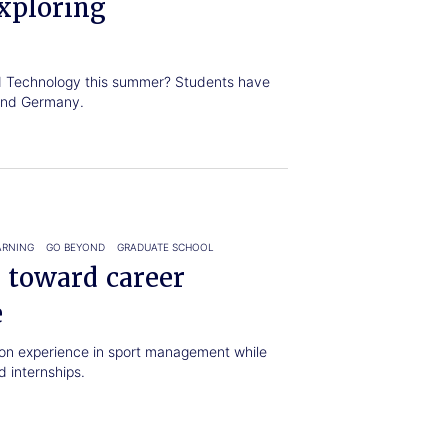
xploring
nd Technology this summer? Students have
 and Germany.
ARNING
GO BEYOND
GRADUATE SCHOOL
 toward career
e
on experience in sport management while
 internships.