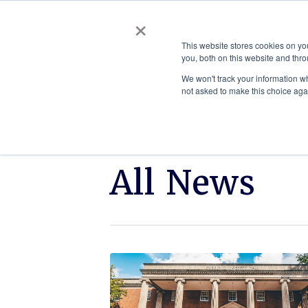
×
This website stores cookies on y
you, both on this website and thro
AC
We won't track your information whe
not asked to make this choice aga
All News
Click
ETSU
to
appoints
read
Rebecca
C.