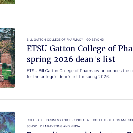
BILL GATTON COLLEGE OF PHARMACY
GO BEYOND
ETSU Gatton College of Ph
spring 2026 dean's list
ETSU Bill Gatton College of Pharmacy announces the n
for the college's dean's list for spring 2026.
COLLEGE OF BUSINESS AND TECHNOLOGY
COLLEGE OF ARTS AND SC
SCHOOL OF MARKETING AND MEDIA