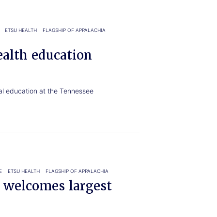
ETSU HEALTH
FLAGSHIP OF APPALACHIA
ealth education
al education at the Tennessee
E
ETSU HEALTH
FLAGSHIP OF APPALACHIA
e welcomes largest