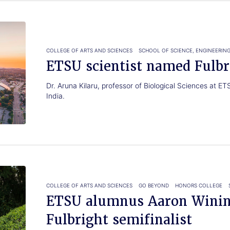
COLLEGE OF ARTS AND SCIENCES
SCHOOL OF SCIENCE, ENGINEERIN
ETSU scientist named Fulbr
Dr. Aruna Kilaru, professor of Biological Sciences at E
India.
COLLEGE OF ARTS AND SCIENCES
GO BEYOND
HONORS COLLEGE
ETSU alumnus Aaron Winin
Fulbright semifinalist