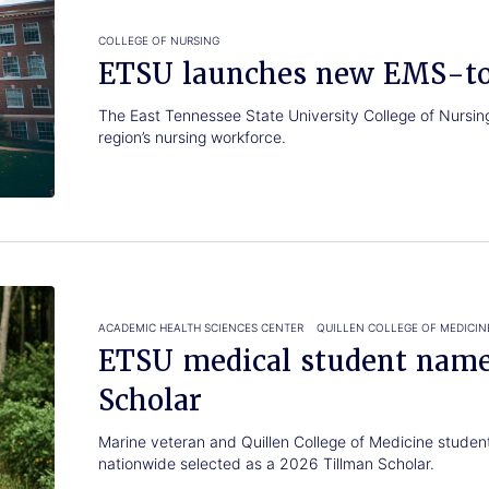
COLLEGE OF NURSING
ETSU launches new EMS-t
The East Tennessee State University College of Nursing i
region’s nursing workforce.
ACADEMIC HEALTH SCIENCES CENTER
QUILLEN COLLEGE OF MEDICIN
ETSU medical student nam
Scholar
Marine veteran and Quillen College of Medicine studen
nationwide selected as a 2026 Tillman Scholar.