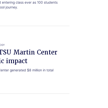
t entering class ever as 100 students
ool journey.
LOGY
ETSU Martin Center
ic impact
nter generated $8 million in total