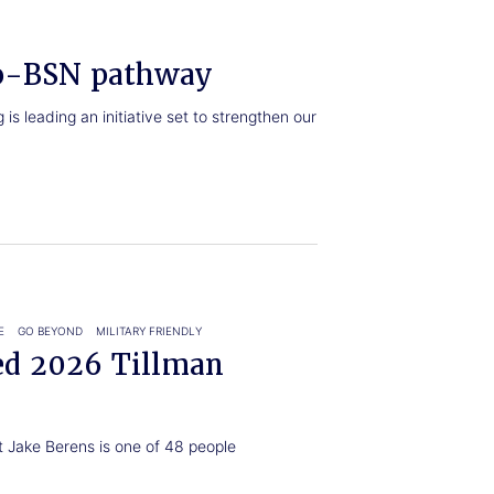
o-BSN pathway
s leading an initiative set to strengthen our
E
GO BEYOND
MILITARY FRIENDLY
ed 2026 Tillman
t Jake Berens is one of 48 people