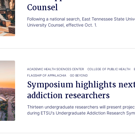
Counsel
Following a national search, East Tennessee State Uni
University Counsel, effective Oct. 1.
ACADEMIC HEALTH SCIENCES CENTER
COLLEGE OF PUBLIC HEALTH
FLAGSHIP OF APPALACHIA
GO BEYOND
Symposium highlights next
addiction researchers
Thirteen undergraduate researchers will present proje
during ETSU's Undergraduate Addiction Research Sym