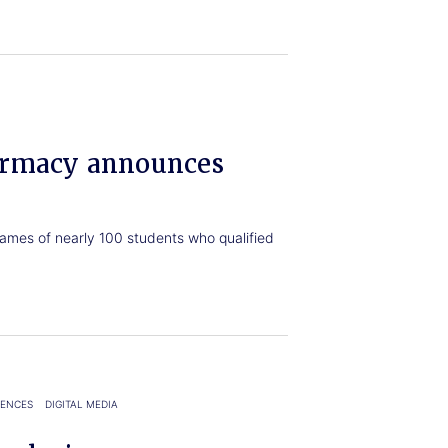
armacy announces
ames of nearly 100 students who qualified
IENCES
DIGITAL MEDIA