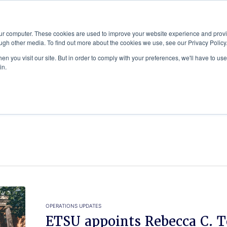
Advisor
our computer. These cookies are used to improve your website experience and prov
ugh other media. To find out more about the cookies we use, see our Privacy Policy
ADEMICS & LEARNING
ARTS & CULTURE
RESEARCH & INNOVATION
n you visit our site. But in order to comply with your preferences, we'll have to use 
in.
OPERATIONS UPDATES
ETSU appoints Rebecca C. T