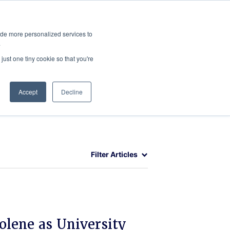
ies
All News
Top Stories
News & Media Requests
ide more personalized services to
.
SERVICE & IMPACT
UNIVERSITY AFFAIRS
just one tiny cookie so that you're
Accept
Decline
Filter Articles
olene as University