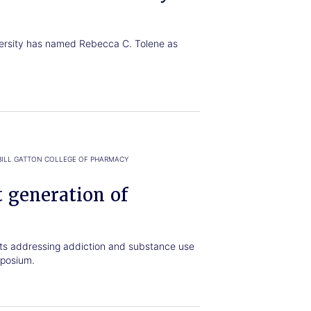
versity has named Rebecca C. Tolene as
BILL GATTON COLLEGE OF PHARMACY
 generation of
cts addressing addiction and substance use
posium.