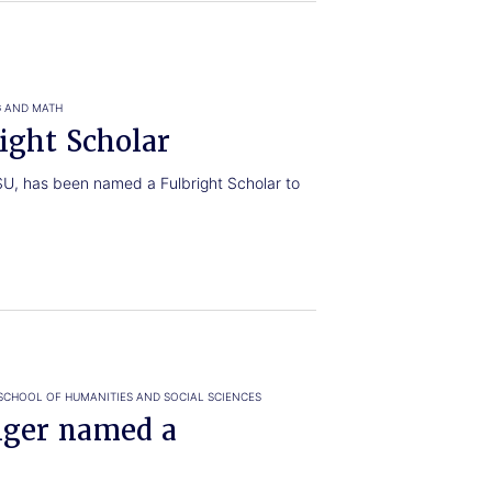
G AND MATH
ight Scholar
TSU, has been named a Fulbright Scholar to
SCHOOL OF HUMANITIES AND SOCIAL SCIENCES
ger named a