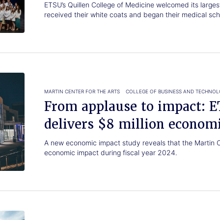
ETSU’s Quillen College of Medicine welcomed its larges
received their white coats and began their medical sch
MARTIN CENTER FOR THE ARTS
COLLEGE OF BUSINESS AND TECHNO
From applause to impact: 
delivers $8 million econom
A new economic impact study reveals that the Martin Ce
economic impact during fiscal year 2024.