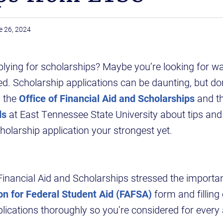
e 26, 2024
lying for scholarships? Maybe you’re looking for wa
ted. Scholarship applications can be daunting, but do
h the
Office of Financial Aid and Scholarships
and t
ds
at East Tennessee State University about tips and
olarship application your strongest yet.
Financial Aid and Scholarships stressed the importa
on for Federal Student Aid (FAFSA)
form and filling
lications thoroughly so you’re considered for every