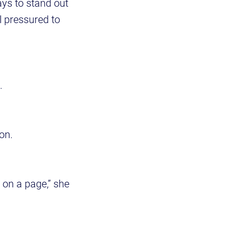
ays to stand out
l pressured to
.
ion.
 on a page,” she