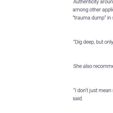
Authenticity aroun
among other appli
“trauma dump” in 
“Dig deep, but onl
She also recommen
“I don’t just mean
said.