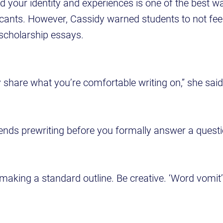
d your identity and experiences is one of the best w
cants. However, Cassidy warned students to not fee
scholarship essays.
y share what you’re comfortable writing on,” she said
ds prewriting before you formally answer a quest
 making a standard outline. Be creative. ‘Word vomit’