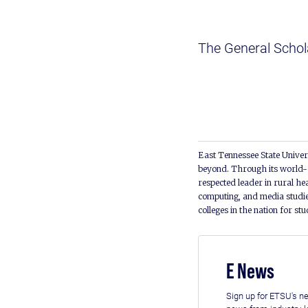
The General Schola
East Tennessee State Univers
beyond. Through its world-c
respected leader in rural he
computing, and media studie
colleges in the nation for st
E News
Sign up for ETSU's ne