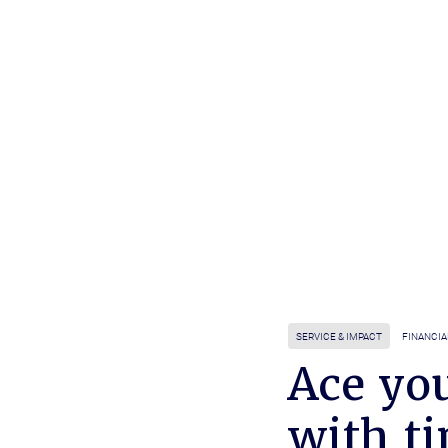
SERVICE & IMPACT
FINANCIA
Ace you
with t