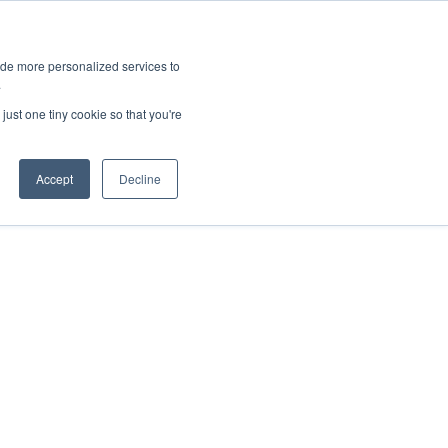
ies
All News
Top Stories
News & Media Requests
ide more personalized services to
.
SERVICE & IMPACT
UNIVERSITY AFFAIRS
just one tiny cookie so that you're
Accept
Decline