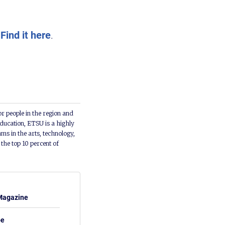
.
Find it here
.
or people in the region and
ducation, ETSU is a highly
ms in the arts, technology,
he top 10 percent of
Magazine
be