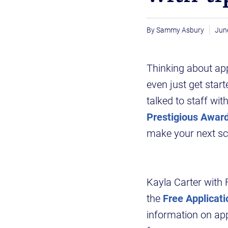
Sammy Asbury
Jun
Thinking about app
even just get star
talked to staff wit
Prestigious Awar
make your next sch
Kayla Carter with 
the
Free Applicati
information on app