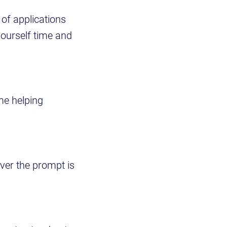
 of applications
yourself time and
me helping
ever the prompt is