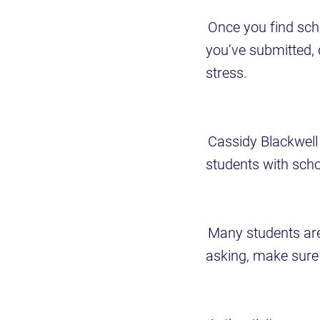
Once you find scho
you’ve submitted, 
stress.
Cassidy Blackwell 
students with sch
Many students aren
asking, make sure