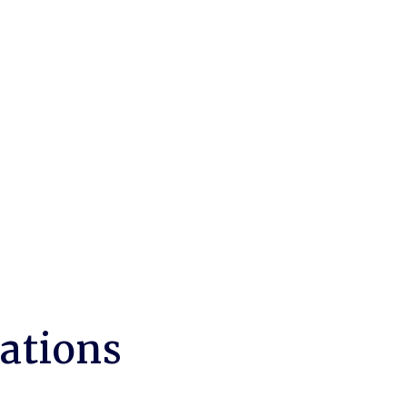
ations