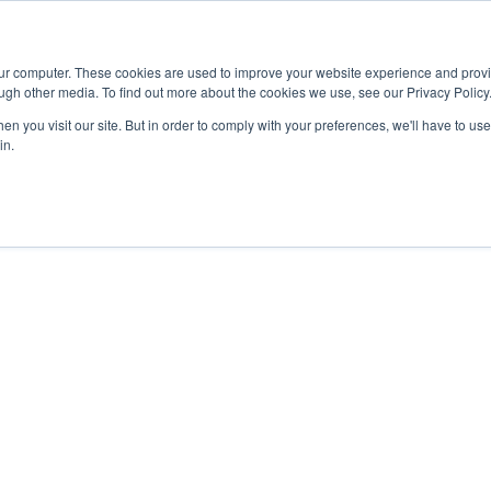
Advisor
our computer. These cookies are used to improve your website experience and prov
ugh other media. To find out more about the cookies we use, see our Privacy Policy
ADEMICS & LEARNING
ARTS & CULTURE
RESEARCH & INNOVATION
n you visit our site. But in order to comply with your preferences, we'll have to use 
in.