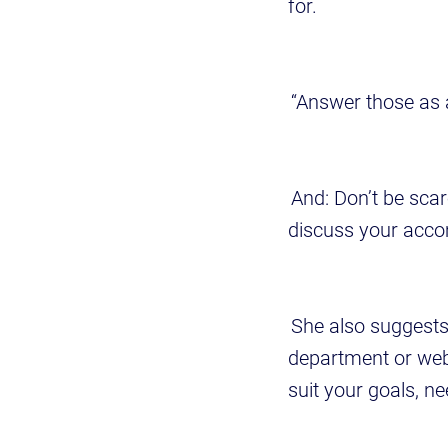
for.
“Answer those as a
And: Don’t be scar
discuss your acc
She also suggests
department or web
suit your goals, n