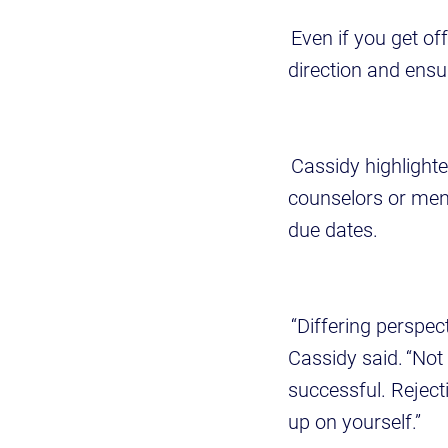
Even if you get of
direction and ens
Cassidy highlighte
counselors or men
due dates.
“Differing perspec
Cassidy said. “Not
successful. Rejecti
up on yourself.”