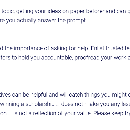
f topic, getting your ideas on paper beforehand can 
ure you actually answer the prompt.
d the importance of asking for help. Enlist trusted t
tors to hold you accountable, proofread your work 
tives can be helpful and will catch things you might 
 winning a scholarship … does not make you any les
on … is not a reflection of your value. Please keep tr