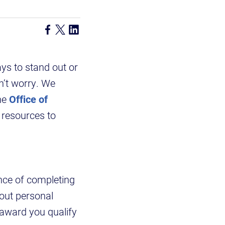
ys to stand out or
n’t worry. We
he
Office of
 resources to
nce of completing
 out personal
 award you qualify