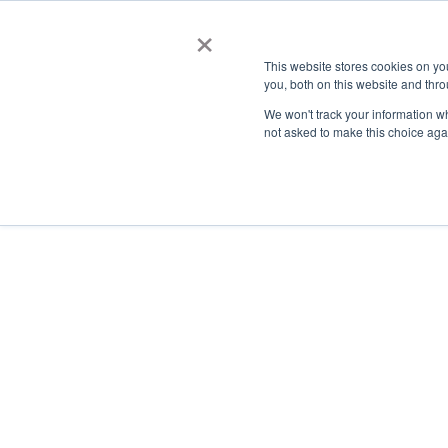
×
This website stores cookies on y
you, both on this website and thro
AC
We won't track your information whe
not asked to make this choice aga