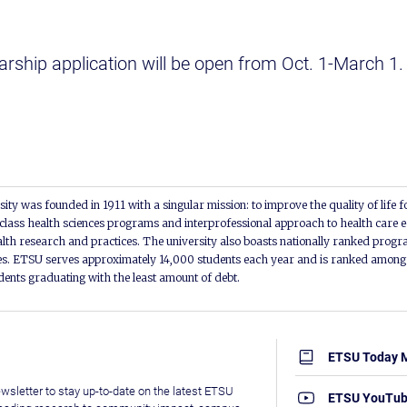
rship application will be open from Oct. 1-March 1
ity was founded in 1911 with a singular mission: to improve the quality of life f
lass health sciences programs and interprofessional approach to health care e
alth research and practices. The university also boasts nationally ranked progra
s. ETSU serves approximately 14,000 students each year and is ranked among t
udents graduating with the least amount of debt.
ETSU Today 
wsletter to stay up-to-date on the latest ETSU
ETSU YouTu