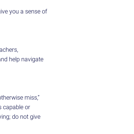
give you a sense of
eachers,
and help navigate
otherwise miss,”
s capable or
ying; do not give