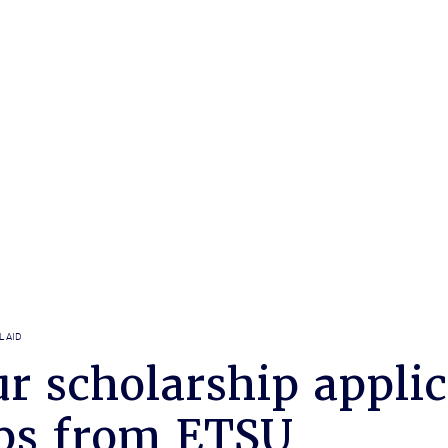
L AID
r scholarship applic
ips from ETSU