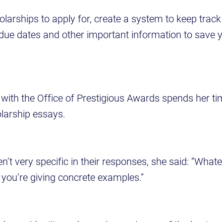
larships to apply for, create a system to keep track
due dates and other important information to save 
with the Office of Prestigious Awards spends her ti
olarship essays.
’t very specific in their responses, she said: “What
 you’re giving concrete examples.”