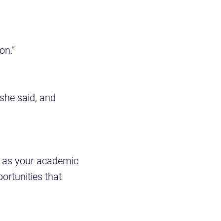
on.”
 she said, and
h as your academic
ortunities that