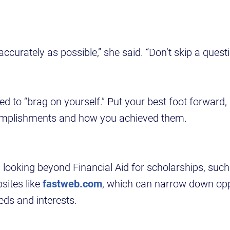
ccurately as possible,” she said. “Don’t skip a questi
ed to “brag on yourself.” Put your best foot forward,
omplishments and how you achieved them.
 looking beyond Financial Aid for scholarships, suc
sites like
fastweb.com
, which can narrow down opp
eeds and interests.