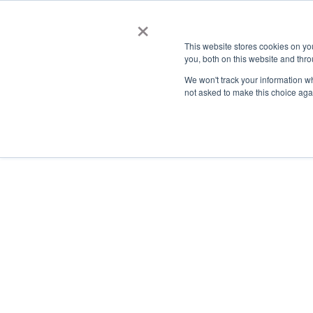
×
This website stores cookies on y
you, both on this website and thro
AC
We won't track your information whe
not asked to make this choice aga