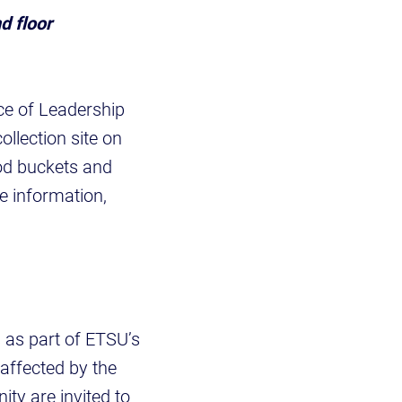
d floor
ce of Leadership
llection site on
ood buckets and
e information,
 as part of ETSU’s
affected by the
ty are invited to