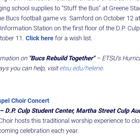
nging school supplies to “Stuff the Bus” at Greene St
he Bucs football game vs. Samford on October 12 at
 Information Station on the first floor of the D.P. Cu
ctober 11.
Click here
for a wish list.
rmation on
"Bucs Rebuild Together"
– ETSU's Hurric
ys you can help, visit
etsu.edu/helene
.
el Choir Concert
 – D.P. Culp Student Center, Martha Street Culp Au
oir hosts this traditional worship experience to clo
coming celebration each year.