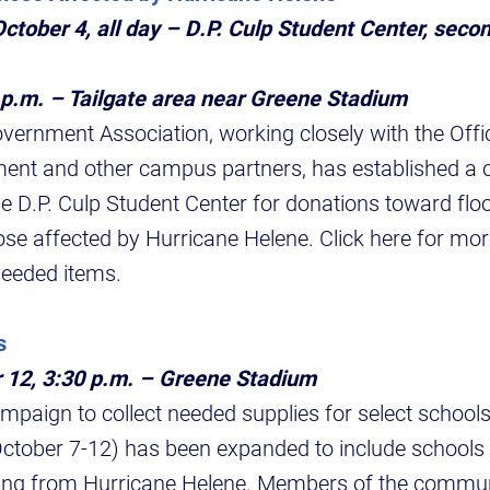
ctober 4, all day – D.P. Culp Student Center, secon
 p.m. – Tailgate area near Greene Stadium
vernment Association, working closely with the Offi
nt and other campus partners, has established a co
 the D.P. Culp Student Center for donations toward fl
hose affected by Hurricane Helene. Click here for mor
 needed items.
s
 12, 3:30 p.m. – Greene Stadium
aign to collect needed supplies for select schools
ctober 7-12) has been expanded to include schools 
ding from Hurricane Helene. Members of the communi