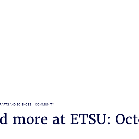
F ARTS AND SCIENCES
COMMUNITY
nd more at ETSU: Oct