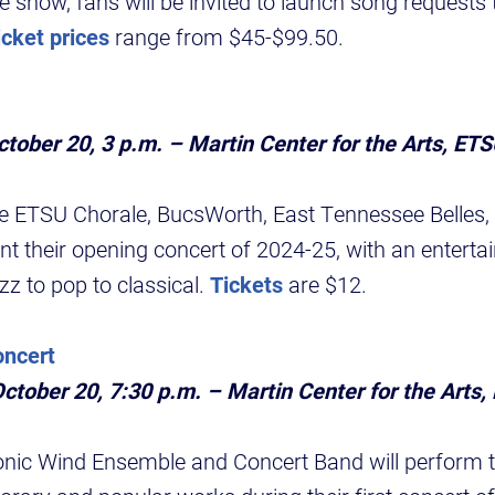
e show, fans will be invited to launch song requests 
icket prices
range from $45-$99.50.
tober 20, 3 p.m. – Martin Center for the Arts, ET
he ETSU Chorale, BucsWorth, East Tennessee Belles,
t their opening concert of 2024-25, with an entertai
zz to pop to classical.
Tickets
are $12.
ncert
ctober 20, 7:30 p.m. – Martin Center for the Arts
c Wind Ensemble and Concert Band will perform tr