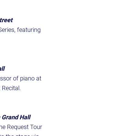
treet
ries, featuring
ll
ssor of piano at
 Recital.
 Grand Hall
ne Request Tour