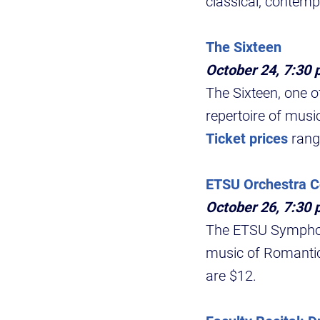
classical, contemp
The Sixteen
October 24, 7:30 
The Sixteen, one o
repertoire of musi
Ticket prices
rang
ETSU Orchestra C
October 26, 7:30 
The ETSU Symphony 
music of Romantic
are $12.