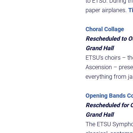
to ETSU. During th
paper airplanes.
T
Choral Collage
Rescheduled to Oc
Grand Hall
ETSU's choirs – t
Ascension – presen
everything from ja
Opening Bands Co
Rescheduled for O
Grand Hall
The ETSU Symphoni