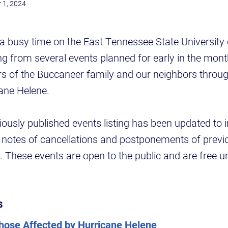
 1, 2024
a busy time on the East Tennessee State University
ting from several events planned for early in the mon
s of the Buccaneer family and our neighbors throug
ane Helene.
iously published events listing has been updated to 
otes of cancellations and postponements of previ
These events are open to the public and are free u
s
Those Affected by Hurricane Helene