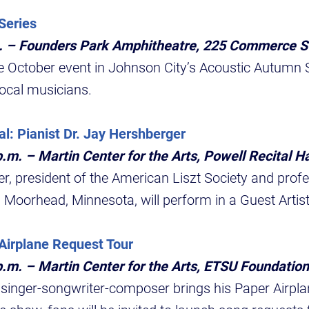
Series
m. – Founders Park Amphitheatre, 225 Commerce S
 October event in Johnson City’s Acoustic Autumn Se
ocal musicians.
al: Pianist Dr. Jay Hershberger
.m. – Martin Center for the Arts, Powell Recital Ha
r, president of the American Liszt Society and profe
 Moorhead, Minnesota, will perform in a Guest Artist
Airplane Request Tour
p.m. – Martin Center for the Arts, ETSU Foundation
nger-songwriter-composer brings his Paper Airpla