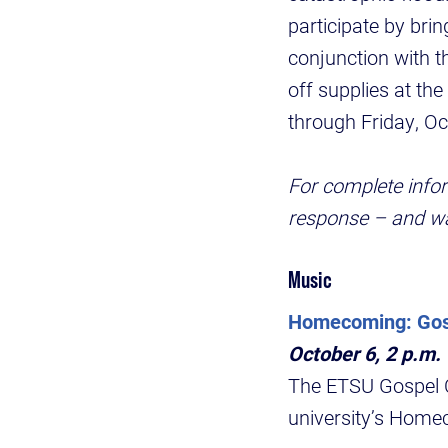
participate by bri
conjunction with t
off supplies at the
through Friday, O
For complete info
response – and wa
Music
Homecoming: Gosp
October 6, 2 p.m.
The ETSU Gospel Ch
university’s Home