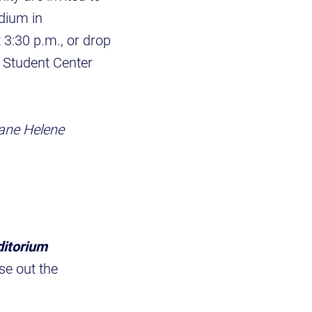
adium in
 3:30 p.m., or drop
lp Student Center
ane Helene
ditorium
se out the