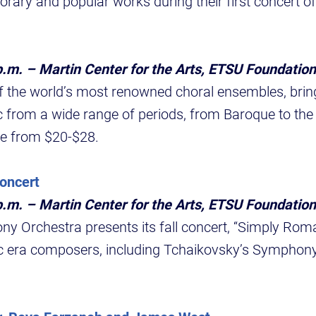
orary and popular works during their first concert of
p.m. – Martin Center for the Arts, ETSU Foundation
f the world’s most renowned choral ensembles, brin
c from a wide range of periods, from Baroque to the
e from $20-$28.
oncert
p.m. – Martin Center for the Arts, ETSU Foundation
Orchestra presents its fall concert, “Simply Roman
 era composers, including Tchaikovsky’s Symphony