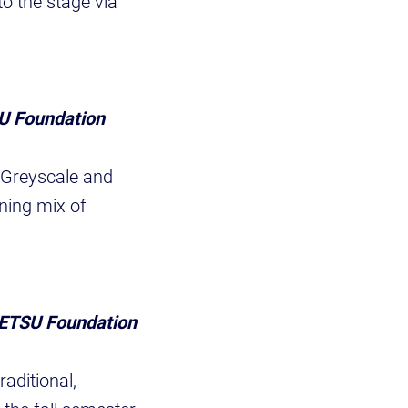
to the stage via
SU Foundation
 Greyscale and
ning mix of
, ETSU Foundation
aditional,