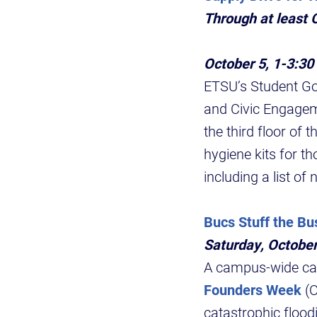
Through at least O
October 5, 1-3:30
ETSU’s Student Go
and Civic Engageme
the third floor of
hygiene kits for t
including a list of
Bucs Stuff the Bu
Saturday, October
A campus-wide camp
Founders Week
(O
catastrophic floo