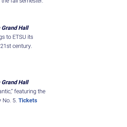
 the fall semester.
 Grand Hall
gs to ETSU its
 21st century.
 Grand Hall
tic,” featuring the
 No. 5.
Tickets