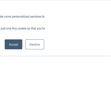
ies
All News
Top Stories
News & Media Requests
ide more personalized services to
.
SERVICE & IMPACT
UNIVERSITY AFFAIRS
just one tiny cookie so that you're
Accept
Decline