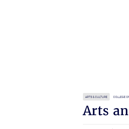
ARTS & CULTURE
COLLEGE O
Arts a