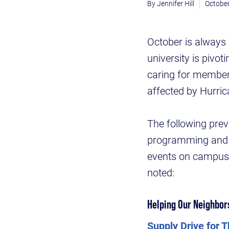
Jennifer Hill
October
October is always 
university is pivo
caring for member
affected by Hurric
The following prev
programming and n
events on campus. 
noted:
Helping Our Neighbor
Supply Drive for 