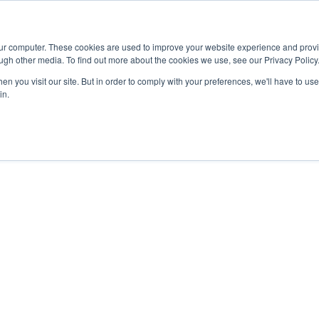
Advisor
our computer. These cookies are used to improve your website experience and prov
ugh other media. To find out more about the cookies we use, see our Privacy Policy
ADEMICS & LEARNING
ARTS & CULTURE
RESEARCH & INNOVATION
n you visit our site. But in order to comply with your preferences, we'll have to use 
in.