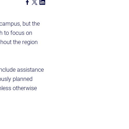
 campus, but the
th to focus on
hout the region
include assistance
ously planned
nless otherwise