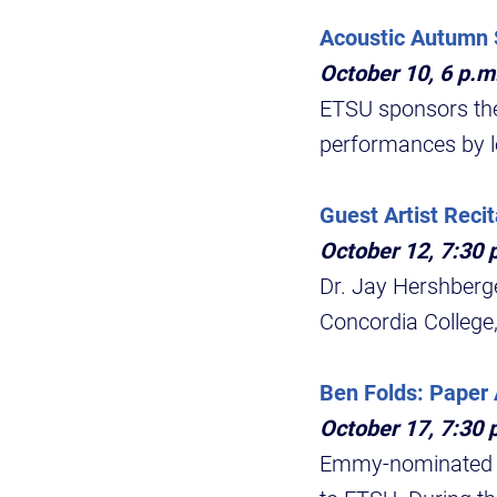
Acoustic Autumn 
October 10, 6 p.
ETSU sponsors the
performances by l
Guest Artist Recit
October 12, 7:30 p
Dr. Jay Hershberge
Concordia College,
Ben Folds: Paper 
October 17, 7:30 
Emmy-nominated si