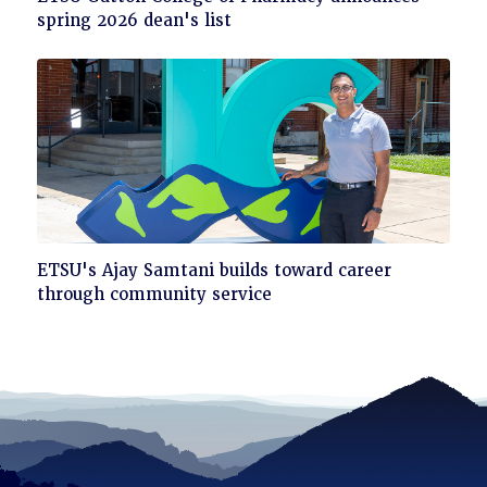
to
spring 2026 dean's list
read
Click
ETSU's Ajay Samtani builds toward career
to
through community service
read