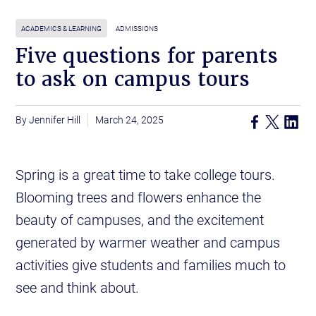
ACADEMICS & LEARNING
ADMISSIONS
Five questions for parents
to ask on campus tours
Jennifer Hill
March 24, 2025
Spring is a great time to take college tours.
Blooming trees and flowers enhance the
beauty of campuses, and the excitement
generated by warmer weather and campus
activities give students and families much to
see and think about.