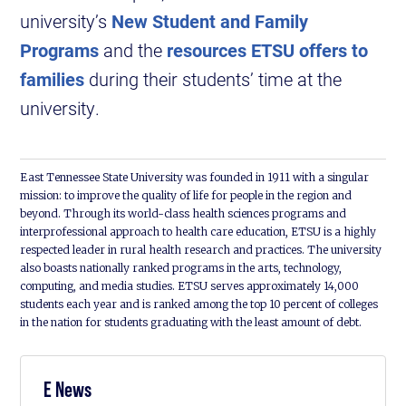
university’s
New Student and Family
Programs
and the
resources ETSU offers to
families
during their students’ time at the
university.
East Tennessee State University was founded in 1911 with a singular
mission: to improve the quality of life for people in the region and
beyond. Through its world-class health sciences programs and
interprofessional approach to health care education, ETSU is a highly
respected leader in rural health research and practices. The university
also boasts nationally ranked programs in the arts, technology,
computing, and media studies. ETSU serves approximately 14,000
students each year and is ranked among the top 10 percent of colleges
in the nation for students graduating with the least amount of debt.
E News