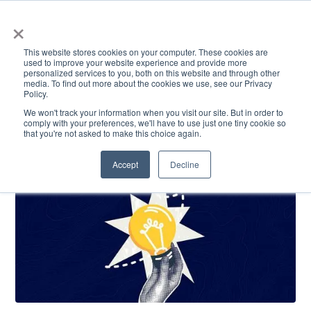
×
This website stores cookies on your computer. These cookies are
used to improve your website experience and provide more
personalized services to you, both on this website and through other
media. To find out more about the cookies we use, see our Privacy
Policy.
ACADEMICS & LEARNING
ARTS & CULTURE
RESEARCH & INNOVATION
SE
We won't track your information when you visit our site. But in order to
comply with your preferences, we'll have to use just one tiny cookie so
that you're not asked to make this choice again.
Accept
Decline