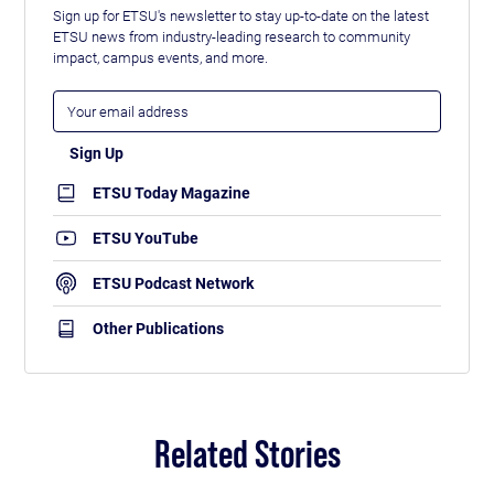
Sign up for ETSU's newsletter to stay up-to-date on the latest
ETSU news from industry-leading research to community
impact, campus events, and more.
ETSU Today Magazine
ETSU YouTube
ETSU Podcast Network
Other Publications
Related Stories