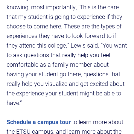
knowing, most importantly, ‘This is the care
that my student is going to experience if they
choose to come here. These are the types of
experiences they have to look forward to if
they attend this college,’” Lewis said. “You want
to ask questions that really help you feel
comfortable as a family member about
having your student go there, questions that
really help you visualize and get excited about
the experience your student might be able to
have.”
Schedule a campus tour
to learn more about
the ETSU campus, and learn more about the