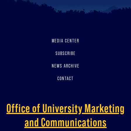
MEDIA CENTER
SUBSCRIBE
NEWS ARCHIVE
CONTACT
Office of University Marketing
and Communications