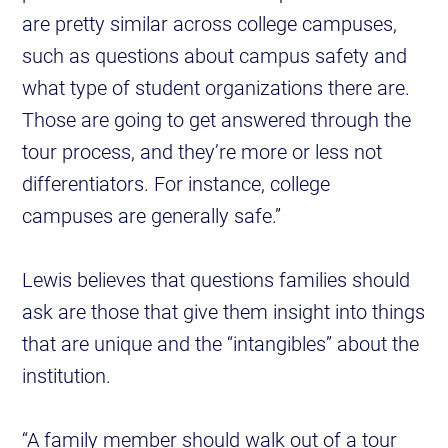
are pretty similar across college campuses,
such as questions about campus safety and
what type of student organizations there are.
Those are going to get answered through the
tour process, and they’re more or less not
differentiators. For instance, college
campuses are generally safe.”
Lewis believes that questions families should
ask are those that give them insight into things
that are unique and the “intangibles” about the
institution.
“A family member should walk out of a tour