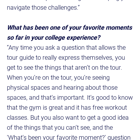
navigate those challenges.”
What has been one of your favorite moments
so far in your college experience?
“Any time you ask a question that allows the
tour guide to really express themselves, you
get to see the things that aren’t on the tour.
When you’re on the tour, you’re seeing
physical spaces and hearing about those
spaces, and that’s important. It’s good to know
that the gym is great and it has free workout
classes. But you also want to get a good idea
of the things that you can’t see, and the
‘What’s been your favorite moment?’ question