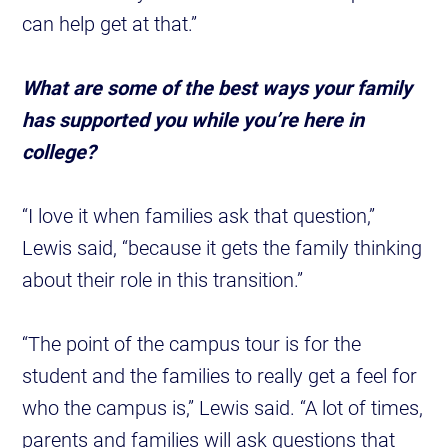
can help get at that.”
What are some of the best ways your family
has supported you while you’re here in
college?
“I love it when families ask that question,”
Lewis said, “because it gets the family thinking
about their role in this transition.”
“The point of the campus tour is for the
student and the families to really get a feel for
who the campus is,” Lewis said. “A lot of times,
parents and families will ask questions that