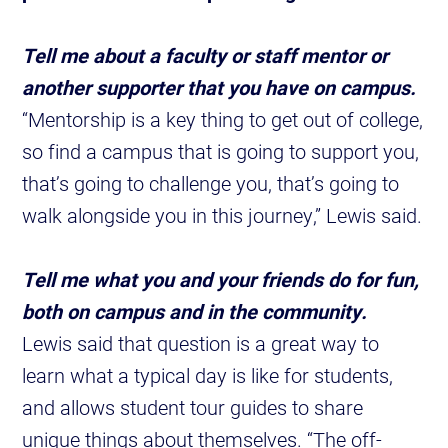
Tell me about a faculty or staff mentor or
another supporter that you have on campus.
“Mentorship is a key thing to get out of college,
so find a campus that is going to support you,
that’s going to challenge you, that’s going to
walk alongside you in this journey,” Lewis said.
Tell me what you and your friends do for fun,
both on campus and in the community.
Lewis said that question is a great way to
learn what a typical day is like for students,
and allows student tour guides to share
unique things about themselves. “The off-