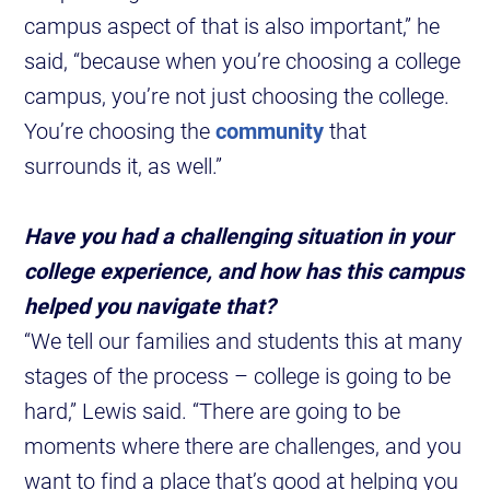
campus aspect of that is also important,” he
said, “because when you’re choosing a college
campus, you’re not just choosing the college.
You’re choosing the
community
that
surrounds it, as well.”
Have you had a challenging situation in your
college experience, and how has this campus
helped you navigate that?
“We tell our families and students this at many
stages of the process – college is going to be
hard,” Lewis said. “There are going to be
moments where there are challenges, and you
want to find a place that’s good at helping you