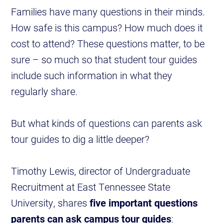
Families have many questions in their minds.
How safe is this campus? How much does it
cost to attend? These questions matter, to be
sure – so much so that student tour guides
include such information in what they
regularly share.
But what kinds of questions can parents ask
tour guides to dig a little deeper?
Timothy Lewis, director of Undergraduate
Recruitment at East Tennessee State
University, shares
five important questions
parents can ask campus tour guides
: