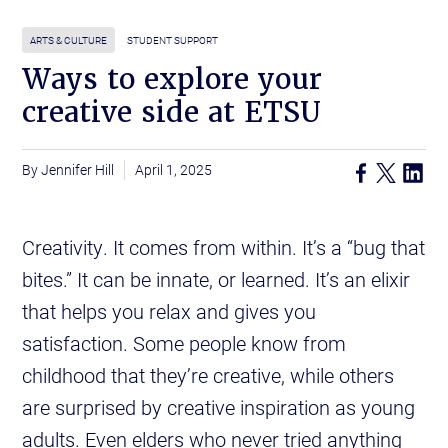
ARTS & CULTURE
STUDENT SUPPORT
Ways to explore your
creative side at ETSU
Jennifer Hill
April 1, 2025
Creativity. It comes from within. It’s a “bug that
bites.” It can be innate, or learned. It’s an elixir
that helps you relax and gives you
satisfaction. Some people know from
childhood that they’re creative, while others
are surprised by creative inspiration as young
adults. Even elders who never tried anything