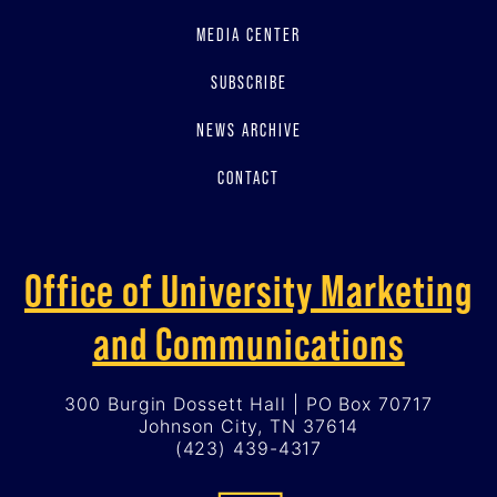
MEDIA CENTER
SUBSCRIBE
NEWS ARCHIVE
CONTACT
Office of University Marketing
and Communications
300 Burgin Dossett Hall | PO Box 70717
Johnson City, TN 37614
(423) 439-4317