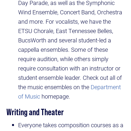
Day Parade, as well as the Symphonic
Wind Ensemble, Concert Band, Orchestra
and more. For vocalists, we have the
ETSU Chorale, East Tennessee Belles,
BucsWorth and several student-led a
cappella ensembles. Some of these
require audition, while others simply
require consultation with an instructor or
student ensemble leader. Check out all of
the music ensembles on the
Department
of Music
homepage.
Writing and Theater
Everyone takes composition courses as a