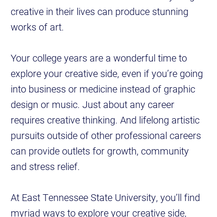
creative in their lives can produce stunning
works of art.
Your college years are a wonderful time to
explore your creative side, even if you’re going
into business or medicine instead of graphic
design or music. Just about any career
requires creative thinking. And lifelong artistic
pursuits outside of other professional careers
can provide outlets for growth, community
and stress relief.
At East Tennessee State University, you’ll find
myriad ways to explore your creative side,