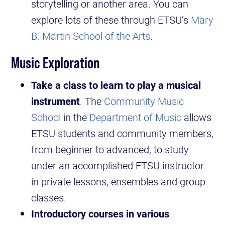
storytelling or another area. You can
explore lots of these through ETSU’s
Mary
B. Martin School of the Arts
.
Music Exploration
Take a class to learn to play a musical
instrument
. The
Community Music
School
in the
Department of Music
allows
ETSU students and community members,
from beginner to advanced, to study
under an accomplished ETSU instructor
in private lessons, ensembles and group
classes.
Introductory courses in various