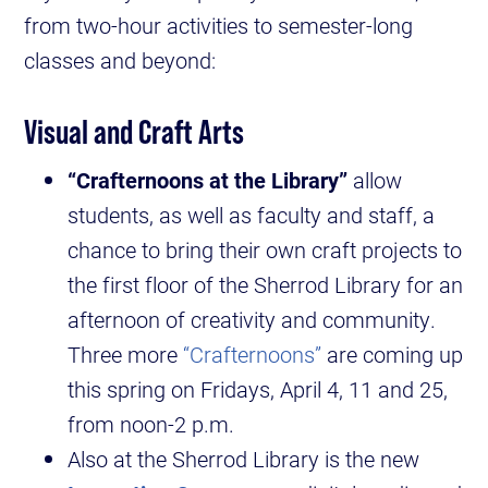
from two-hour activities to semester-long
classes and beyond:
Visual and Craft Arts
“Crafternoons at the Library”
allow
students, as well as faculty and staff, a
chance to bring their own craft projects to
the first floor of the Sherrod Library for an
afternoon of creativity and community.
Three more
“Crafternoons”
are coming up
this spring on Fridays, April 4, 11 and 25,
from noon-2 p.m.
Also at the Sherrod Library is the new