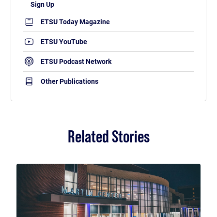
ETSU Today Magazine
ETSU YouTube
ETSU Podcast Network
Other Publications
Related Stories