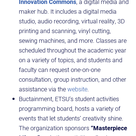
Innovation Commons
, a digital media and
maker hub. It includes a digital media
studio, audio recording, virtual reality, 3D
printing and scanning, vinyl cutting,
sewing machines, and more. Classes are
scheduled throughout the academic year
on a variety of topics, and students and
faculty can request one-on-one
consultation, group instruction, and other
assistance via the
website
.
Buctainment, ETSU’s student activities
programming board, hosts a variety of
events that let students’ creativity shine.
The organization sponsors
“Masterpiece