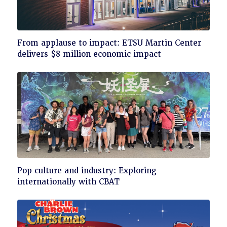
Click
From applause to impact: ETSU Martin Center
to
delivers $8 million economic impact
read
Click
Pop culture and industry: Exploring
to
internationally with CBAT
read