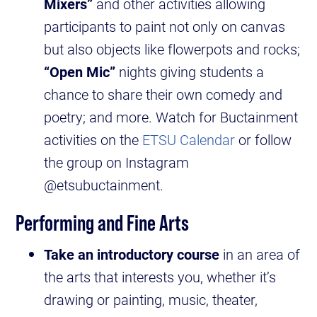
Mixers”
and other activities allowing
participants to paint not only on canvas
but also objects like flowerpots and rocks;
“Open Mic”
nights giving students a
chance to share their own comedy and
poetry; and more. Watch for Buctainment
activities on the
ETSU Calendar
or follow
the group on Instagram
@etsubuctainment.
Performing and Fine Arts
Take an introductory course
in an area of
the arts that interests you, whether it’s
drawing or painting, music, theater,