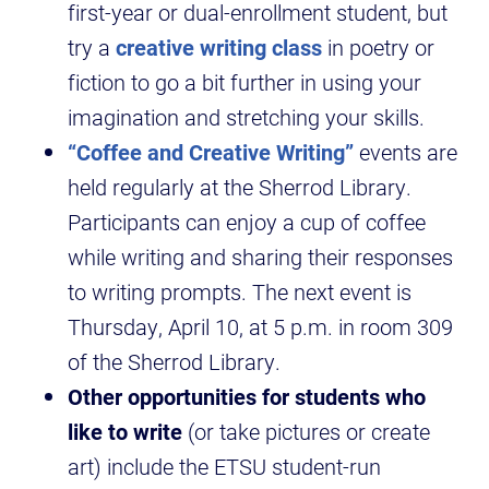
first-year or dual-enrollment student, but
try a
creative writing class
in poetry or
fiction to go a bit further in using your
imagination and stretching your skills.
“Coffee and Creative Writing”
events are
held regularly at the Sherrod Library.
Participants can enjoy a cup of coffee
while writing and sharing their responses
to writing prompts. The next event is
Thursday, April 10, at 5 p.m. in room 309
of the Sherrod Library.
Other opportunities for students who
like to write
(or take pictures or create
art) include the ETSU student-run