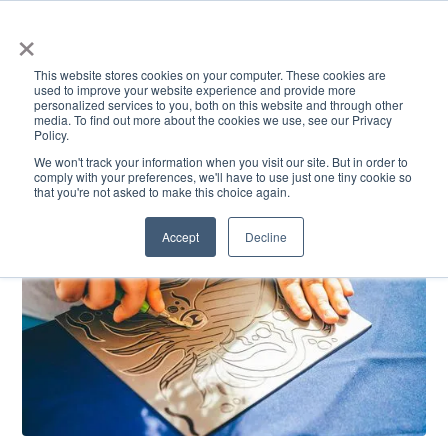
×
This website stores cookies on your computer. These cookies are
used to improve your website experience and provide more
personalized services to you, both on this website and through other
media. To find out more about the cookies we use, see our Privacy
Policy.
ACADEMICS & LEARNING
ARTS & CULTURE
RESEARCH & INNOVATION
SE
We won't track your information when you visit our site. But in order to
comply with your preferences, we'll have to use just one tiny cookie so
that you're not asked to make this choice again.
Accept
Decline