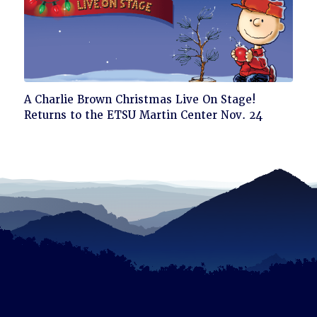
Click
A Charlie Brown Christmas Live On Stage!
to
Returns to the ETSU Martin Center Nov. 24
read