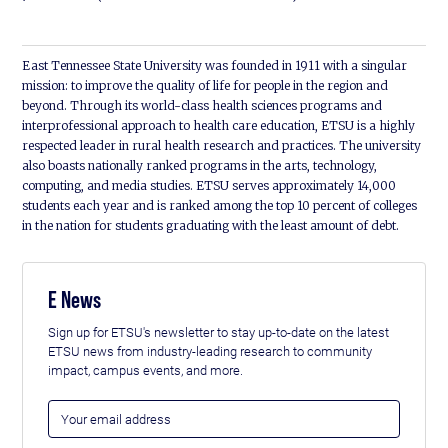
East Tennessee State University was founded in 1911 with a singular
mission: to improve the quality of life for people in the region and
beyond. Through its world-class health sciences programs and
interprofessional approach to health care education, ETSU is a highly
respected leader in rural health research and practices. The university
also boasts nationally ranked programs in the arts, technology,
computing, and media studies. ETSU serves approximately 14,000
students each year and is ranked among the top 10 percent of colleges
in the nation for students graduating with the least amount of debt.
E News
Sign up for ETSU's newsletter to stay up-to-date on the latest
ETSU news from industry-leading research to community
impact, campus events, and more.