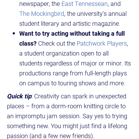
newspaper, the
East Tennessean
, and
The Mockingbird
, the university’s annual
student literary and artistic magazine.
Want to try acting without taking a full
class?
Check out the
Patchwork Players
,
a student organization open to all
students regardless of major or minor. Its
productions range from full-length plays
on campus to touring shows and more.
Quick tip
: Creativity can spark in unexpected
places – from a dorm-room knitting circle to
an impromptu jam session. Say yes to trying
something new. You might just find a lifelong
passion (and a few new friends).