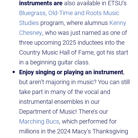
instruments are
also available in ETSU’s
Bluegrass, Old-Time and Roots Music
Studies
program, where alumnus
Kenny
Chesney
, who was just named as one of
three upcoming 2025 inductees into the
Country Music Hall of Fame, got his start
in a beginning guitar class.
Enjoy singing or playing an instrument
,
but aren’t majoring in music? You can still
take part in many of the vocal and
instrumental ensembles in our
Department of Music! There’s our
Marching Bucs
, which performed for
millions in the 2024 Macy’s Thanksgiving