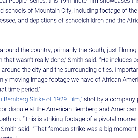
cal People” series, this 19-minute film showcases th
 schools of Mountain City, including footage of th
ssee, and depictions of schoolchildren and the Afr
around the country, primarily the South, just filmin
 that wasn’t really done,” Smith said. “He includes 
 around the city and the surrounding cities. Importan
nly moving image footage we have of African Americ
at time period.”
 Bemberg Strike of 1929 Film,”
shot by a company 
abor dispute at the American Bemberg and American
abethton. “This is striking footage of a pivotal momen
n,” Smith said. “That famous strike was a big moment