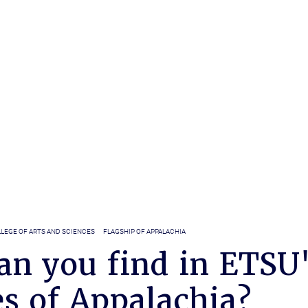
LEGE OF ARTS AND SCIENCES
FLAGSHIP OF APPALACHIA
an you find in ETSU
s of Appalachia?