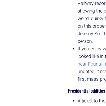
Railway record
showing the pr
weird, quirky 
on this proper
Jeremy Smith,
person.
If you enjoy 
looked like in
near Fountai
undated, it m
first mass-pr
Presidential oddities
A ticket to t