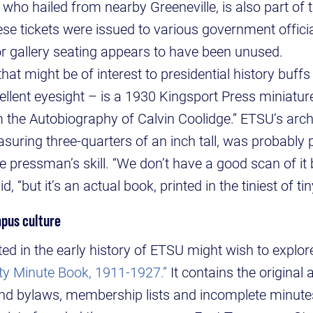
 who hailed from nearby Greeneville, is also part of 
ese tickets were issued to various government offici
r gallery seating appears to have been unused.
hat might be of interest to presidential history buffs
llent eyesight – is a 1930 Kingsport Press miniature
 the Autobiography of Calvin Coolidge.” ETSU’s archi
asuring three-quarters of an inch tall, was probably
 pressman’s skill. “We don’t have a good scan of it 
id, “but it’s an actual book, printed in the tiniest of tin
pus culture
ted in the early history of ETSU might wish to explor
ety Minute Book, 1911-1927.”
It contains the original 
and bylaws, membership lists and incomplete minute