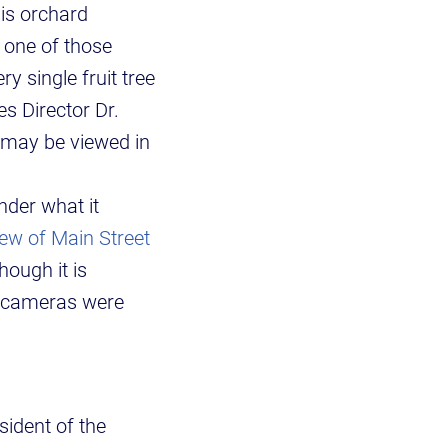
his orchard
s one of those
y single fruit tree
es Director Dr.
t may be viewed in
der what it
ew of Main Street
hough it is
c cameras were
sident of the