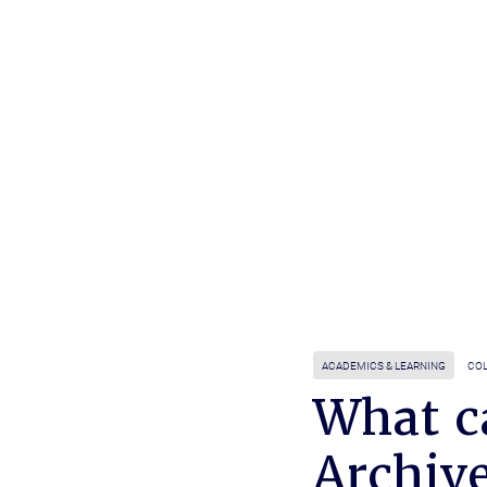
ACADEMICS & LEARNING
COL
What c
Archive