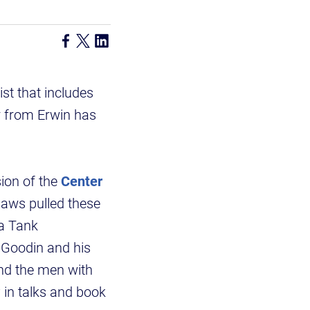
st that includes
r from Erwin has
ision of the
Center
aws pulled these
 a Tank
 Goodin and his
and the men with
 in talks and book