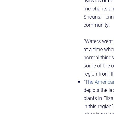
“Movies of Lo
merchants and
Shouns, Tenne
community.
“Waters went 
at a time when
normal things
some of the o
region from th
“The American
depicts the l
plants in Eliz
in this regio