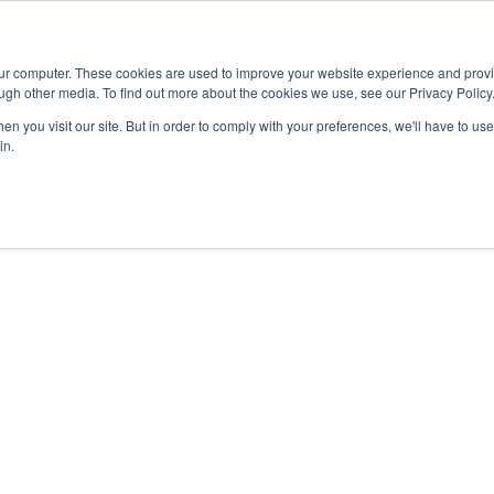
Advisor
our computer. These cookies are used to improve your website experience and prov
ugh other media. To find out more about the cookies we use, see our Privacy Policy
ADEMICS & LEARNING
ARTS & CULTURE
RESEARCH & INNOVATION
n you visit our site. But in order to comply with your preferences, we'll have to use 
in.