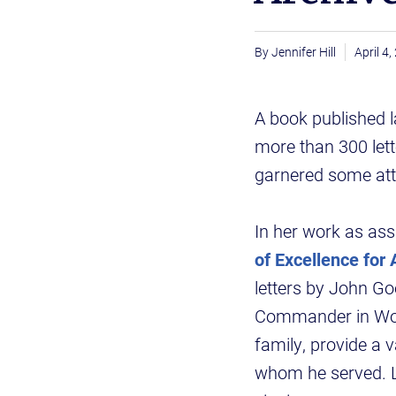
Jennifer Hill
April 4
A book published l
more than 300 let
garnered some atte
In her work as assi
of Excellence for
letters by John Go
Commander in Worl
family, provide a 
whom he served. L