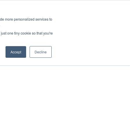
ies
All News
Top Stories
News & Media Requests
ide more personalized services to
.
SERVICE & IMPACT
UNIVERSITY AFFAIRS
just one tiny cookie so that you're
Accept
Decline