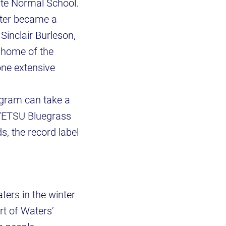
ate Normal School.
ater became a
Sinclair Burleson,
 home of the
one extensive
gram can take a
e “ETSU Bluegrass
, the record label
.
ters in the winter
rt of Waters’