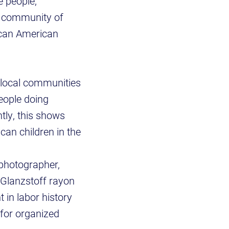
e people,
e community of
ican American
g local communities
people doing
tly, this shows
an children in the
photographer,
 Glanzstoff rayon
t in labor history
 for organized