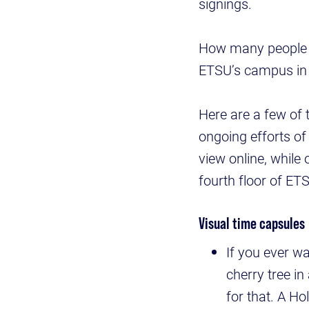
signings.
How many people k
ETSU’s campus in 
Here are a few of 
ongoing efforts of 
view online, while
fourth floor of ET
Visual time capsules
If you ever w
cherry tree in
for that. A Ho