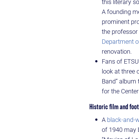
this literary
A founding me
prominent pro
the professor
Department o
renovation.
Fans of ETSU
look at three
Band” album t
for the Cente
Historic film and foo
A
black-and-wh
of 1940 may b