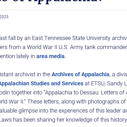
, 2025
ast fall by an East Tennessee State University archivi
ters from a World War II U.S. Army tank commande
ntion lately in
area media
.
stant archivist in the
Archives of Appalachia
, a div
 Appalachian Studies and Services
at ETSU, Sandy L
odin together into “Appalachia to Dessau: Letters of
d War II.” These letters, along with photographs of
valuable glimpse into the experiences of this leader 
aws has been sharing her knowledge of this history