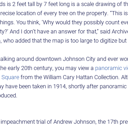
s is 2 feet tall by 7 feet long is a scale drawing of t
ecise location of every tree on the property. “This i
things. You think, ‘Why would they possibly count ever
ty?’ And I don’t have an answer for that,” said Archiv
 who added that the map is too large to digitize bu
walking around downtown Johnson City and ever won
 the early 20th century, you may view a
panoramic vi
n Square
from the William Cary Hattan Collection. Alt
ay have been taken in 1914, shortly after panorami
oduced.
he impeachment trial of Andrew Johnson, the 17th pre