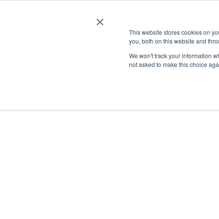
×
This website stores cookies on y
you, both on this website and thro
AC
We won't track your information whe
not asked to make this choice aga