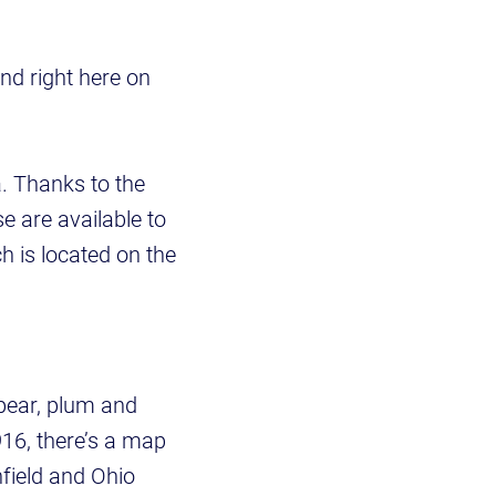
d right here on
a. Thanks to the
se are available to
h is located on the
 pear, plum and
916, there’s a map
hfield and Ohio