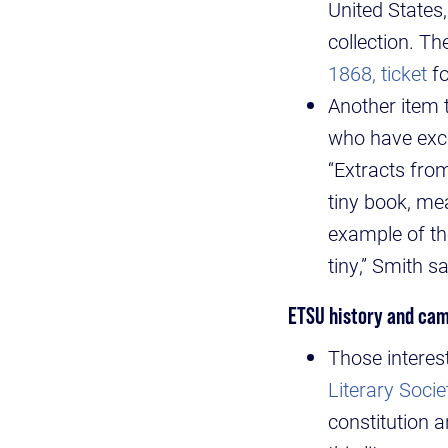
United States,
collection. Th
1868, ticket
fo
Another item t
who have exce
“Extracts from
tiny book, me
example of the
tiny,” Smith sa
ETSU history and cam
Those interes
Literary Soci
constitution 