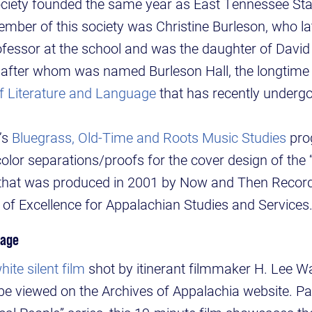
 society founded the same year as East Tennessee St
mber of this society was Christine Burleson, who l
fessor at the school and was the daughter of David 
 after whom was named Burleson Hall, the longtime
f Literature and Language
that has recently underg
’s
Bluegrass, Old-Time and Roots Music Studies
pro
 color separations/proofs for the cover design of th
hat was produced in 2001 by Now and Then Records
r of Excellence for Appalachian Studies and Services
tage
ite silent film
shot by itinerant filmmaker H. Lee Wa
e viewed on the Archives of Appalachia website. Pa