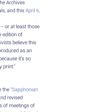
the Archives
als, and this
April 6,
 – or at least those
 edition of
vists believe this
 produced as an
because it’s so
y print.”
e the
“Sapphonian
and revised
s of meetings of