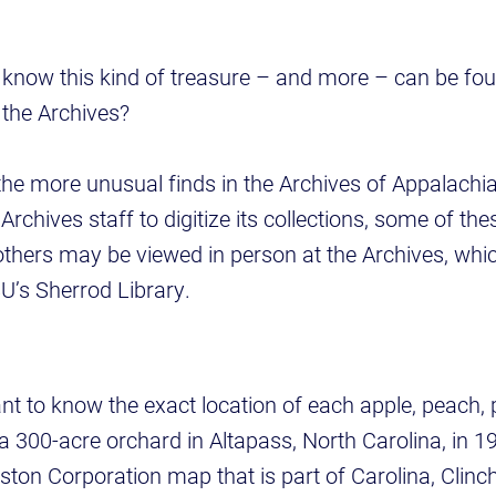
now this kind of treasure – and more – can be foun
the Archives?
the more unusual finds in the Archives of Appalachi
Archives staff to digitize its collections, some of the
 others may be viewed in person at the Archives, whic
SU’s Sherrod Library.
ant to know the exact location of each apple, peach,
 a 300-acre orchard in Altapass, North Carolina, in 1
lston Corporation map that is part of Carolina, Clinc