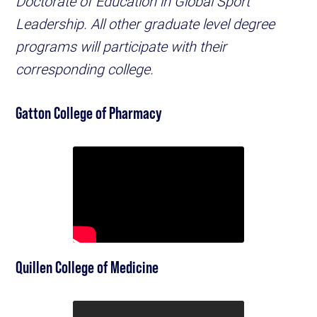
Doctorate of Education in Global Sport
Leadership. All other graduate level degree
programs will participate with their
corresponding college.
Gatton College of Pharmacy
Quillen College of Medicine