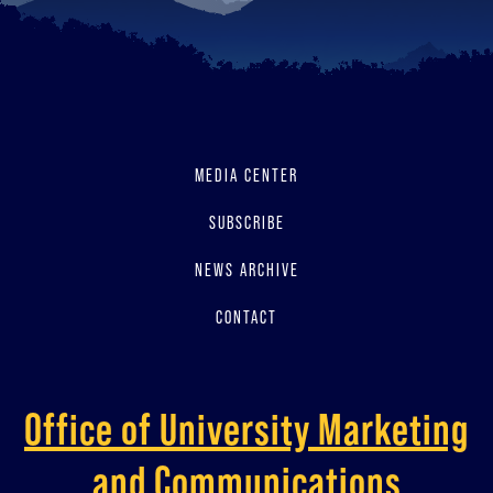
MEDIA CENTER
SUBSCRIBE
NEWS ARCHIVE
CONTACT
Office of University Marketing
and Communications