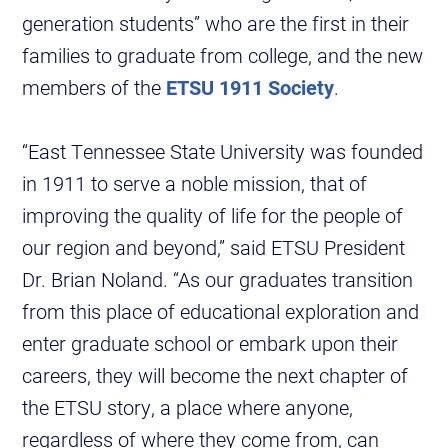
generation students” who are the first in their
families to graduate from college, and the new
members of the
ETSU 1911 Society
.
“East Tennessee State University was founded
in 1911 to serve a noble mission, that of
improving the quality of life for the people of
our region and beyond,” said ETSU President
Dr. Brian Noland. “As our graduates transition
from this place of educational exploration and
enter graduate school or embark upon their
careers, they will become the next chapter of
the ETSU story, a place where anyone,
regardless of where they come from, can