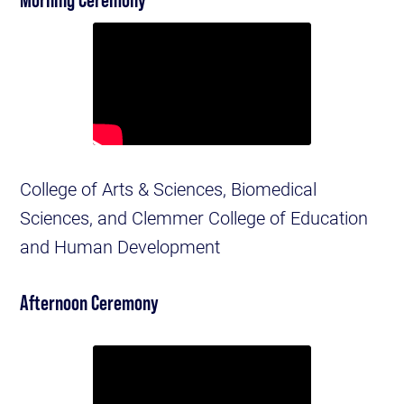
College of Arts & Sciences, Biomedical
Sciences, and Clemmer College of Education
and Human Development
Afternoon Ceremony