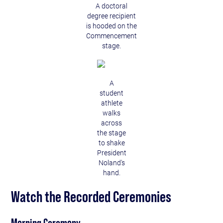
A doctoral
degree recipient
is hooded on the
Commencement
stage.
A
student
athlete
walks
across
the stage
to shake
President
Noland's
hand.
Watch the Recorded Ceremonies
Morning Ceremony