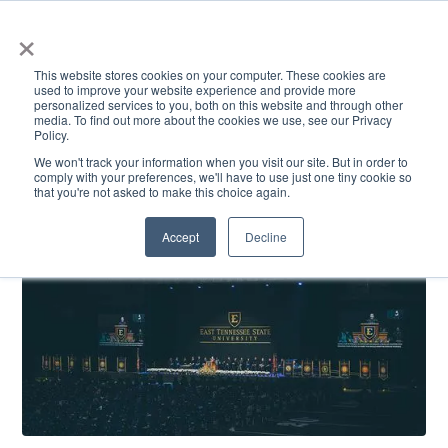
×
This website stores cookies on your computer. These cookies are
used to improve your website experience and provide more
personalized services to you, both on this website and through other
media. To find out more about the cookies we use, see our Privacy
Policy.
ACADEMICS & LEARNING
ARTS & CULTURE
RESEARCH & INNOVATION
SE
We won't track your information when you visit our site. But in order to
comply with your preferences, we'll have to use just one tiny cookie so
that you're not asked to make this choice again.
Accept
Decline