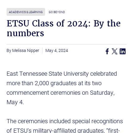
ACADEMICS & LEARNING
GO BEYOND
ETSU Class of 2024: By the
numbers
Melissa Nipper
May 4, 2024
East Tennessee State University celebrated
more than 2,000 graduates at its two
commencement ceremonies on Saturday,
May 4.
The ceremonies included special recognitions
of ETSU’s military-affiliated graduates, “first-