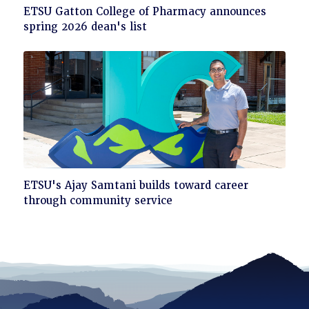
Click
ETSU Gatton College of Pharmacy announces
to
spring 2026 dean's list
read
Click
ETSU's Ajay Samtani builds toward career
to
through community service
read