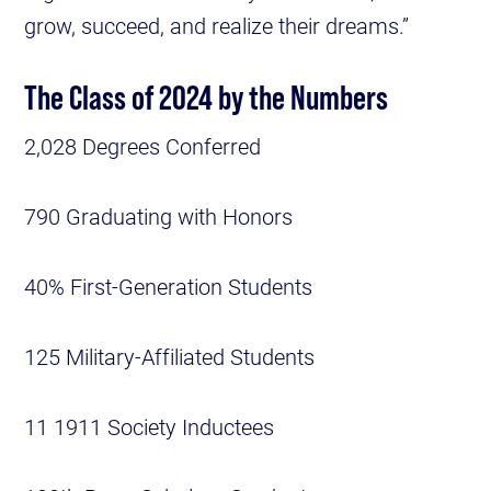
grow, succeed, and realize their dreams.”
The Class of 2024 by the Numbers
2,028 Degrees Conferred
790 Graduating with Honors
40% First-Generation Students
125 Military-Affiliated Students
11 1911 Society Inductees