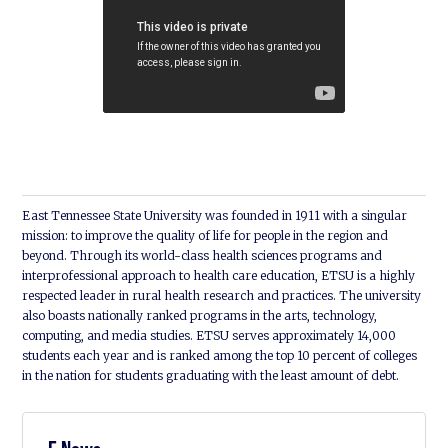
East Tennessee State University was founded in 1911 with a singular
mission: to improve the quality of life for people in the region and
beyond. Through its world-class health sciences programs and
interprofessional approach to health care education, ETSU is a highly
respected leader in rural health research and practices. The university
also boasts nationally ranked programs in the arts, technology,
computing, and media studies. ETSU serves approximately 14,000
students each year and is ranked among the top 10 percent of colleges
in the nation for students graduating with the least amount of debt.