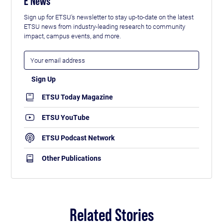
E News
Sign up for ETSU's newsletter to stay up-to-date on the latest
ETSU news from industry-leading research to community
impact, campus events, and more.
ETSU Today Magazine
ETSU YouTube
ETSU Podcast Network
Other Publications
Related Stories