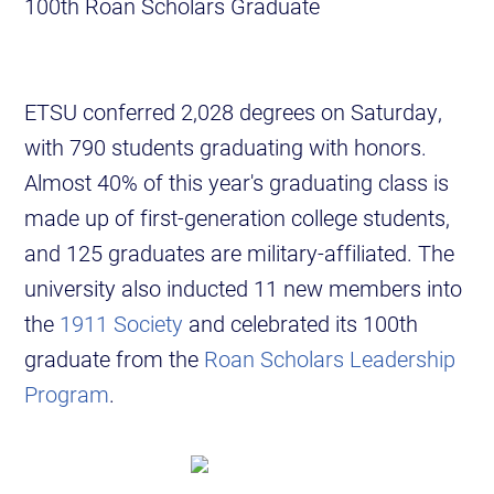
100th Roan Scholars Graduate
ETSU conferred 2,028 degrees on Saturday,
with 790 students graduating with honors.
Almost 40% of this year's graduating class is
made up of first-generation college students,
and 125 graduates are military-affiliated. The
university also inducted 11 new members into
the
1911 Society
and celebrated its 100th
graduate from the
Roan Scholars Leadership
Program
.