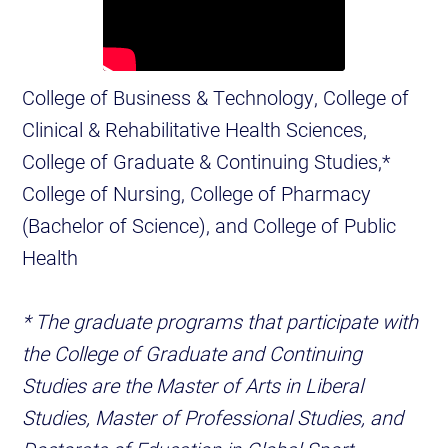
College of Business & Technology, College of
Clinical & Rehabilitative Health Sciences,
College of Graduate & Continuing Studies,*
College of Nursing, College of Pharmacy
(Bachelor of Science), and College of Public
Health
* The graduate programs that participate with
the College of Graduate and Continuing
Studies are the Master of Arts in Liberal
Studies, Master of Professional Studies, and