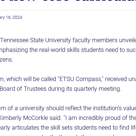
ry 16, 2024
t Tennessee State University faculty members unveil
phasizing the real-world skills students need to suc
izens.
m, which will be called "ETSU Compass," received u
 Board of Trustees during its quarterly meeting.
m of a university should reflect the institution's value
imberly McCorkle said. "I am incredibly proud of th
early articulates the skill sets students need to find l