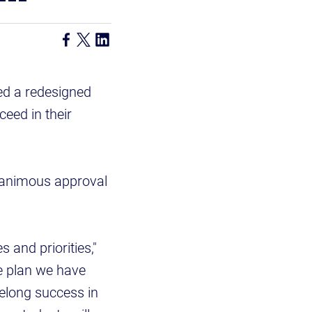
ed a redesigned
ceed in their
nanimous approval
s and priorities,"
e plan we have
ifelong success in