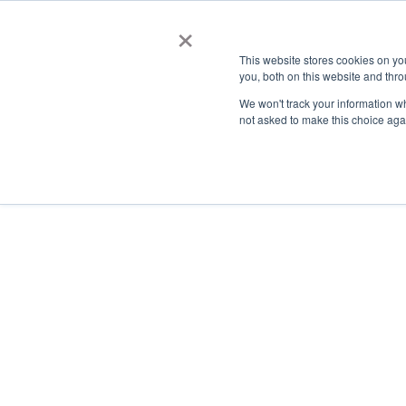
×
This website stores cookies on y
you, both on this website and thro
AC
We won't track your information whe
not asked to make this choice aga