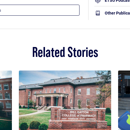
ETSU Podcas
Other Publica
Related Stories