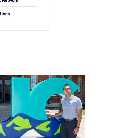
t Network
tions