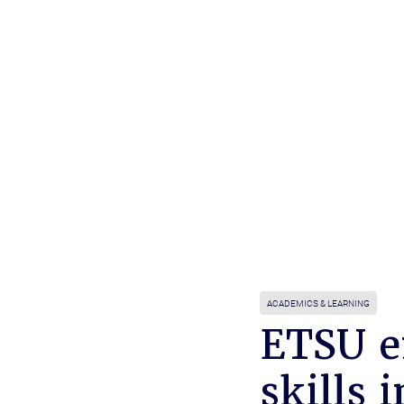
ACADEMICS & LEARNING
ETSU e
skills 