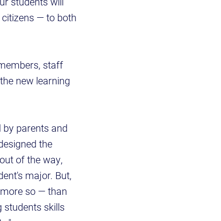
ur students will
 citizens — to both
members, staff
w the new learning
d by parents and
designed the
out of the way,
dent's major. But,
n more so — than
 students skills