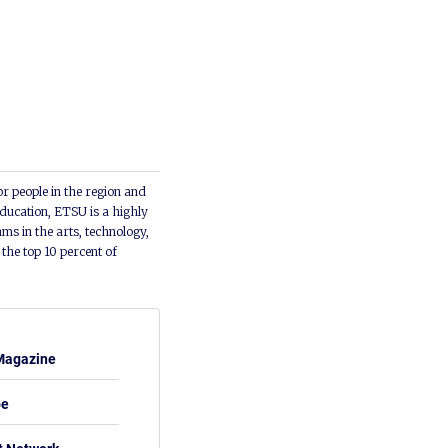
or people in the region and
ducation, ETSU is a highly
ms in the arts, technology,
he top 10 percent of
Magazine
be