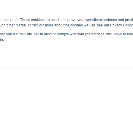
Advisor
our computer. These cookies are used to improve your website experience and prov
ugh other media. To find out more about the cookies we use, see our Privacy Policy
ADEMICS & LEARNING
ARTS & CULTURE
RESEARCH & INNOVATION
n you visit our site. But in order to comply with your preferences, we'll have to use 
in.