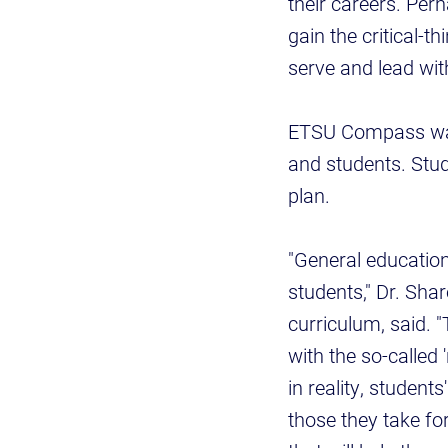
their careers. Per
gain the critical-t
serve and lead wit
ETSU Compass was 
and students. Stude
plan.
"General education
students," Dr. Sh
curriculum, said. 
with the so-called 
in reality, studen
those they take for