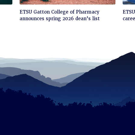
Click
Cli
ETSU Gatton College of Pharmacy
ETSU'
to
to
announces spring 2026 dean's list
care
read
rea