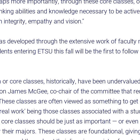
haps more importantly, through these core classes, o
hinking abilities and knowledge necessary to be active
h integrity, empathy and vision."
developed through the extensive work of faculty 
nts entering ETSU this fall will be the first to follo
 or core classes, historically, have been undervalue
aron James McGee, co-chair of the committee that re
"These classes are often viewed as something to get 
'real work' being those classes associated with a stu
ts' core classes should be just as important — or eve
 their majors. These classes are foundational, giving