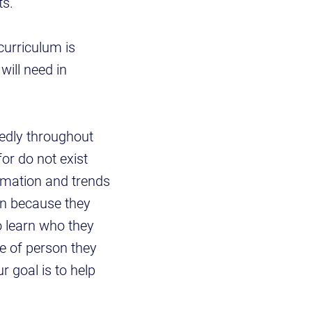
s."
curriculum is
will need in
tedly throughout
for do not exist
rmation and trends
rn because they
to learn who they
e of person they
r goal is to help