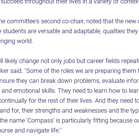
 succeed throughout their lives in a variety of context
the committee's second co-chair, noted that the new 
students are versatile and adaptable, qualities they 
anging world.
ll likely change not only jobs but career fields repea
arker said. "Some of the roles we are preparing them 
ensure they can break down problems, evaluate info
 and emotional skills. They need to learn how to lea
continually for the rest of their lives. And they need 
and for, their strengths and weaknesses and the typ
 the name 'Compass' is particularly fitting because ou
urse and navigate life."