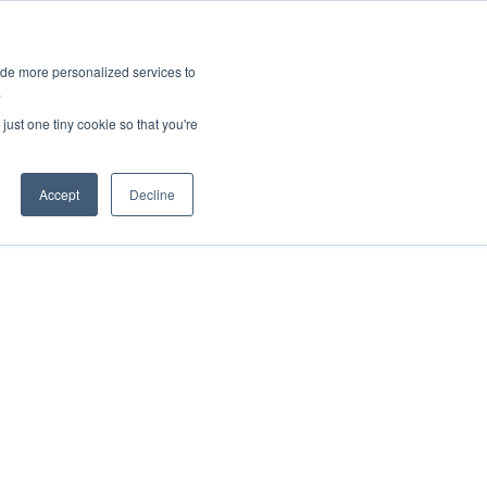
ies
All News
Top Stories
News & Media Requests
ide more personalized services to
.
SERVICE & IMPACT
UNIVERSITY AFFAIRS
just one tiny cookie so that you're
Accept
Decline