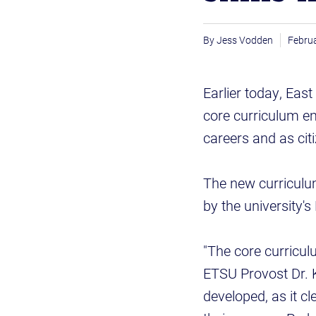
Jess Vodden
Februa
Earlier today, Eas
core curriculum em
careers and as cit
The new curriculu
by the university's
"The core curriculu
ETSU Provost Dr. K
developed, as it cl