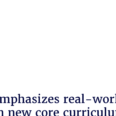
mphasizes real-wor
in new core curricul