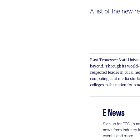
A list of the new r
East Tennessee State Univers
beyond. Through its world-c
respected leader in rural he
computing, and media studie
colleges in the nation for st
E News
Sign up for ETSU's ne
news from industry-
events, and more.