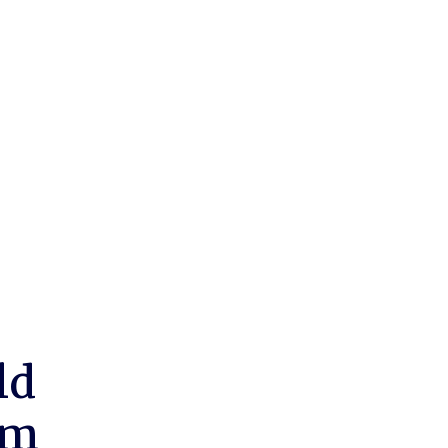
ld
um