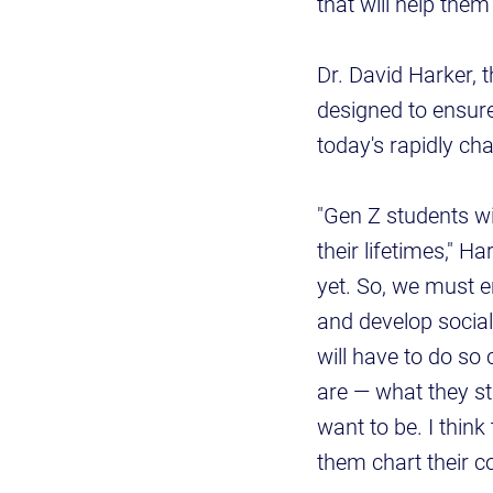
that will help them
Dr. David Harker, 
designed to ensure 
today's rapidly ch
"Gen Z students wi
their lifetimes," H
yet. So, we must 
and develop social
will have to do so 
are — what they st
want to be. I think
them chart their co