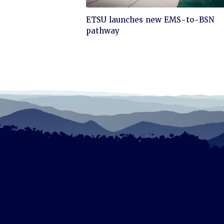
Click
ETSU launches new EMS-to-BSN
to
pathway
read