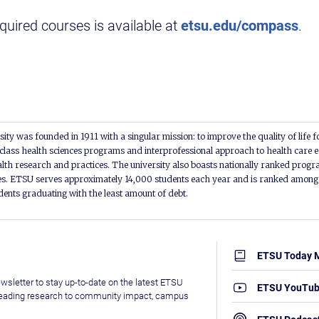
equired courses is available at
etsu.edu/compass
.
ity was founded in 1911 with a singular mission: to improve the quality of life f
lass health sciences programs and interprofessional approach to health care e
alth research and practices. The university also boasts nationally ranked progra
s. ETSU serves approximately 14,000 students each year and is ranked among t
udents graduating with the least amount of debt.
ETSU Today 
wsletter to stay up-to-date on the latest ETSU
ETSU YouTu
leading research to community impact, campus