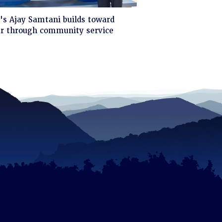
ck
s Ajay Samtani builds toward
er through community service
d