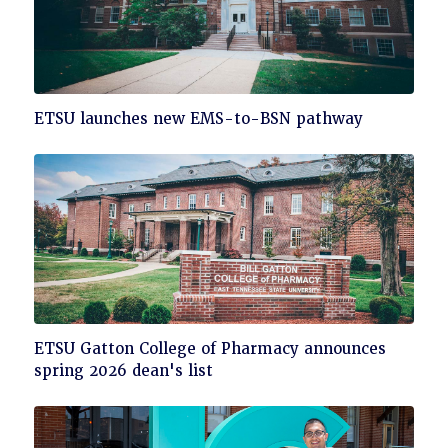
Click
ETSU launches new EMS-to-BSN pathway
to
read
Click
ETSU Gatton College of Pharmacy announces
to
spring 2026 dean's list
read