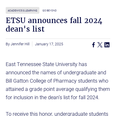
ACADEMICS & LEARNING
GO BEYOND
ETSU announces fall 2024
dean's list
Jennifer Hill
January 17, 2025
East Tennessee State University has
announced the names of undergraduate and
Bill Gatton College of Pharmacy students who
attained a grade point average qualifying them
for inclusion in the dean’s list for fall 2024.
To receive this honor, undergraduate students