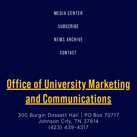
MEDIA CENTER
SUBSCRIBE
NEWS ARCHIVE
CONTACT
Office of University Marketing
and Communications
300 Burgin Dossett Hall | PO Box 70717
Johnson City, TN 37614
(423) 439-4317