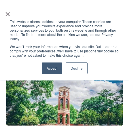
×
This website stores cookies on your computer. These cookies are
used to improve your website experience and provide more
personalized services to you, both on this website and through other
media. To find out more about the cookies we use, see our Privacy
Policy.
ACADEMICS & LEARNING
ARTS & CULTURE
RESEARCH & INNOVATION
SE
We won't track your information when you visit our site. But in order to
comply with your preferences, we'll have to use just one tiny cookie so
that you're not asked to make this choice again.
Accept
Decline