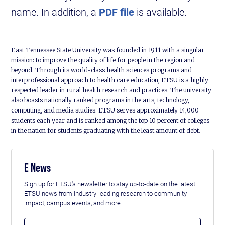
name. In addition, a
PDF file
is available.
East Tennessee State University was founded in 1911 with a singular
mission: to improve the quality of life for people in the region and
beyond. Through its world-class health sciences programs and
interprofessional approach to health care education, ETSU is a highly
respected leader in rural health research and practices. The university
also boasts nationally ranked programs in the arts, technology,
computing, and media studies. ETSU serves approximately 14,000
students each year and is ranked among the top 10 percent of colleges
in the nation for students graduating with the least amount of debt.
E News
Sign up for ETSU's newsletter to stay up-to-date on the latest
ETSU news from industry-leading research to community
impact, campus events, and more.