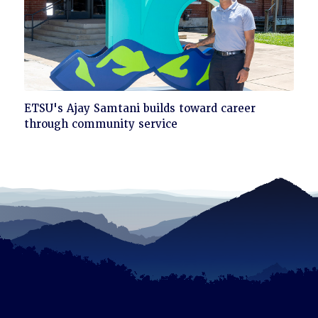
Click
ETSU's Ajay Samtani builds toward career
to
through community service
read