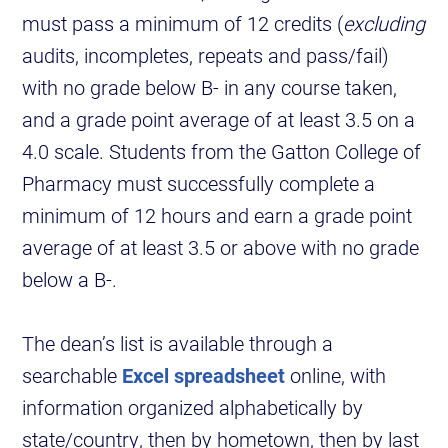
must pass a minimum of 12 credits (
excluding
audits, incompletes, repeats and pass/fail)
with no grade below B- in any course taken,
and a grade point average of at least 3.5 on a
4.0 scale. Students from the Gatton College of
Pharmacy must successfully complete a
minimum of 12 hours and earn a grade point
average of at least 3.5 or above with no grade
below a B-.
The dean’s list is available through a
searchable
Excel spreadsheet
online, with
information organized alphabetically by
state/country, then by hometown, then by last