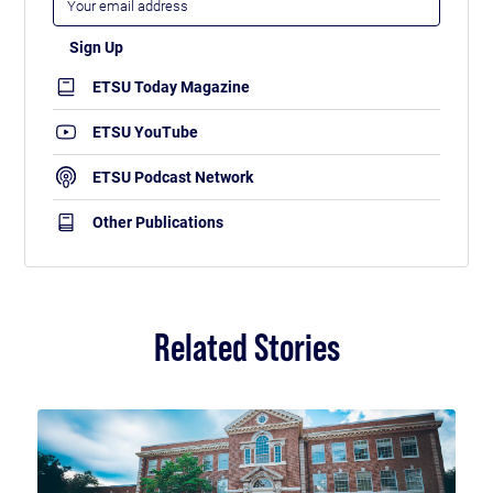
ETSU Today Magazine
ETSU YouTube
ETSU Podcast Network
Other Publications
Related Stories