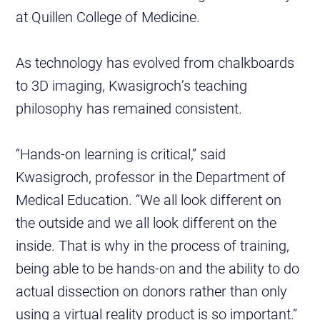
at Quillen College of Medicine.
As technology has evolved from chalkboards
to 3D imaging, Kwasigroch’s teaching
philosophy has remained consistent.
“Hands-on learning is critical,” said
Kwasigroch, professor in the Department of
Medical Education. “We all look different on
the outside and we all look different on the
inside. That is why in the process of training,
being able to be hands-on and the ability to do
actual dissection on donors rather than only
using a virtual reality product is so important.”