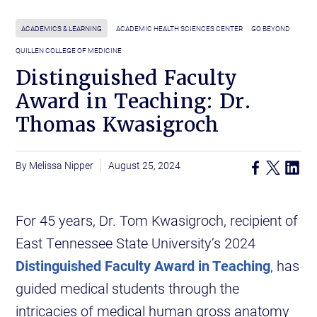
ACADEMICS & LEARNING
ACADEMIC HEALTH SCIENCES CENTER
GO BEYOND
QUILLEN COLLEGE OF MEDICINE
Distinguished Faculty
Award in Teaching: Dr.
Thomas Kwasigroch
Melissa Nipper
August 25, 2024
For 45 years, Dr. Tom Kwasigroch, recipient of
East Tennessee State University’s 2024
Distinguished Faculty Award in Teaching
, has
guided medical students through the
intricacies of medical human gross anatomy