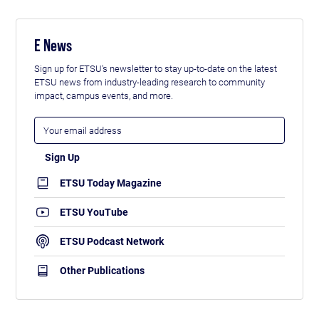
E News
Sign up for ETSU's newsletter to stay up-to-date on the latest
ETSU news from industry-leading research to community
impact, campus events, and more.
ETSU Today Magazine
ETSU YouTube
ETSU Podcast Network
Other Publications