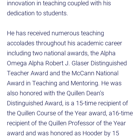
innovation in teaching coupled with his
dedication to students.
He has received numerous teaching
accolades throughout his academic career
including two national awards, the Alpha
Omega Alpha Robert J. Glaser Distinguished
Teacher Award and the McCann National
Award in Teaching and Mentoring. He was
also honored with the Quillen Dean’s
Distinguished Award, is a 15-time recipient of
the Quillen Course of the Year award, a16-time
recipient of the Quillen Professor of the Year
award and was honored as Hooder by 15