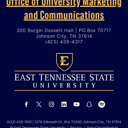
Office of University Marketing
and Communications
300 Burgin Dossett Hall | PO Box 70717
Johnson City, TN 37614
(423) 439-4317
(423) 439-1000
| 1276 Gilbreath Dr., Box 70300, Johnson City, TN 37614
© East Tennessee State University |
Privacy
|
Non-Discrimination