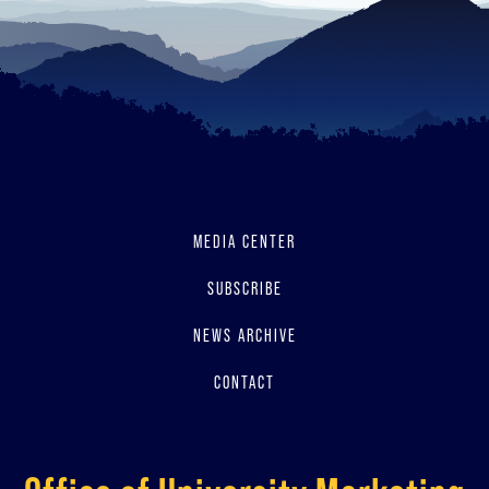
MEDIA CENTER
SUBSCRIBE
NEWS ARCHIVE
CONTACT