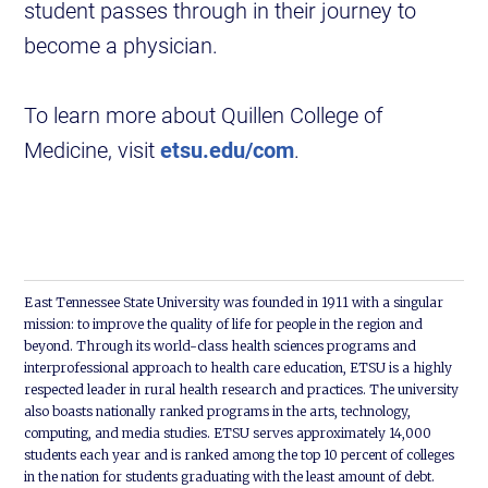
student passes through in their journey to
become a physician.
To learn more about Quillen College of
Medicine, visit
etsu.edu/com
.
East Tennessee State University was founded in 1911 with a singular
mission: to improve the quality of life for people in the region and
beyond. Through its world-class health sciences programs and
interprofessional approach to health care education, ETSU is a highly
respected leader in rural health research and practices. The university
also boasts nationally ranked programs in the arts, technology,
computing, and media studies. ETSU serves approximately 14,000
students each year and is ranked among the top 10 percent of colleges
in the nation for students graduating with the least amount of debt.