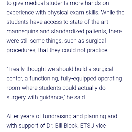
to give medical students more hands-on
experience with physical exam skills. While the
students have access to state-of-the-art
mannequins and standardized patients, there
were still some things, such as surgical
procedures, that they could not practice.
“I really thought we should build a surgical
center, a functioning, fully-equipped operating
room where students could actually do
surgery with guidance,” he said.
After years of fundraising and planning and
with support of Dr. Bill Block, ETSU vice