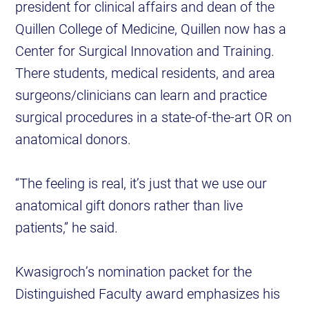
president for clinical affairs and dean of the
Quillen College of Medicine, Quillen now has a
Center for Surgical Innovation and Training.
There students, medical residents, and area
surgeons/clinicians can learn and practice
surgical procedures in a state-of-the-art OR on
anatomical donors.
“The feeling is real, it’s just that we use our
anatomical gift donors rather than live
patients,” he said.
Kwasigroch’s nomination packet for the
Distinguished Faculty award emphasizes his