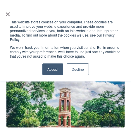
×
This website stores cookies on your computer. These cookies are
used to improve your website experience and provide more
personalized services to you, both on this website and through other
media. To find out more about the cookies we use, see our Privacy
Policy.
ACADEMICS & LEARNING
ARTS & CULTURE
RESEARCH & INNOVATION
SE
We won't track your information when you visit our site. But in order to
comply with your preferences, we'll have to use just one tiny cookie so
that you're not asked to make this choice again.
Accept
Decline