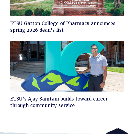
Click
ETSU Gatton College of Pharmacy announces
to
spring 2026 dean's list
read
Click
ETSU's Ajay Samtani builds toward career
to
through community service
read