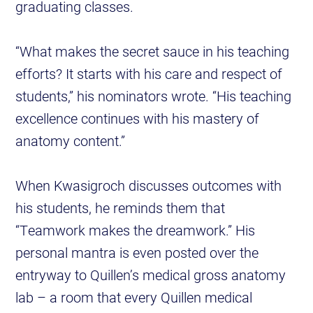
graduating classes.
“What makes the secret sauce in his teaching
efforts? It starts with his care and respect of
students,” his nominators wrote. “His teaching
excellence continues with his mastery of
anatomy content.”
When Kwasigroch discusses outcomes with
his students, he reminds them that
“Teamwork makes the dreamwork.” His
personal mantra is even posted over the
entryway to Quillen’s medical gross anatomy
lab – a room that every Quillen medical