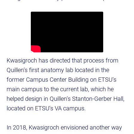
Kwasigroch has directed that process from
Quillen’s first anatomy lab located in the
former Campus Center Building on ETSU’s
main campus to the current lab, which he
helped design in Quillen’s Stanton-Gerber Hall,
located on ETSU’s VA campus.
In 2018, Kwasigroch envisioned another way