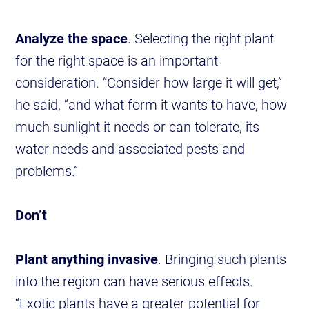
Analyze the space
. Selecting the right plant
for the right space is an important
consideration. “Consider how large it will get,”
he said, “and what form it wants to have, how
much sunlight it needs or can tolerate, its
water needs and associated pests and
problems.”
Don’t
Plant anything invasive
. Bringing such plants
into the region can have serious effects.
“Exotic plants have a greater potential for