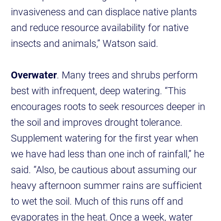
invasiveness and can displace native plants
and reduce resource availability for native
insects and animals,” Watson said.
Overwater
. Many trees and shrubs perform
best with infrequent, deep watering. “This
encourages roots to seek resources deeper in
the soil and improves drought tolerance.
Supplement watering for the first year when
we have had less than one inch of rainfall,” he
said. “Also, be cautious about assuming our
heavy afternoon summer rains are sufficient
to wet the soil. Much of this runs off and
evaporates in the heat. Once a week, water