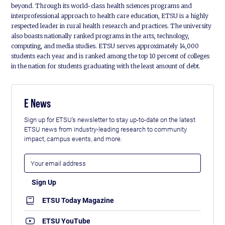
beyond. Through its world-class health sciences programs and
interprofessional approach to health care education, ETSU is a highly
respected leader in rural health research and practices. The university
also boasts nationally ranked programs in the arts, technology,
computing, and media studies. ETSU serves approximately 14,000
students each year and is ranked among the top 10 percent of colleges
in the nation for students graduating with the least amount of debt.
E News
Sign up for ETSU's newsletter to stay up-to-date on the latest
ETSU news from industry-leading research to community
impact, campus events, and more.
ETSU Today Magazine
ETSU YouTube