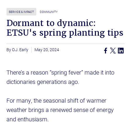
SERVICE & IMPACT
COMMUNITY
Dormant to dynamic:
ETSU's spring planting tips
O.J. Early
May 20, 2024
There’s a reason “spring fever” made it into
dictionaries generations ago.
For many, the seasonal shift of warmer
weather brings a renewed sense of energy
and enthusiasm.