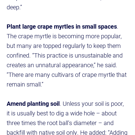
deep.”
Plant large crape myrtles in small spaces
.
The crape myrtle is becoming more popular,
but many are topped regularly to keep them
confined. “This practice is unsustainable and
creates an unnatural appearance,” he said.
“There are many cultivars of crape myrtle that
remain small.”
Amend planting soil
. Unless your soil is poor,
it is usually best to dig a wide hole – about
three times the root ball’s diameter – and
backfill with native soil only. He added: “Adding