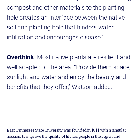
compost and other materials to the planting
hole creates an interface between the native
soil and planting hole that hinders water
infiltration and encourages disease.”
Overthink
. Most native plants are resilient and
well adapted to the area. “Provide them space,
sunlight and water and enjoy the beauty and
benefits that they offer,” Watson added.
East Tennessee State University was founded in 1911 with a singular
mission: to improve the quality of life for people in the region and