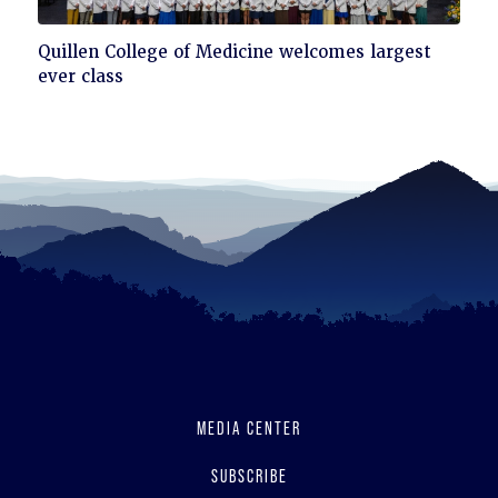
Click
Quillen College of Medicine welcomes largest
to
ever class
read
MEDIA CENTER
SUBSCRIBE