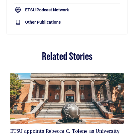
ETSU Podcast Network
Other Publications
Related Stories
Click
ETSU appoints Rebecca C. Tolene as University