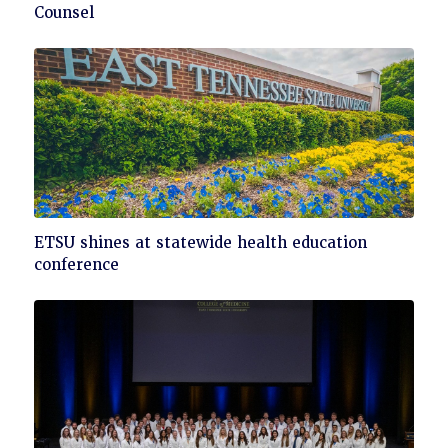
to
Counsel
read
Click
ETSU shines at statewide health education
to
conference
read