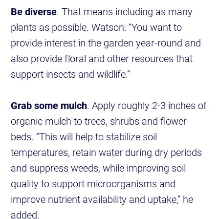
Be diverse
. That means including as many
plants as possible. Watson: “You want to
provide interest in the garden year-round and
also provide floral and other resources that
support insects and wildlife.”
Grab some mulch
. Apply roughly 2-3 inches of
organic mulch to trees, shrubs and flower
beds. “This will help to stabilize soil
temperatures, retain water during dry periods
and suppress weeds, while improving soil
quality to support microorganisms and
improve nutrient availability and uptake,” he
added.