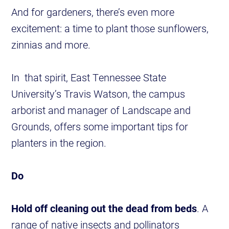
And for gardeners, there’s even more
excitement: a time to plant those sunflowers,
zinnias and more.
In that spirit, East Tennessee State
University’s Travis Watson, the campus
arborist and manager of Landscape and
Grounds, offers some important tips for
planters in the region.
Do
Hold off cleaning out the dead from beds
. A
range of native insects and pollinators