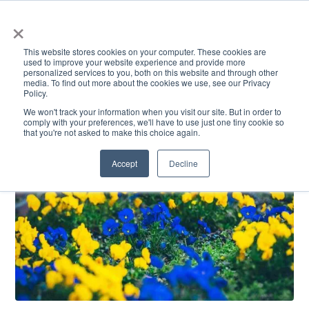
×
This website stores cookies on your computer. These cookies are
used to improve your website experience and provide more
personalized services to you, both on this website and through other
media. To find out more about the cookies we use, see our Privacy
Policy.
ACADEMICS & LEARNING
ARTS & CULTURE
RESEARCH & INNOVATION
SE
We won't track your information when you visit our site. But in order to
comply with your preferences, we'll have to use just one tiny cookie so
that you're not asked to make this choice again.
Accept
Decline