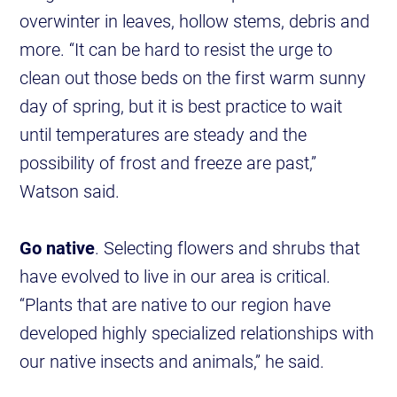
overwinter in leaves, hollow stems, debris and
more. “It can be hard to resist the urge to
clean out those beds on the first warm sunny
day of spring, but it is best practice to wait
until temperatures are steady and the
possibility of frost and freeze are past,”
Watson said.
Go native
. Selecting flowers and shrubs that
have evolved to live in our area is critical.
“Plants that are native to our region have
developed highly specialized relationships with
our native insects and animals,” he said.