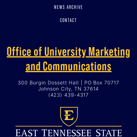
NEWS ARCHIVE
CONTACT
Office of University Marketing
and Communications
300 Burgin Dossett Hall | PO Box 70717
Johnson City, TN 37614
(423) 439-4317