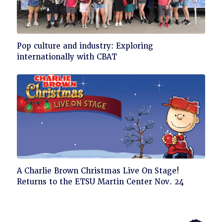
Click
Pop culture and industry: Exploring
to
internationally with CBAT
read
Click
A Charlie Brown Christmas Live On Stage!
to
Returns to the ETSU Martin Center Nov. 24
read