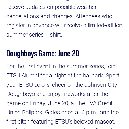
receive updates on possible weather
cancellations and changes. Attendees who
register in advance will receive a limited-edition
summer series T-shirt.
Doughboys Game: June 20
For the first event in the summer series, join
ETSU Alumni for a night at the ballpark. Sport
your ETSU colors, cheer on the Johnson City
Doughboys and enjoy fireworks after the
game on Friday, June 20, at the TVA Credit
Union Ballpark. Gates open at 6 p.m., and the
first pitch featuring ETSU’s beloved mascot,