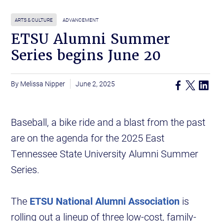
ARTS & CULTURE
ADVANCEMENT
ETSU Alumni Summer
Series begins June 20
Melissa Nipper
June 2, 2025
Baseball, a bike ride and a blast from the past
are on the agenda for the 2025 East
Tennessee State University Alumni Summer
Series.
The
ETSU National Alumni Association
is
rolling out a lineup of three low-cost, family-