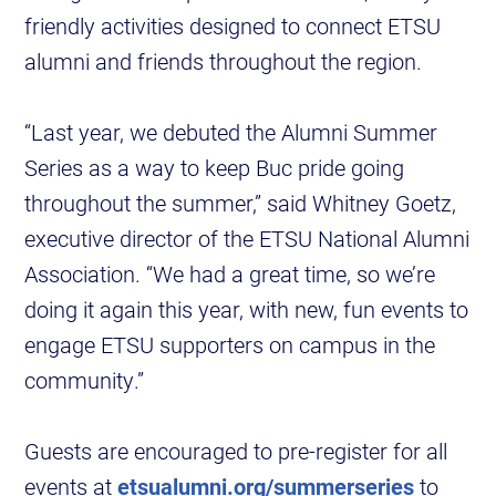
friendly activities designed to connect ETSU
alumni and friends throughout the region.
“Last year, we debuted the Alumni Summer
Series as a way to keep Buc pride going
throughout the summer,” said Whitney Goetz,
executive director of the ETSU National Alumni
Association. “We had a great time, so we’re
doing it again this year, with new, fun events to
engage ETSU supporters on campus in the
community.”
Guests are encouraged to pre-register for all
events at
etsualumni.org/summerseries
to