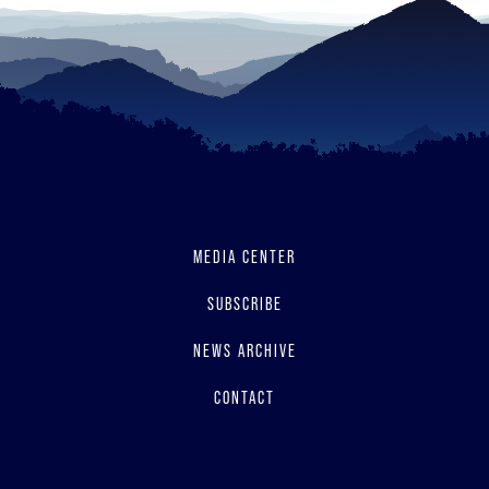
MEDIA CENTER
SUBSCRIBE
NEWS ARCHIVE
CONTACT