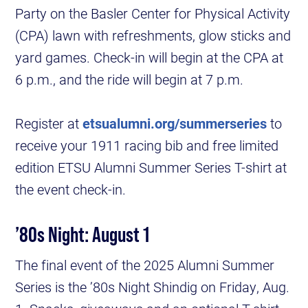
Party on the Basler Center for Physical Activity
(CPA) lawn with refreshments, glow sticks and
yard games. Check-in will begin at the CPA at
6 p.m., and the ride will begin at 7 p.m.
Register at
etsualumni.org/summerseries
to
receive your 1911 racing bib and free limited
edition ETSU Alumni Summer Series T-shirt at
the event check-in.
’80s Night: August 1
The final event of the 2025 Alumni Summer
Series is the ’80s Night Shindig on Friday, Aug.