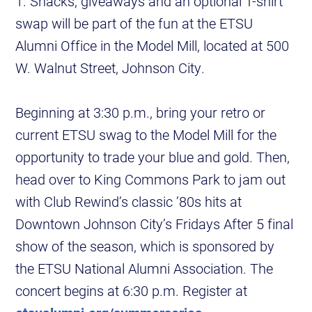
1. Snacks, giveaways and an optional T-shirt
swap will be part of the fun at the ETSU
Alumni Office in the Model Mill, located at 500
W. Walnut Street, Johnson City.
Beginning at 3:30 p.m., bring your retro or
current ETSU swag to the Model Mill for the
opportunity to trade your blue and gold. Then,
head over to King Commons Park to jam out
with Club Rewind’s classic ’80s hits at
Downtown Johnson City’s Fridays After 5 final
show of the season, which is sponsored by
the ETSU National Alumni Association. The
concert begins at 6:30 p.m. Register at