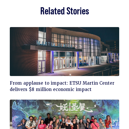
Related Stories
Click
From applause to impact: ETSU Martin Center
to
delivers $8 million economic impact
read