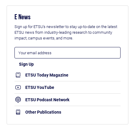
E News
Sign up for ETSU's newsletter to stay up-to-date on the latest
ETSU news from industry-leading research to community
impact, campus events, and more.
ETSU Today Magazine
ETSU YouTube
ETSU Podcast Network
Other Publications