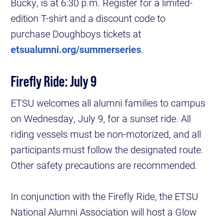
Bucky, is at 6:30 p.m. Register for a limited-
edition T-shirt and a discount code to
purchase Doughboys tickets at
etsualumni.org/summerseries
.
Firefly Ride: July 9
ETSU welcomes all alumni families to campus
on Wednesday, July 9, for a sunset ride. All
riding vessels must be non-motorized, and all
participants must follow the designated route.
Other safety precautions are recommended.
In conjunction with the Firefly Ride, the ETSU
National Alumni Association will host a Glow