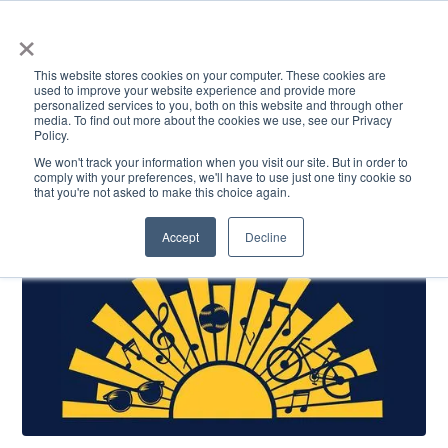
×
This website stores cookies on your computer. These cookies are
used to improve your website experience and provide more
personalized services to you, both on this website and through other
media. To find out more about the cookies we use, see our Privacy
Policy.
ACADEMICS & LEARNING
ARTS & CULTURE
RESEARCH & INNOVATION
SE
We won't track your information when you visit our site. But in order to
comply with your preferences, we'll have to use just one tiny cookie so
that you're not asked to make this choice again.
Accept
Decline