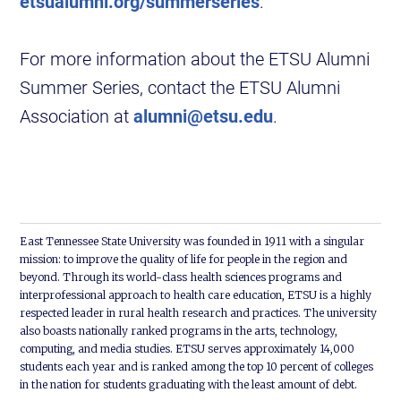
etsualumni.org/summerseries
.
For more information about the ETSU Alumni
Summer Series, contact the ETSU Alumni
Association at
alumni@etsu.edu
.
East Tennessee State University was founded in 1911 with a singular
mission: to improve the quality of life for people in the region and
beyond. Through its world-class health sciences programs and
interprofessional approach to health care education, ETSU is a highly
respected leader in rural health research and practices. The university
also boasts nationally ranked programs in the arts, technology,
computing, and media studies. ETSU serves approximately 14,000
students each year and is ranked among the top 10 percent of colleges
in the nation for students graduating with the least amount of debt.