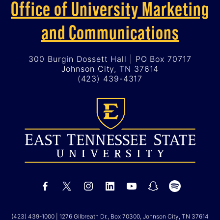
Office of University Marketing
and Communications
300 Burgin Dossett Hall | PO Box 70717
Johnson City, TN 37614
(423) 439-4317
(423) 439-1000
| 1276 Gilbreath Dr., Box 70300, Johnson City, TN 37614