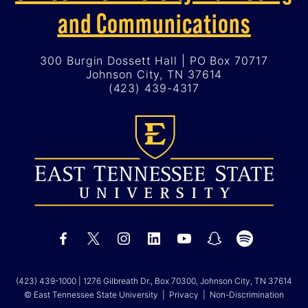
and Communications
300 Burgin Dossett Hall | PO Box 70717
Johnson City, TN 37614
(423) 439-4317
(423) 439-1000
| 1276 Gilbreath Dr., Box 70300, Johnson City, TN 37614
© East Tennessee State University |
Privacy
|
Non-Discrimination