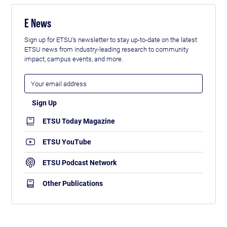
E News
Sign up for ETSU's newsletter to stay up-to-date on the latest
ETSU news from industry-leading research to community
impact, campus events, and more.
ETSU Today Magazine
ETSU YouTube
ETSU Podcast Network
Other Publications