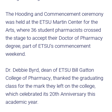
The Hooding and Commencement ceremony
was held at the ETSU Martin Center for the
Arts, where 36 student pharmacists crossed
the stage to accept their Doctor of Pharmacy
degree, part of ETSU’s commencement
weekend.
Dr. Debbie Byrd, dean of ETSU Bill Gatton
College of Pharmacy, thanked the graduating
class for the mark they left on the college,
which celebrated its 20th Anniversary this
academic year.