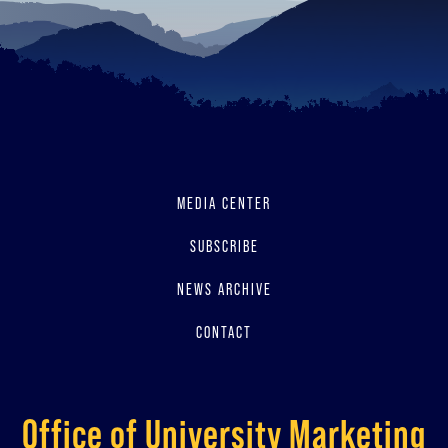
MEDIA CENTER
SUBSCRIBE
NEWS ARCHIVE
CONTACT
Office of University Marketing