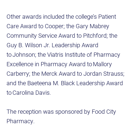
Other awards included the college’s Patient
Care Award to Cooper; the Gary Mabrey
Community Service Award to Pitchford; the
Guy B. Wilson Jr. Leadership Award
to Johnson; the Viatris Institute of Pharmacy
Excellence in Pharmacy Award to Mallory
Carberry; the Merck Award to Jordan Strauss;
and the Baeteena M. Black Leadership Award
to Carolina Davis.
The reception was sponsored by Food City
Pharmacy.