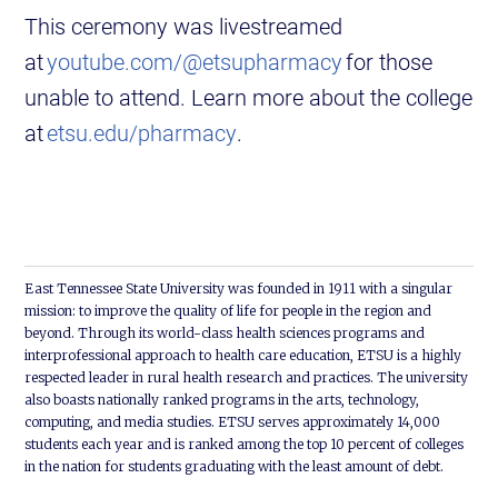
This ceremony was livestreamed
at
youtube.com/@etsupharmacy
for those
unable to attend. Learn more about the college
at
etsu.edu/pharmacy
.
East Tennessee State University was founded in 1911 with a singular
mission: to improve the quality of life for people in the region and
beyond. Through its world-class health sciences programs and
interprofessional approach to health care education, ETSU is a highly
respected leader in rural health research and practices. The university
also boasts nationally ranked programs in the arts, technology,
computing, and media studies. ETSU serves approximately 14,000
students each year and is ranked among the top 10 percent of colleges
in the nation for students graduating with the least amount of debt.