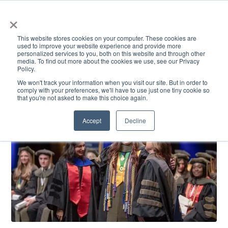
×
This website stores cookies on your computer. These cookies are
used to improve your website experience and provide more
personalized services to you, both on this website and through other
media. To find out more about the cookies we use, see our Privacy
Policy.
ACADEMICS & LEARNING
ARTS & CULTURE
RESEARCH & INNOVATION
SE
We won't track your information when you visit our site. But in order to
comply with your preferences, we'll have to use just one tiny cookie so
that you're not asked to make this choice again.
Accept
Decline