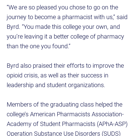
“We are so pleased you chose to go on the
journey to become a pharmacist with us,” said
Byrd. “You made this college your own, and
you’re leaving it a better college of pharmacy
than the one you found.”
Byrd also praised their efforts to improve the
opioid crisis, as well as their success in
leadership and student organizations.
Members of the graduating class helped the
college’s American Pharmacists Association-
Academy of Student Pharmacists (APhA-ASP)
Operation Substance Use Disorders (SUDS)