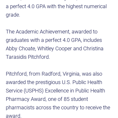
a perfect 4.0 GPA with the highest numerical
grade.
The Academic Achievement, awarded to
graduates with a perfect 4.0 GPA, includes
Abby Choate, Whitley Cooper and Christina
Tarasidis Pitchford.
Pitchford, from Radford, Virginia, was also
awarded the prestigious U.S. Public Health
Service (USPHS) Excellence in Public Health
Pharmacy Award, one of 85 student
pharmacists across the country to receive the
award.