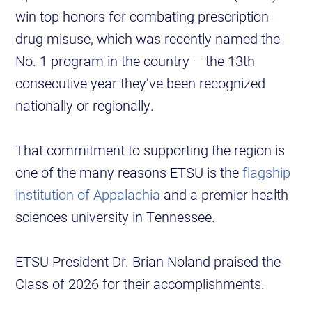
win top honors for combating prescription
drug misuse, which was recently named the
No. 1 program in the country – the 13th
consecutive year they’ve been recognized
nationally or regionally.
That commitment to supporting the region is
one of the many reasons ETSU is the
flagship
institution of Appalachia
and a premier health
sciences university in Tennessee.
ETSU President Dr. Brian Noland praised the
Class of 2026 for their accomplishments.