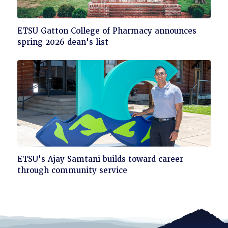
Click
ETSU Gatton College of Pharmacy announces
to
spring 2026 dean's list
read
Click
ETSU's Ajay Samtani builds toward career
to
through community service
read