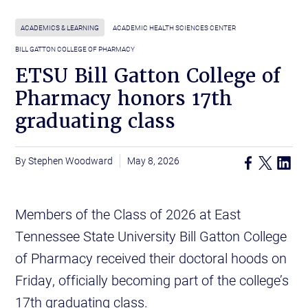
ACADEMICS & LEARNING
ACADEMIC HEALTH SCIENCES CENTER
BILL GATTON COLLEGE OF PHARMACY
ETSU Bill Gatton College of
Pharmacy honors 17th
graduating class
Stephen Woodward
May 8, 2026
Members of the Class of 2026 at East
Tennessee State University Bill Gatton College
of Pharmacy received their doctoral hoods on
Friday, officially becoming part of the college’s
17th graduating class.