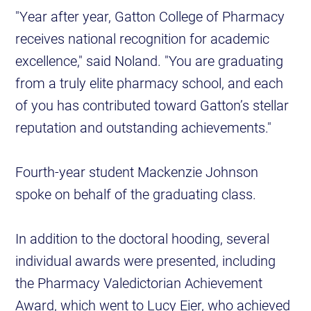
"Year after year, Gatton College of Pharmacy
receives national recognition for academic
excellence," said Noland. "You are graduating
from a truly elite pharmacy school, and each
of you has contributed toward Gatton’s stellar
reputation and outstanding achievements."
Fourth-year student Mackenzie Johnson
spoke on behalf of the graduating class.
In addition to the doctoral hooding, several
individual awards were presented, including
the Pharmacy Valedictorian Achievement
Award, which went to Lucy Eier, who achieved