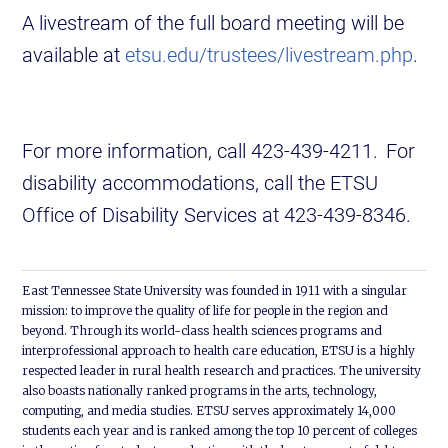
A livestream of the full board meeting will be
available at
etsu.edu/trustees/livestream.php
.
For more information, call 423-439-4211. For
disability accommodations, call the ETSU
Office of Disability Services at 423-439-8346.
East Tennessee State University was founded in 1911 with a singular
mission: to improve the quality of life for people in the region and
beyond. Through its world-class health sciences programs and
interprofessional approach to health care education, ETSU is a highly
respected leader in rural health research and practices. The university
also boasts nationally ranked programs in the arts, technology,
computing, and media studies. ETSU serves approximately 14,000
students each year and is ranked among the top 10 percent of colleges