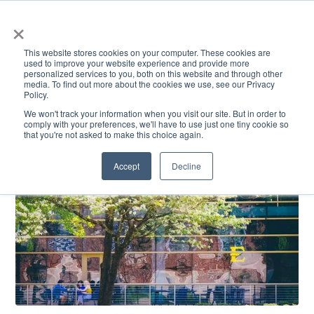
×
This website stores cookies on your computer. These cookies are
used to improve your website experience and provide more
personalized services to you, both on this website and through other
media. To find out more about the cookies we use, see our Privacy
Policy.
ACADEMICS & LEARNING
ARTS & CULTURE
RESEARCH & INNOVATION
SE
We won't track your information when you visit our site. But in order to
comply with your preferences, we'll have to use just one tiny cookie so
that you're not asked to make this choice again.
Accept
Decline