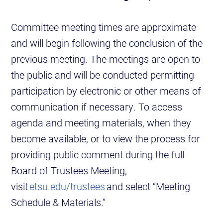
Committee meeting times are approximate
and will begin following the conclusion of the
previous meeting. The meetings are open to
the public and will be conducted permitting
participation by electronic or other means of
communication if necessary. To access
agenda and meeting materials, when they
become available, or to view the process for
providing public comment during the full
Board of Trustees Meeting,
visit
etsu.edu/trustees
and select “Meeting
Schedule & Materials.”