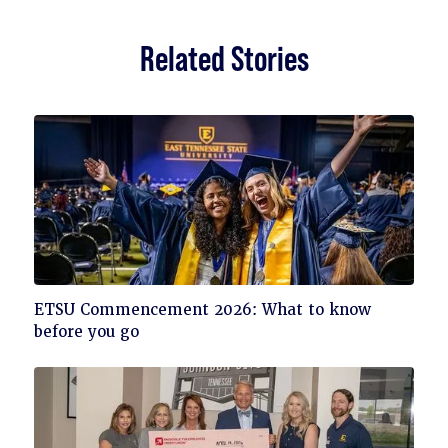
Related Stories
Click
ETSU Commencement 2026: What to know
to
before you go
read