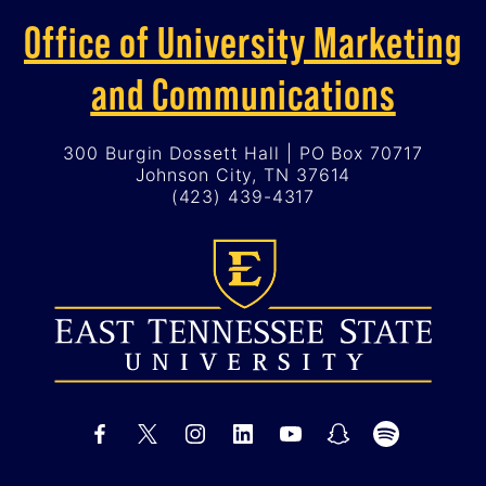
Office of University Marketing
and Communications
300 Burgin Dossett Hall | PO Box 70717
Johnson City, TN 37614
(423) 439-4317