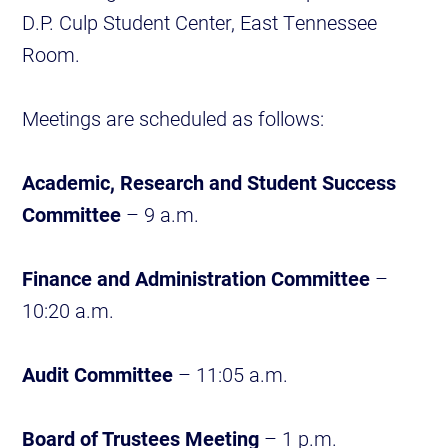
D.P. Culp Student Center, East Tennessee
Room.
Meetings are scheduled as follows:
Academic, Research and Student Success
Committee
– 9 a.m.
Finance and Administration Committee
–
10:20 a.m.
Audit Committee
– 11:05 a.m.
Board of Trustees Meeting
– 1 p.m.