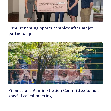
Click
ETSU renaming sports complex after major
to
partnership
read
Click
Finance and Administration Committee to hold
to
special called meeting
read