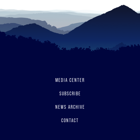
MEDIA CENTER
SUBSCRIBE
NEWS ARCHIVE
CONTACT