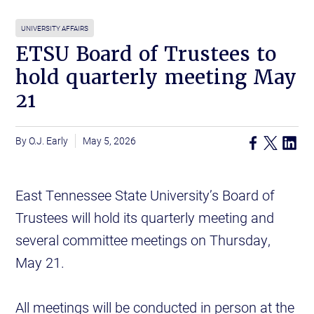
UNIVERSITY AFFAIRS
ETSU Board of Trustees to
hold quarterly meeting May
21
O.J. Early
May 5, 2026
East Tennessee State University’s Board of
Trustees will hold its quarterly meeting and
several committee meetings on Thursday,
May 21.
All meetings will be conducted in person at the