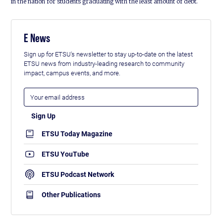
in the nation for students graduating with the least amount of debt.
E News
Sign up for ETSU's newsletter to stay up-to-date on the latest
ETSU news from industry-leading research to community
impact, campus events, and more.
ETSU Today Magazine
ETSU YouTube
ETSU Podcast Network
Other Publications