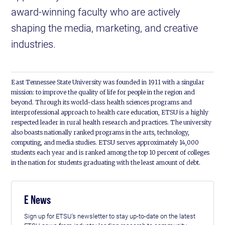
award-winning faculty who are actively
shaping the media, marketing, and creative
industries.
East Tennessee State University was founded in 1911 with a singular
mission: to improve the quality of life for people in the region and
beyond. Through its world-class health sciences programs and
interprofessional approach to health care education, ETSU is a highly
respected leader in rural health research and practices. The university
also boasts nationally ranked programs in the arts, technology,
computing, and media studies. ETSU serves approximately 14,000
students each year and is ranked among the top 10 percent of colleges
in the nation for students graduating with the least amount of debt.
E News
Sign up for ETSU's newsletter to stay up-to-date on the latest