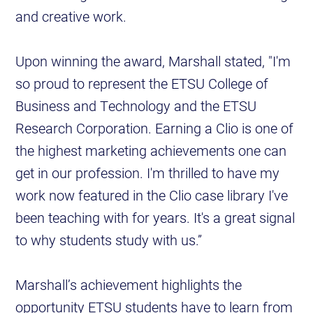
and creative work.
Upon winning the award, Marshall stated, "I'm
so proud to represent the ETSU College of
Business and Technology and the ETSU
Research Corporation. Earning a Clio is one of
the highest marketing achievements one can
get in our profession. I'm thrilled to have my
work now featured in the Clio case library I've
been teaching with for years. It's a great signal
to why students study with us.”
Marshall’s achievement highlights the
opportunity ETSU students have to learn from