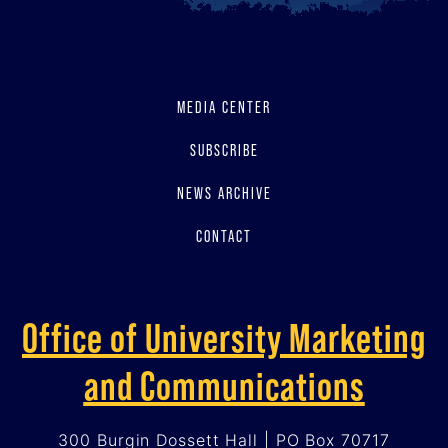
MEDIA CENTER
SUBSCRIBE
NEWS ARCHIVE
CONTACT
Office of University Marketing
and Communications
300 Burgin Dossett Hall | PO Box 70717