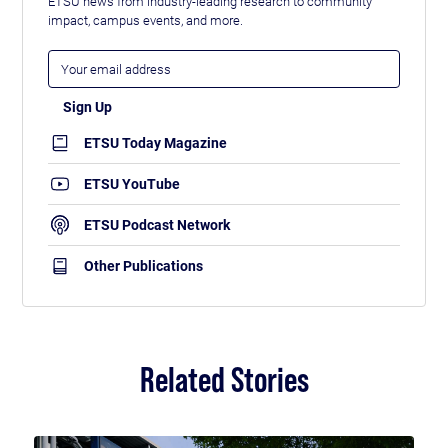
ETSU news from industry-leading research to community
impact, campus events, and more.
ETSU Today Magazine
ETSU YouTube
ETSU Podcast Network
Other Publications
Related Stories