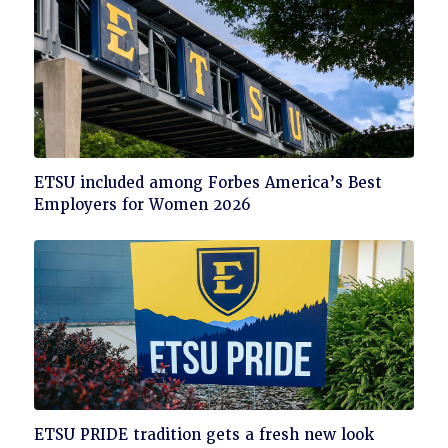
Click
ETSU included among Forbes America’s Best
to
Employers for Women 2026
read
Click
ETSU PRIDE tradition gets a fresh new look