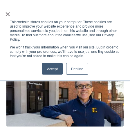
×
This website stores cookies on your computer. These cookies are
used to improve your website experience and provide more
personalized services to you, both on this website and through other
media. To find out more about the cookies we use, see our Privacy
Policy.
ACADEMICS & LEARNING
ARTS & CULTURE
RESEARCH & INNOVATION
SE
We won't track your information when you visit our site. But in order to
comply with your preferences, we'll have to use just one tiny cookie so
that you're not asked to make this choice again.
Accept
Decline