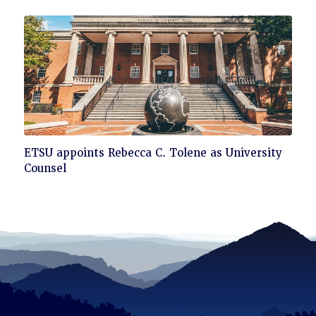
to
read
Click
ETSU appoints Rebecca C. Tolene as University
to
Counsel
read