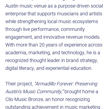
Austin music venue as a purpose-driven social
enterprise that supports musicians and artists
while strengthening local music ecosystems
through live performance, community
engagement, and innovative revenue models.
With more than 20 years of experience across
academia, marketing, and technology, he is a
recognized thought leader in brand strategy,
digital literacy, and experiential education.
Their project,
“Armadillo Forever: Preserving
Austin’s Music Community,”
brought home a
Clio Music Bronze, an honor recognizing
outstanding achievement in music marketing