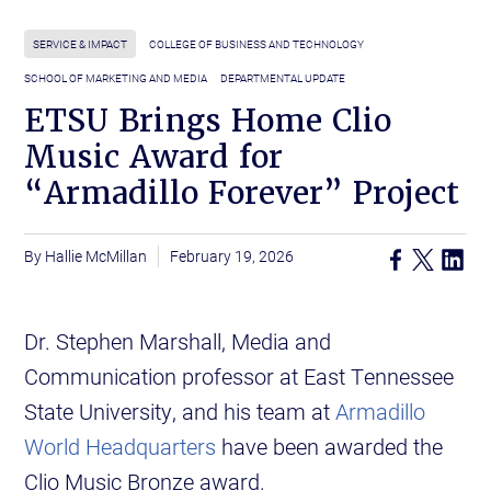
SERVICE & IMPACT
COLLEGE OF BUSINESS AND TECHNOLOGY
SCHOOL OF MARKETING AND MEDIA
DEPARTMENTAL UPDATE
ETSU Brings Home Clio
Music Award for
“Armadillo Forever” Project
Hallie McMillan
February 19, 2026
Dr. Stephen Marshall, Media and
Communication professor at East Tennessee
State University, and his team at
Armadillo
World Headquarters
have been awarded the
Clio Music Bronze award.