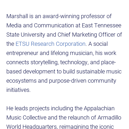
Marshall is an award-winning professor of
Media and Communication at East Tennessee
State University and Chief Marketing Officer of
the
ETSU Research Corporation
. A social
entrepreneur and lifelong musician, his work
connects storytelling, technology, and place-
based development to build sustainable music
ecosystems and purpose-driven community
initiatives.
He leads projects including the Appalachian
Music Collective and the relaunch of Armadillo
World Headquarters, reimagining the iconic