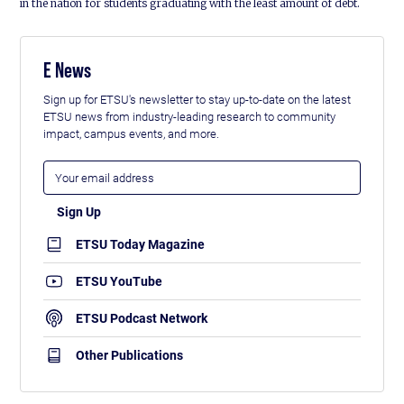
in the nation for students graduating with the least amount of debt.
E News
Sign up for ETSU's newsletter to stay up-to-date on the latest
ETSU news from industry-leading research to community
impact, campus events, and more.
ETSU Today Magazine
ETSU YouTube
ETSU Podcast Network
Other Publications