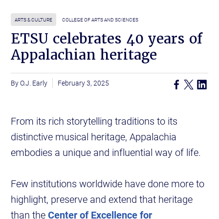
ARTS & CULTURE
COLLEGE OF ARTS AND SCIENCES
ETSU celebrates 40 years of
Appalachian heritage
O.J. Early
February 3, 2025
From its rich storytelling traditions to its
distinctive musical heritage, Appalachia
embodies a unique and influential way of life.
Few institutions worldwide have done more to
highlight, preserve and extend that heritage
than the
Center of Excellence for