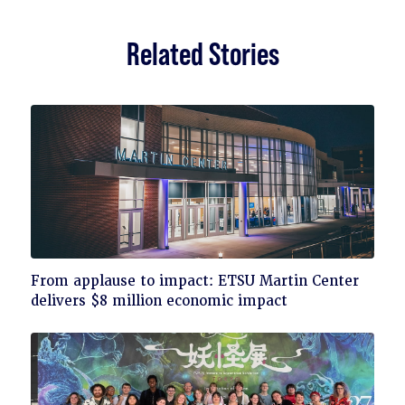
Related Stories
Click
From applause to impact: ETSU Martin Center
to
delivers $8 million economic impact
read