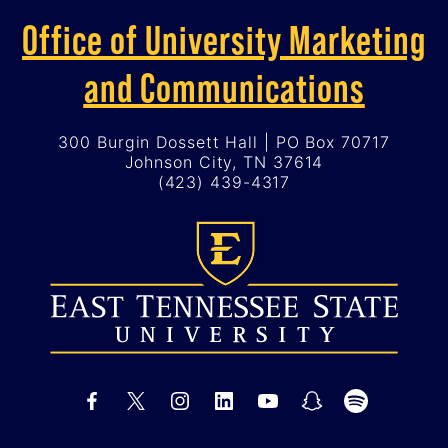
Office of University Marketing
and Communications
300 Burgin Dossett Hall | PO Box 70717
Johnson City, TN 37614
(423) 439-4317