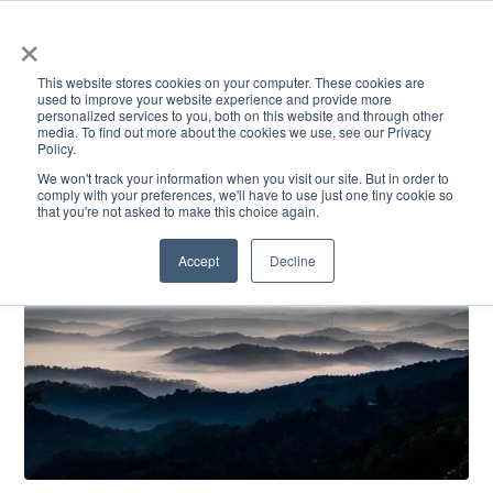
×
This website stores cookies on your computer. These cookies are
used to improve your website experience and provide more
personalized services to you, both on this website and through other
media. To find out more about the cookies we use, see our Privacy
Policy.
ACADEMICS & LEARNING
ARTS & CULTURE
RESEARCH & INNOVATION
SE
We won't track your information when you visit our site. But in order to
comply with your preferences, we'll have to use just one tiny cookie so
that you're not asked to make this choice again.
Accept
Decline