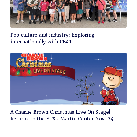
Click
Pop culture and industry: Exploring
to
internationally with CBAT
read
Click
A Charlie Brown Christmas Live On Stage!
to
Returns to the ETSU Martin Center Nov. 24
read