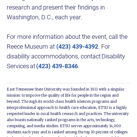
research and present their findings in
Washington, D.C., each year.
For more information about the event, call the
Reece Museum at
(423) 439-4392
. For
disability accommodations, contact Disability
Services at
(423) 439-8346
.
East Tennessee State University was founded in 1911 with a singular
mission: to improve the quality of life for people in the region and
beyond. Through its world-class health sciences programs and
interprofessional approach to health care education, ETSU is a highly
respected leader in rural health research and practices. The university
also boasts nationally ranked programs in the arts, technology,
computing, and media studies. ETSU serves approximately 14,000
students each year and is ranked among the top 10 percent of colleges