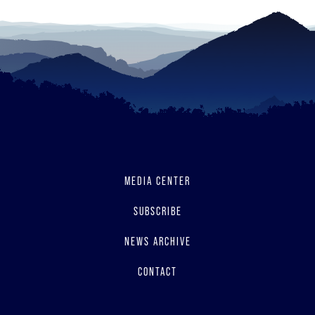
MEDIA CENTER
SUBSCRIBE
NEWS ARCHIVE
CONTACT