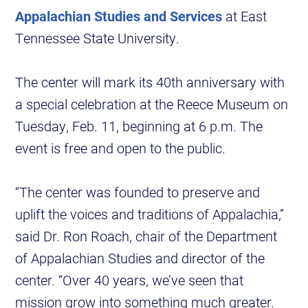
Appalachian Studies and Services
at East
Tennessee State University.
The center will mark its 40th anniversary with
a special celebration at the Reece Museum on
Tuesday, Feb. 11, beginning at 6 p.m. The
event is free and open to the public.
“The center was founded to preserve and
uplift the voices and traditions of Appalachia,”
said Dr. Ron Roach, chair of the Department
of Appalachian Studies and director of the
center. “Over 40 years, we’ve seen that
mission grow into something much greater.