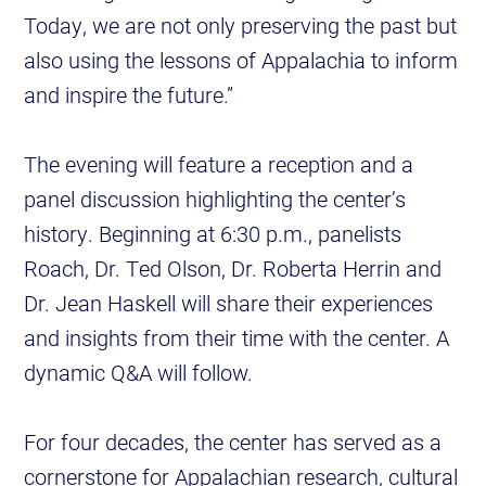
Today, we are not only preserving the past but
also using the lessons of Appalachia to inform
and inspire the future.”
The evening will feature a reception and a
panel discussion highlighting the center’s
history. Beginning at 6:30 p.m., panelists
Roach, Dr. Ted Olson, Dr. Roberta Herrin and
Dr. Jean Haskell will share their experiences
and insights from their time with the center. A
dynamic Q&A will follow.
For four decades, the center has served as a
cornerstone for Appalachian research, cultural