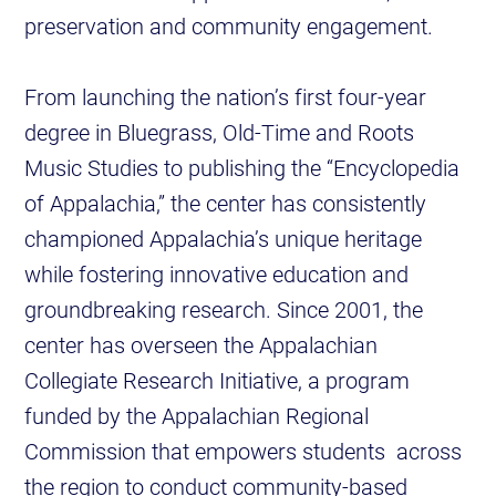
preservation and community engagement.
From launching the nation’s first four-year
degree in Bluegrass, Old-Time and Roots
Music Studies to publishing the “Encyclopedia
of Appalachia,” the center has consistently
championed Appalachia’s unique heritage
while fostering innovative education and
groundbreaking research. Since 2001, the
center has overseen the Appalachian
Collegiate Research Initiative, a program
funded by the Appalachian Regional
Commission that empowers students across
the region to conduct community-based