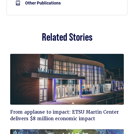
Other Publications
Related Stories
Click
From applause to impact: ETSU Martin Center
to
delivers $8 million economic impact
read