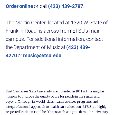
Order online
or call
(423) 439-2787
.
The Martin Center, located at 1320 W. State of
Franklin Road, is across from ETSU’s main
campus. For additional information, contact
the Department of Music at
(423) 439-
4270
or
music@etsu.edu
.
East Tennessee State University was founded in 1911 with a singular
mission: to improve the quality of life for people in the region and
beyond. Through its world-class health sciences programs and
interprofessional approach to health care education, ETSU is a highly
respected leader in rural health research and practices. The university