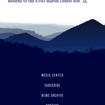
to
Returns to the ETSU Martin Center Nov. 24
read
MEDIA CENTER
SUBSCRIBE
NEWS ARCHIVE