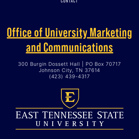
CONTACT
Office of University Marketing
and Communications
300 Burgin Dossett Hall | PO Box 70717
Johnson City, TN 37614
(423) 439-4317