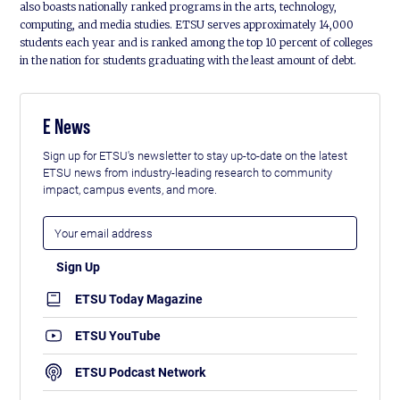
also boasts nationally ranked programs in the arts, technology,
computing, and media studies. ETSU serves approximately 14,000
students each year and is ranked among the top 10 percent of colleges
in the nation for students graduating with the least amount of debt.
E News
Sign up for ETSU's newsletter to stay up-to-date on the latest
ETSU news from industry-leading research to community
impact, campus events, and more.
ETSU Today Magazine
ETSU YouTube
ETSU Podcast Network