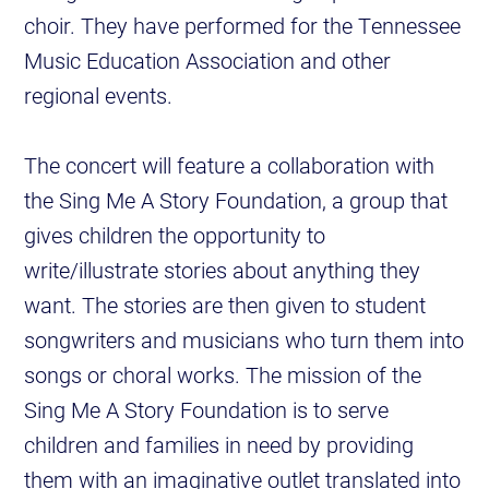
choir. They have performed for the Tennessee
Music Education Association and other
regional events.
The concert will feature a collaboration with
the Sing Me A Story Foundation, a group that
gives children the opportunity to
write/illustrate stories about anything they
want. The stories are then given to student
songwriters and musicians who turn them into
songs or choral works. The mission of the
Sing Me A Story Foundation is to serve
children and families in need by providing
them with an imaginative outlet translated into