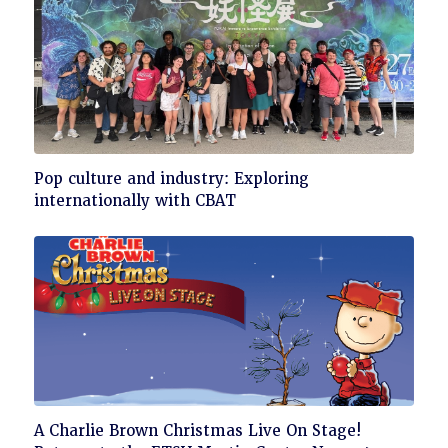
Click
Pop culture and industry: Exploring
to
internationally with CBAT
read
Click
A Charlie Brown Christmas Live On Stage!