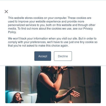
×
This website stores cookies on your computer. These cookies are
used to improve your website experience and provide more
personalized services to you, both on this website and through other
media. To find out more about the cookies we use, see our Privacy
Policy.
ACADEMICS & LEARNING
ARTS & CULTURE
RESEARCH & INNOVATION
SE
We won't track your information when you visit our site. But in order to
comply with your preferences, we'll have to use just one tiny cookie so
that you're not asked to make this choice again.
Accept
Decline