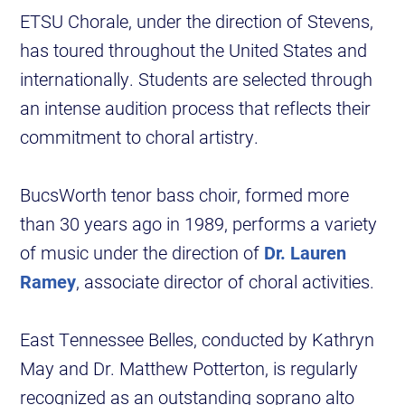
ETSU Chorale, under the direction of Stevens,
has toured throughout the United States and
internationally. Students are selected through
an intense audition process that reflects their
commitment to choral artistry.
BucsWorth tenor bass choir, formed more
than 30 years ago in 1989, performs a variety
of music under the direction of
Dr. Lauren
Ramey
, associate director of choral activities.
East Tennessee Belles, conducted by Kathryn
May and Dr. Matthew Potterton, is regularly
recognized as an outstanding soprano alto