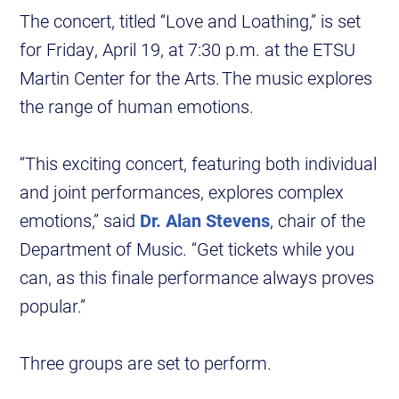
The concert, titled “Love and Loathing,” is set
for Friday, April 19, at 7:30 p.m. at the ETSU
Martin Center for the Arts. The music explores
the range of human emotions.
“This exciting concert, featuring both individual
and joint performances, explores complex
emotions,” said
Dr. Alan Stevens
, chair of the
Department of Music. “Get tickets while you
can, as this finale performance always proves
popular.”
Three groups are set to perform.