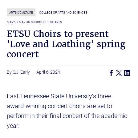
ARTS & CULTURE
COLLEGE OF ARTS AND SCIENCES
MARY B. MARTIN SCHOOL OF THE ARTS
ETSU Choirs to present
'Love and Loathing' spring
concert
O.J. Early
April 6, 2024
East Tennessee State University’s three
award-winning concert choirs are set to
perform in their final concert of the academic
year.