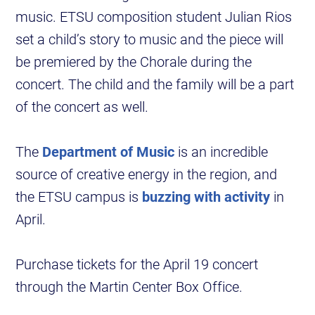
music. ETSU composition student Julian Rios
set a child’s story to music and the piece will
be premiered by the Chorale during the
concert. The child and the family will be a part
of the concert as well.
The
Department of Music
is an incredible
source of creative energy in the region, and
the ETSU campus is
buzzing with activity
in
April.
Purchase tickets for the April 19 concert
through the Martin Center Box Office.