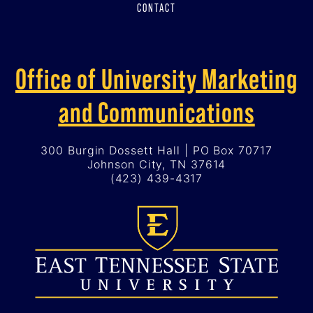
CONTACT
Office of University Marketing
and Communications
300 Burgin Dossett Hall | PO Box 70717
Johnson City, TN 37614
(423) 439-4317