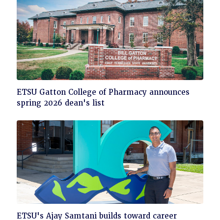
Click
ETSU Gatton College of Pharmacy announces
to
spring 2026 dean's list
read
Click
ETSU's Ajay Samtani builds toward career