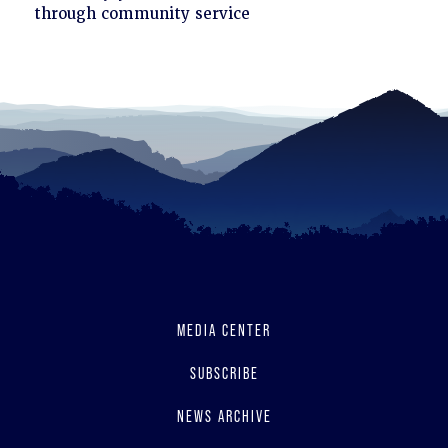
to
through community service
read
MEDIA CENTER
SUBSCRIBE
NEWS ARCHIVE