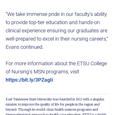
“We take immense pride in our faculty's ability
to provide top-tier education and hands-on
clinical experience ensuring our graduates are
well-prepared to excel in their nursing careers,”
Evans continued.
For more information about the ETSU College
of Nursing’s MSN programs, visit
https://bit.ly/3PZagIi
.
East Tennessee State University was founded in 1911 with a singular
mission: to improve the quality of life for people in the region and
beyond. Through its world-class health sciences programs and
interprofessional approach to health care education, ETSU is a highly