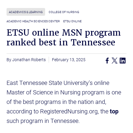
ACADEMICS & LEARNING
COLLEGE OF NURSING
ACADEMIC HEALTH SCIENCES CENTER
ETSU ONLINE
ETSU online MSN program
ranked best in Tennessee
Jonathan Roberts
February 13, 2025
East Tennessee State University’s online
Master of Science in Nursing program is one
of the best programs in the nation and,
according to RegisteredNursing.org, the
top
such program in Tennessee.