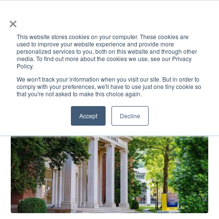
×
This website stores cookies on your computer. These cookies are
used to improve your website experience and provide more
personalized services to you, both on this website and through other
media. To find out more about the cookies we use, see our Privacy
Policy.
ACADEMICS & LEARNING
ARTS & CULTURE
RESEARCH & INNOVATION
SE
We won't track your information when you visit our site. But in order to
comply with your preferences, we'll have to use just one tiny cookie so
that you're not asked to make this choice again.
Accept
Decline