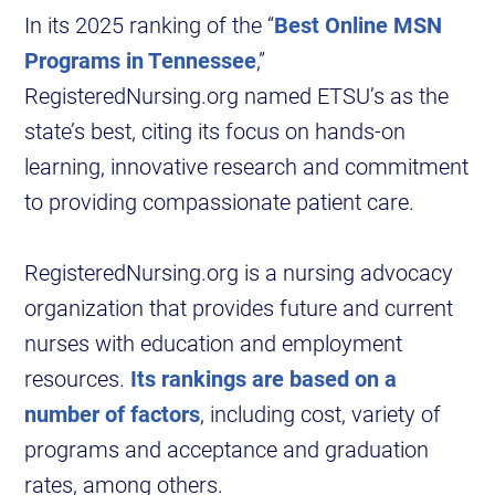
In its 2025 ranking of the “
Best Online MSN
Programs in Tennessee
,”
RegisteredNursing.org named ETSU’s as the
state’s best, citing its focus on hands-on
learning, innovative research and commitment
to providing compassionate patient care.
RegisteredNursing.org is a nursing advocacy
organization that provides future and current
nurses with education and employment
resources.
Its rankings are based on a
number of factors
, including cost, variety of
programs and acceptance and graduation
rates, among others.