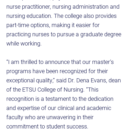
nurse practitioner, nursing administration and
nursing education. The college also provides
part-time options, making it easier for
practicing nurses to pursue a graduate degree
while working.
“I am thrilled to announce that our master’s
programs have been recognized for their
exceptional quality,” said Dr. Dena Evans, dean
of the ETSU College of Nursing. “This
recognition is a testament to the dedication
and expertise of our clinical and academic
faculty who are unwavering in their
commitment to student success.