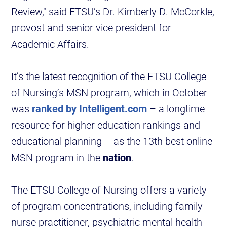
Review," said ETSU’s Dr. Kimberly D. McCorkle,
provost and senior vice president for
Academic Affairs.
It’s the latest recognition of the ETSU College
of Nursing’s MSN program, which in October
was
ranked by Intelligent.com
– a longtime
resource for higher education rankings and
educational planning – as the 13th best online
MSN program in the
nation
.
The ETSU College of Nursing offers a variety
of program concentrations, including family
nurse practitioner, psychiatric mental health