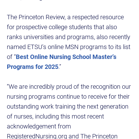
The Princeton Review, a respected resource
for prospective college students that also
ranks universities and programs, also recently
named ETSU’s online MSN programs to its list
of “
Best Online Nursing School Master’s
Programs for 2025
.”
“We are incredibly proud of the recognition our
nursing programs continue to receive for their
outstanding work training the next generation
of nurses, including this most recent
acknowledgement from
RegisteredNursing.org and The Princeton