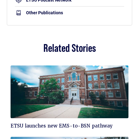
ETSU Podcast Network
Other Publications
Related Stories
Click
ETSU launches new EMS-to-BSN pathway
to
read