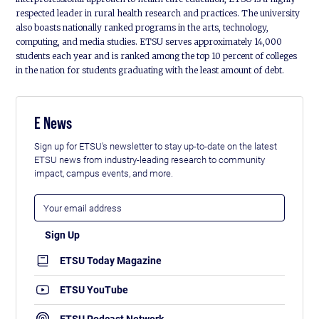
respected leader in rural health research and practices. The university
also boasts nationally ranked programs in the arts, technology,
computing, and media studies. ETSU serves approximately 14,000
students each year and is ranked among the top 10 percent of colleges
in the nation for students graduating with the least amount of debt.
E News
Sign up for ETSU's newsletter to stay up-to-date on the latest
ETSU news from industry-leading research to community
impact, campus events, and more.
ETSU Today Magazine
ETSU YouTube