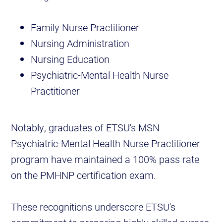
Family Nurse Practitioner
Nursing Administration
Nursing Education
Psychiatric-Mental Health Nurse
Practitioner
Notably, graduates of ETSU's MSN
Psychiatric-Mental Health Nurse Practitioner
program have maintained a 100% pass rate
on the PMHNP certification exam.
These recognitions underscore ETSU's