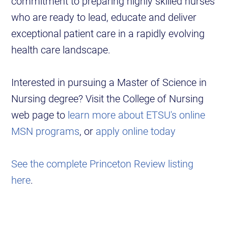
commitment to preparing highly skilled nurses
who are ready to lead, educate and deliver
exceptional patient care in a rapidly evolving
health care landscape.
Interested in pursuing a Master of Science in
Nursing degree? Visit the College of Nursing
web page to
learn more about ETSU's online
MSN programs
, or
apply online today
See the complete Princeton Review listing
here
.