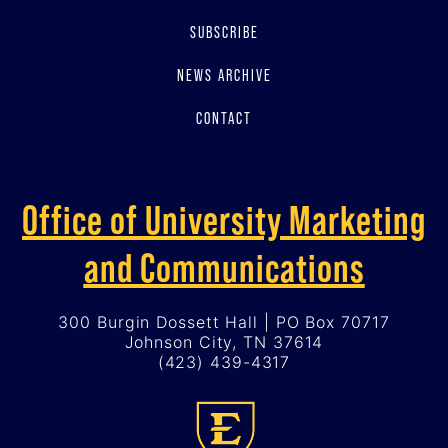
SUBSCRIBE
NEWS ARCHIVE
CONTACT
Office of University Marketing
and Communications
300 Burgin Dossett Hall | PO Box 70717
Johnson City, TN 37614
(423) 439-4317