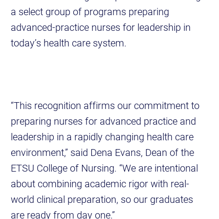
a select group of programs preparing
advanced-practice nurses for leadership in
today’s health care system.
“This recognition affirms our commitment to
preparing nurses for advanced practice and
leadership in a rapidly changing health care
environment,” said Dena Evans, Dean of the
ETSU College of Nursing. “We are intentional
about combining academic rigor with real-
world clinical preparation, so our graduates
are ready from day one.”