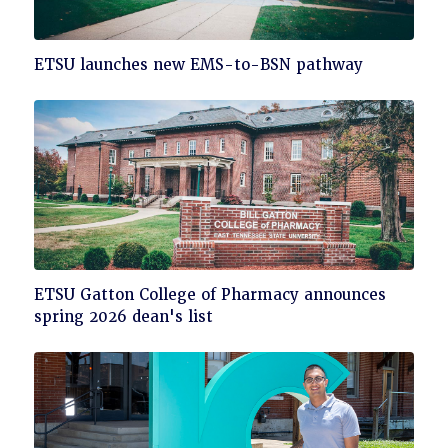
Click
ETSU launches new EMS-to-BSN pathway
to
read
Click
ETSU Gatton College of Pharmacy announces
to
spring 2026 dean's list
read