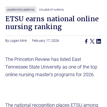
ACADEMICS & LEARNING
COLLEGE OF NURSING
ETSU earns national online
nursing ranking
Logan Mink
February 17, 2026
The Princeton Review has listed East
Tennessee State University as one of the top
online nursing master's programs for 2026.
The national recognition places ETSU among