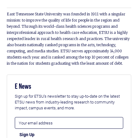
East Tennessee State University was founded in 1911 with a singular
mission: to improve the quality of life for people in the region and
beyond. Through its world-class health sciences programs and
interprofessional approach to health care education, ETSU is a highly
respected leader in rural health research and practices. The university
also boasts nationally ranked programs in the arts, technology,
computing, and media studies. ETSU serves approximately 14,000
students each year and is ranked among the top 10 percent of colleges
in the nation for students graduating with the least amount of debt.
E News
Sign up for ETSU's newsletter to stay up-to-date on the latest
ETSU news from industry-leading research to community
impact, campus events, and more.