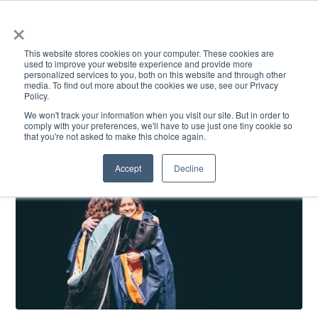
×
This website stores cookies on your computer. These cookies are
used to improve your website experience and provide more
personalized services to you, both on this website and through other
media. To find out more about the cookies we use, see our Privacy
Policy.
ACADEMICS & LEARNING
ARTS & CULTURE
RESEARCH & INNOVATION
SE
We won't track your information when you visit our site. But in order to
comply with your preferences, we'll have to use just one tiny cookie so
that you're not asked to make this choice again.
Accept
Decline