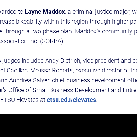
warded to
Layne Maddox
, a criminal justice major, 
ease bikeability within this region through higher pa
ure through a two-phase plan. Maddox’s community p
ssociation Inc. (SORBA).
judges included Andy Dietrich, vice president and 
 Cadillac; Melissa Roberts, executive director of t
and Aundrea Salyer, chief business development offic
's Office of Small Business Development and Entre
 ETSU Elevates at
etsu.edu/elevates
.