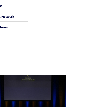
be
t Network
tions