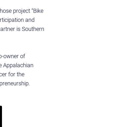
whose project “Bike
rticipation and
artner is Southern
co-owner of
he Appalachian
er for the
preneurship.