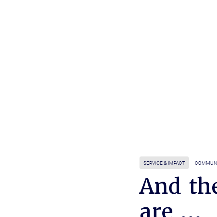
SERVICE & IMPACT
COMMUN
And th
are ...