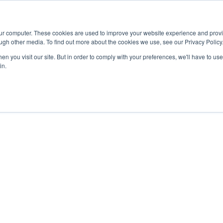
Advisor
our computer. These cookies are used to improve your website experience and prov
ugh other media. To find out more about the cookies we use, see our Privacy Policy
ADEMICS & LEARNING
ARTS & CULTURE
RESEARCH & INNOVATION
n you visit our site. But in order to comply with your preferences, we'll have to use 
in.