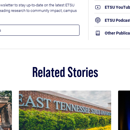
wsletter to stay up-to-date on the latest ETSU
ETSU YouTu
leading research to community impact, campus
ETSU Podcas
Other Publica
Related Stories