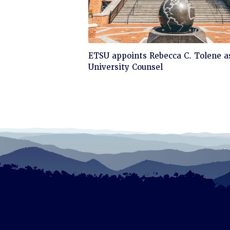
Click
ETSU appoints Rebecca C. Tolene a
to
University Counsel
read