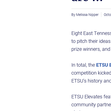
Melissa Nipper
Octo
Eight East Tenness
to pitch their ide
prize winners, and 
In total, the
ETSU E
competition kicked
ETSU’s history and
ETSU Elevates feat
community partners