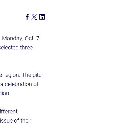
n Monday, Oct. 7,
selected three
e region. The pitch
 a celebration of
gion.
ifferent
ssue of their