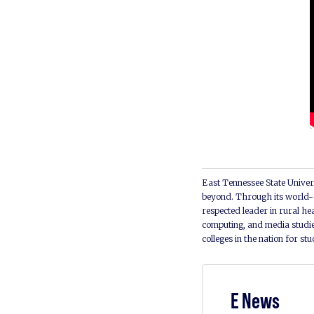
East Tennessee State Univers
beyond. Through its world-c
respected leader in rural he
computing, and media studie
colleges in the nation for st
E News