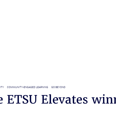
ITY
COMMUNITY-ENGAGED LEARNING
GO BEYOND
e ETSU Elevates win