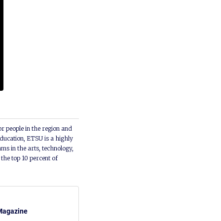
or people in the region and
ducation, ETSU is a highly
ms in the arts, technology,
he top 10 percent of
Magazine