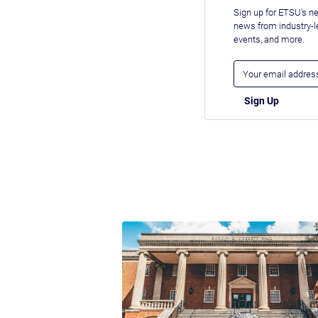
Sign up for ETSU's ne
news from industry-
events, and more.