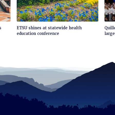
Click
Cli
s
ETSU shines at statewide health
Quill
to
to
education conference
large
read
rea