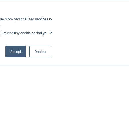
ies
All News
Top Stories
News & Media Requests
ide more personalized services to
.
SERVICE & IMPACT
UNIVERSITY AFFAIRS
just one tiny cookie so that you're
Accept
Decline