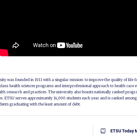
ity was founded in 1911 with a singular mission: to improve the quality of life f
lass health sciences programs and interprofessional approach to health care e
alth research and practices. The university also boasts nationally ranked progra
s. ETSU serves approximately 14,000 students each year and is ranked among t
udents graduating with the least amount of debt.
ETSU Today 