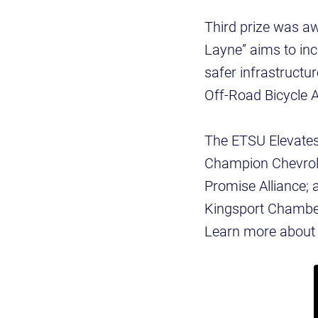
Third prize was a
Layne” aims to incr
safer infrastruct
Off-Road Bicycle A
The ETSU Elevates 
Champion Chevrolet
Promise Alliance; 
Kingsport Chamber
Learn more about