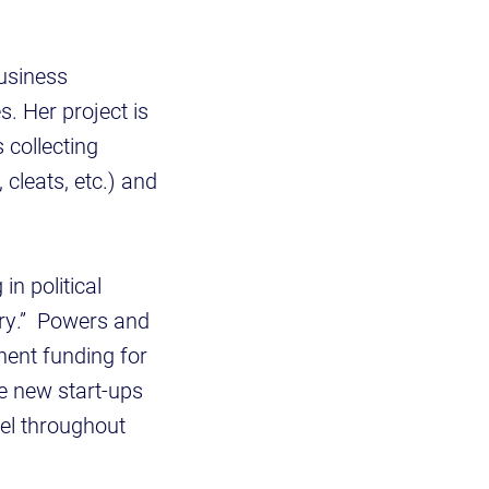
business
. Her project is
 collecting
 cleats, etc.) and
in political
ery.” Powers and
ent funding for
e new start-ups
del throughout