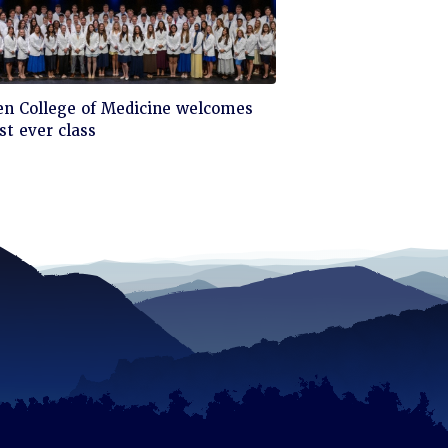
ck
en College of Medicine welcomes
st ever class
d