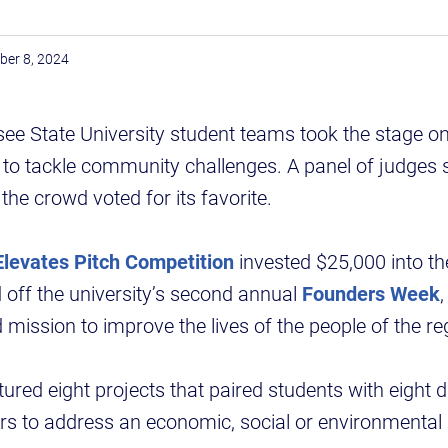
ber 8, 2024
ee State University student teams took the stage o
as to tackle community challenges. A panel of judges 
the crowd voted for its favorite.
levates Pitch Competition
invested $25,000 into th
 off the university’s second annual
Founders Week
,
 mission to improve the lives of the people of the re
ured eight projects that paired students with eight d
 to address an economic, social or environmental i