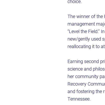
choice.
The winner of the
management major, 
“Level the Field.” 
new/gently used spo
reallocating it to a
Earning second p
science and philos
her community par
Recovery Communit
and fostering the 
Tennessee.