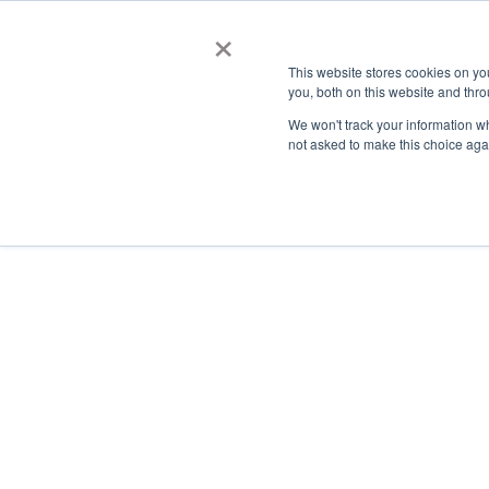
×
This website stores cookies on y
you, both on this website and thro
AC
We won't track your information whe
not asked to make this choice aga