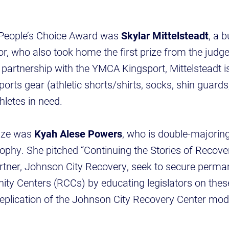
 People’s Choice Award was
Skylar Mittelsteadt
, a 
who also took home the first prize from the judges
In partnership with the YMCA Kingsport, Mittelsteadt is
rts gear (athletic shorts/shirts, socks, shin guards,
thletes in need.
rize was
Kyah Alese Powers
, who is double-majoring 
ophy. She pitched “Continuing the Stories of Recov
tner, Johnson City Recovery, seek to secure perman
y Centers (RCCs) by educating legislators on thes
replication of the Johnson City Recovery Center mo