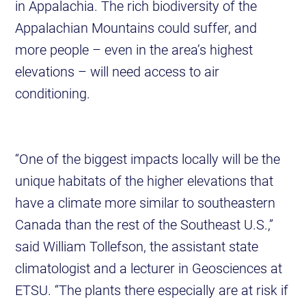
in Appalachia. The rich biodiversity of the
Appalachian Mountains could suffer, and
more people – even in the area’s highest
elevations – will need access to air
conditioning.
“One of the biggest impacts locally will be the
unique habitats of the higher elevations that
have a climate more similar to southeastern
Canada than the rest of the Southeast U.S.,”
said William Tollefson, the assistant state
climatologist and a lecturer in Geosciences at
ETSU. “The plants there especially are at risk if