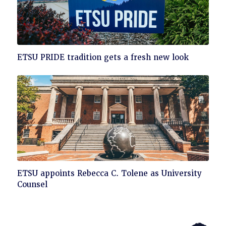
Click
ETSU PRIDE tradition gets a fresh new look
to
read
Click
ETSU appoints Rebecca C. Tolene as University
to
Counsel
read