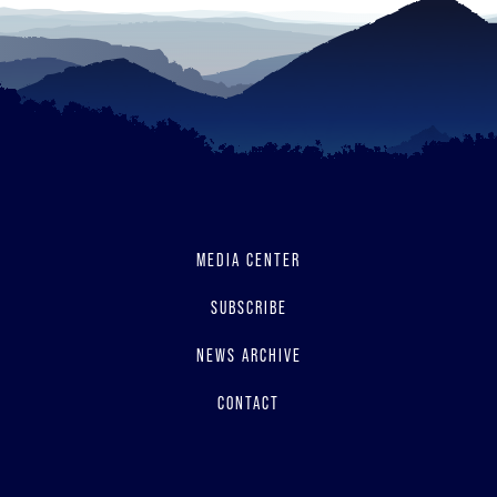
MEDIA CENTER
SUBSCRIBE
NEWS ARCHIVE
CONTACT