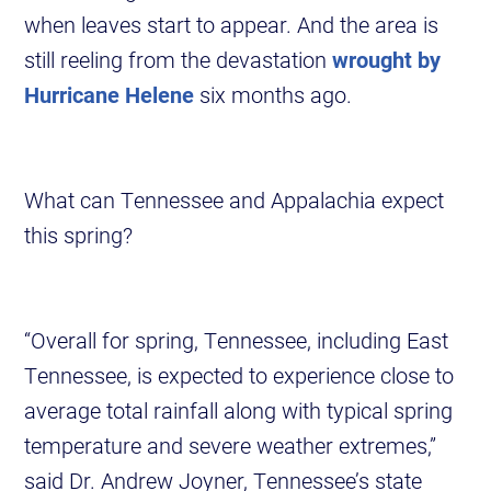
when leaves start to appear. And the area is
still reeling from the devastation
wrought by
Hurricane Helene
six months ago.
What can Tennessee and Appalachia expect
this spring?
“Overall for spring, Tennessee, including East
Tennessee, is expected to experience close to
average total rainfall along with typical spring
temperature and severe weather extremes,”
said Dr. Andrew Joyner, Tennessee’s state