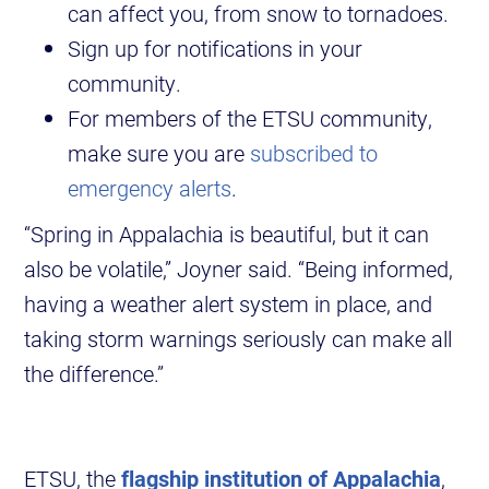
can affect you, from snow to tornadoes.
Sign up for notifications in your
community.
For members of the ETSU community,
make sure you are
subscribed to
emergency alerts
.
“Spring in Appalachia is beautiful, but it can
also be volatile,” Joyner said. “Being informed,
having a weather alert system in place, and
taking storm warnings seriously can make all
the difference.”
ETSU, the
flagship institution of Appalachia
,