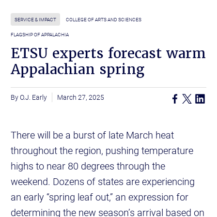
SERVICE & IMPACT
COLLEGE OF ARTS AND SCIENCES
FLAGSHIP OF APPALACHIA
ETSU experts forecast warm
Appalachian spring
O.J. Early
March 27, 2025
There will be a burst of late March heat
throughout the region, pushing temperature
highs to near 80 degrees through the
weekend. Dozens of states are experiencing
an early “spring leaf out,” an expression for
determining the new season’s arrival based on