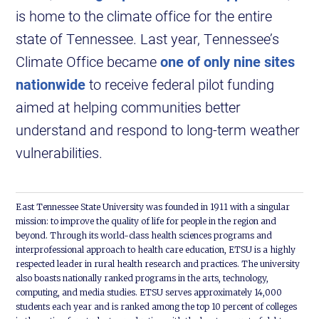
is home to the climate office for the entire
state of Tennessee. Last year, Tennessee’s
Climate Office became
one of only nine sites
nationwide
to receive federal pilot funding
aimed at helping communities better
understand and respond to long-term weather
vulnerabilities.
East Tennessee State University was founded in 1911 with a singular
mission: to improve the quality of life for people in the region and
beyond. Through its world-class health sciences programs and
interprofessional approach to health care education, ETSU is a highly
respected leader in rural health research and practices. The university
also boasts nationally ranked programs in the arts, technology,
computing, and media studies. ETSU serves approximately 14,000
students each year and is ranked among the top 10 percent of colleges