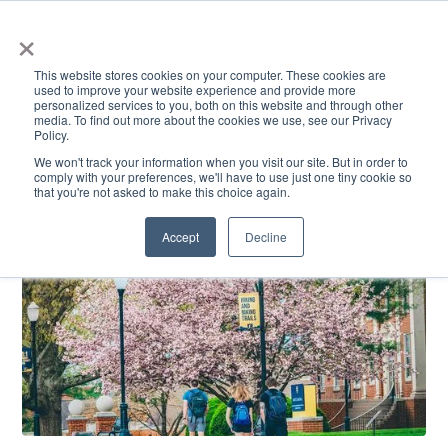
×
This website stores cookies on your computer. These cookies are
used to improve your website experience and provide more
personalized services to you, both on this website and through other
media. To find out more about the cookies we use, see our Privacy
Policy.
ACADEMICS & LEARNING
ARTS & CULTURE
RESEARCH & INNOVATION
SE
We won't track your information when you visit our site. But in order to
comply with your preferences, we'll have to use just one tiny cookie so
that you're not asked to make this choice again.
Accept
Decline