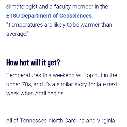
climatologist and a faculty member in the
ETSU Department of Geosciences
.
“Temperatures are likely to be warmer than
average.”
How hot will it get?
Temperatures this weekend will top out in the
upper 70s, and it’s a similar story for late next
week when April begins.
All of Tennessee, North Carolina and Virginia