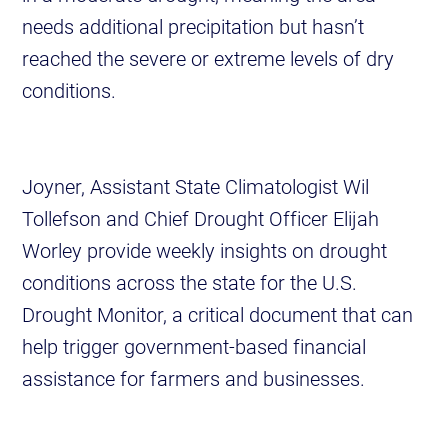
needs additional precipitation but hasn’t
reached the severe or extreme levels of dry
conditions.
Joyner, Assistant State Climatologist Wil
Tollefson and Chief Drought Officer Elijah
Worley provide weekly insights on drought
conditions across the state for the U.S.
Drought Monitor, a critical document that can
help trigger government-based financial
assistance for farmers and businesses.