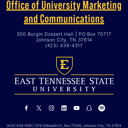
Office of University Marketing
and Communications
300 Burgin Dossett Hall | PO Box 70717
Johnson City, TN 37614
(423) 439-4317
(423) 439-1000
| 1276 Gilbreath Dr., Box 70300, Johnson City, TN 37614