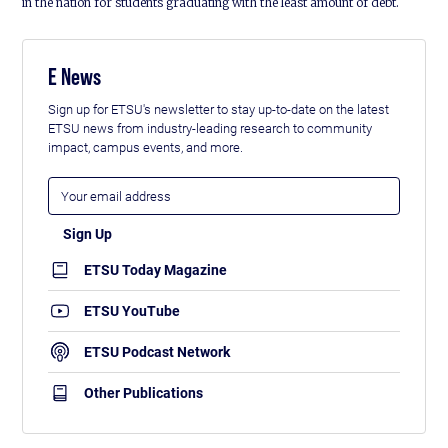
in the nation for students graduating with the least amount of debt.
E News
Sign up for ETSU's newsletter to stay up-to-date on the latest
ETSU news from industry-leading research to community
impact, campus events, and more.
ETSU Today Magazine
ETSU YouTube
ETSU Podcast Network
Other Publications