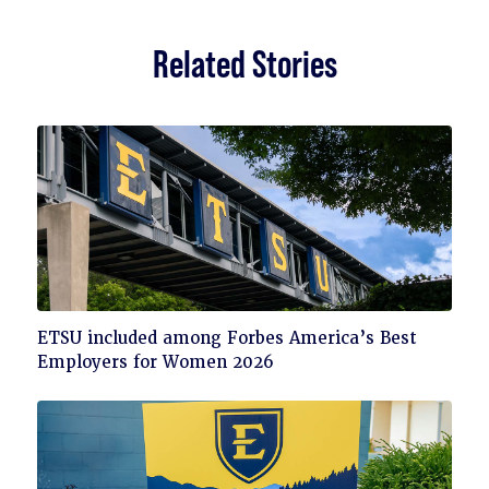
Related Stories
Click
ETSU included among Forbes America’s Best
to
Employers for Women 2026
read