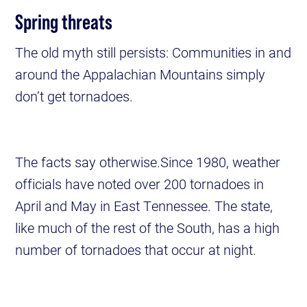
Spring threats
The old myth still persists: Communities in and
around the Appalachian Mountains simply
don’t get tornadoes.
The facts say otherwise.Since 1980, weather
officials have noted over 200 tornadoes in
April and May in East Tennessee. The state,
like much of the rest of the South, has a high
number of tornadoes that occur at night.