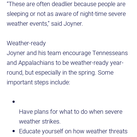
“These are often deadlier because people are
sleeping or not as aware of night-time severe
weather events,” said Joyner.
Weather-ready
Joyner and his team encourage Tennesseans
and Appalachians to be weather-ready year-
round, but especially in the spring. Some
important steps include:
Have plans for what to do when severe
weather strikes.
Educate yourself on how weather threats