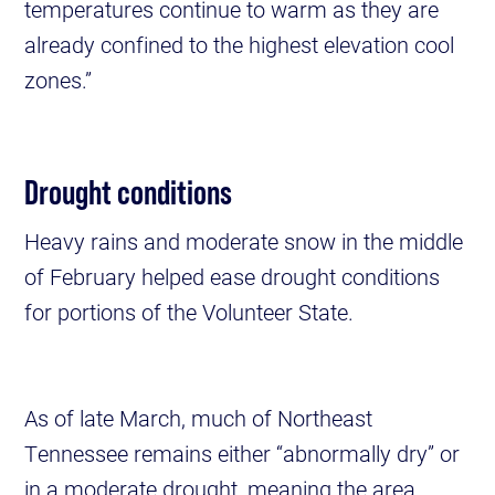
temperatures continue to warm as they are
already confined to the highest elevation cool
zones.”
Drought conditions
Heavy rains and moderate snow in the middle
of February helped ease drought conditions
for portions of the Volunteer State.
As of late March, much of Northeast
Tennessee remains either “abnormally dry” or
in a moderate drought, meaning the area