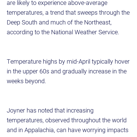
are likely to experience above-average
temperatures, a trend that sweeps through the
Deep South and much of the Northeast,
according to the National Weather Service.
Temperature highs by mid-April typically hover
in the upper 60s and gradually increase in the
weeks beyond.
Joyner has noted that increasing
temperatures, observed throughout the world
and in Appalachia, can have worrying impacts