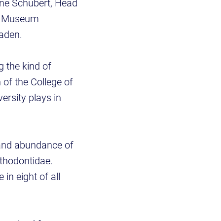
ine Schubert, Head
s, Museum
 Maden.
g the kind of
 of the College of
versity plays in
 and abundance of
ethodontidae.
n eight of all