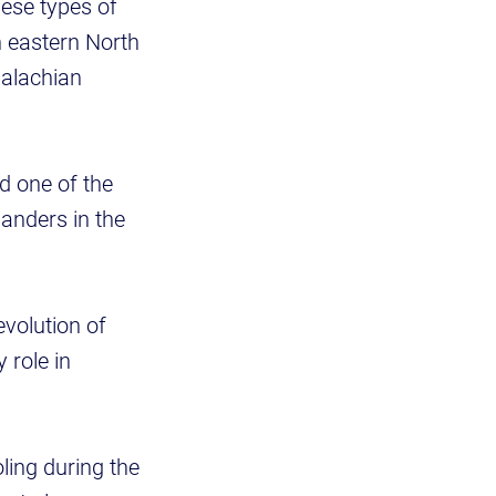
ese types of
n eastern North
palachian
d one of the
manders in the
evolution of
 role in
ling during the