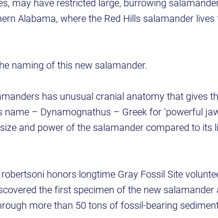
es, may have restricted large, burrowing salamander
uthern Alabama, where the Red Hills salamander lives 
he naming of this new salamander.
lamanders has unusual cranial anatomy that gives th
s name – Dynamognathus – Greek for ‘powerful jaw,’
 size and power of the salamander compared to its liv
robertsoni honors longtime Gray Fossil Site volunt
scovered the first specimen of the new salamander
through more than 50 tons of fossil-bearing sedimen