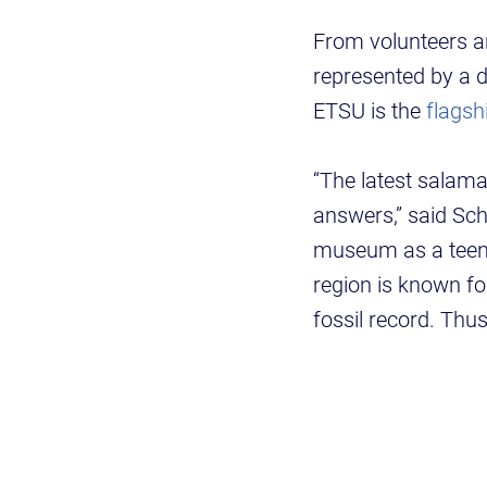
From volunteers an
represented by a d
ETSU is the
flagsh
“The latest salama
answers,” said Sch
museum as a teenag
region is known fo
fossil record. Thu