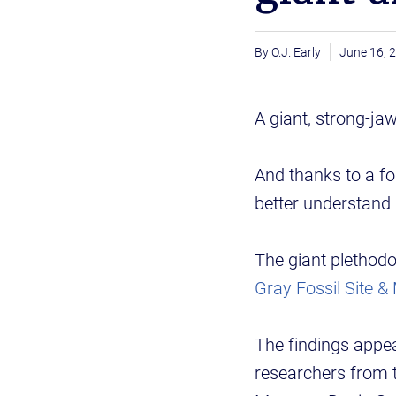
O.J. Early
June 16, 
A giant, strong-j
And thanks to a fo
better understand 
The giant plethodo
Gray Fossil Site 
The findings appea
researchers from 