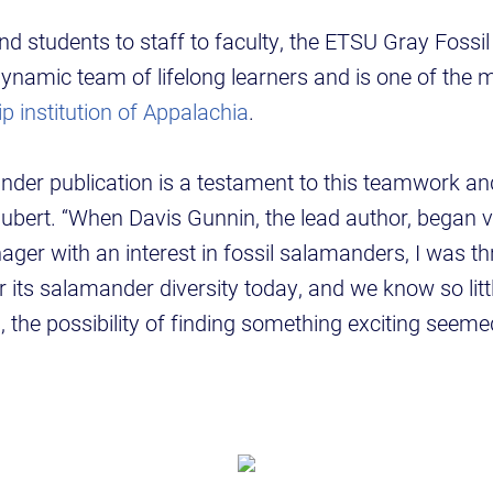
d students to staff to faculty, the ETSU Gray Fossi
ynamic team of lifelong learners and is one of the
ip institution of Appalachia
.
nder publication is a testament to this teamwork an
ubert. “When Davis Gunnin, the lead author, began v
er with an interest in fossil salamanders, I was thr
r its salamander diversity today, and we know so litt
s, the possibility of finding something exciting seem