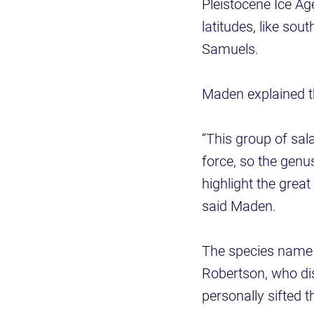
Pleistocene Ice Ag
latitudes, like so
Samuels.
Maden explained t
“This group of sa
force, so the genu
highlight the great
said Maden.
The species name 
Robertson, who di
personally sifted 