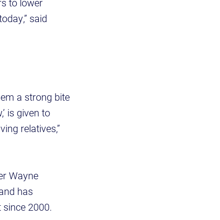
s to lower
today,” said
em a strong bite
 is given to
ing relatives,”
eer Wayne
 and has
t since 2000.