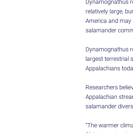
Dynamognathus rob
relatively large,
America and may h
salamander comm
Dynamognathus rob
largest terrestria
Appalachians today
Researchers believ
Appalachian stream
salamander diversi
“The warmer climat