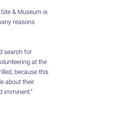
l Site & Museum is
 many reasons
d search for
olunteering at the
illed, because this
le about their
ed imminent.”