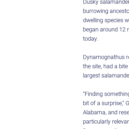
Dusky salamanders
burrowing ancestor
dwelling species w
began around 12 mi
today.
Dynamognathus rob
the site, had a bi
largest salamander
“Finding something
bit of a surprise,”
Alabama, and rese
particularly relev