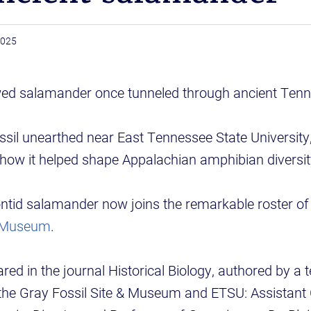
2025
awed salamander once tunneled through ancient Tenne
ssil unearthed near East Tennessee State University,
how it helped shape Appalachian amphibian diversit
ntid salamander now joins the remarkable roster of 
& Museum
.
red in the journal Historical Biology, authored by a 
the Gray Fossil Site & Museum and ETSU: Assistant 