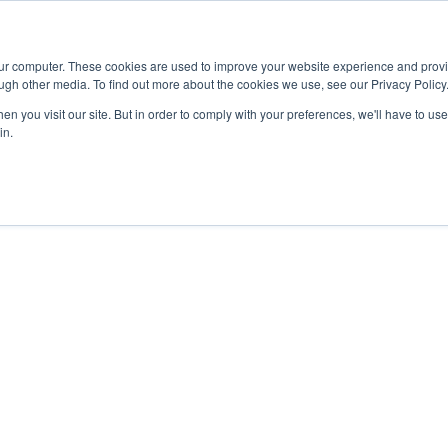
Advisor
our computer. These cookies are used to improve your website experience and prov
ugh other media. To find out more about the cookies we use, see our Privacy Policy
ADEMICS & LEARNING
ARTS & CULTURE
RESEARCH & INNOVATION
n you visit our site. But in order to comply with your preferences, we'll have to use 
in.