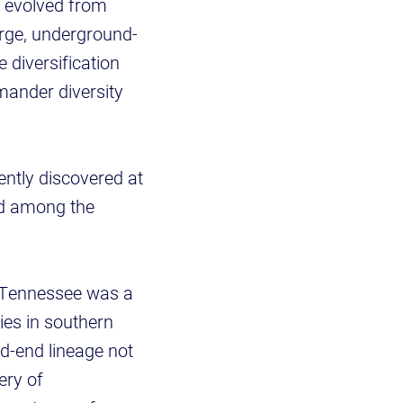
 evolved from
arge, underground-
 diversification
mander diversity
ntly discovered at
ked among the
t Tennessee was a
ties in southern
d-end lineage not
ery of