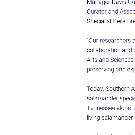
Manager Davis Gun
Curator and Assoc
Specialist Keila 
“Our researchers a
collaboration and c
Arts and Sciences. 
preserving and exp
Today, Southern A
salamander species
Tennessee alone is
living salamander