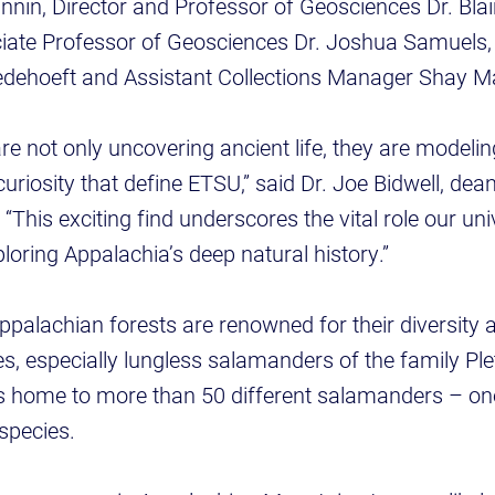
nin, Director and Professor of Geosciences Dr. Bla
iate Professor of Geosciences Dr. Joshua Samuel
Bredehoeft and Assistant Collections Manager Shay
re not only uncovering ancient life, they are modelin
uriosity that define ETSU,” said Dr. Joe Bidwell, dean
“This exciting find underscores the vital role our uni
loring Appalachia’s deep natural history.”
ppalachian forests are renowned for their diversity
, especially lungless salamanders of the family Pl
 home to more than 50 different salamanders – one i
 species.