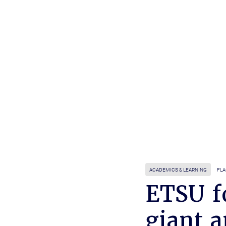
ACADEMICS & LEARNING
FLA
ETSU fo
giant 