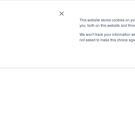
×
This website stores cookies on y
you, both on this website and thro
AC
We won't track your information whe
not asked to make this choice aga