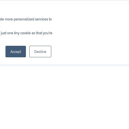
ies
All News
Top Stories
News & Media Requests
ide more personalized services to
.
SERVICE & IMPACT
UNIVERSITY AFFAIRS
just one tiny cookie so that you're
Accept
Decline