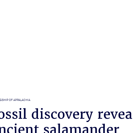
GSHIP OF APPALACHIA
ssil discovery revea
ancient salamander