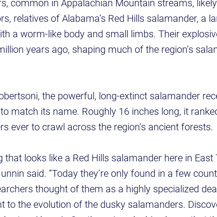
, common in Appalachian Mountain streams, likely
s, relatives of Alabama’s Red Hills salamander, a l
ith a worm-like body and small limbs. Their explosive
llion years ago, shaping much of the region’s sala
ertsoni, the powerful, long-extinct salamander rece
te to match its name. Roughly 16 inches long, it ran
s ever to crawl across the region’s ancient forests.
 that looks like a Red Hills salamander here in Eas
 Gunnin said. “Today they’re only found in a few coun
archers thought of them as a highly specialized dea
ant to the evolution of the dusky salamanders. Discov