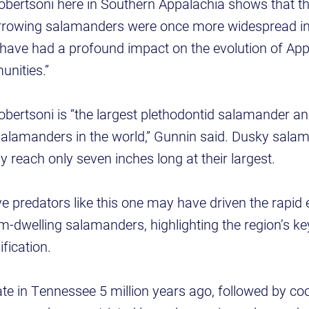
ertsoni here in Southern Appalachia shows that th
 burrowing salamanders were once more widespread i
ave had a profound impact on the evolution of Ap
unities.”
ertsoni is “the largest plethodontid salamander an
l salamanders in the world,” Gunnin said. Dusky sala
 reach only seven inches long at their largest.
e predators like this one may have driven the rapid 
-dwelling salamanders, highlighting the region’s key
fication.
e in Tennessee 5 million years ago, followed by coo