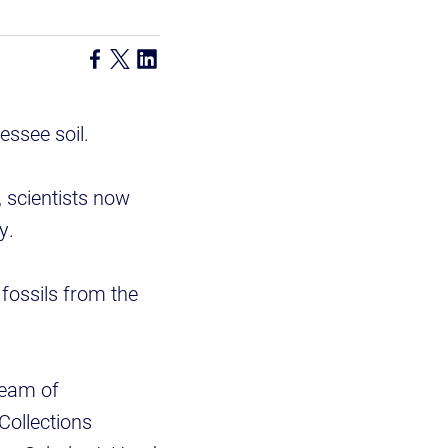
ssee soil.
 scientists now
y.
fossils from the
team of
Collections