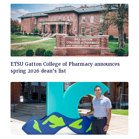
read
Click
ETSU Gatton College of Pharmacy announces
to
spring 2026 dean's list
read