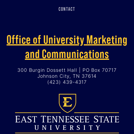
CONTACT
Office of University Marketing
and Communications
300 Burgin Dossett Hall | PO Box 70717
Johnson City, TN 37614
(423) 439-4317