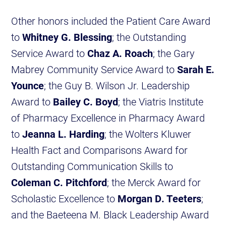
Other honors included the Patient Care Award
to
Whitney G. Blessing
; the Outstanding
Service Award to
Chaz A. Roach
; the Gary
Mabrey Community Service Award to
Sarah E.
Younce
; the Guy B. Wilson Jr. Leadership
Award to
Bailey C. Boyd
; the Viatris Institute
of Pharmacy Excellence in Pharmacy Award
to
Jeanna L. Harding
; the Wolters Kluwer
Health Fact and Comparisons Award for
Outstanding Communication Skills to
Coleman C. Pitchford
; the Merck Award for
Scholastic Excellence to
Morgan D. Teeters
;
and the Baeteena M. Black Leadership Award