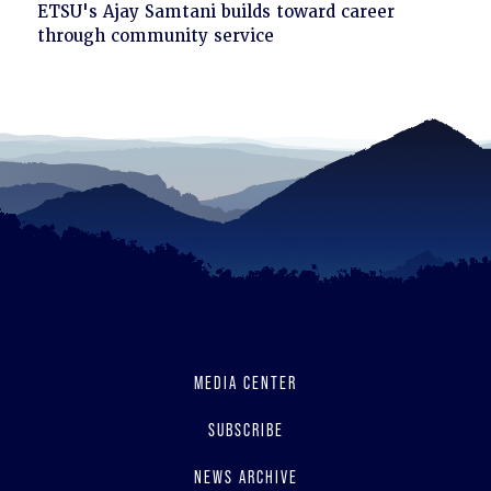
Click
ETSU's Ajay Samtani builds toward career
to
through community service
read
MEDIA CENTER
SUBSCRIBE
NEWS ARCHIVE