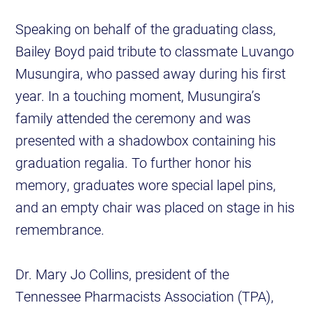
Speaking on behalf of the graduating class,
Bailey Boyd paid tribute to classmate Luvango
Musungira, who passed away during his first
year. In a touching moment, Musungira’s
family attended the ceremony and was
presented with a shadowbox containing his
graduation regalia. To further honor his
memory, graduates wore special lapel pins,
and an empty chair was placed on stage in his
remembrance.
Dr. Mary Jo Collins, president of the
Tennessee Pharmacists Association (TPA),