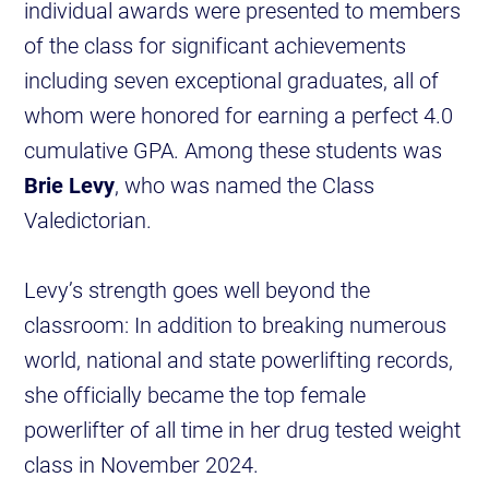
individual awards were presented to members
of the class for significant achievements
including seven exceptional graduates, all of
whom were honored for earning a perfect 4.0
cumulative GPA. Among these students was
Brie Levy
, who was named the Class
Valedictorian.
Levy’s strength goes well beyond the
classroom: In addition to breaking numerous
world, national and state powerlifting records,
she officially became the top female
powerlifter of all time in her drug tested weight
class in November 2024.