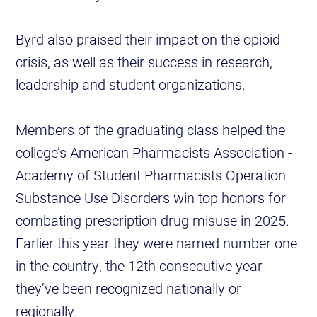
Byrd also praised their impact on the opioid
crisis, as well as their success in research,
leadership and student organizations.
Members of the graduating class helped the
college’s American Pharmacists Association -
Academy of Student Pharmacists Operation
Substance Use Disorders win top honors for
combating prescription drug misuse in 2025.
Earlier this year they were named number one
in the country, the 12th consecutive year
they’ve been recognized nationally or
regionally.