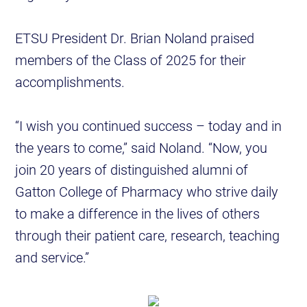
ETSU President Dr. Brian Noland praised
members of the Class of 2025 for their
accomplishments.
“I wish you continued success – today and in
the years to come,” said Noland. “Now, you
join 20 years of distinguished alumni of
Gatton College of Pharmacy who strive daily
to make a difference in the lives of others
through their patient care, research, teaching
and service.”