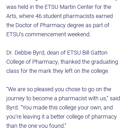
was held in the ETSU Martin Center for the
Arts, where 46 student pharmacists earned
the Doctor of Pharmacy degree as part of
ETSU’s commencement weekend.
Dr. Debbie Byrd, dean of ETSU Bill Gatton
College of Pharmacy, thanked the graduating
class for the mark they left on the college.
“We are so pleased you chose to go on the
journey to become a pharmacist with us,” said
Byrd. “You made this college your own, and
you’re leaving it a better college of pharmacy
than the one you found.”