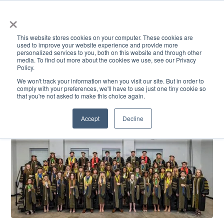
×
This website stores cookies on your computer. These cookies are
used to improve your website experience and provide more
personalized services to you, both on this website and through other
media. To find out more about the cookies we use, see our Privacy
Policy.
ACADEMICS & LEARNING
ARTS & CULTURE
RESEARCH & INNOVATION
SE
We won't track your information when you visit our site. But in order to
comply with your preferences, we'll have to use just one tiny cookie so
that you're not asked to make this choice again.
Accept
Decline