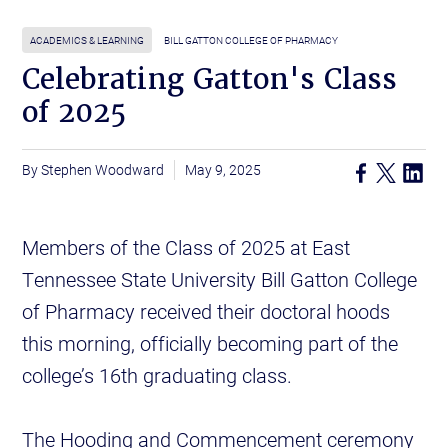
ACADEMICS & LEARNING
BILL GATTON COLLEGE OF PHARMACY
Celebrating Gatton's Class
of 2025
Stephen Woodward
May 9, 2025
Members of the Class of 2025 at East
Tennessee State University Bill Gatton College
of Pharmacy received their doctoral hoods
this morning, officially becoming part of the
college’s 16th graduating class.
The Hooding and Commencement ceremony