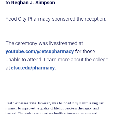
to
Reghan J. Simpson
.
Food City Pharmacy sponsored the reception.
The ceremony was livestreamed at
youtube.com/@etsupharmacy
for those
unable to attend. Learn more about the college
at
etsu.edu/pharmacy
.
East Tennessee State University was founded in 1911 with a singular
mission: to improve the quality of life for people in the region and
beyond. Through its world-class health sciences programs and