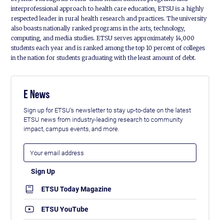
interprofessional approach to health care education, ETSU is a highly
respected leader in rural health research and practices. The university
also boasts nationally ranked programs in the arts, technology,
computing, and media studies. ETSU serves approximately 14,000
students each year and is ranked among the top 10 percent of colleges
in the nation for students graduating with the least amount of debt.
E News
Sign up for ETSU's newsletter to stay up-to-date on the latest
ETSU news from industry-leading research to community
impact, campus events, and more.
ETSU Today Magazine
ETSU YouTube