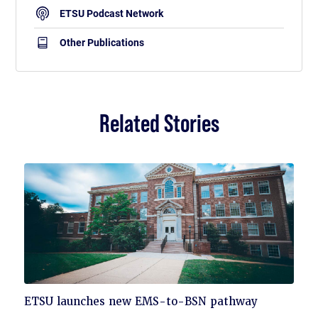
ETSU Podcast Network
Other Publications
Related Stories
Click
ETSU launches new EMS-to-BSN pathway
to