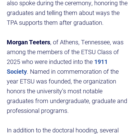
also spoke during the ceremony, honoring the
graduates and telling them about ways the
TPA supports them after graduation.
Morgan Teeters
, of Athens, Tennessee, was
among the members of the ETSU Class of
2025 who were inducted into the
1911
Society
. Named in commemoration of the
year ETSU was founded, the organization
honors the university’s most notable
graduates from undergraduate, graduate and
professional programs.
In addition to the doctoral hooding, several