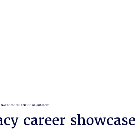
L GATTON COLLEGE OF PHARMACY
cy career showcase 