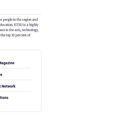
or people in the region and
ducation, ETSU is a highly
ms in the arts, technology,
he top 10 percent of
Magazine
be
t Network
tions