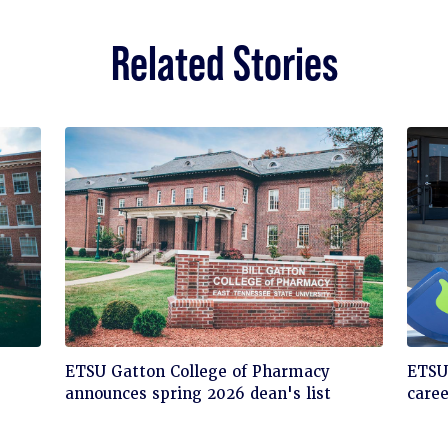
Related Stories
Click
Cli
ETSU Gatton College of Pharmacy
ETSU'
to
to
announces spring 2026 dean's list
care
read
rea