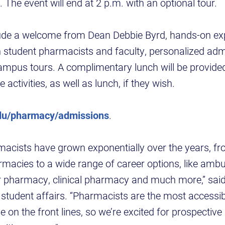
e event will end at 2 p.m. with an optional tour.
clude a welcome from Dean Debbie Byrd, hands-on ex
th student pharmacists and faculty, personalized a
ampus tours. A complimentary lunch will be provide
e activities, as well as lunch, if they wish.
du/pharmacy/admissions
.
macists have grown exponentially over the years, fro
acies to a wide range of career options, like ambu
 pharmacy, clinical pharmacy and much more,” said S
 student affairs. “Pharmacists are the most accessib
 on the front lines, so we’re excited for prospective