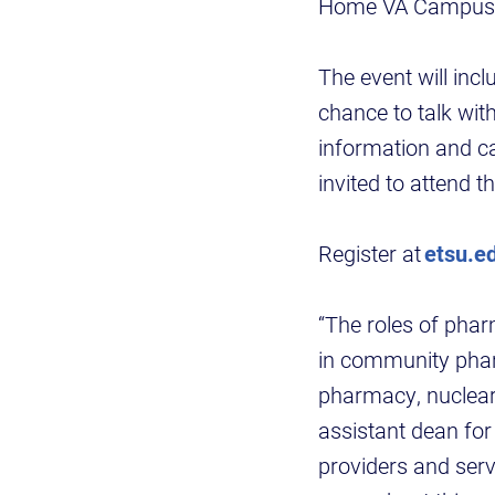
Home VA Campus. Th
The event will in
chance to talk wi
information and c
invited to attend th
Register at
etsu.e
“The roles of phar
in community pharm
pharmacy, nuclear
assistant dean for
providers and serve