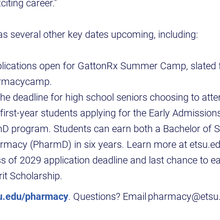
citing career."
as several other key dates upcoming, including:
lications open for GattonRx Summer Camp, slated f
armacycamp.
e deadline for high school seniors choosing to att
first-year students applying for the Early Admission
D program. Students can earn both a Bachelor of S
rmacy (PharmD) in six years. Learn more at etsu.ed
s of 2029 application deadline and last chance to e
it Scholarship.
u.edu/pharmacy
. Questions? Email pharmacy@etsu.e