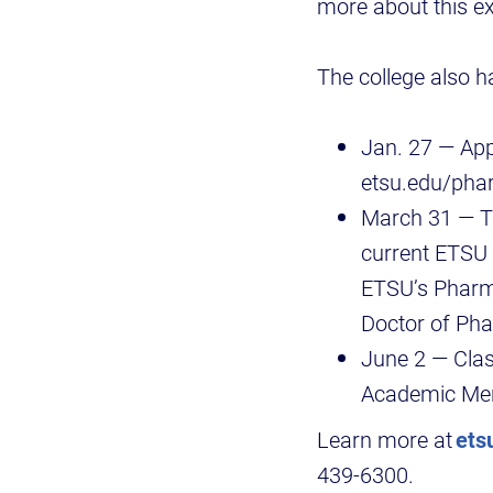
more about this ex
The college also h
Jan. 27 — App
etsu.edu/ph
March 31 — Th
current ETSU 
ETSU’s Pharm
Doctor of Pha
June 2 — Clas
Academic Mer
Learn more at
ets
439-6300.