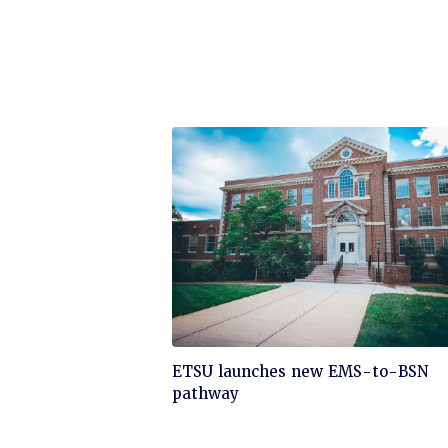
Click
ETSU launches new EMS-to-BSN
to
pathway
read