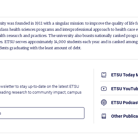
ity was founded in 1911 with a singular mission: to improve the quality of life f
lass health sciences programs and interprofessional approach to health care e
alth research and practices. The university also boasts nationally ranked progra
s. ETSU serves approximately 14,000 students each year and is ranked among t
udents graduating with the least amount of debt.
ETSU Today 
wsletter to stay up-to-date on the latest ETSU
ETSU YouTu
leading research to community impact, campus
ETSU Podcas
Other Publica