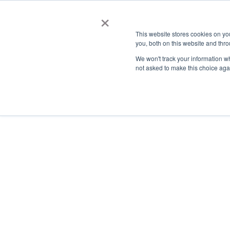
×
This website stores cookies on y
you, both on this website and thro
AC
We won't track your information whe
not asked to make this choice aga