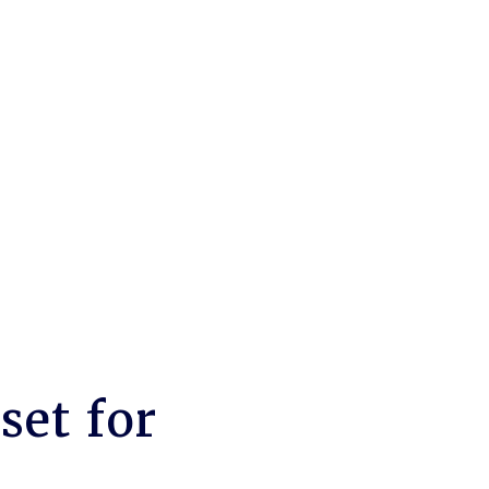
set for