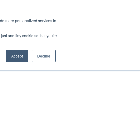
ies
All News
Top Stories
News & Media Requests
ide more personalized services to
.
SERVICE & IMPACT
UNIVERSITY AFFAIRS
just one tiny cookie so that you're
Accept
Decline