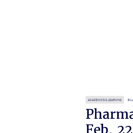
ACADEMICS & LEARNING
BIL
Pharma
Feb. 22