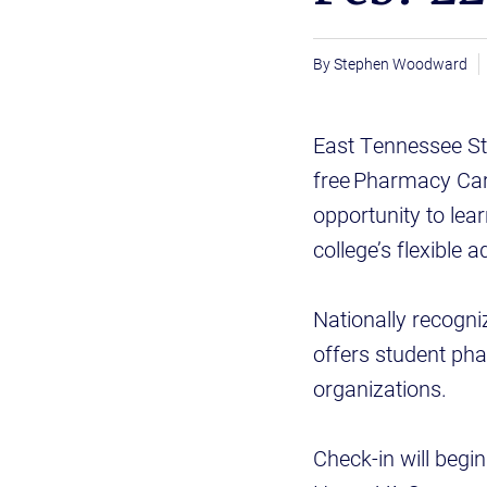
Stephen Woodward
East Tennessee Sta
free Pharmacy Car
opportunity to lea
college’s flexible
Nationally recogn
offers student ph
organizations.
Check-in will begi