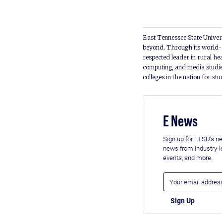
East Tennessee State Univers
beyond. Through its world-c
respected leader in rural he
computing, and media studie
colleges in the nation for st
E News
Sign up for ETSU's ne
news from industry-
events, and more.