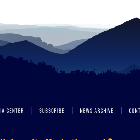
IA CENTER
SUBSCRIBE
NEWS ARCHIVE
CON