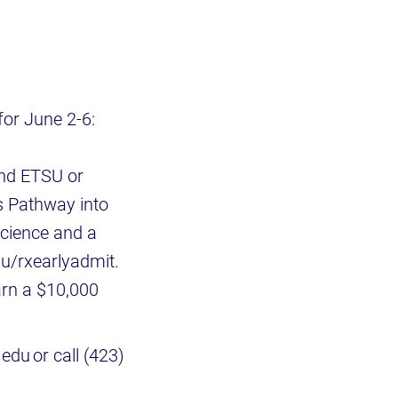
or June 2-6:
end ETSU or
s Pathway into
cience and a
u/rxearlyadmit.
arn a $10,000
du or call (423)