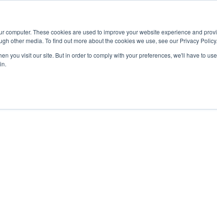
Advisor
our computer. These cookies are used to improve your website experience and prov
ugh other media. To find out more about the cookies we use, see our Privacy Policy
ADEMICS & LEARNING
ARTS & CULTURE
RESEARCH & INNOVATION
n you visit our site. But in order to comply with your preferences, we'll have to use 
in.