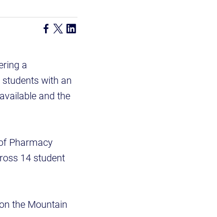
ering a
 students with an
available and the
e of Pharmacy
ross 14 student
g on the Mountain