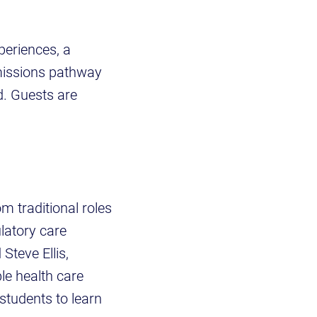
periences, a
dmissions pathway
d. Guests are
m traditional roles
latory care
teve Ellis,
le health care
 students to learn