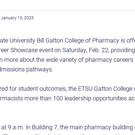
January 10, 2025
te University Bill Gatton College of Pharmacy is off
eer Showcase event on Saturday, Feb. 22, providing
rn more about the wide variety of pharmacy careers 
 admissions pathways.
ized for student outcomes, the ETSU Gatton Colleg
armacists more than 100 leadership opportunities ac
n at 9 a.m. in Building 7, the main pharmacy buildin