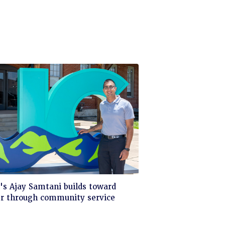
ck
s Ajay Samtani builds toward
er through community service
d