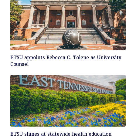
Click
ETSU appoints Rebecca C. Tolene as University
to
Counsel
read
Click
ETSU shines at statewide health education