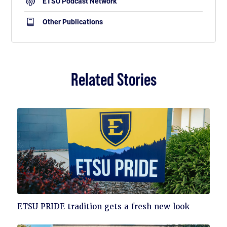
ETSU Podcast Network
Other Publications
Related Stories
Click
ETSU PRIDE tradition gets a fresh new look
to
read