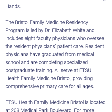
Hands.
The Bristol Family Medicine Residency
Program is led by Dr. Elizabeth White and
includes eight faculty physicians who oversee
the resident physicians’ patient care. Resident
physicians have graduated from medical
school and are completing specialized
postgraduate training. All serve at ETSU
Health Family Medicine Bristol, providing
comprehensive primary care for all ages.
ETSU Health Family Medicine Bristol is located
at 208 Medical Park Boulevard. For more