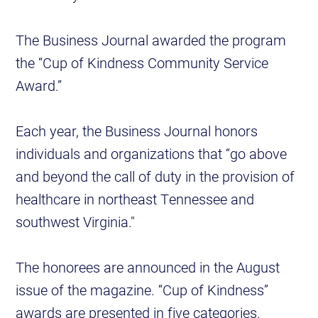
The Business Journal awarded the program
the “Cup of Kindness Community Service
Award.”
Each year, the Business Journal honors
individuals and organizations that “go above
and beyond the call of duty in the provision of
healthcare in northeast Tennessee and
southwest Virginia."
The honorees are announced in the August
issue of the magazine. “Cup of Kindness”
awards are presented in five categories.