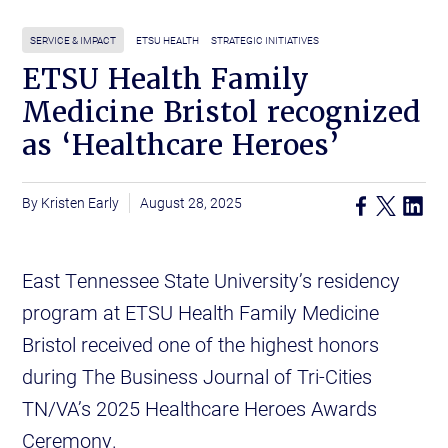
SERVICE & IMPACT
ETSU HEALTH
STRATEGIC INITIATIVES
ETSU Health Family
Medicine Bristol recognized
as ‘Healthcare Heroes’
Kristen Early
August 28, 2025
East Tennessee State University’s residency
program at ETSU Health Family Medicine
Bristol received one of the highest honors
during The Business Journal of Tri-Cities
TN/VA’s 2025 Healthcare Heroes Awards
Ceremony.