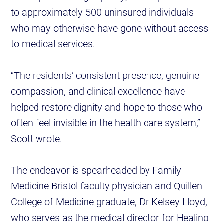
to approximately 500 uninsured individuals
who may otherwise have gone without access
to medical services.
“The residents’ consistent presence, genuine
compassion, and clinical excellence have
helped restore dignity and hope to those who
often feel invisible in the health care system,”
Scott wrote.
The endeavor is spearheaded by Family
Medicine Bristol faculty physician and Quillen
College of Medicine graduate, Dr Kelsey Lloyd,
who serves as the medical director for Healing