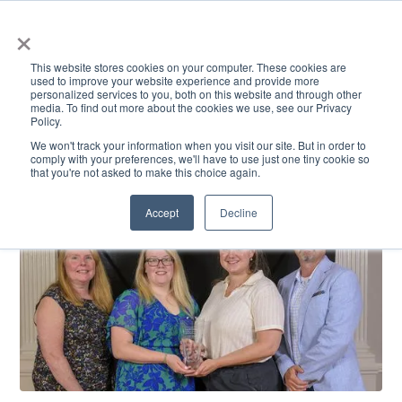
×
This website stores cookies on your computer. These cookies are
used to improve your website experience and provide more
personalized services to you, both on this website and through other
media. To find out more about the cookies we use, see our Privacy
Policy.
ACADEMICS & LEARNING
ARTS & CULTURE
RESEARCH & INNOVATION
SE
We won't track your information when you visit our site. But in order to
comply with your preferences, we'll have to use just one tiny cookie so
that you're not asked to make this choice again.
Accept
Decline