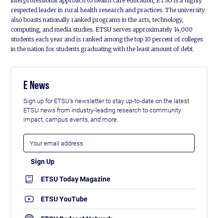
interprofessional approach to health care education, ETSU is a highly
respected leader in rural health research and practices. The university
also boasts nationally ranked programs in the arts, technology,
computing, and media studies. ETSU serves approximately 14,000
students each year and is ranked among the top 10 percent of colleges
in the nation for students graduating with the least amount of debt.
E News
Sign up for ETSU's newsletter to stay up-to-date on the latest
ETSU news from industry-leading research to community
impact, campus events, and more.
ETSU Today Magazine
ETSU YouTube