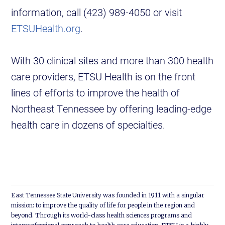
information, call (423) 989-4050 or visit
ETSUHealth.org
.
With 30 clinical sites and more than 300 health
care providers, ETSU Health is on the front
lines of efforts to improve the health of
Northeast Tennessee by offering leading-edge
health care in dozens of specialties.
East Tennessee State University was founded in 1911 with a singular
mission: to improve the quality of life for people in the region and
beyond. Through its world-class health sciences programs and