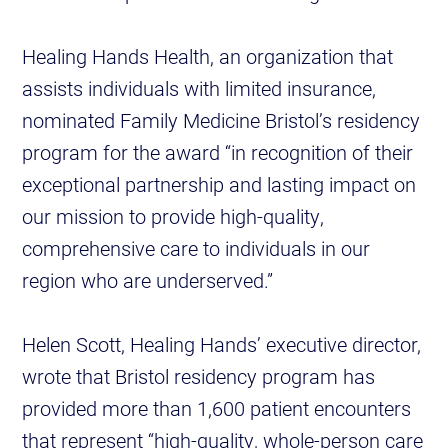
Healing Hands Health, an organization that
assists individuals with limited insurance,
nominated Family Medicine Bristol’s residency
program for the award “in recognition of their
exceptional partnership and lasting impact on
our mission to provide high-quality,
comprehensive care to individuals in our
region who are underserved.”
Helen Scott, Healing Hands’ executive director,
wrote that Bristol residency program has
provided more than 1,600 patient encounters
that represent “high-quality, whole-person care