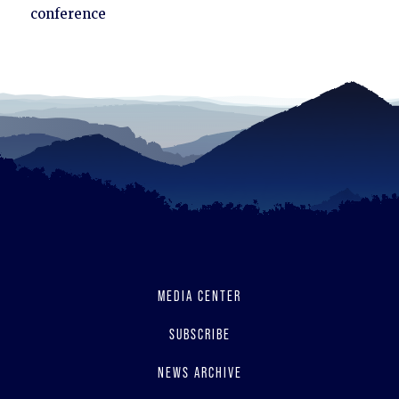
to
conference
read
MEDIA CENTER
SUBSCRIBE
NEWS ARCHIVE