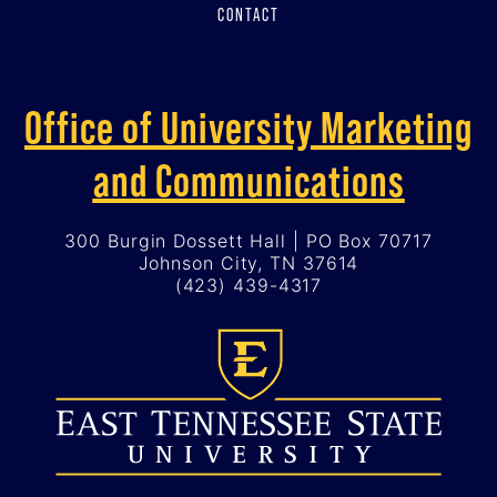
CONTACT
Office of University Marketing
and Communications
300 Burgin Dossett Hall | PO Box 70717
Johnson City, TN 37614
(423) 439-4317