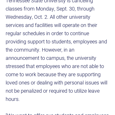
Tennessee State University is canceling
classes from Monday, Sept. 30, through
Wednesday, Oct. 2. All other university
services and facilities will operate on their
regular schedules in order to continue
providing support to students, employees and
the community. However, in an
announcement to campus, the university
stressed that employees who are not able to
come to work because they are supporting
loved ones or dealing with personal issues will
not be penalized or required to utilize leave
hours.