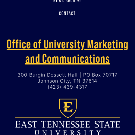
NEWS ARCHIVE
CONTACT
Office of University Marketing
and Communications
300 Burgin Dossett Hall | PO Box 70717
Johnson City, TN 37614
(423) 439-4317