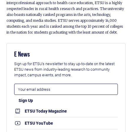
interprofessional approach to health care education, ETSU is a highly
respected leader in rural health research and practices. The university
also boasts nationally ranked programs in the arts, technology,
computing, and media studies. ETSU serves approximately 14,000
students each year and is ranked among the top 10 percent of colleges
in the nation for students graduating with the least amount of debt.
E News
Sign up for ETSU's newsletter to stay up-to-date on the latest
ETSU news from industry-leading research to community
impact, campus events, and more.
ETSU Today Magazine
ETSU YouTube