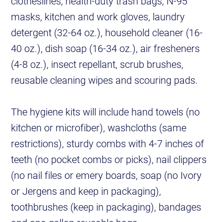
clotheslines, health-duty trash bags, N-95
masks, kitchen and work gloves, laundry
detergent (32-64 oz.), household cleaner (16-
40 oz.), dish soap (16-34 oz.), air fresheners
(4-8 oz.), insect repellant, scrub brushes,
reusable cleaning wipes and scouring pads.
The hygiene kits will include hand towels (no
kitchen or microfiber), washcloths (same
restrictions), sturdy combs with 4-7 inches of
teeth (no pocket combs or picks), nail clippers
(no nail files or emery boards, soap (no Ivory
or Jergens and keep in packaging),
toothbrushes (keep in packaging), bandages