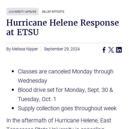
UNIVERSITY AFFAIRS
RELIEF EFFORTS
Hurricane Helene Response
at ETSU
Melissa Nipper
September 29, 2024
Classes are canceled Monday through
Wednesday
Blood drive set for Monday, Sept. 30 &
Tuesday, Oct. 1
Supply collection goes throughout week
In the aftermath of Hurricane Helene, East