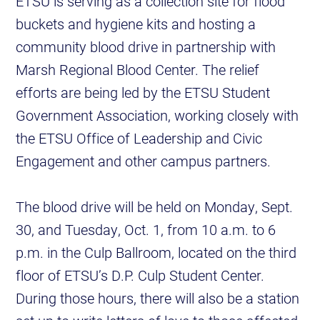
ETSU is serving as a collection site for flood
buckets and hygiene kits and hosting a
community blood drive in partnership with
Marsh Regional Blood Center. The relief
efforts are being led by the ETSU Student
Government Association, working closely with
the ETSU Office of Leadership and Civic
Engagement and other campus partners.
The blood drive will be held on Monday, Sept.
30, and Tuesday, Oct. 1, from 10 a.m. to 6
p.m. in the Culp Ballroom, located on the third
floor of ETSU’s D.P. Culp Student Center.
During those hours, there will also be a station