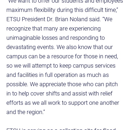
“We want to offer our students and employees
maximum flexibility during this difficult time,”
ETSU President Dr. Brian Noland said. “We
recognize that many are experiencing
unimaginable losses and responding to
devastating events. We also know that our
campus can be a resource for those in need,
so we will attempt to keep campus services
and facilities in full operation as much as
possible. We appreciate those who can pitch
in to help cover shifts and assist with relief
efforts as we all work to support one another
and the region.”