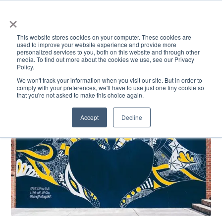
×
This website stores cookies on your computer. These cookies are
used to improve your website experience and provide more
personalized services to you, both on this website and through other
media. To find out more about the cookies we use, see our Privacy
Policy.
ACADEMICS & LEARNING
ARTS & CULTURE
RESEARCH & INNOVATION
SE
We won't track your information when you visit our site. But in order to
comply with your preferences, we'll have to use just one tiny cookie so
that you're not asked to make this choice again.
Accept
Decline