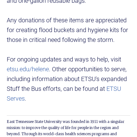
and one-gallon reusable bags.
Any donations of these items are appreciated
for creating flood buckets and hygiene kits for
those in critical need following the storm.
For ongoing updates and ways to help, visit
etsu.edu/helene
. Other opportunities to serve,
including information about ETSU's expanded
Stuff the Bus efforts, can be found at
ETSU
Serves
.
East Tennessee State University was founded in 1911 with a singular
mission: to improve the quality of life for people in the region and
beyond. Through its world-class health sciences programs and