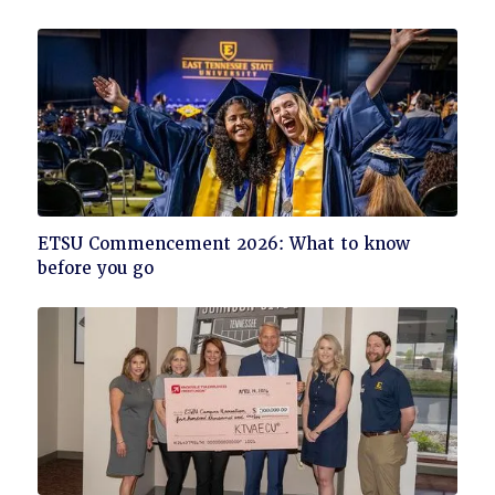
read
Click
ETSU Commencement 2026: What to know
to
before you go
read