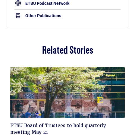
ETSU Podcast Network
Other Publications
Related Stories
Click
ETSU Board of Trustees to hold quarterly
to
meeting May 21