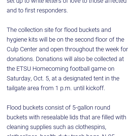
set up to write letters of love to those affected
and to first responders.
The collection site for flood buckets and
hygiene kits will be on the second floor of the
Culp Center and open throughout the week for
donations. Donations will also be collected at
the ETSU Homecoming football game on
Saturday, Oct. 5, at a designated tent in the
tailgate area from 1 p.m. until kickoff.
Flood buckets consist of 5-gallon round
buckets with resealable lids that are filled with
cleaning supplies such as clothespins,