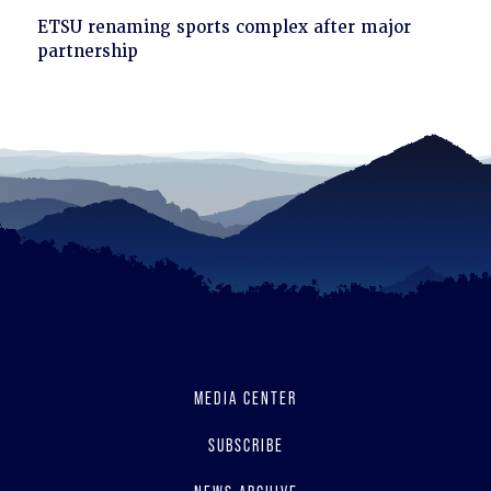
Click
ETSU renaming sports complex after major
to
partnership
read
MEDIA CENTER
SUBSCRIBE