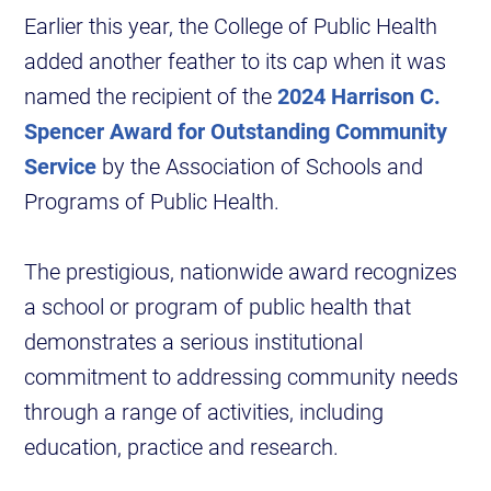
Earlier this year, the College of Public Health
added another feather to its cap when it was
named the recipient of the
2024 Harrison C.
Spencer Award for Outstanding Community
Service
by the Association of Schools and
Programs of Public Health.
The prestigious, nationwide award recognizes
a school or program of public health that
demonstrates a serious institutional
commitment to addressing community needs
through a range of activities, including
education, practice and research.