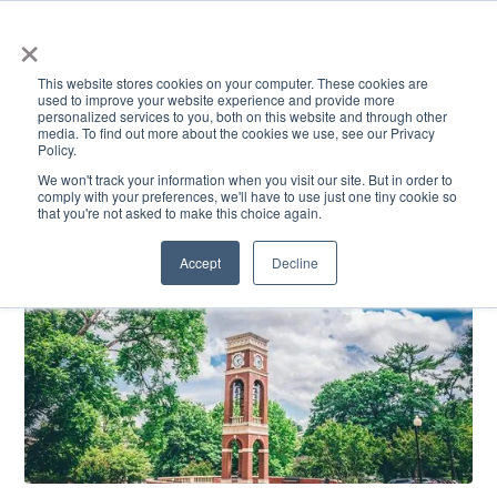
×
This website stores cookies on your computer. These cookies are
used to improve your website experience and provide more
personalized services to you, both on this website and through other
media. To find out more about the cookies we use, see our Privacy
Policy.
ACADEMICS & LEARNING
ARTS & CULTURE
RESEARCH & INNOVATION
SE
We won't track your information when you visit our site. But in order to
comply with your preferences, we'll have to use just one tiny cookie so
that you're not asked to make this choice again.
Accept
Decline