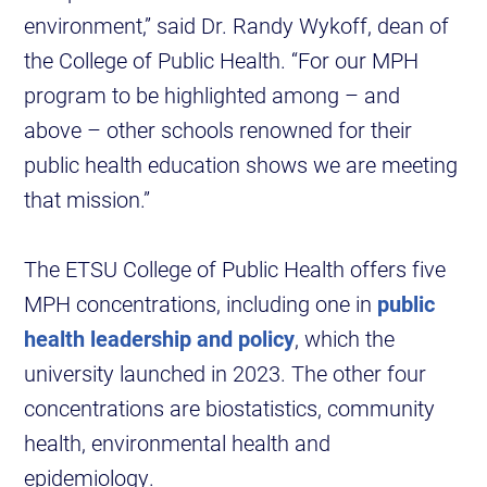
environment,” said Dr. Randy Wykoff, dean of
the College of Public Health. “For our MPH
program to be highlighted among – and
above – other schools renowned for their
public health education shows we are meeting
that mission.”
The ETSU College of Public Health offers five
MPH concentrations, including one in
public
health leadership and policy
, which the
university launched in 2023. The other four
concentrations are biostatistics, community
health, environmental health and
epidemiology.