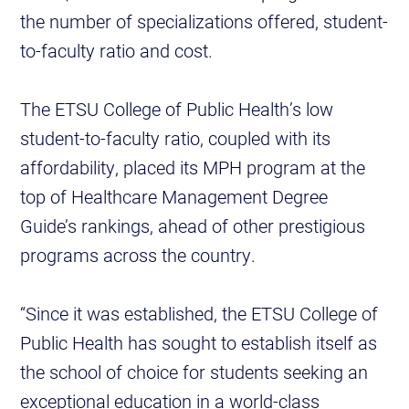
the number of specializations offered, student-
to-faculty ratio and cost.
The ETSU College of Public Health’s low
student-to-faculty ratio, coupled with its
affordability, placed its MPH program at the
top of Healthcare Management Degree
Guide’s rankings, ahead of other prestigious
programs across the country.
“Since it was established, the ETSU College of
Public Health has sought to establish itself as
the school of choice for students seeking an
exceptional education in a world-class