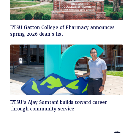
Click
ETSU Gatton College of Pharmacy announces
to
spring 2026 dean's list
read
Click
ETSU's Ajay Samtani builds toward career
to
through community service
read