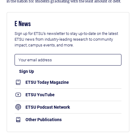
in the nation for students graduating with the least amount of debt.
E News
Sign up for ETSU's newsletter to stay up-to-date on the latest
ETSU news from industry-leading research to community
impact, campus events, and more.
ETSU Today Magazine
ETSU YouTube
ETSU Podcast Network
Other Publications