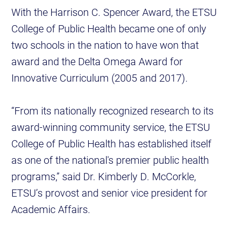
With the Harrison C. Spencer Award, the ETSU
College of Public Health became one of only
two schools in the nation to have won that
award and the Delta Omega Award for
Innovative Curriculum (2005 and 2017).
“From its nationally recognized research to its
award-winning community service, the ETSU
College of Public Health has established itself
as one of the national's premier public health
programs,” said Dr. Kimberly D. McCorkle,
ETSU’s provost and senior vice president for
Academic Affairs.