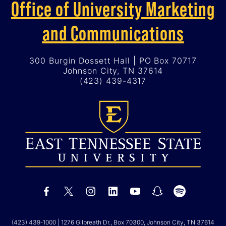
Office of University Marketing
and Communications
300 Burgin Dossett Hall | PO Box 70717
Johnson City, TN 37614
(423) 439-4317
(423) 439-1000
| 1276 Gilbreath Dr., Box 70300, Johnson City, TN 37614