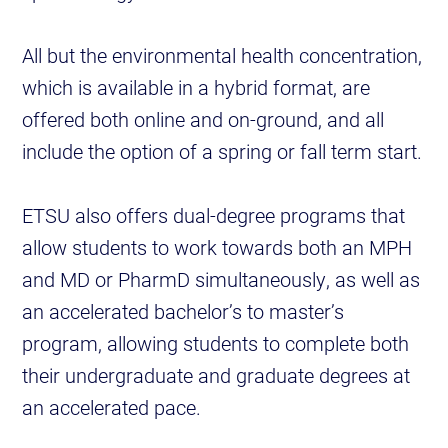
All but the environmental health concentration,
which is available in a hybrid format, are
offered both online and on-ground, and all
include the option of a spring or fall term start.
ETSU also offers dual-degree programs that
allow students to work towards both an MPH
and MD or PharmD simultaneously, as well as
an accelerated bachelor’s to master’s
program, allowing students to complete both
their undergraduate and graduate degrees at
an accelerated pace.