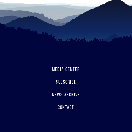
MEDIA CENTER
SUBSCRIBE
NEWS ARCHIVE
CONTACT