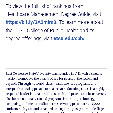
To view the full list of rankings from
Healthcare Management Degree Guide, visit
https://bit.ly/3A2mIm3
. To learn more about
the ETSU College of Public Health and its
degree offerings, visit
etsu.edu/cph/
.
East Tennessee State University was founded in 1911 with a singular
mission: to improve the quality of life for people in the region and
beyond. Through its world-class health sciences programs and
interprofessional approach to health care education, ETSU is a highly
respected leader in rural health research and practices. The university
also boasts nationally ranked programs in the arts, technology,
computing, and media studies. ETSU serves approximately 14,000
students each year and is ranked among the top 10 percent of colleges