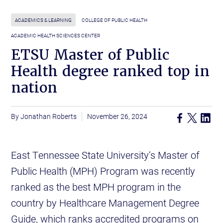
ACADEMICS & LEARNING
COLLEGE OF PUBLIC HEALTH
ACADEMIC HEALTH SCIENCES CENTER
ETSU Master of Public
Health degree ranked top in
nation
Jonathan Roberts
November 26, 2024
East Tennessee State University’s Master of
Public Health (MPH) Program was recently
ranked as the best MPH program in the
country by Healthcare Management Degree
Guide, which ranks accredited programs on