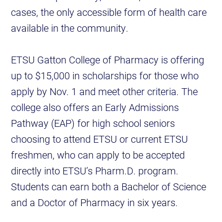
cases, the only accessible form of health care
available in the community.
ETSU Gatton College of Pharmacy is offering
up to $15,000 in scholarships for those who
apply by Nov. 1 and meet other criteria. The
college also offers an Early Admissions
Pathway (EAP) for high school seniors
choosing to attend ETSU or current ETSU
freshmen, who can apply to be accepted
directly into ETSU’s Pharm.D. program.
Students can earn both a Bachelor of Science
and a Doctor of Pharmacy in six years.