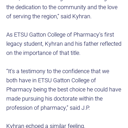
the dedication to the community and the love
of serving the region,” said Kyhran.
As ETSU Gatton College of Pharmacy’s first
legacy student, Kyhran and his father reflected
on the importance of that title.
“It’s a testimony to the confidence that we
both have in ETSU Gatton College of
Pharmacy being the best choice he could have
made pursuing his doctorate within the
profession of pharmacy,” said J.P.
Kyhran echoed a similar feeling.