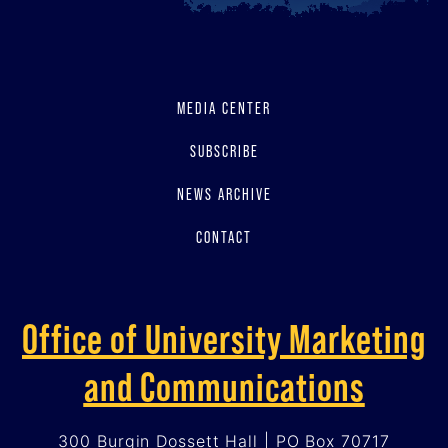
MEDIA CENTER
SUBSCRIBE
NEWS ARCHIVE
CONTACT
Office of University Marketing
and Communications
300 Burgin Dossett Hall | PO Box 70717