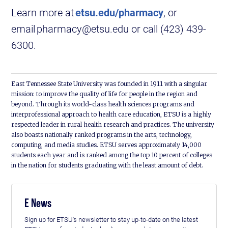
Learn more at
etsu.edu/pharmacy
, or
email pharmacy@etsu.edu or call (423) 439-
6300.
East Tennessee State University was founded in 1911 with a singular
mission: to improve the quality of life for people in the region and
beyond. Through its world-class health sciences programs and
interprofessional approach to health care education, ETSU is a highly
respected leader in rural health research and practices. The university
also boasts nationally ranked programs in the arts, technology,
computing, and media studies. ETSU serves approximately 14,000
students each year and is ranked among the top 10 percent of colleges
in the nation for students graduating with the least amount of debt.
E News
Sign up for ETSU's newsletter to stay up-to-date on the latest