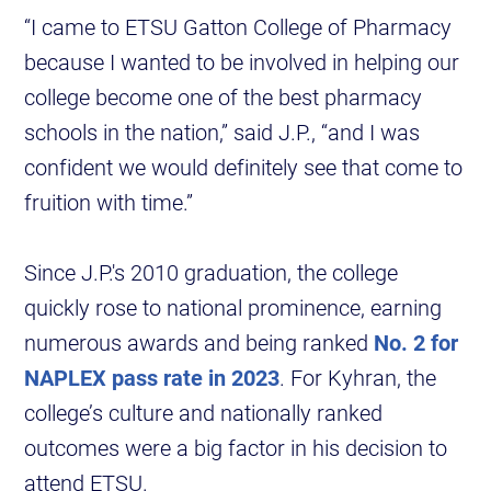
“I came to ETSU Gatton College of Pharmacy
because I wanted to be involved in helping our
college become one of the best pharmacy
schools in the nation,” said J.P., “and I was
confident we would definitely see that come to
fruition with time.”
Since J.P.'s 2010 graduation, the college
quickly rose to national prominence, earning
numerous awards and being ranked
No. 2 for
NAPLEX pass rate in 2023
. For Kyhran, the
college’s culture and nationally ranked
outcomes were a big factor in his decision to
attend ETSU.