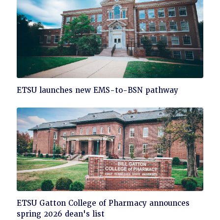
Click
ETSU launches new EMS-to-BSN pathway
to
read
Click
ETSU Gatton College of Pharmacy announces
to
spring 2026 dean's list