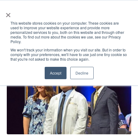
×
This website stores cookies on your computer. These cookies are
used to improve your website experience and provide more
personalized services to you, both on this website and through other
media. To find out more about the cookies we use, see our Privacy
Policy.
ACADEMICS & LEARNING
ARTS & CULTURE
RESEARCH & INNOVATION
SE
We won't track your information when you visit our site. But in order to
comply with your preferences, we'll have to use just one tiny cookie so
that you're not asked to make this choice again.
Accept
Decline