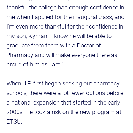
thankful the college had enough confidence in
me when I applied for the inaugural class, and
I’m even more thankful for their confidence in
my son, Kyhran. I know he will be able to
graduate from there with a Doctor of
Pharmacy and will make everyone there as
proud of him as I am.”
When J.P. first began seeking out pharmacy
schools, there were a lot fewer options before
a national expansion that started in the early
2000s. He took a risk on the new program at
ETSU.