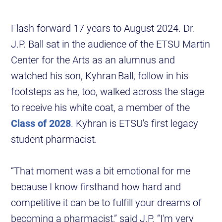
Flash forward 17 years to August 2024. Dr.
J.P. Ball sat in the audience of the ETSU Martin
Center for the Arts as an alumnus and
watched his son, Kyhran Ball, follow in his
footsteps as he, too, walked across the stage
to receive his white coat, a member of the
Class of 2028
. Kyhran is ETSU's first legacy
student pharmacist.
“That moment was a bit emotional for me
because I know firsthand how hard and
competitive it can be to fulfill your dreams of
becoming a pharmacist,” said J.P. “I'm very