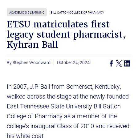
ACADEMICS & LEARNING
BILL GATTON COLLEGE OF PHARMACY
ETSU matriculates first
legacy student pharmacist,
Kyhran Ball
Stephen Woodward
October 24, 2024
In 2007, J.P. Ball from Somerset, Kentucky,
walked across the stage at the newly founded
East Tennessee State University Bill Gatton
College of Pharmacy as a member of the
college’s inaugural Class of 2010 and received
his white coat.