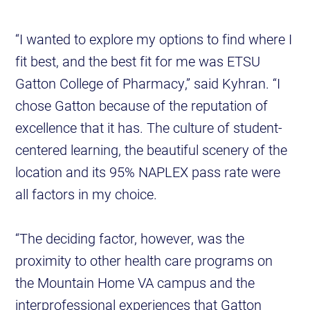
“I wanted to explore my options to find where I
fit best, and the best fit for me was ETSU
Gatton College of Pharmacy,” said Kyhran. “I
chose Gatton because of the reputation of
excellence that it has. The culture of student-
centered learning, the beautiful scenery of the
location and its 95% NAPLEX pass rate were
all factors in my choice.
“The deciding factor, however, was the
proximity to other health care programs on
the Mountain Home VA campus and the
interprofessional experiences that Gatton