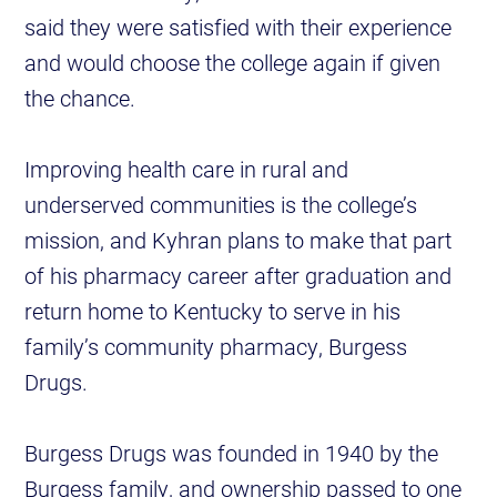
said they were satisfied with their experience
and would choose the college again if given
the chance.
Improving health care in rural and
underserved communities is the college’s
mission, and Kyhran plans to make that part
of his pharmacy career after graduation and
return home to Kentucky to serve in his
family’s community pharmacy, Burgess
Drugs.
Burgess Drugs was founded in 1940 by the
Burgess family, and ownership passed to one