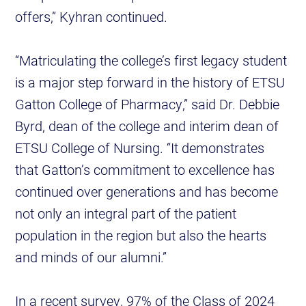
offers,” Kyhran continued.
“Matriculating the college’s first legacy student
is a major step forward in the history of ETSU
Gatton College of Pharmacy,” said Dr. Debbie
Byrd, dean of the college and interim dean of
ETSU College of Nursing. “It demonstrates
that Gatton’s commitment to excellence has
continued over generations and has become
not only an integral part of the patient
population in the region but also the hearts
and minds of our alumni.”
In a recent survey, 97% of the Class of 2024