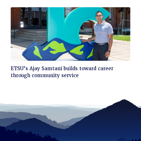
read
Click
ETSU's Ajay Samtani builds toward career
to
through community service
read