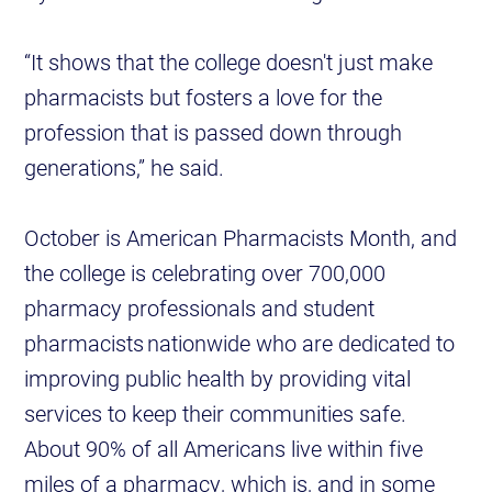
“It shows that the college doesn't just make
pharmacists but fosters a love for the
profession that is passed down through
generations,” he said.
October is American Pharmacists Month, and
the college is celebrating over 700,000
pharmacy professionals and student
pharmacists nationwide who are dedicated to
improving public health by providing vital
services to keep their communities safe.
About 90% of all Americans live within five
miles of a pharmacy, which is, and in some