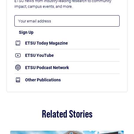
ETSU news from industry-leading research to community
impact, campus events, and more.
ETSU Today Magazine
ETSU YouTube
ETSU Podcast Network
Other Publications
Related Stories