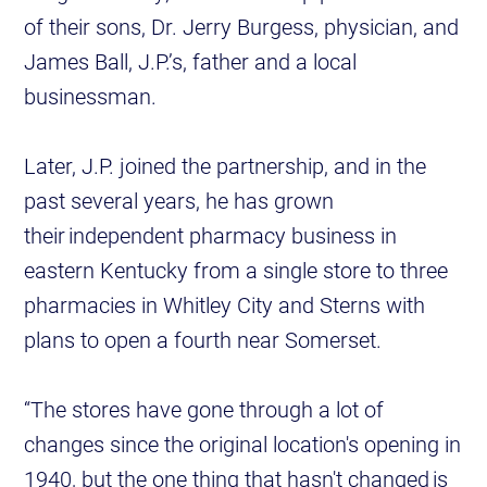
of their sons, Dr. Jerry Burgess, physician, and
James Ball, J.P.’s, father and a local
businessman.
Later, J.P. joined the partnership, and in the
past several years, he has grown
their independent pharmacy business in
eastern Kentucky from a single store to three
pharmacies in Whitley City and Sterns with
plans to open a fourth near Somerset.
“The stores have gone through a lot of
changes since the original location's opening in
1940, but the one thing that hasn't changed is