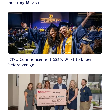
to
meeting May 21
read
Click
ETSU Commencement 2026: What to know
to
before you go
read