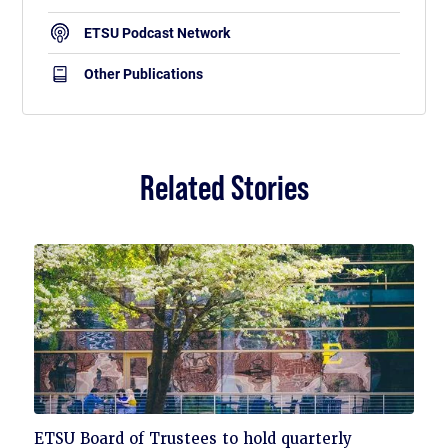
ETSU Podcast Network
Other Publications
Related Stories
Click
ETSU Board of Trustees to hold quarterly