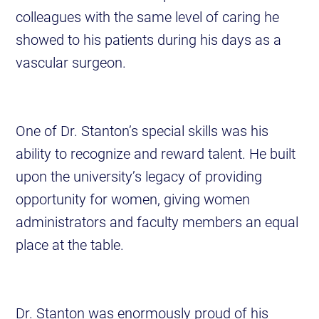
colleagues with the same level of caring he
showed to his patients during his days as a
vascular surgeon.
One of Dr. Stanton’s special skills was his
ability to recognize and reward talent. He built
upon the university’s legacy of providing
opportunity for women, giving women
administrators and faculty members an equal
place at the table.
Dr. Stanton was enormously proud of his