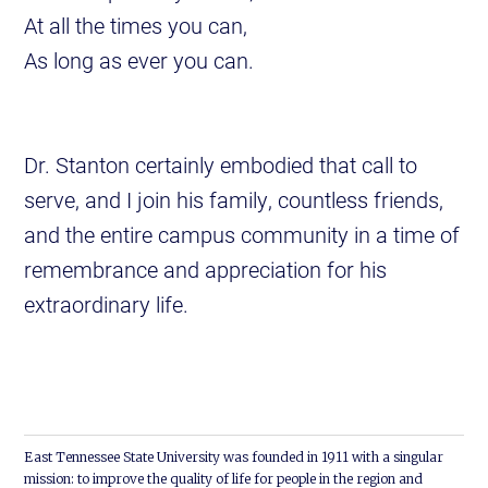
At all the times you can,
As long as ever you can.
Dr. Stanton certainly embodied that call to
serve, and I join his family, countless friends,
and the entire campus community in a time of
remembrance and appreciation for his
extraordinary life.
East Tennessee State University was founded in 1911 with a singular
mission: to improve the quality of life for people in the region and