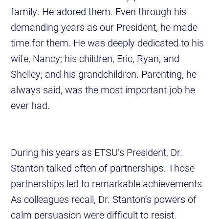
family. He adored them. Even through his
demanding years as our President, he made
time for them. He was deeply dedicated to his
wife, Nancy; his children, Eric, Ryan, and
Shelley; and his grandchildren. Parenting, he
always said, was the most important job he
ever had.
During his years as ETSU’s President, Dr.
Stanton talked often of partnerships. Those
partnerships led to remarkable achievements.
As colleagues recall, Dr. Stanton’s powers of
calm persuasion were difficult to resist.