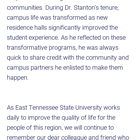
communities. During Dr. Stanton’s tenure,
campus life was transformed as new
residence halls significantly improved the
student experience. As he reflected on these
transformative programs, he was always
quick to share credit with the community and
campus partners he enlisted to make them
happen.
As East Tennessee State University works
daily to improve the quality of life for the
people of this region, we will continue to
remember our dear colleague and friend who