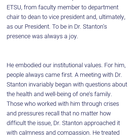
ETSU, from faculty member to department
chair to dean to vice president and, ultimately,
as our President. To be in Dr. Stanton’s
presence was always a joy.
He embodied our institutional values. For him,
people always came first. A meeting with Dr.
Stanton invariably began with questions about
the health and well-being of one’s family.
Those who worked with him through crises
and pressures recall that no matter how
difficult the issue, Dr. Stanton approached it
with calmness and compassion. He treated