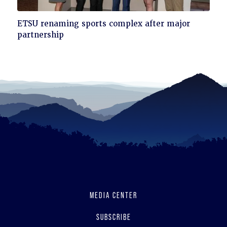
Click
ETSU renaming sports complex after major
to
partnership
read
MEDIA CENTER
SUBSCRIBE