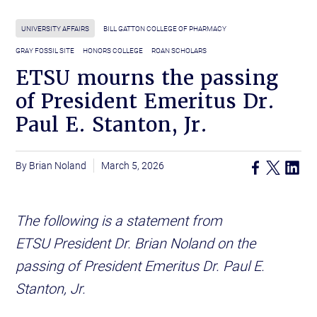
UNIVERSITY AFFAIRS
BILL GATTON COLLEGE OF PHARMACY
GRAY FOSSIL SITE
HONORS COLLEGE
ROAN SCHOLARS
ETSU mourns the passing
of President Emeritus Dr.
Paul E. Stanton, Jr.
Brian Noland
March 5, 2026
The following is a statement from
ETSU President Dr. Brian Noland on the
passing of President Emeritus Dr. Paul E.
Stanton, Jr.