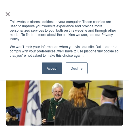
×
This website stores cookies on your computer. These cookies are
used to improve your website experience and provide more
personalized services to you, both on this website and through other
media. To find out more about the cookies we use, see our Privacy
Policy.
ACADEMICS & LEARNING
ARTS & CULTURE
RESEARCH & INNOVATION
SE
We won't track your information when you visit our site. But in order to
comply with your preferences, we'll have to use just one tiny cookie so
that you're not asked to make this choice again.
Accept
Decline