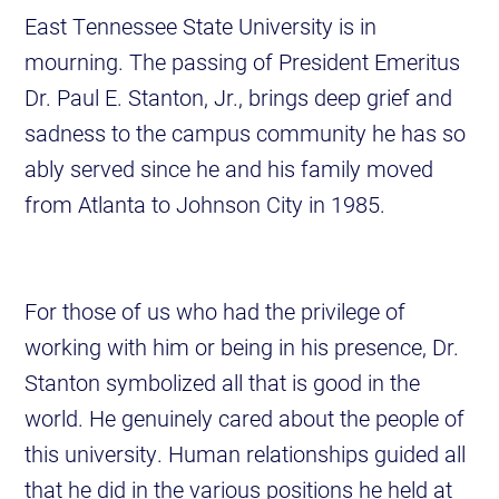
East Tennessee State University is in
mourning. The passing of President Emeritus
Dr. Paul E. Stanton, Jr., brings deep grief and
sadness to the campus community he has so
ably served since he and his family moved
from Atlanta to Johnson City in 1985.
For those of us who had the privilege of
working with him or being in his presence, Dr.
Stanton symbolized all that is good in the
world. He genuinely cared about the people of
this university. Human relationships guided all
that he did in the various positions he held at