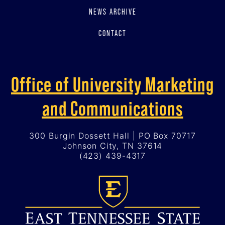
NEWS ARCHIVE
CONTACT
Office of University Marketing
and Communications
300 Burgin Dossett Hall | PO Box 70717
Johnson City, TN 37614
(423) 439-4317