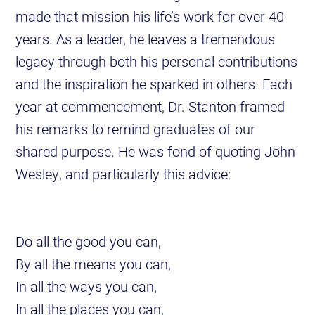
made that mission his life’s work for over 40
years. As a leader, he leaves a tremendous
legacy through both his personal contributions
and the inspiration he sparked in others. Each
year at commencement, Dr. Stanton framed
his remarks to remind graduates of our
shared purpose. He was fond of quoting John
Wesley, and particularly this advice:
Do all the good you can,
By all the means you can,
In all the ways you can,
In all the places you can,