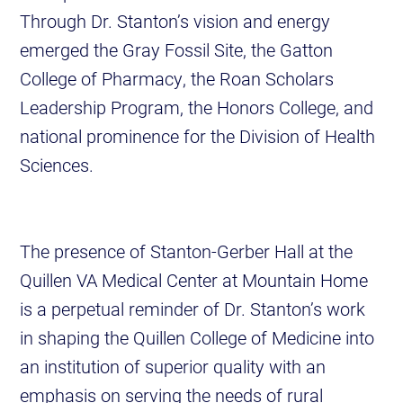
Through Dr. Stanton’s vision and energy
emerged the Gray Fossil Site, the Gatton
College of Pharmacy, the Roan Scholars
Leadership Program, the Honors College, and
national prominence for the Division of Health
Sciences.
The presence of Stanton-Gerber Hall at the
Quillen VA Medical Center at Mountain Home
is a perpetual reminder of Dr. Stanton’s work
in shaping the Quillen College of Medicine into
an institution of superior quality with an
emphasis on serving the needs of rural