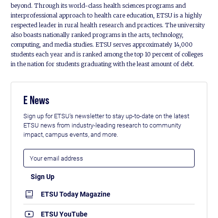
beyond. Through its world-class health sciences programs and
interprofessional approach to health care education, ETSU is a highly
respected leader in rural health research and practices. The university
also boasts nationally ranked programs in the arts, technology,
computing, and media studies. ETSU serves approximately 14,000
students each year and is ranked among the top 10 percent of colleges
in the nation for students graduating with the least amount of debt.
E News
Sign up for ETSU's newsletter to stay up-to-date on the latest
ETSU news from industry-leading research to community
impact, campus events, and more.
ETSU Today Magazine
ETSU YouTube