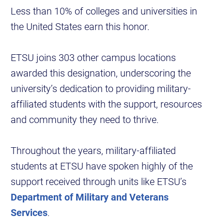
Less than 10% of colleges and universities in
the United States earn this honor.
ETSU joins 303 other campus locations
awarded this designation, underscoring the
university’s dedication to providing military-
affiliated students with the support, resources
and community they need to thrive.
Throughout the years, military-affiliated
students at ETSU have spoken highly of the
support received through units like ETSU’s
Department of Military and Veterans
Services
.