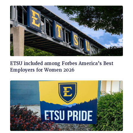
Click
ETSU included among Forbes America’s Best
to
Employers for Women 2026
read