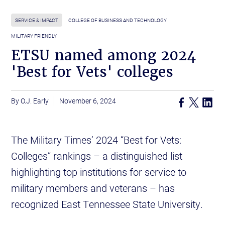
SERVICE & IMPACT
COLLEGE OF BUSINESS AND TECHNOLOGY
MILITARY FRIENDLY
ETSU named among 2024
'Best for Vets' colleges
O.J. Early
November 6, 2024
The Military Times’ 2024 “Best for Vets:
Colleges” rankings – a distinguished list
highlighting top institutions for service to
military members and veterans – has
recognized East Tennessee State University.