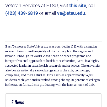
Veteran Services at ETSU, visit
this site
, call
(423) 439-6819
or email
va@etsu.edu
.
East Tennessee State University was founded in 1911 with a singular
mission: to improve the quality of life for people in the region and
beyond. Through its world-class health sciences programs and
interprofessional approach to health care education, ETSU is a highly
respected leader in rural health research and practices. The university
also boasts nationally ranked programs in the arts, technology,
computing, and media studies. ETSU serves approximately 14,000
students each year and is ranked among the top 10 percent of colleges
in the nation for students graduating with the least amount of debt.
E News