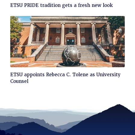
Click
ETSU PRIDE tradition gets a fresh new look
to
read
Click
ETSU appoints Rebecca C. Tolene as University
to
Counsel
read