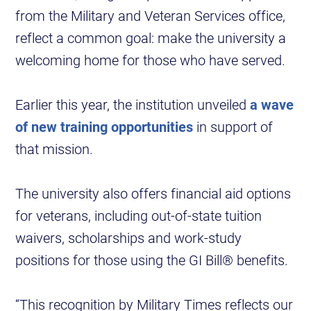
from the Military and Veteran Services office,
reflect a common goal: make the university a
welcoming home for those who have served.
Earlier this year, the institution unveiled
a wave
of new training opportunities
in support of
that mission.
The university also offers financial aid options
for veterans, including out-of-state tuition
waivers, scholarships and work-study
positions for those using the GI Bill® benefits.
“This recognition by Military Times reflects our