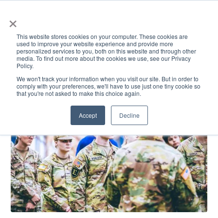
×
This website stores cookies on your computer. These cookies are
used to improve your website experience and provide more
personalized services to you, both on this website and through other
media. To find out more about the cookies we use, see our Privacy
Policy.
ACADEMICS & LEARNING
ARTS & CULTURE
RESEARCH & INNOVATION
SE
We won't track your information when you visit our site. But in order to
comply with your preferences, we'll have to use just one tiny cookie so
that you're not asked to make this choice again.
Accept
Decline