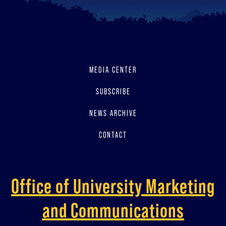
MEDIA CENTER
SUBSCRIBE
NEWS ARCHIVE
CONTACT
Office of University Marketing
and Communications