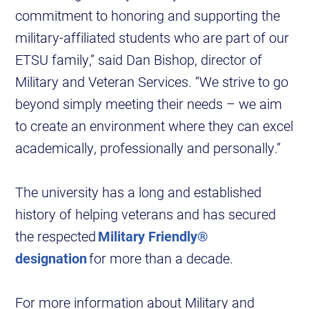
commitment to honoring and supporting the
military-affiliated students who are part of our
ETSU family,” said Dan Bishop, director of
Military and Veteran Services. “We strive to go
beyond simply meeting their needs – we aim
to create an environment where they can excel
academically, professionally and personally.”
The university has a long and established
history of helping veterans and has secured
the respected
Military Friendly®
designation
for more than a decade.
For more information about Military and