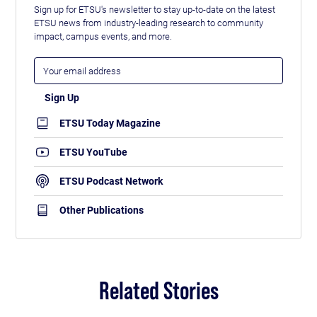
Sign up for ETSU's newsletter to stay up-to-date on the latest
ETSU news from industry-leading research to community
impact, campus events, and more.
ETSU Today Magazine
ETSU YouTube
ETSU Podcast Network
Other Publications
Related Stories