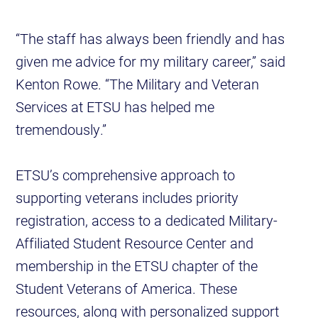
“The staff has always been friendly and has
given me advice for my military career,” said
Kenton Rowe. “The Military and Veteran
Services at ETSU has helped me
tremendously.”
ETSU’s comprehensive approach to
supporting veterans includes priority
registration, access to a dedicated Military-
Affiliated Student Resource Center and
membership in the ETSU chapter of the
Student Veterans of America. These
resources, along with personalized support