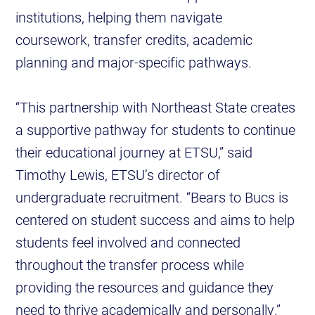
institutions, helping them navigate
coursework, transfer credits, academic
planning and major-specific pathways.
“This partnership with Northeast State creates
a supportive pathway for students to continue
their educational journey at ETSU,” said
Timothy Lewis, ETSU’s director of
undergraduate recruitment. “Bears to Bucs is
centered on student success and aims to help
students feel involved and connected
throughout the transfer process while
providing the resources and guidance they
need to thrive academically and personally.”