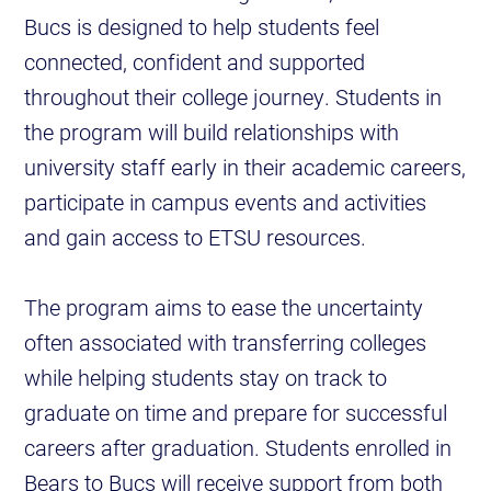
Bucs is designed to help students feel
connected, confident and supported
throughout their college journey. Students in
the program will build relationships with
university staff early in their academic careers,
participate in campus events and activities
and gain access to ETSU resources.
The program aims to ease the uncertainty
often associated with transferring colleges
while helping students stay on track to
graduate on time and prepare for successful
careers after graduation. Students enrolled in
Bears to Bucs will receive support from both