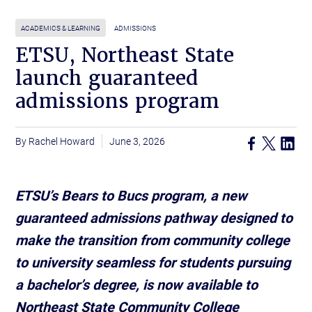
ACADEMICS & LEARNING
ADMISSIONS
ETSU, Northeast State
launch guaranteed
admissions program
Rachel Howard
June 3, 2026
ETSU’s Bears to Bucs program, a new
guaranteed admissions pathway designed to
make the transition from community college
to university seamless for students pursuing
a bachelor’s degree, is now available to
Northeast State Community College