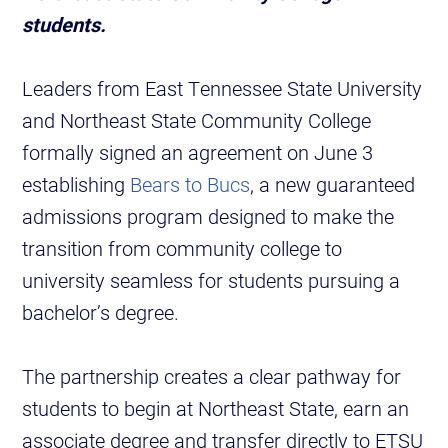
students.
Leaders from East Tennessee State University
and Northeast State Community College
formally signed an agreement on June 3
establishing
Bears to Bucs
, a new guaranteed
admissions program designed to make the
transition from community college to
university seamless for students pursuing a
bachelor’s degree.
The partnership creates a clear pathway for
students to begin at Northeast State, earn an
associate degree and transfer directly to ETSU