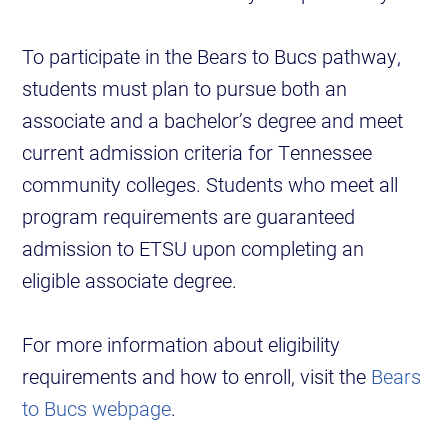
To participate in the Bears to Bucs pathway,
students must plan to pursue both an
associate and a bachelor’s degree and meet
current admission criteria for Tennessee
community colleges. Students who meet all
program requirements are guaranteed
admission to ETSU upon completing an
eligible associate degree.
For more information about eligibility
requirements and how to enroll, visit the
Bears
to Bucs webpage
.