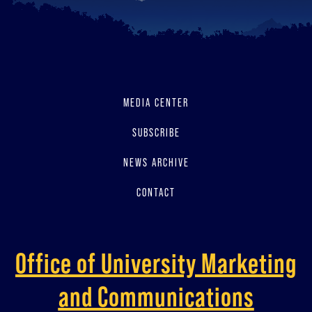
MEDIA CENTER
SUBSCRIBE
NEWS ARCHIVE
CONTACT
Office of University Marketing
and Communications