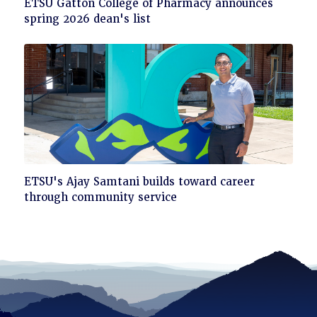
Click
ETSU Gatton College of Pharmacy announces
to
spring 2026 dean's list
read
Click
ETSU's Ajay Samtani builds toward career
to
through community service
read