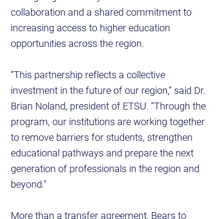
collaboration and a shared commitment to
increasing access to higher education
opportunities across the region.
“This partnership reflects a collective
investment in the future of our region,” said Dr.
Brian Noland, president of ETSU. “Through the
program, our institutions are working together
to remove barriers for students, strengthen
educational pathways and prepare the next
generation of professionals in the region and
beyond.”
More than a transfer agreement, Bears to