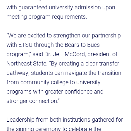
with guaranteed university admission upon
meeting program requirements.
“We are excited to strengthen our partnership
with ETSU through the Bears to Bucs
program,” said Dr. Jeff McCord, president of
Northeast State. “By creating a clear transfer
pathway, students can navigate the transition
from community college to university
programs with greater confidence and
stronger connection.”
Leadership from both institutions gathered for
the signing ceremony to celebrate the