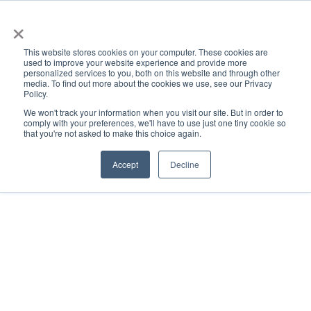
×
This website stores cookies on your computer. These cookies are
used to improve your website experience and provide more
personalized services to you, both on this website and through other
media. To find out more about the cookies we use, see our Privacy
Policy.
ACADEMICS & LEARNING
ARTS & CULTURE
RESEARCH & INNOVATION
SE
We won't track your information when you visit our site. But in order to
comply with your preferences, we'll have to use just one tiny cookie so
that you're not asked to make this choice again.
Accept
Decline