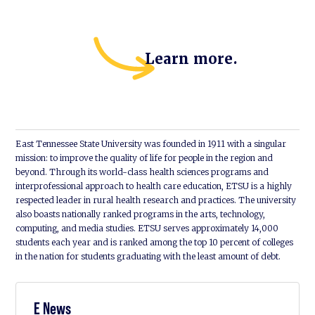
Learn more.
East Tennessee State University was founded in 1911 with a singular
mission: to improve the quality of life for people in the region and
beyond. Through its world-class health sciences programs and
interprofessional approach to health care education, ETSU is a highly
respected leader in rural health research and practices. The university
also boasts nationally ranked programs in the arts, technology,
computing, and media studies. ETSU serves approximately 14,000
students each year and is ranked among the top 10 percent of colleges
in the nation for students graduating with the least amount of debt.
E News