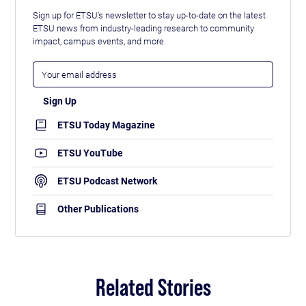
Sign up for ETSU's newsletter to stay up-to-date on the latest
ETSU news from industry-leading research to community
impact, campus events, and more.
ETSU Today Magazine
ETSU YouTube
ETSU Podcast Network
Other Publications
Related Stories