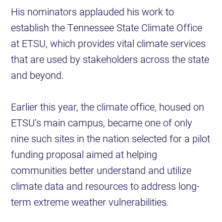
His nominators applauded his work to
establish the Tennessee State Climate Office
at ETSU, which provides vital climate services
that are used by stakeholders across the state
and beyond.
Earlier this year, the climate office, housed on
ETSU’s main campus, became one of only
nine such sites in the nation selected for a pilot
funding proposal aimed at helping
communities better understand and utilize
climate data and resources to address long-
term extreme weather vulnerabilities.