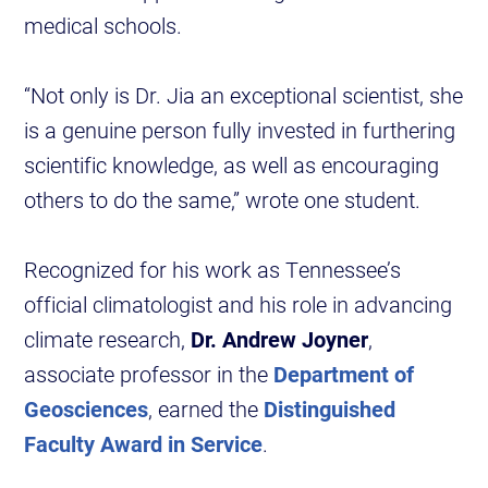
medical schools.
“Not only is Dr. Jia an exceptional scientist, she
is a genuine person fully invested in furthering
scientific knowledge, as well as encouraging
others to do the same,” wrote one student.
Recognized for his work as Tennessee’s
official climatologist and his role in advancing
climate research,
Dr. Andrew Joyner
,
associate professor in the
Department of
Geosciences
, earned the
Distinguished
Faculty Award in Service
.