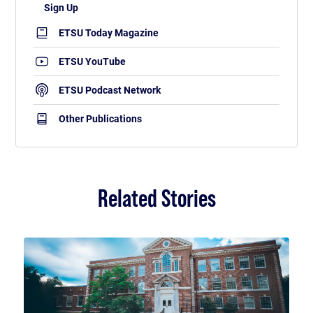
ETSU Today Magazine
ETSU YouTube
ETSU Podcast Network
Other Publications
Related Stories