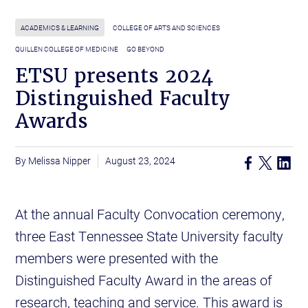
ACADEMICS & LEARNING
COLLEGE OF ARTS AND SCIENCES
QUILLEN COLLEGE OF MEDICINE
GO BEYOND
ETSU presents 2024
Distinguished Faculty
Awards
Melissa Nipper
August 23, 2024
At the annual Faculty Convocation ceremony,
three East Tennessee State University faculty
members were presented with the
Distinguished Faculty Award in the areas of
research, teaching and service. This award is