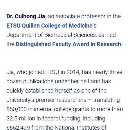
Dr. Cuihong Jia
, an associate professor in the
ETSU Quillen College of Medicine
’s
Department of Biomedical Sciences, earned
the
Distinguished Faculty Award in Research
.
Jia, who joined ETSU in 2014, has nearly three
dozen publications under her belt and has
quickly established herself as one of the
university’s premier researchers – translating
$50,000 in internal college grants to more than
$2.5 million in federal funding, including
$662,499 from the National Institutes of