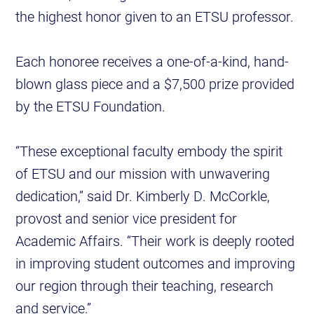
the highest honor given to an ETSU professor.
Each honoree receives a one-of-a-kind, hand-
blown glass piece and a $7,500 prize provided
by the ETSU Foundation.
“These exceptional faculty embody the spirit
of ETSU and our mission with unwavering
dedication,” said Dr. Kimberly D. McCorkle,
provost and senior vice president for
Academic Affairs. “Their work is deeply rooted
in improving student outcomes and improving
our region through their teaching, research
and service.”