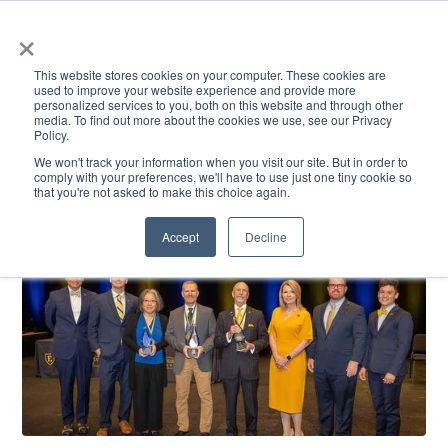
×
This website stores cookies on your computer. These cookies are
used to improve your website experience and provide more
personalized services to you, both on this website and through other
media. To find out more about the cookies we use, see our Privacy
Policy.
ACADEMICS & LEARNING
ARTS & CULTURE
RESEARCH & INNOVATION
SE
We won't track your information when you visit our site. But in order to
comply with your preferences, we'll have to use just one tiny cookie so
that you're not asked to make this choice again.
Accept
Decline