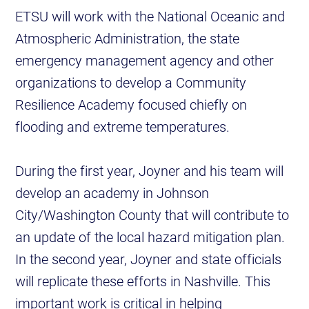
ETSU will work with the National Oceanic and
Atmospheric Administration, the state
emergency management agency and other
organizations to develop a Community
Resilience Academy focused chiefly on
flooding and extreme temperatures.
During the first year, Joyner and his team will
develop an academy in Johnson
City/Washington County that will contribute to
an update of the local hazard mitigation plan.
In the second year, Joyner and state officials
will replicate these efforts in Nashville. This
important work is critical in helping