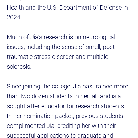
Health and the U.S. Department of Defense in
2024.
Much of Jia’s research is on neurological
issues, including the sense of smell, post-
traumatic stress disorder and multiple
sclerosis.
Since joining the college, Jia has trained more
than two dozen students in her lab and is a
sought-after educator for research students.
In her nomination packet, previous students
complimented Jia, crediting her with their
successful applications to graduate and