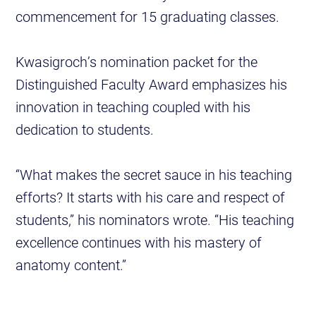
commencement for 15 graduating classes.
Kwasigroch’s nomination packet for the
Distinguished Faculty Award emphasizes his
innovation in teaching coupled with his
dedication to students.
“What makes the secret sauce in his teaching
efforts? It starts with his care and respect of
students,” his nominators wrote. “His teaching
excellence continues with his mastery of
anatomy content.”