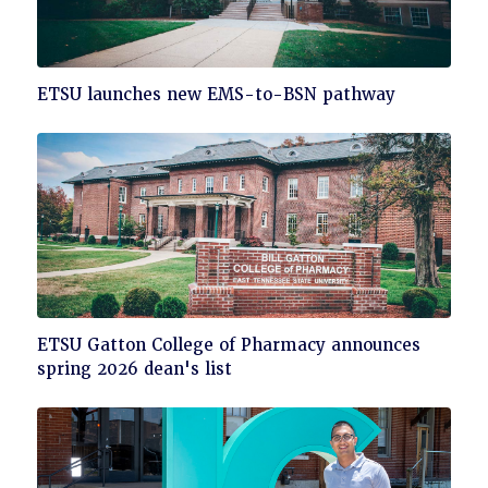
Click
ETSU launches new EMS-to-BSN pathway
to
read
Click
ETSU Gatton College of Pharmacy announces
to
spring 2026 dean's list
read