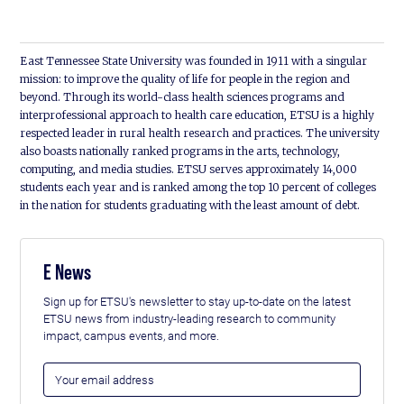
East Tennessee State University was founded in 1911 with a singular
mission: to improve the quality of life for people in the region and
beyond. Through its world-class health sciences programs and
interprofessional approach to health care education, ETSU is a highly
respected leader in rural health research and practices. The university
also boasts nationally ranked programs in the arts, technology,
computing, and media studies. ETSU serves approximately 14,000
students each year and is ranked among the top 10 percent of colleges
in the nation for students graduating with the least amount of debt.
E News
Sign up for ETSU's newsletter to stay up-to-date on the latest
ETSU news from industry-leading research to community
impact, campus events, and more.