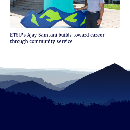
Click
ETSU's Ajay Samtani builds toward career
to
through community service
read