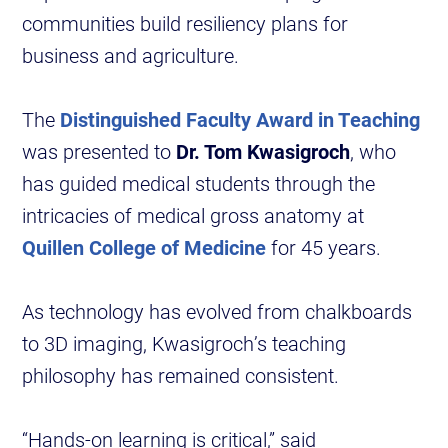
communities build resiliency plans for
business and agriculture.
The
Distinguished Faculty Award in Teaching
was presented to
Dr. Tom Kwasigroch
, who
has guided medical students through the
intricacies of medical gross anatomy at
Quillen College of Medicine
for 45 years.
As technology has evolved from chalkboards
to 3D imaging, Kwasigroch’s teaching
philosophy has remained consistent.
“Hands-on learning is critical,” said