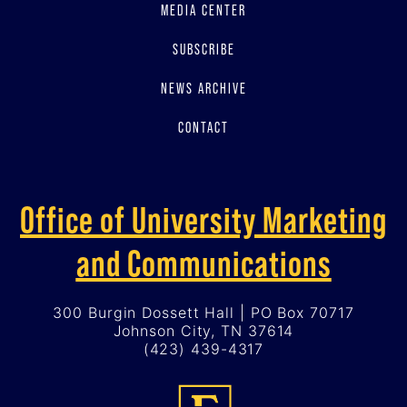
MEDIA CENTER
SUBSCRIBE
NEWS ARCHIVE
CONTACT
Office of University Marketing
and Communications
300 Burgin Dossett Hall | PO Box 70717
Johnson City, TN 37614
(423) 439-4317