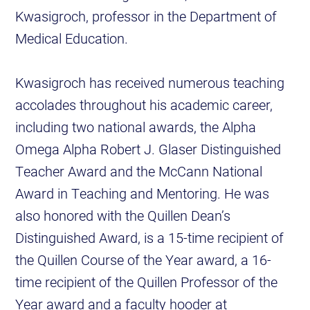
Kwasigroch, professor in the Department of
Medical Education.
Kwasigroch has received numerous teaching
accolades throughout his academic career,
including two national awards, the Alpha
Omega Alpha Robert J. Glaser Distinguished
Teacher Award and the McCann National
Award in Teaching and Mentoring. He was
also honored with the Quillen Dean’s
Distinguished Award, is a 15-time recipient of
the Quillen Course of the Year award, a 16-
time recipient of the Quillen Professor of the
Year award and a faculty hooder at