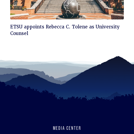
Click
ETSU appoints Rebecca C. Tolene as University
to
Counsel
read
MEDIA CENTER