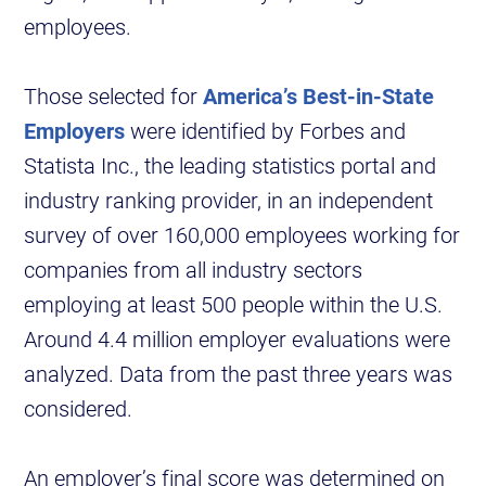
employees.
Those selected for
America’s Best-in-State
Employers
were identified by Forbes and
Statista Inc., the leading statistics portal and
industry ranking provider, in an independent
survey of over 160,000 employees working for
companies from all industry sectors
employing at least 500 people within the U.S.
Around 4.4 million employer evaluations were
analyzed. Data from the past three years was
considered.
An employer’s final score was determined on