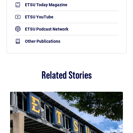
ETSU Today Magazine
ETSU YouTube
ETSU Podcast Network
Other Publications
Related Stories