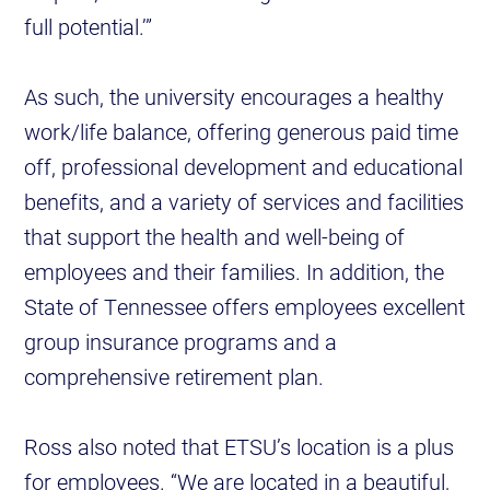
full potential.’”
As such, the university encourages a healthy
work/life balance, offering generous paid time
off, professional development and educational
benefits, and a variety of services and facilities
that support the health and well-being of
employees and their families. In addition, the
State of Tennessee offers employees excellent
group insurance programs and a
comprehensive retirement plan.
Ross also noted that ETSU’s location is a plus
for employees. “We are located in a beautiful,