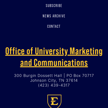
SUBSCRIBE
NEWS ARCHIVE
CONTACT
Office of University Marketing
and Communications
300 Burgin Dossett Hall | PO Box 70717
Johnson City, TN 37614
(423) 439-4317