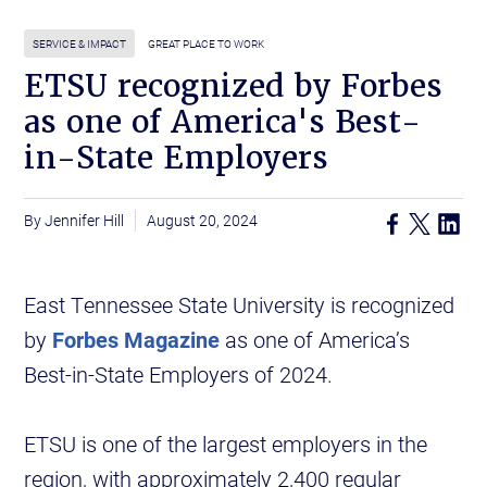
SERVICE & IMPACT
GREAT PLACE TO WORK
ETSU recognized by Forbes
as one of America's Best-
in-State Employers
Jennifer Hill
August 20, 2024
East Tennessee State University is recognized
by
Forbes Magazine
as one of America’s
Best-in-State Employers of 2024.
ETSU is one of the largest employers in the
region, with approximately 2,400 regular