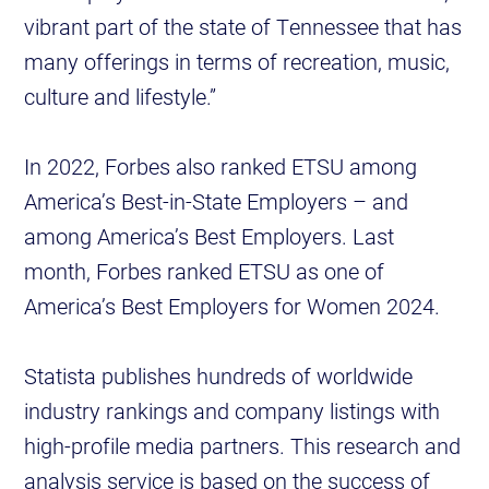
vibrant part of the state of Tennessee that has
many offerings in terms of recreation, music,
culture and lifestyle.”
In 2022, Forbes also ranked ETSU among
America’s Best-in-State Employers – and
among America’s Best Employers. Last
month, Forbes ranked ETSU as one of
America’s Best Employers for Women 2024.
Statista publishes hundreds of worldwide
industry rankings and company listings with
high-profile media partners. This research and
analysis service is based on the success of