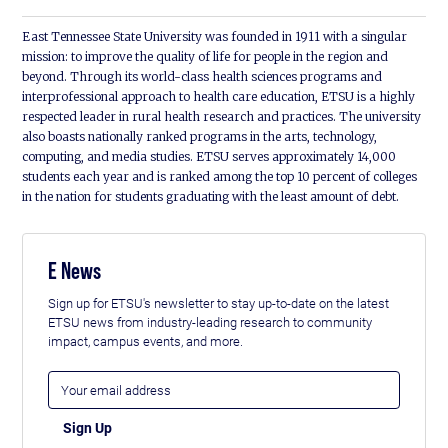
East Tennessee State University was founded in 1911 with a singular
mission: to improve the quality of life for people in the region and
beyond. Through its world-class health sciences programs and
interprofessional approach to health care education, ETSU is a highly
respected leader in rural health research and practices. The university
also boasts nationally ranked programs in the arts, technology,
computing, and media studies. ETSU serves approximately 14,000
students each year and is ranked among the top 10 percent of colleges
in the nation for students graduating with the least amount of debt.
E News
Sign up for ETSU's newsletter to stay up-to-date on the latest
ETSU news from industry-leading research to community
impact, campus events, and more.