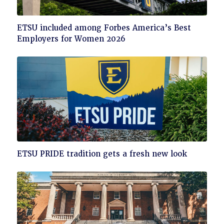
Click
ETSU included among Forbes America’s Best
to
Employers for Women 2026
read
Click
ETSU PRIDE tradition gets a fresh new look
to
read