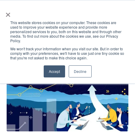
×
This website stores cookies on your computer. These cookies are
used to improve your website experience and provide more
personalized services to you, both on this website and through other
media. To find out more about the cookies we use, see our Privacy
Policy.
ACADEMICS & LEARNING
ARTS & CULTURE
RESEARCH & INNOVATION
SE
We won't track your information when you visit our site. But in order to
comply with your preferences, we'll have to use just one tiny cookie so
that you're not asked to make this choice again.
Accept
Decline