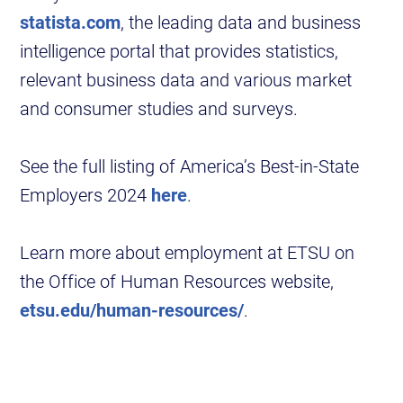
statista.com
, the leading data and business
intelligence portal that provides statistics,
relevant business data and various market
and consumer studies and surveys.
See the full listing of America’s Best-in-State
Employers 2024
here
.
Learn more about employment at ETSU on
the Office of Human Resources website,
etsu.edu/human-resources/
.