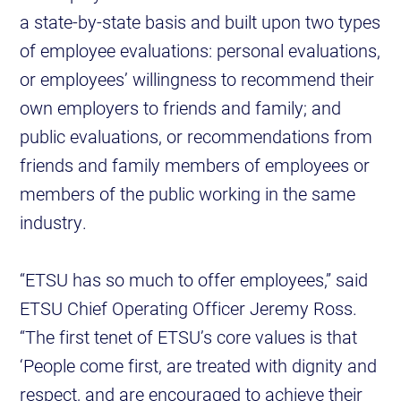
a state-by-state basis and built upon two types
of employee evaluations: personal evaluations,
or employees’ willingness to recommend their
own employers to friends and family; and
public evaluations, or recommendations from
friends and family members of employees or
members of the public working in the same
industry.
“ETSU has so much to offer employees,” said
ETSU Chief Operating Officer Jeremy Ross.
“The first tenet of ETSU’s core values is that
‘People come first, are treated with dignity and
respect, and are encouraged to achieve their