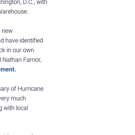
hington, D.C., with
a Warehouse.
a new
d have identified
ck in our own
d Nathan Farnor,
ement.
sary of Hurricane
l very much
 with local