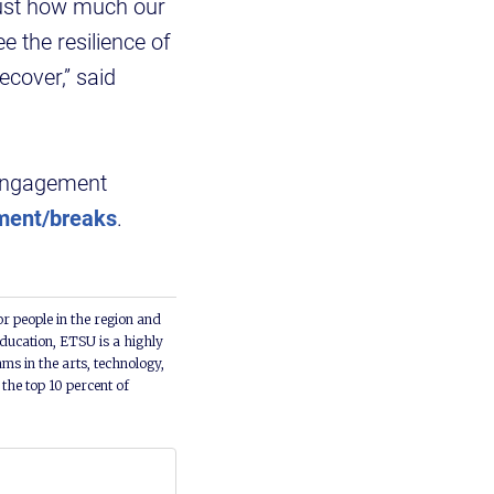
just how much our
e the resilience of
cover,” said
 Engagement
ment/breaks
.
or people in the region and
ducation, ETSU is a highly
ms in the arts, technology,
he top 10 percent of