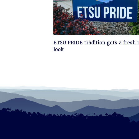
Click
ETSU PRIDE tradition gets a fresh
to
look
read