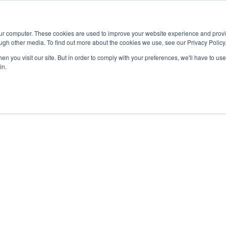
Advisor
our computer. These cookies are used to improve your website experience and prov
ugh other media. To find out more about the cookies we use, see our Privacy Policy
ADEMICS & LEARNING
ARTS & CULTURE
RESEARCH & INNOVATION
n you visit our site. But in order to comply with your preferences, we'll have to use 
in.