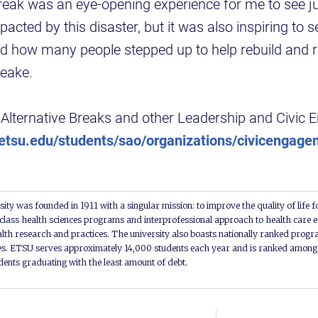
 Break was an eye-opening experience for me to see 
cted by this disaster, but it was also inspiring to se
 how many people stepped up to help rebuild and re
eake.
Alternative Breaks and other Leadership and Civic
tsu.edu/students/sao/organizations/civicengage
ity was founded in 1911 with a singular mission: to improve the quality of life f
lass health sciences programs and interprofessional approach to health care e
alth research and practices. The university also boasts nationally ranked progra
s. ETSU serves approximately 14,000 students each year and is ranked among t
udents graduating with the least amount of debt.