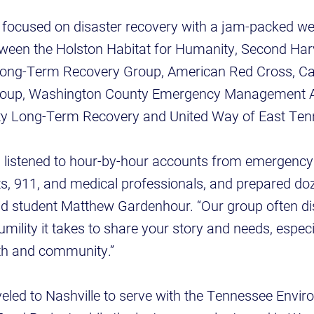
s focused on disaster recovery with a jam-packed we
etween the Holston Habitat for Humanity, Second Ha
ong-Term Recovery Group, American Red Cross, Ca
oup, Washington County Emergency Management 
y Long-Term Recovery and United Way of East Ten
, listened to hour-by-hour accounts from emergenc
ts, 911, and medical professionals, and prepared do
id student Matthew Gardenhour. “Our group often d
mility it takes to share your story and needs, especia
gth and community.”
eled to Nashville to serve with the Tennessee Envir