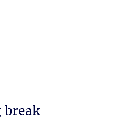
g break