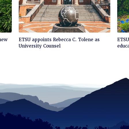
Click
Cli
 new
ETSU appoints Rebecca C. Tolene as
ETSU 
to
to
University Counsel
educa
read
rea