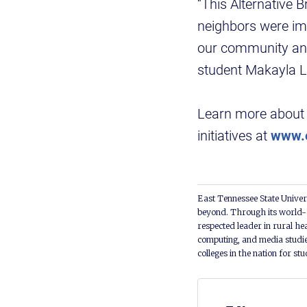
“This Alternative
neighbors were impa
our community and
student Makayla L
Learn more about 
initiatives at
www.e
East Tennessee State Univers
beyond. Through its world-c
respected leader in rural he
computing, and media studie
colleges in the nation for st