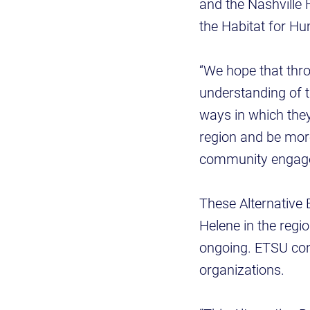
and the Nashville 
the Habitat for H
“We hope that thro
understanding of t
ways in which they
region and be more
community engagem
These Alternative 
Helene in the regio
ongoing. ETSU cont
organizations.