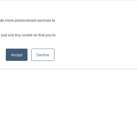
ies
All News
Top Stories
News & Media Requests
ide more personalized services to
.
SERVICE & IMPACT
UNIVERSITY AFFAIRS
just one tiny cookie so that you're
Accept
Decline