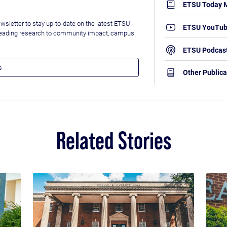
ETSU Today 
wsletter to stay up-to-date on the latest ETSU
ETSU YouTu
leading research to community impact, campus
ETSU Podcas
Other Publica
Related Stories