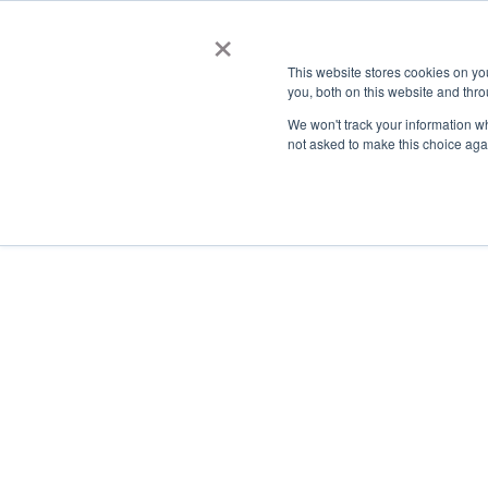
×
This website stores cookies on y
you, both on this website and thro
AC
We won't track your information whe
not asked to make this choice aga