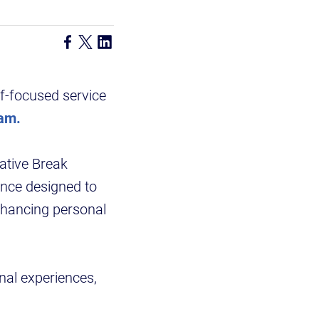
ef-focused service
ram.
ative Break
ence designed to
hancing personal
onal experiences,