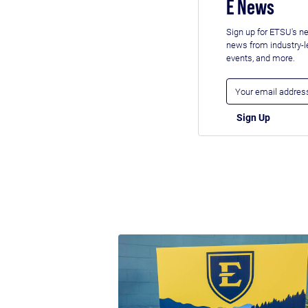
E News
Sign up for ETSU's ne
news from industry-
events, and more.