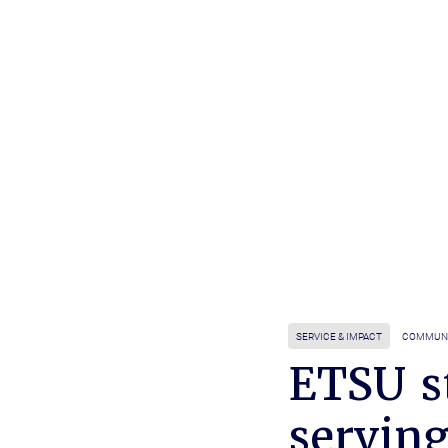
SERVICE & IMPACT
COMMUNI
ETSU s
servin