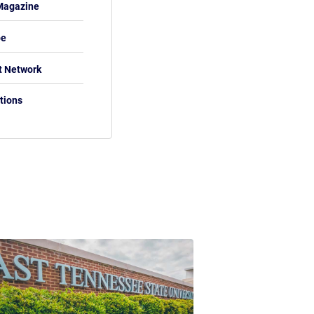
Magazine
be
t Network
tions