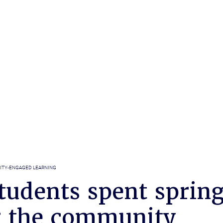
TY-ENGAGED LEARNING
tudents spent sprin
g the community