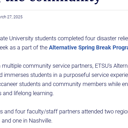
rch 27, 2025
te University students completed four disaster reli
eek as a part of the
Alternative Spring Break Prog
 multiple community service partners, ETSU's Altern
d immerses students in a purposeful service experi
uccaneer students and community members while en
and lifelong learning.
nts and four faculty/staff partners attended two regi
 and one in Nashville.