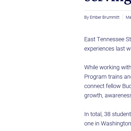
Ember Brummitt
Ma
East Tennessee Sta
experiences last w
While working with
Program trains an
connect fellow B
growth, awareness 
In total, 38 stude
one in Washington