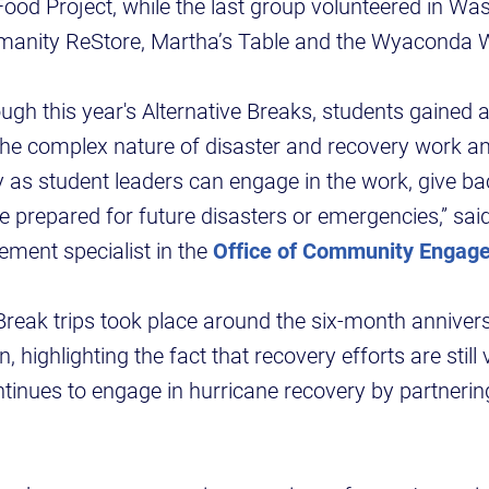
Food Project, while the last group volunteered in Was
umanity ReStore, Martha’s Table and the Wyacond
ugh this year's Alternative Breaks, students gained 
he complex nature of disaster and recovery work an
 as student leaders can engage in the work, give ba
 prepared for future disasters or emergencies,” sai
ent specialist in the
Office of Community Engag
Break trips took place around the six-month anniver
n, highlighting the fact that recovery efforts are stil
inues to engage in hurricane recovery by partnering