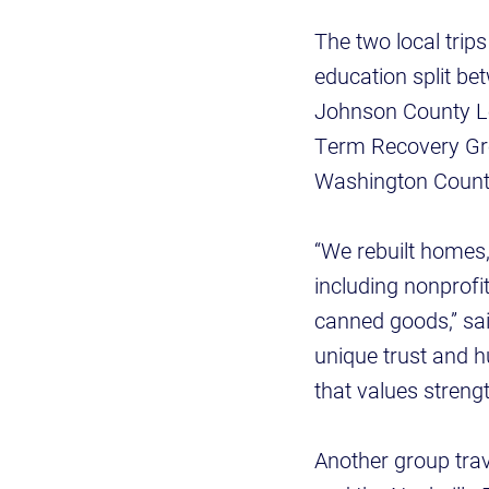
The two local trip
education split b
Johnson County L
Term Recovery Gr
Washington Count
“We rebuilt homes
including nonprofi
canned goods,” sa
unique trust and hu
that values stren
Another group trav