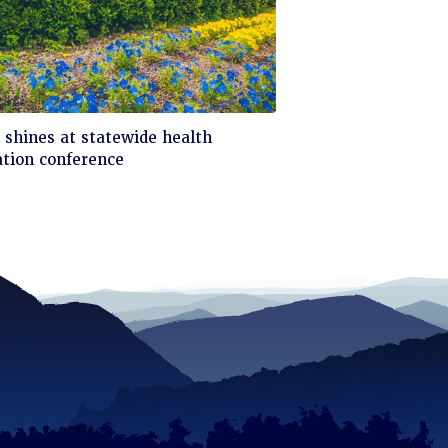
ck
shines at statewide health
tion conference
d