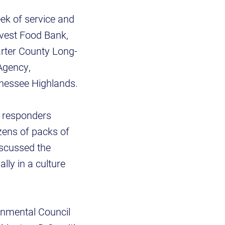
ek of service and
rvest Food Bank,
rter County Long-
Agency,
nessee Highlands.
y responders
zens of packs of
iscussed the
lly in a culture
onmental Council