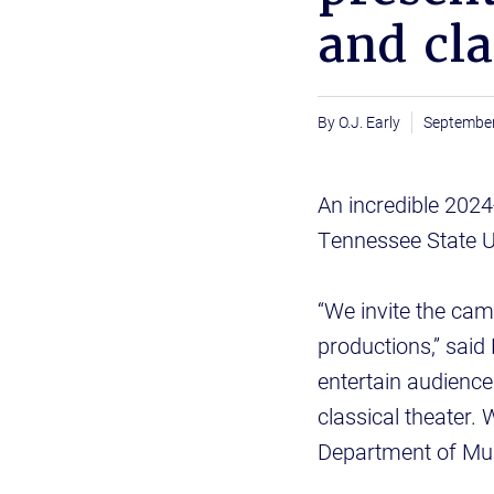
and cla
O.J. Early
September
An incredible 2024
Tennessee State U
“We invite the cam
productions,” said
entertain audience
classical theater. 
Department of Mus