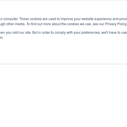
Advisor
our computer. These cookies are used to improve your website experience and prov
ugh other media. To find out more about the cookies we use, see our Privacy Policy
ADEMICS & LEARNING
ARTS & CULTURE
RESEARCH & INNOVATION
n you visit our site. But in order to comply with your preferences, we'll have to use 
in.