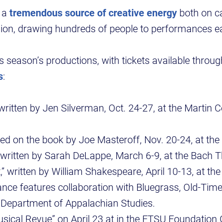
s a
tremendous source of creative energy
both on 
gion, drawing hundreds of people to performances e
is season’s productions, with tickets available throu
s
:
ritten by Jen Silverman, Oct. 24-27, at the Martin Ce
.
sed on the book by Joe Masteroff, Nov. 20-24, at th
 written by Sarah DeLappe, March 6-9, at the Bach T
” written by William Shakespeare, April 10-13, at th
nce features collaboration with Bluegrass, Old-Tim
e Department of Appalachian Studies.
ical Revue” on April 23 at in the ETSU Foundation G