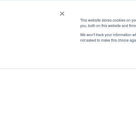
×
This website stores cookies on y
you, both on this website and thro
AC
We won't track your information whe
not asked to make this choice aga