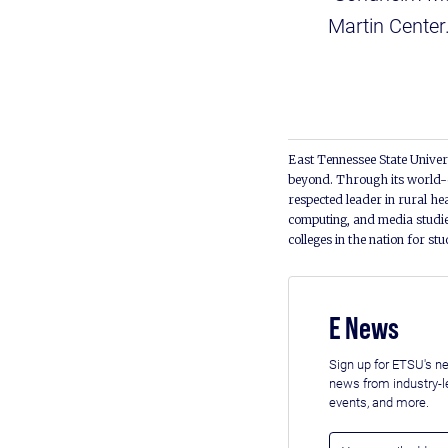
Martin Center
East Tennessee State Univers
beyond. Through its world-c
respected leader in rural he
computing, and media studie
colleges in the nation for st
E News
Sign up for ETSU's ne
news from industry-
events, and more.