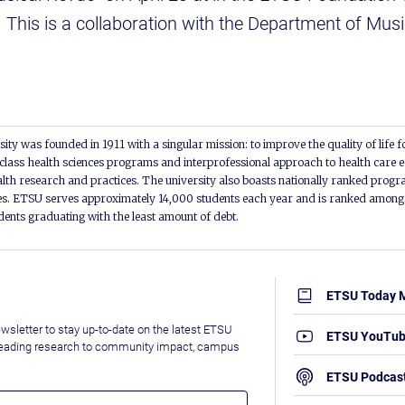
. This is a collaboration with the Department of Mu
ity was founded in 1911 with a singular mission: to improve the quality of life f
lass health sciences programs and interprofessional approach to health care e
alth research and practices. The university also boasts nationally ranked progra
s. ETSU serves approximately 14,000 students each year and is ranked among t
udents graduating with the least amount of debt.
ETSU Today 
wsletter to stay up-to-date on the latest ETSU
ETSU YouTu
leading research to community impact, campus
ETSU Podcas