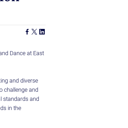
 and Dance at East
ting and diverse
to challenge and
al standards and
ds in the