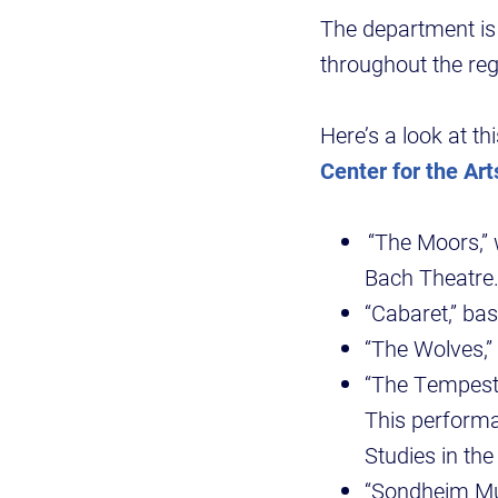
The department i
throughout the re
Here’s a look at th
Center for the Art
“The Moors,” w
Bach Theatre
“Cabaret,” ba
“The Wolves,”
“The Tempest,
This performa
Studies in th
“Sondheim Mus