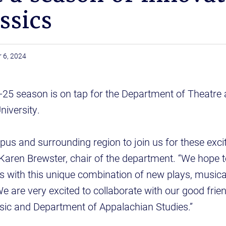
ssics
 6, 2024
-25 season is on tap for the Department of Theatre
niversity.
pus and surrounding region to join us for these exci
 Karen Brewster, chair of the department. “We hope 
s with this unique combination of new plays, music
We are very excited to collaborate with our good frien
ic and Department of Appalachian Studies.”