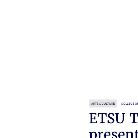
ARTS & CULTURE
COLLEGE O
ETSU T
present