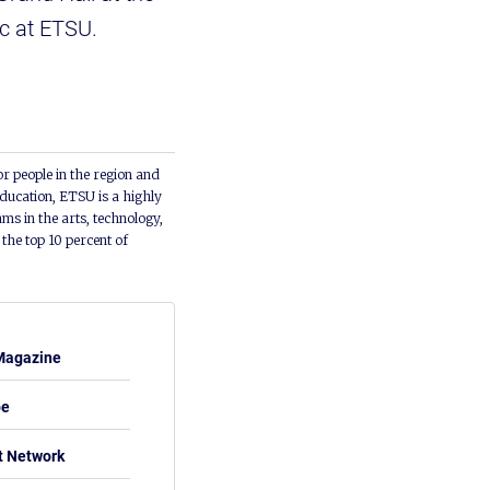
sic at ETSU.
or people in the region and
ducation, ETSU is a highly
ms in the arts, technology,
he top 10 percent of
Magazine
be
t Network