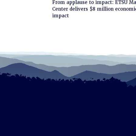
Click
From applause to impact: ETSU Ma
to
Center delivers $8 million economi
read
impact