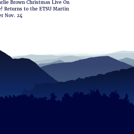
ck
arlie Brown Christmas Live On
! Returns to the ETSU Martin
d
er Nov. 24