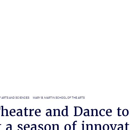
F ARTS AND SCIENCES
MARY B. MARTIN SCHOOL OF THE ARTS
heatre and Dance to
 a season of innova