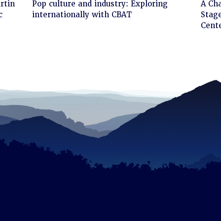
Click
Cli
rtin
Pop culture and industry: Exploring
A Ch
to
to
c
internationally with CBAT
Stage
read
rea
Cent