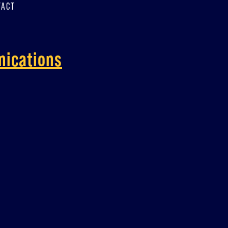
TACT
nications