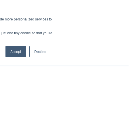
ies
All News
Top Stories
News & Media Requests
ide more personalized services to
.
SERVICE & IMPACT
UNIVERSITY AFFAIRS
just one tiny cookie so that you're
Accept
Decline