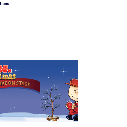
tions