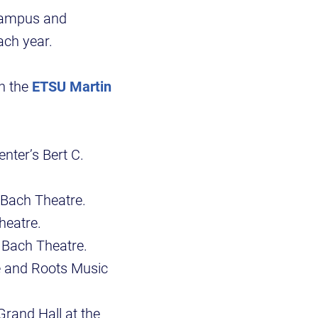
campus and
ach year.
gh the
ETSU Martin
nter’s Bert C.
e Bach Theatre.
heatre.
e Bach Theatre.
e and Roots Music
rand Hall at the