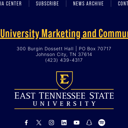
IA CENTER
SUBSCRIBE
NEWS ARCHIVE
CON
f University Marketing and Commu
300 Burgin Dossett Hall | PO Box 70717
Johnson City, TN 37614
(423) 439-4317