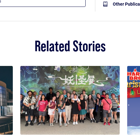
Other Publica
Related Stories