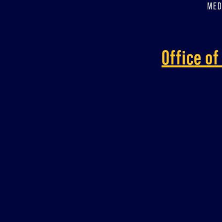
MED
Office o