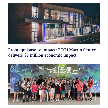
Click
From applause to impact: ETSU Martin Center
to
delivers $8 million economic impact
read