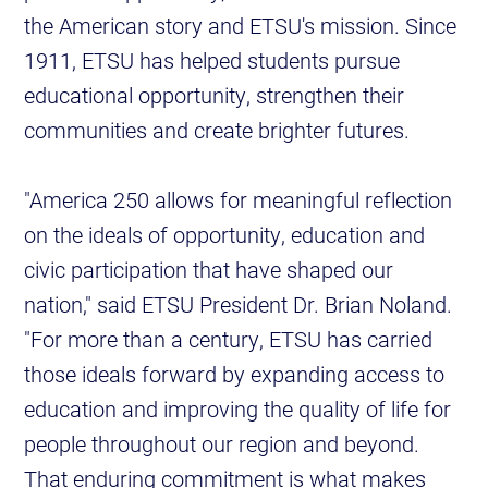
the American story and ETSU's mission. Since
1911, ETSU has helped students pursue
educational opportunity, strengthen their
communities and create brighter futures.
"America 250 allows for meaningful reflection
on the ideals of opportunity, education and
civic participation that have shaped our
nation," said ETSU President Dr. Brian Noland.
"For more than a century, ETSU has carried
those ideals forward by expanding access to
education and improving the quality of life for
people throughout our region and beyond.
That enduring commitment is what makes