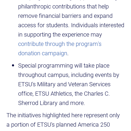
philanthropic contributions that help
remove financial barriers and expand
access for students. Individuals interested
in supporting the experience may
contribute through the program's
donation campaign
.
Special programming will take place
throughout campus, including events by
ETSU's Military and Veteran Services
office, ETSU Athletics, the Charles C.
Sherrod Library and more.
The initiatives highlighted here represent only
a portion of ETSU's planned America 250