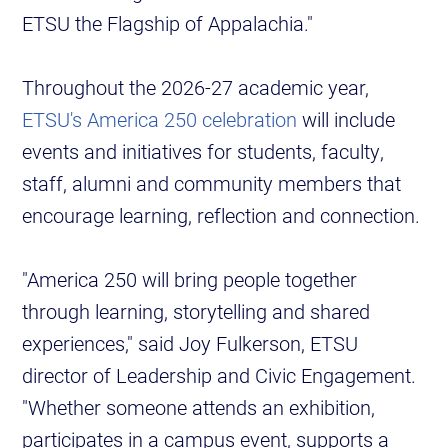
ETSU the Flagship of Appalachia."
Throughout the 2026-27 academic year,
ETSU's America 250 celebration
will include
events and initiatives for students, faculty,
staff, alumni and community members that
encourage learning, reflection and connection.
"America 250 will bring people together
through learning, storytelling and shared
experiences," said Joy Fulkerson, ETSU
director of Leadership and Civic Engagement.
"Whether someone attends an exhibition,
participates in a campus event, supports a