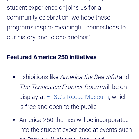
student experience or joins us for a
community celebration, we hope these
programs inspire meaningful connections to
our history and to one another."
Featured America 250 initiatives
Exhibitions like
America the Beautiful
and
The Tennessee Frontier Room
will be on
display at
ETSU’s Reece Museum
, which
is free and open to the public.
America 250 themes will be incorporated
into the student experience at events such