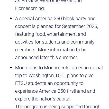
as Preview, Welcome Week and
Homecoming.
A special America 250 block party and
concert is planned for September 2026,
featuring food, entertainment and
activities for students and community
members. More information to be
announced later this summer.
Mountains to Monuments, an educational
trip to Washington, D.C., plans to give
ETSU students an opportunity to
experience America 250 firsthand and
explore the nation's capital.
The program is being supported through