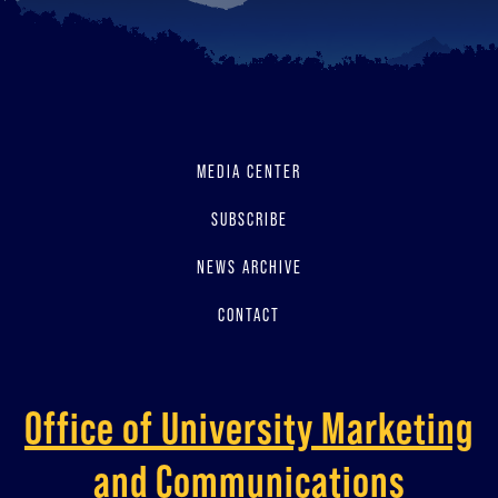
MEDIA CENTER
SUBSCRIBE
NEWS ARCHIVE
CONTACT
Office of University Marketing
and Communications