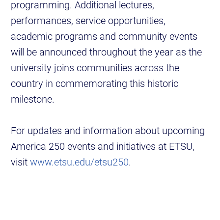
programming. Additional lectures,
performances, service opportunities,
academic programs and community events
will be announced throughout the year as the
university joins communities across the
country in commemorating this historic
milestone.
For updates and information about upcoming
America 250 events and initiatives at ETSU,
visit
www.etsu.edu/etsu250
.