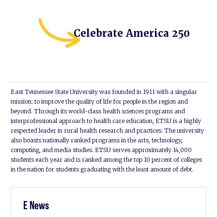
Celebrate America 250
East Tennessee State University was founded in 1911 with a singular
mission: to improve the quality of life for people in the region and
beyond. Through its world-class health sciences programs and
interprofessional approach to health care education, ETSU is a highly
respected leader in rural health research and practices. The university
also boasts nationally ranked programs in the arts, technology,
computing, and media studies. ETSU serves approximately 14,000
students each year and is ranked among the top 10 percent of colleges
in the nation for students graduating with the least amount of debt.
E News