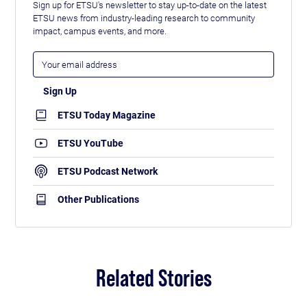
Sign up for ETSU's newsletter to stay up-to-date on the latest
ETSU news from industry-leading research to community
impact, campus events, and more.
ETSU Today Magazine
ETSU YouTube
ETSU Podcast Network
Other Publications
Related Stories