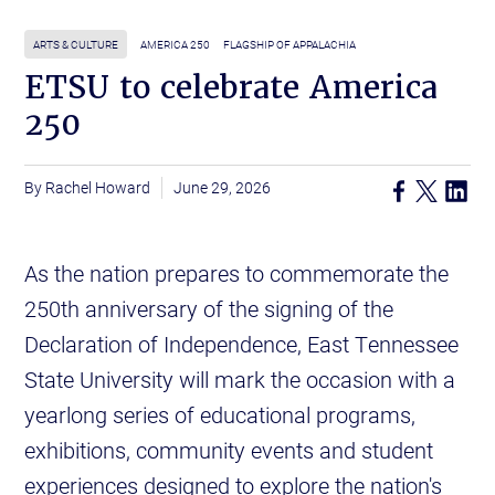
ARTS & CULTURE
AMERICA 250
FLAGSHIP OF APPALACHIA
ETSU to celebrate America
250
Rachel Howard
June 29, 2026
As the nation prepares to commemorate the
250th anniversary of the signing of the
Declaration of Independence, East Tennessee
State University will mark the occasion with a
yearlong series of educational programs,
exhibitions, community events and student
experiences designed to explore the nation's