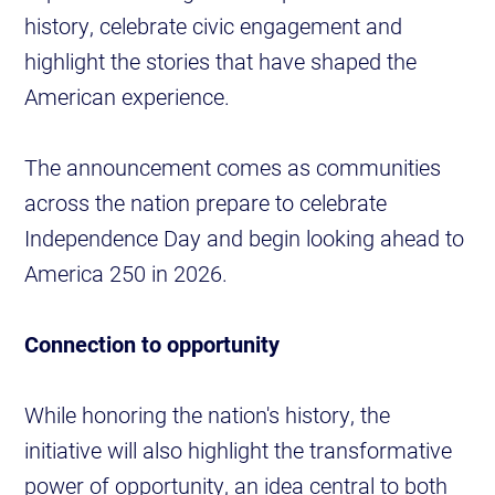
history, celebrate civic engagement and
highlight the stories that have shaped the
American experience.
The announcement comes as communities
across the nation prepare to celebrate
Independence Day and begin looking ahead to
America 250 in 2026.
Connection to opportunity
While honoring the nation's history, the
initiative will also highlight the transformative
power of opportunity, an idea central to both