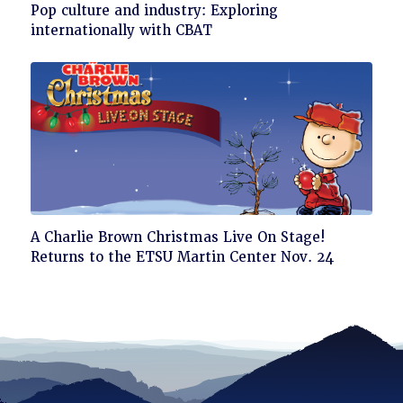
Click
Pop culture and industry: Exploring
to
internationally with CBAT
read
Click
A Charlie Brown Christmas Live On Stage!
to
Returns to the ETSU Martin Center Nov. 24
read