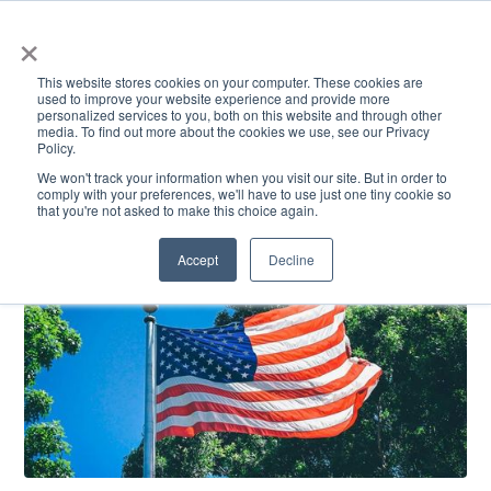
×
This website stores cookies on your computer. These cookies are
used to improve your website experience and provide more
personalized services to you, both on this website and through other
media. To find out more about the cookies we use, see our Privacy
Policy.
ACADEMICS & LEARNING
ARTS & CULTURE
RESEARCH & INNOVATION
SE
We won't track your information when you visit our site. But in order to
comply with your preferences, we'll have to use just one tiny cookie so
that you're not asked to make this choice again.
Accept
Decline