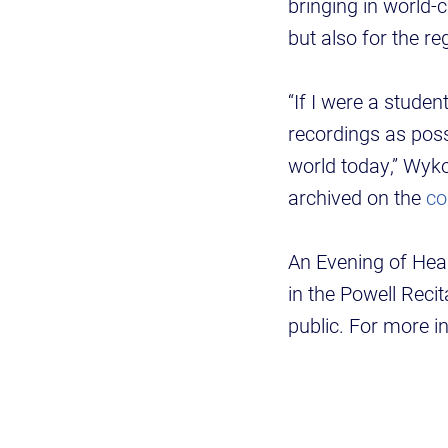
bringing in world-c
but also for the re
“If I were a stude
recordings as poss
world today,” Wyko
archived on the
co
An Evening of Heal
in the Powell Recit
public. For more i