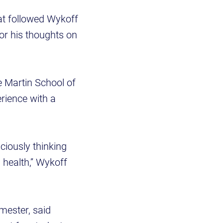
hat followed Wykoff
or his thoughts on
e Martin School of
rience with a
ciously thinking
 health,” Wykoff
mester, said