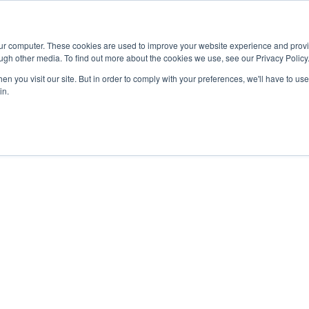
Advisor
our computer. These cookies are used to improve your website experience and prov
ugh other media. To find out more about the cookies we use, see our Privacy Policy
ADEMICS & LEARNING
ARTS & CULTURE
RESEARCH & INNOVATION
n you visit our site. But in order to comply with your preferences, we'll have to use 
in.