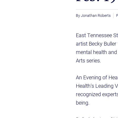
Jonathan Roberts
F
East Tennessee St
artist Becky Buller
mental health and 
Arts series.
An Evening of Heal
Health’s Leading Vo
recognized experts
being.