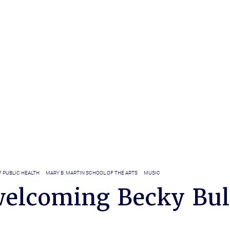
 PUBLIC HEALTH
MARY B. MARTIN SCHOOL OF THE ARTS
MUSIC
elcoming Becky Bul