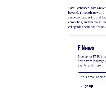
East Tennessee State Univers
beyond. Through its world-c
respected leader in rural he
computing, and media studie
colleges in the nation for st
E News
Sign up for ETSU's ne
news from industry-
events, and more.