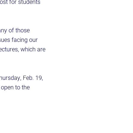
oost for students
any of those
sues facing our
ectures, which are
Thursday, Feb. 19,
d open to the