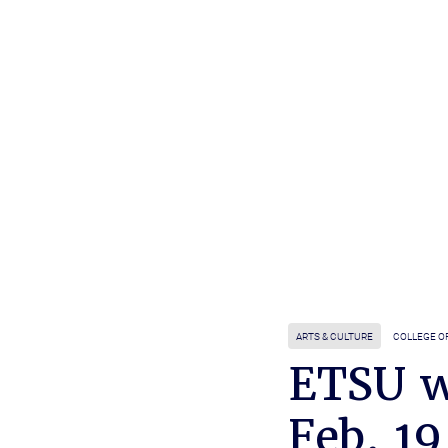
ARTS & CULTURE
COLLEGE OF
ETSU w
Feb. 19