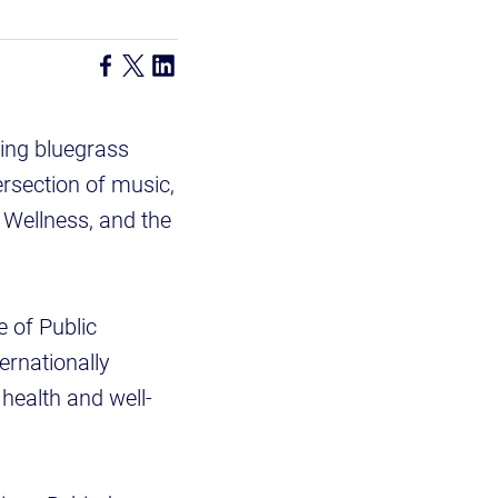
ing bluegrass
ersection of music,
, Wellness, and the
e of Public
ernationally
health and well-