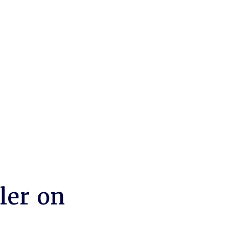
ler on