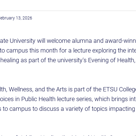
ebruary 13, 2026
ate University will welcome alumna and award-winn
 to campus this month for a lecture exploring the int
healing as part of the university’s Evening of Health
th, Wellness, and the Arts is part of the ETSU Colleg
ices in Public Health lecture series, which brings int
 to campus to discuss a variety of topics impacting 