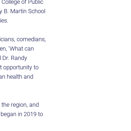
 College of Public
y B. Martin School
dies.
sicians, comedians,
en, ‘What can
d Dr. Randy
t opportunity to
an health and
o the region, and
t began in 2019 to