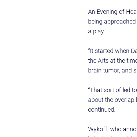
An Evening of Heal
being approached b
a play.
“It started when D
the Arts at the ti
brain tumor, and s
“That sort of led 
about the overlap 
continued.
Wykoff, who announ