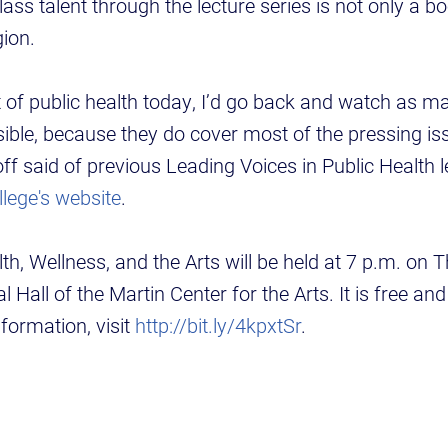
lass talent through the lecture series is not only a b
gion.
nt of public health today, I’d go back and watch as m
ible, because they do cover most of the pressing is
ff said of previous Leading Voices in Public Health l
llege's website
.
th, Wellness, and the Arts will be held at 7 p.m. on 
al Hall of the Martin Center for the Arts. It is free an
nformation, visit
http://bit.ly/4kpxtSr
.