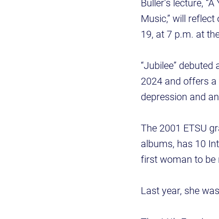
Buller’s lecture, 
Music,” will reflec
19, at 7 p.m. at th
“Jubilee” debuted 
2024 and offers a 
depression and anx
The 2001 ETSU gr
albums, has 10 In
first woman to be
Last year, she w