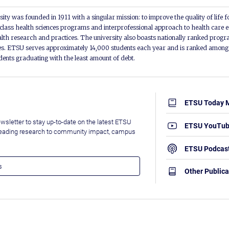
ity was founded in 1911 with a singular mission: to improve the quality of life f
lass health sciences programs and interprofessional approach to health care e
alth research and practices. The university also boasts nationally ranked progra
s. ETSU serves approximately 14,000 students each year and is ranked among t
udents graduating with the least amount of debt.
ETSU Today 
wsletter to stay up-to-date on the latest ETSU
ETSU YouTu
leading research to community impact, campus
ETSU Podcas
Other Publica