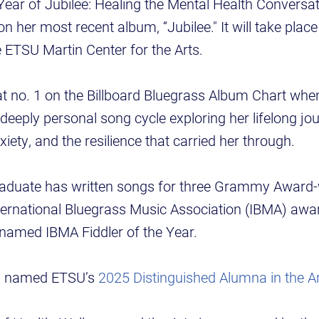
“A Year of Jubilee: Healing the Mental Health Conversa
t on her most recent album, “Jubilee." It will take pla
e ETSU Martin Center for the Arts.
at no. 1 on the Billboard Bluegrass Album Chart when
deeply personal song cycle exploring her lifelong jo
iety, and the resilience that carried her through.
aduate has written songs for three Grammy Award-
ternational Bluegrass Music Association (IBMA) awa
 named IBMA Fiddler of the Year.
as named ETSU’s
2025 Distinguished Alumna in the A