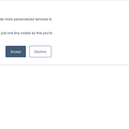
ies
All News
Top Stories
News & Media Requests
ide more personalized services to
.
SERVICE & IMPACT
UNIVERSITY AFFAIRS
just one tiny cookie so that you're
Accept
Decline