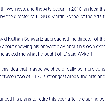
th, Wellness, and the Arts began in 2010, an idea t
y the director of ETSU’s Martin School of the Arts f
avid Nathan Schwartz approached the director of th
me about showing his one-act play about his own expe
he asked me what I thought of it,” said Wykoff.
to this idea that maybe we should really be more cons
between two of ETSU’s strongest areas: the arts and
ced his plans to retire this year after the spring se