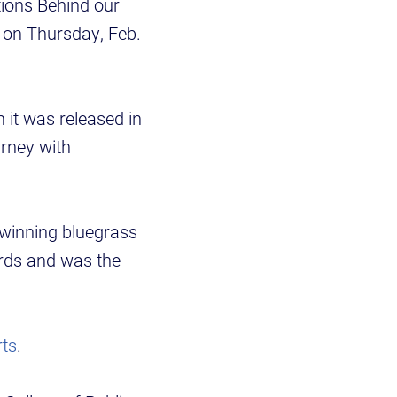
tions Behind our
ce on Thursday, Feb.
 it was released in
urney with
winning bluegrass
rds and was the
rts
.