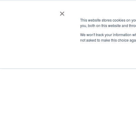
×
This website stores cookies on y
you, both on this website and thro
AC
We won't track your information whe
not asked to make this choice aga