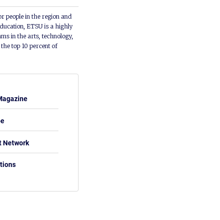
or people in the region and
ducation, ETSU is a highly
ms in the arts, technology,
he top 10 percent of
Magazine
be
t Network
tions