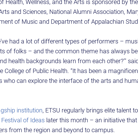
f Health, Wellness, and the Arts is sponsored by the
 Arts and Sciences, National Alumni Association, Mar
rtment of Music and Department of Appalachian Stu
've had a lot of different types of performers – mu
orts of folks – and the common theme has always be
nd health backgrounds learn from each other?’" sai
e College of Public Health. “It has been a magnificen
s who can explore the interface of the arts and hum
gship institution
, ETSU regularly brings elite talent t
l
Festival of Ideas
later this month – an initiative tha
ders from the region and beyond to campus.