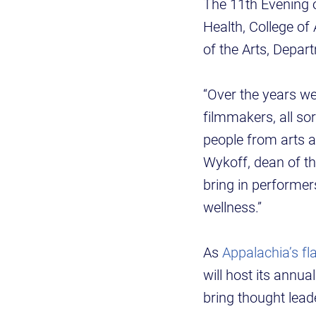
The 11th Evening o
Health, College of
of the Arts, Depa
“Over the years we
filmmakers, all s
people from arts a
Wykoff, dean of th
bring in performer
wellness.”
As
Appalachia’s fla
will host its annua
bring thought lea