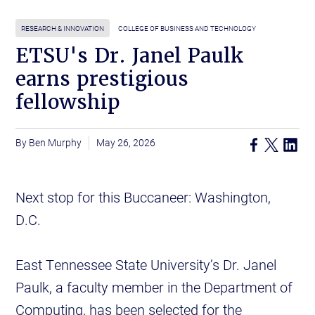
RESEARCH & INNOVATION
COLLEGE OF BUSINESS AND TECHNOLOGY
ETSU's Dr. Janel Paulk
earns prestigious
fellowship
Ben Murphy
May 26, 2026
Next stop for this Buccaneer: Washington,
D.C.
East Tennessee State University’s Dr. Janel
Paulk, a faculty member in the Department of
Computing, has been selected for the