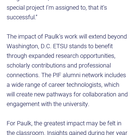
special project I’m assigned to, that it’s
successful.”
The impact of Paulk’s work will extend beyond
Washington, D.C. ETSU stands to benefit
through expanded research opportunities,
scholarly contributions and professional
connections. The PIF alumni network includes
a wide range of career technologists, which
will create new pathways for collaboration and
engagement with the university.
For Paulk, the greatest impact may be felt in
the classroom. Insights gained during her year