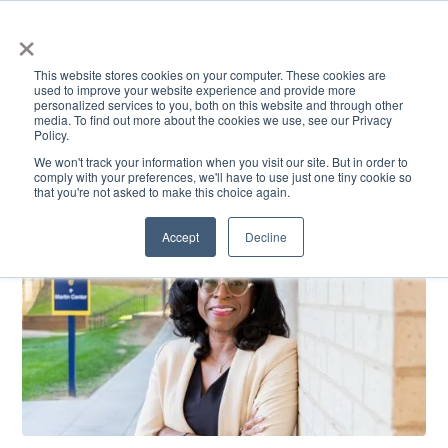
×
This website stores cookies on your computer. These cookies are
used to improve your website experience and provide more
personalized services to you, both on this website and through other
media. To find out more about the cookies we use, see our Privacy
Policy.
ACADEMICS & LEARNING
ARTS & CULTURE
RESEARCH & INNOVATION
SE
We won't track your information when you visit our site. But in order to
comply with your preferences, we'll have to use just one tiny cookie so
that you're not asked to make this choice again.
Accept
Decline