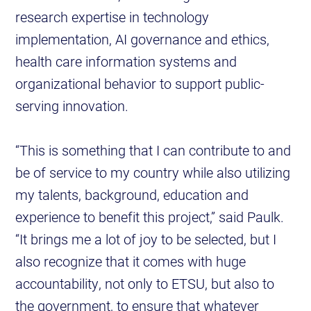
research expertise in technology
implementation, AI governance and ethics,
health care information systems and
organizational behavior to support public-
serving innovation.
“This is something that I can contribute to and
be of service to my country while also utilizing
my talents, background, education and
experience to benefit this project,” said Paulk.
“It brings me a lot of joy to be selected, but I
also recognize that it comes with huge
accountability, not only to ETSU, but also to
the government, to ensure that whatever