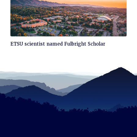
Click
ETSU scientist named Fulbright Scholar
to
read