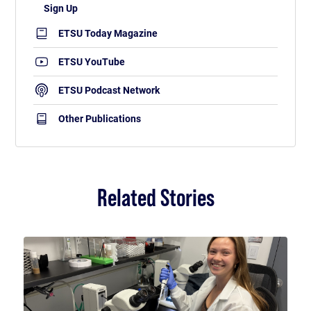
ETSU Today Magazine
ETSU YouTube
ETSU Podcast Network
Other Publications
Related Stories