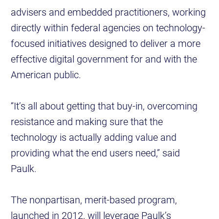
advisers and embedded practitioners, working
directly within federal agencies on technology-
focused initiatives designed to deliver a more
effective digital government for and with the
American public.
“It’s all about getting that buy-in, overcoming
resistance and making sure that the
technology is actually adding value and
providing what the end users need,” said
Paulk.
The nonpartisan, merit-based program,
launched in 2012, will leverage Paulk’s