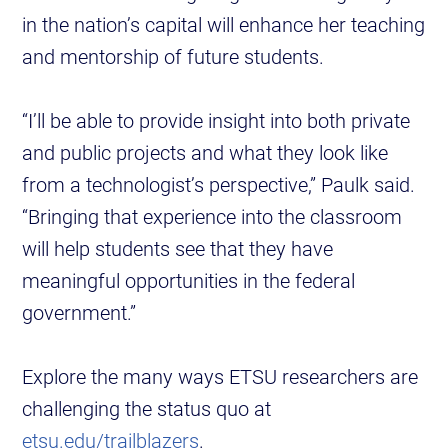
in the nation’s capital will enhance her teaching
and mentorship of future students.
“I’ll be able to provide insight into both private
and public projects and what they look like
from a technologist’s perspective,” Paulk said.
“Bringing that experience into the classroom
will help students see that they have
meaningful opportunities in the federal
government.”
Explore the many ways ETSU researchers are
challenging the status quo at
etsu.edu/trailblazers
.