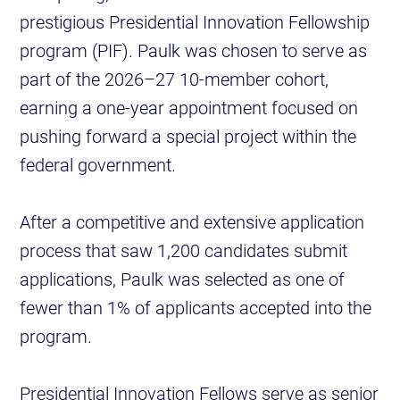
prestigious Presidential Innovation Fellowship
program (PIF). Paulk was chosen to serve as
part of the 2026–27 10-member cohort,
earning a one-year appointment focused on
pushing forward a special project within the
federal government.
After a competitive and extensive application
process that saw 1,200 candidates submit
applications, Paulk was selected as one of
fewer than 1% of applicants accepted into the
program.
Presidential Innovation Fellows serve as senior