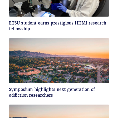
Click
ETSU student earns prestigious HHMI research
to
fellowship
read
Click
Symposium highlights next generation of
to
addiction researchers
read