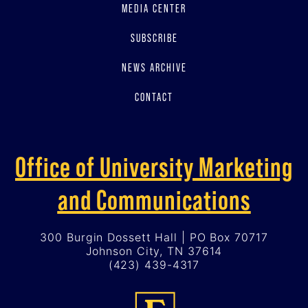
MEDIA CENTER
SUBSCRIBE
NEWS ARCHIVE
CONTACT
Office of University Marketing
and Communications
300 Burgin Dossett Hall | PO Box 70717
Johnson City, TN 37614
(423) 439-4317