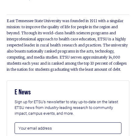
East Tennessee State University was founded in 1911 with a singular
mission: to improve the quality of life for people in the region and
beyond. Through its world-class health sciences programs and
interprofessional approach to health care education, ETSU is a highly
respected leader in rural health research and practices. The university
also boasts nationally ranked programs in the arts, technology,
computing, and media studies. ETSU serves approximately 14,000
students each year and is ranked among the top 10 percent of colleges
in the nation for students graduating with the least amount of debt.
E News
Sign up for ETSU's newsletter to stay up-to-date on the latest
ETSU news from industry-leading research to community
impact, campus events, and more.