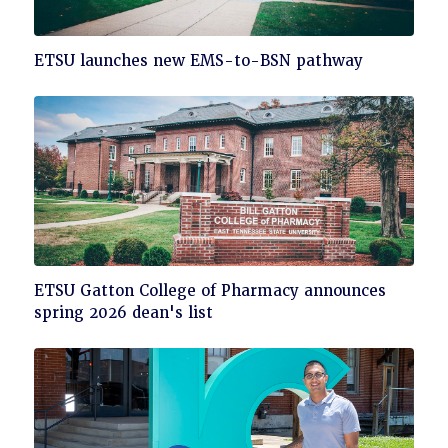
Click
ETSU launches new EMS-to-BSN pathway
to
read
Click
ETSU Gatton College of Pharmacy announces
to
spring 2026 dean's list
read