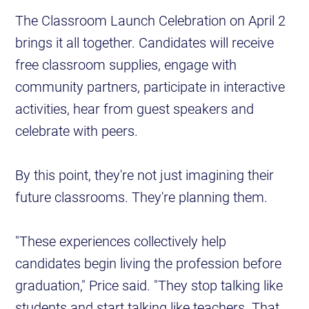
The Classroom Launch Celebration on April 2
brings it all together. Candidates will receive
free classroom supplies, engage with
community partners, participate in interactive
activities, hear from guest speakers and
celebrate with peers.
By this point, they're not just imagining their
future classrooms. They're planning them.
"These experiences collectively help
candidates begin living the profession before
graduation," Price said. "They stop talking like
students and start talking like teachers. That