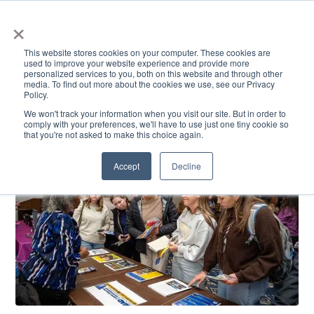
×
This website stores cookies on your computer. These cookies are
used to improve your website experience and provide more
personalized services to you, both on this website and through other
media. To find out more about the cookies we use, see our Privacy
Policy.
ACADEMICS & LEARNING
ARTS & CULTURE
RESEARCH & INNOVATION
SE
We won't track your information when you visit our site. But in order to
comply with your preferences, we'll have to use just one tiny cookie so
that you're not asked to make this choice again.
Accept
Decline