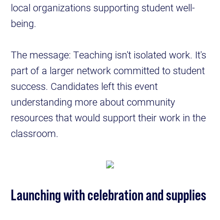
local organizations supporting student well-
being.
The message: Teaching isn't isolated work. It's
part of a larger network committed to student
success. Candidates left this event
understanding more about community
resources that would support their work in the
classroom.
Launching with celebration and supplies