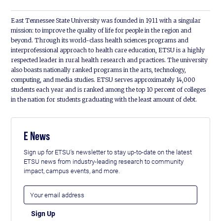
East Tennessee State University was founded in 1911 with a singular
mission: to improve the quality of life for people in the region and
beyond. Through its world-class health sciences programs and
interprofessional approach to health care education, ETSU is a highly
respected leader in rural health research and practices. The university
also boasts nationally ranked programs in the arts, technology,
computing, and media studies. ETSU serves approximately 14,000
students each year and is ranked among the top 10 percent of colleges
in the nation for students graduating with the least amount of debt.
E News
Sign up for ETSU's newsletter to stay up-to-date on the latest
ETSU news from industry-leading research to community
impact, campus events, and more.