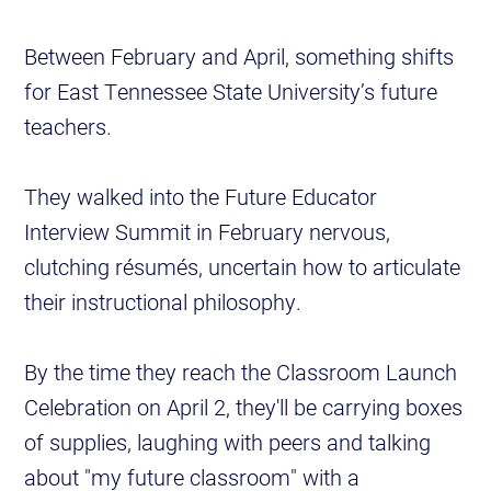
Between February and April, something shifts
for East Tennessee State University’s future
teachers.
They walked into the Future Educator
Interview Summit in February nervous,
clutching résumés, uncertain how to articulate
their instructional philosophy.
By the time they reach the Classroom Launch
Celebration on April 2, they'll be carrying boxes
of supplies, laughing with peers and talking
about "my future classroom" with a