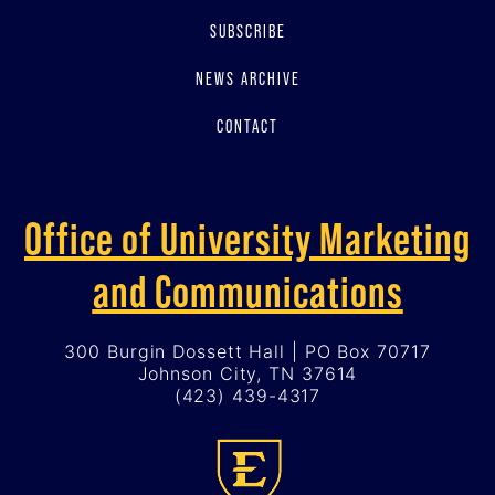
SUBSCRIBE
NEWS ARCHIVE
CONTACT
Office of University Marketing
and Communications
300 Burgin Dossett Hall | PO Box 70717
Johnson City, TN 37614
(423) 439-4317