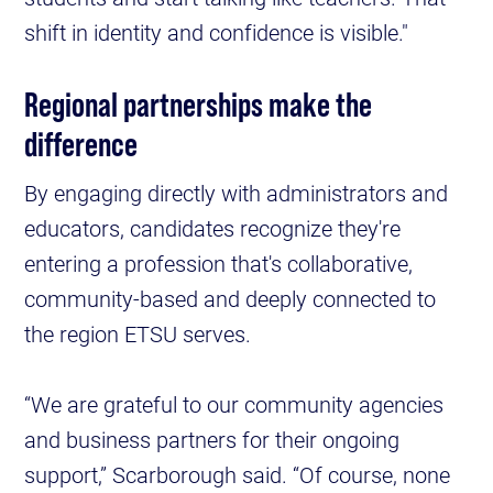
shift in identity and confidence is visible."
Regional partnerships make the
difference
By engaging directly with administrators and
educators, candidates recognize they're
entering a profession that's collaborative,
community-based and deeply connected to
the region ETSU serves.
“We are grateful to our community agencies
and business partners for their ongoing
support,” Scarborough said. “Of course, none