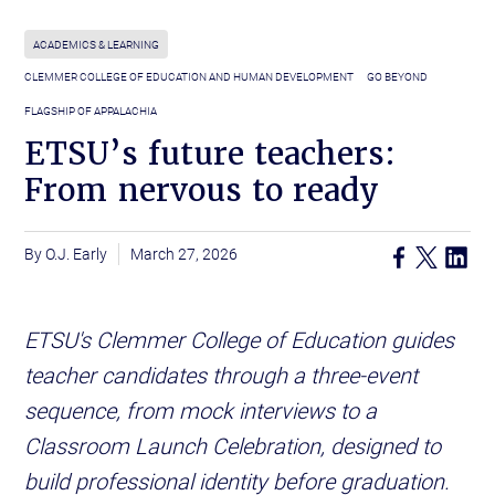
ACADEMICS & LEARNING
CLEMMER COLLEGE OF EDUCATION AND HUMAN DEVELOPMENT
GO BEYOND
FLAGSHIP OF APPALACHIA
ETSU’s future teachers:
From nervous to ready
O.J. Early
March 27, 2026
ETSU's Clemmer College of Education guides
teacher candidates through a three-event
sequence, from mock interviews to a
Classroom Launch Celebration, designed to
build professional identity before graduation.