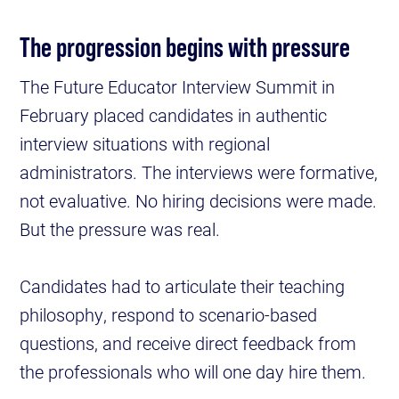
The progression begins with pressure
The Future Educator Interview Summit in
February placed candidates in authentic
interview situations with regional
administrators. The interviews were formative,
not evaluative. No hiring decisions were made.
But the pressure was real.
Candidates had to articulate their teaching
philosophy, respond to scenario-based
questions, and receive direct feedback from
the professionals who will one day hire them.