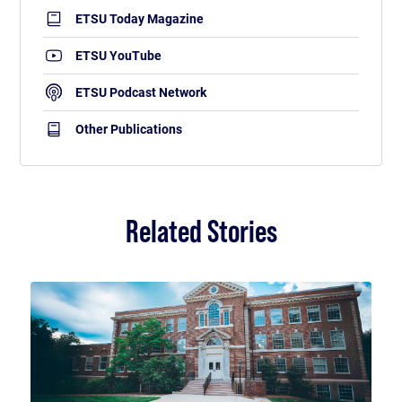
ETSU Today Magazine
ETSU YouTube
ETSU Podcast Network
Other Publications
Related Stories