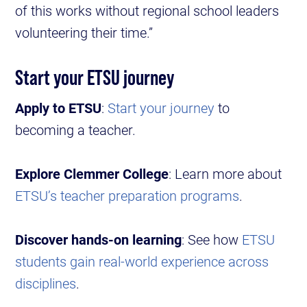
of this works without regional school leaders
volunteering their time.”
Start your ETSU journey
Apply to ETSU
:
Start your journey
to
becoming a teacher.
Explore Clemmer College
: Learn more about
ETSU’s teacher preparation programs
.
Discover hands-on learning
: See how
ETSU
students gain real-world experience across
disciplines
.