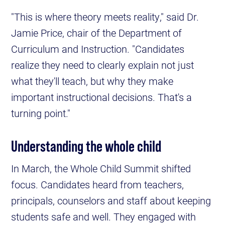
"This is where theory meets reality," said Dr.
Jamie Price, chair of the Department of
Curriculum and Instruction. "Candidates
realize they need to clearly explain not just
what they'll teach, but why they make
important instructional decisions. That's a
turning point."
Understanding the whole child
In March, the Whole Child Summit shifted
focus. Candidates heard from teachers,
principals, counselors and staff about keeping
students safe and well. They engaged with