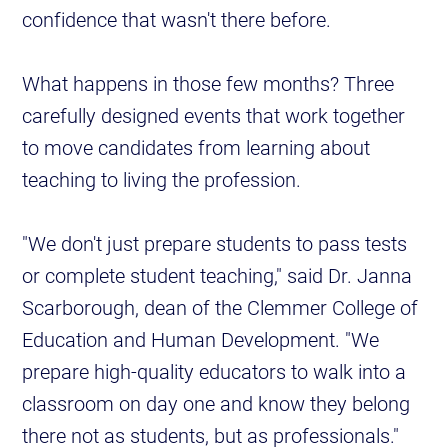
confidence that wasn't there before.
What happens in those few months? Three
carefully designed events that work together
to move candidates from learning about
teaching to living the profession.
"We don't just prepare students to pass tests
or complete student teaching," said Dr. Janna
Scarborough, dean of the Clemmer College of
Education and Human Development. "We
prepare high-quality educators to walk into a
classroom on day one and know they belong
there not as students, but as professionals."