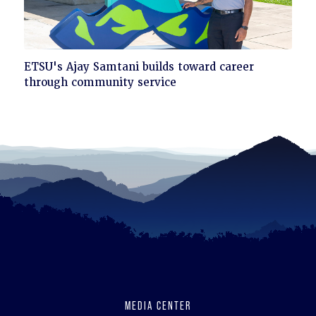
Click
ETSU's Ajay Samtani builds toward career
to
through community service
read
MEDIA CENTER