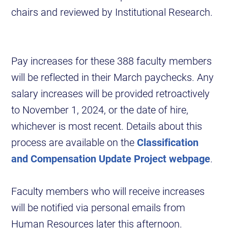
chairs and reviewed by Institutional Research.
Pay increases for these 388 faculty members
will be reflected in their March paychecks. Any
salary increases will be provided retroactively
to November 1, 2024, or the date of hire,
whichever is most recent. Details about this
process are available on the
Classification
and Compensation Update Project webpage
.
Faculty members who will receive increases
will be notified via personal emails from
Human Resources later this afternoon.