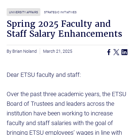
UNIVERSITY AFFAIRS
STRATEGIC INITIATIVES
Spring 2025 Faculty and
Staff Salary Enhancements
Brian Noland
March 21, 2025
Dear ETSU faculty and staff:
Over the past three academic years, the ETSU
Board of Trustees and leaders across the
institution have been working to increase
faculty and staff salaries with the goal of
bringing ETSU employees’ wages in line with