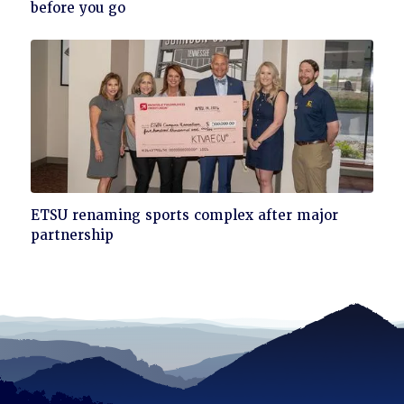
to
before you go
read
Click
ETSU renaming sports complex after major
to
partnership
read