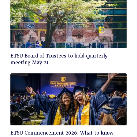
Click
ETSU Board of Trustees to hold quarterly
to
meeting May 21
read
Click
ETSU Commencement 2026: What to know