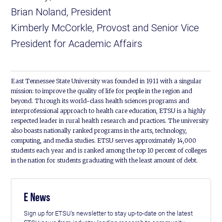
Brian Noland, President
Kimberly McCorkle, Provost and Senior Vice
President for Academic Affairs
East Tennessee State University was founded in 1911 with a singular
mission: to improve the quality of life for people in the region and
beyond. Through its world-class health sciences programs and
interprofessional approach to health care education, ETSU is a highly
respected leader in rural health research and practices. The university
also boasts nationally ranked programs in the arts, technology,
computing, and media studies. ETSU serves approximately 14,000
students each year and is ranked among the top 10 percent of colleges
in the nation for students graduating with the least amount of debt.
E News
Sign up for ETSU's newsletter to stay up-to-date on the latest