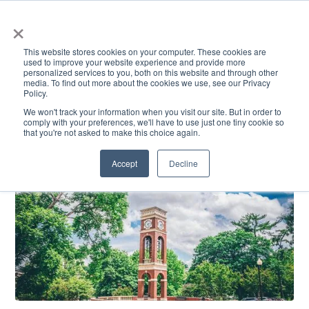
×
This website stores cookies on your computer. These cookies are
used to improve your website experience and provide more
personalized services to you, both on this website and through other
media. To find out more about the cookies we use, see our Privacy
Policy.
ACADEMICS & LEARNING
ARTS & CULTURE
RESEARCH & INNOVATION
SE
We won't track your information when you visit our site. But in order to
comply with your preferences, we'll have to use just one tiny cookie so
that you're not asked to make this choice again.
Accept
Decline