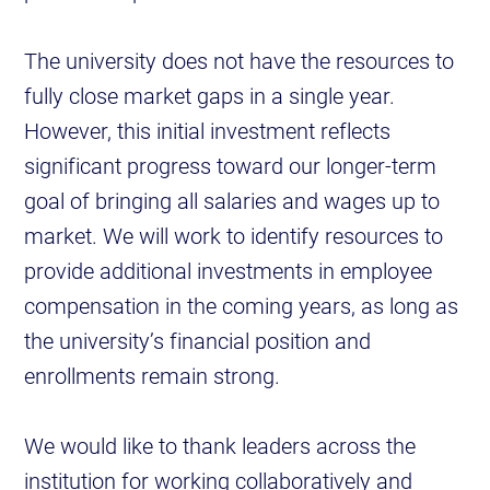
The university does not have the resources to
fully close market gaps in a single year.
However, this initial investment reflects
significant progress toward our longer-term
goal of bringing all salaries and wages up to
market. We will work to identify resources to
provide additional investments in employee
compensation in the coming years, as long as
the university’s financial position and
enrollments remain strong.
We would like to thank leaders across the
institution for working collaboratively and