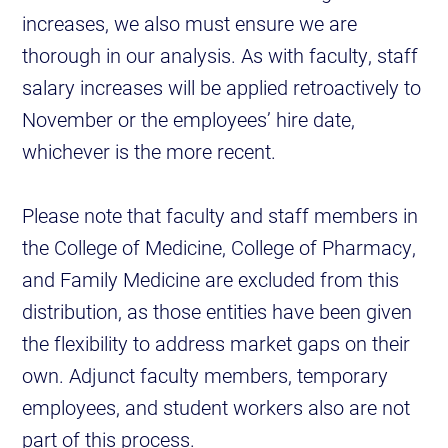
increases, we also must ensure we are
thorough in our analysis. As with faculty, staff
salary increases will be applied retroactively to
November or the employees’ hire date,
whichever is the more recent.
Please note that faculty and staff members in
the College of Medicine, College of Pharmacy,
and Family Medicine are excluded from this
distribution, as those entities have been given
the flexibility to address market gaps on their
own. Adjunct faculty members, temporary
employees, and student workers also are not
part of this process.