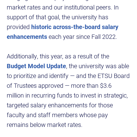
market rates and our institutional peers. In
support of that goal, the university has
provided
historic across-the-board salary
enhancements
each year since Fall 2022.
Additionally, this year, as a result of the
Budget Model Update
, the university was able
to prioritize and identify — and the ETSU Board
of Trustees approved — more than $3.6
million in recurring funds to invest in strategic,
targeted salary enhancements for those
faculty and staff members whose pay
remains below market rates.