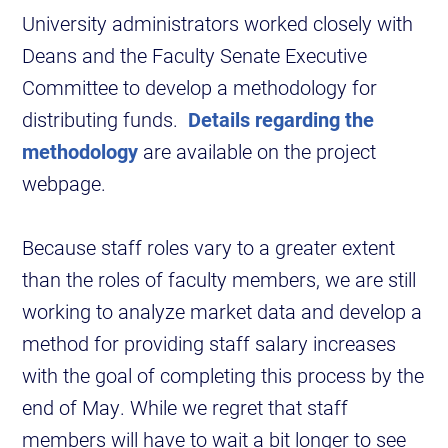
University administrators worked closely with
Deans and the Faculty Senate Executive
Committee to develop a methodology for
distributing funds.
Details regarding the
methodology
are available on the project
webpage.
Because staff roles vary to a greater extent
than the roles of faculty members, we are still
working to analyze market data and develop a
method for providing staff salary increases
with the goal of completing this process by the
end of May. While we regret that staff
members will have to wait a bit longer to see