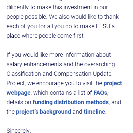
diligently to make this investment in our
people possible. We also would like to thank
each of you for all you do to make ETSU a
place where people come first.
If you would like more information about
salary enhancements and the overarching
Classification and Compensation Update
Project, we encourage you to visit the
project
webpage
, which contains a list of
FAQs
,
details on
funding distribution methods
, and
the
project’s background
and
timeline
.
Sincerely,