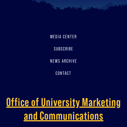
MEDIA CENTER
SUBSCRIBE
NEWS ARCHIVE
CONTACT
Office of University Marketing
and Communications