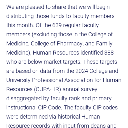
We are pleased to share that we will begin
distributing those funds to faculty members
this month. Of the 639 regular faculty
members (excluding those in the College of
Medicine, College of Pharmacy, and Family
Medicine), Human Resources identified 388
who are below market targets. These targets
are based on data from the 2024 College and
University Professional Association for Human
Resources (CUPA-HR) annual survey
disaggregated by faculty rank and primary
instructional CIP Code. The faculty CIP codes
were determined via historical Human
Resource records with input from deans and