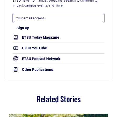
ETSU news from industry-leading research to community
impact, campus events, and more.
ETSU Today Magazine
ETSU YouTube
ETSU Podcast Network
Other Publications
Related Stories