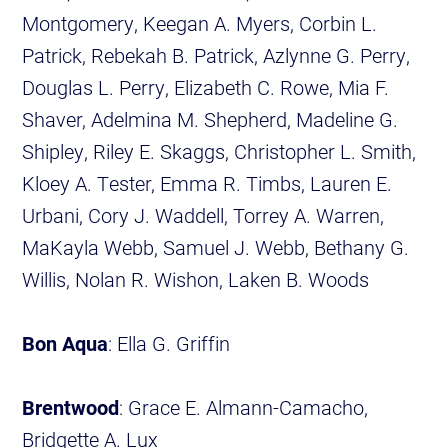
Montgomery, Keegan A. Myers, Corbin L.
Patrick, Rebekah B. Patrick, Azlynne G. Perry,
Douglas L. Perry, Elizabeth C. Rowe, Mia F.
Shaver, Adelmina M. Shepherd, Madeline G.
Shipley, Riley E. Skaggs, Christopher L. Smith,
Kloey A. Tester, Emma R. Timbs, Lauren E.
Urbani, Cory J. Waddell, Torrey A. Warren,
MaKayla Webb, Samuel J. Webb, Bethany G.
Willis, Nolan R. Wishon, Laken B. Woods
Bon Aqua
: Ella G. Griffin
Brentwood
: Grace E. Almann-Camacho,
Bridgette A. Lux