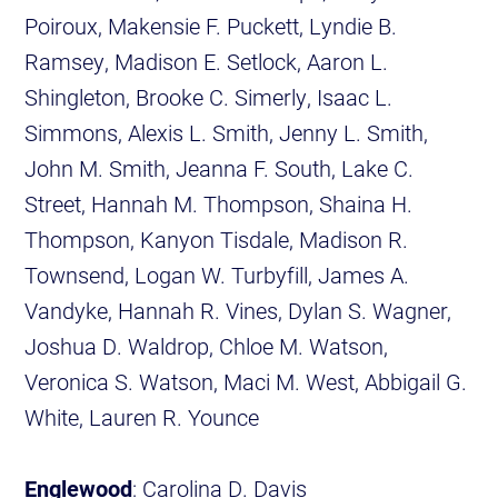
Poiroux, Makensie F. Puckett, Lyndie B.
Ramsey, Madison E. Setlock, Aaron L.
Shingleton, Brooke C. Simerly, Isaac L.
Simmons, Alexis L. Smith, Jenny L. Smith,
John M. Smith, Jeanna F. South, Lake C.
Street, Hannah M. Thompson, Shaina H.
Thompson, Kanyon Tisdale, Madison R.
Townsend, Logan W. Turbyfill, James A.
Vandyke, Hannah R. Vines, Dylan S. Wagner,
Joshua D. Waldrop, Chloe M. Watson,
Veronica S. Watson, Maci M. West, Abbigail G.
White, Lauren R. Younce
Englewood
: Carolina D. Davis