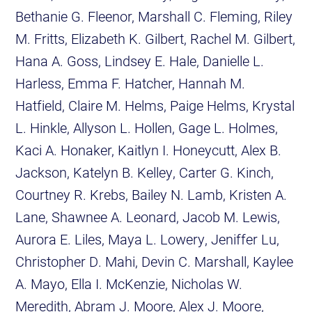
Bethanie G. Fleenor, Marshall C. Fleming, Riley
M. Fritts, Elizabeth K. Gilbert, Rachel M. Gilbert,
Hana A. Goss, Lindsey E. Hale, Danielle L.
Harless, Emma F. Hatcher, Hannah M.
Hatfield, Claire M. Helms, Paige Helms, Krystal
L. Hinkle, Allyson L. Hollen, Gage L. Holmes,
Kaci A. Honaker, Kaitlyn I. Honeycutt, Alex B.
Jackson, Katelyn B. Kelley, Carter G. Kinch,
Courtney R. Krebs, Bailey N. Lamb, Kristen A.
Lane, Shawnee A. Leonard, Jacob M. Lewis,
Aurora E. Liles, Maya L. Lowery, Jeniffer Lu,
Christopher D. Mahi, Devin C. Marshall, Kaylee
A. Mayo, Ella I. McKenzie, Nicholas W.
Meredith, Abram J. Moore, Alex J. Moore,