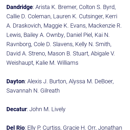
Dandridge
: Arista K. Bremer, Colton S. Byrd,
Callie D. Coleman, Lauren K. Cutsinger, Kerri
A. Draskovich, Maggie K. Evans, Mackenzie R.
Lewis, Bailey A. Ownby, Daniel Piel, Kai N.
Ravnborg, Cole D. Slavens, Kelly N. Smith,
David A. Streno, Mason B. Stuart, Abigale V.
Weishaupt, Kalie M. Williams
Dayton
: Alexis J. Burton, Alyssa M. DeBoer,
Savannah N. Gilreath
Decatur
: John M. Lively
Del Rio
: Elly P. Curtiss, Gracie H. Orr, Jonathan