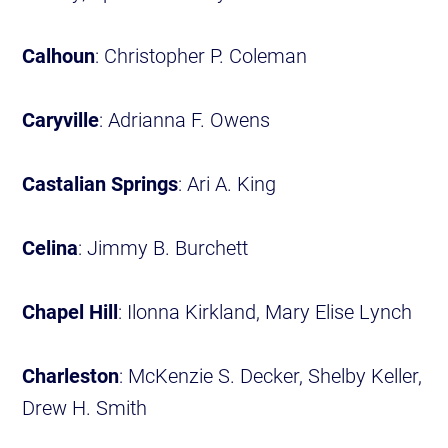
Calhoun
: Christopher P. Coleman
Caryville
: Adrianna F. Owens
Castalian Springs
: Ari A. King
Celina
: Jimmy B. Burchett
Chapel Hill
: Ilonna Kirkland, Mary Elise Lynch
Charleston
: McKenzie S. Decker, Shelby Keller,
Drew H. Smith