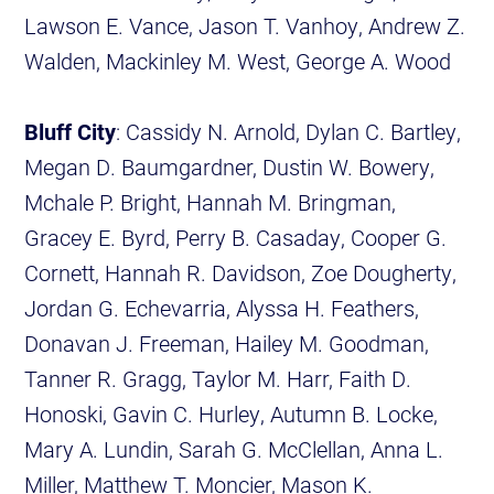
Lawson E. Vance, Jason T. Vanhoy, Andrew Z.
Walden, Mackinley M. West, George A. Wood
Bluff City
: Cassidy N. Arnold, Dylan C. Bartley,
Megan D. Baumgardner, Dustin W. Bowery,
Mchale P. Bright, Hannah M. Bringman,
Gracey E. Byrd, Perry B. Casaday, Cooper G.
Cornett, Hannah R. Davidson, Zoe Dougherty,
Jordan G. Echevarria, Alyssa H. Feathers,
Donavan J. Freeman, Hailey M. Goodman,
Tanner R. Gragg, Taylor M. Harr, Faith D.
Honoski, Gavin C. Hurley, Autumn B. Locke,
Mary A. Lundin, Sarah G. McClellan, Anna L.
Miller, Matthew T. Moncier, Mason K.