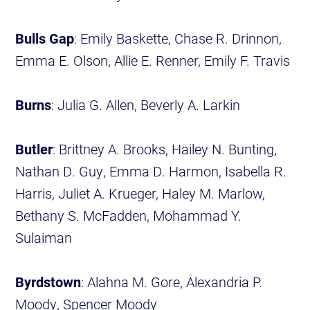
Bulls Gap
: Emily Baskette, Chase R. Drinnon,
Emma E. Olson, Allie E. Renner, Emily F. Travis
Burns
: Julia G. Allen, Beverly A. Larkin
Butler
: Brittney A. Brooks, Hailey N. Bunting,
Nathan D. Guy, Emma D. Harmon, Isabella R.
Harris, Juliet A. Krueger, Haley M. Marlow,
Bethany S. McFadden, Mohammad Y.
Sulaiman
Byrdstown
: Alahna M. Gore, Alexandria P.
Moody, Spencer Moody