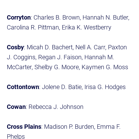
Corryton
: Charles B. Brown, Hannah N. Butler,
Carolina R. Pittman, Erika K. Westberry
Cosby
: Micah D. Bachert, Nell A. Carr, Paxton
J. Coggins, Regan J. Faison, Hannah M.
McCarter, Shelby G. Moore, Kaymen G. Moss
Cottontown
: Jolene D. Batie, Irisa G. Hodges
Cowan
: Rebecca J. Johnson
Cross Plains
: Madison P. Burden, Emma F.
Phelps