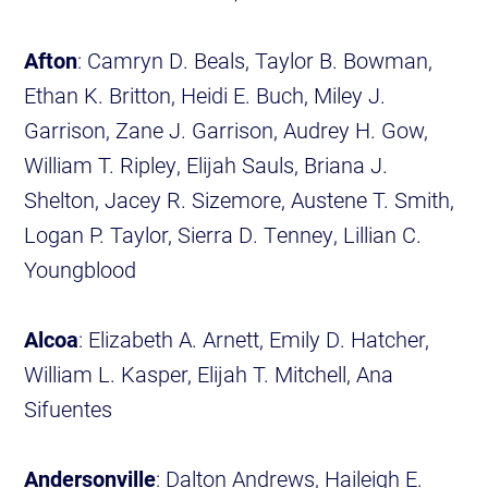
Afton
: Camryn D. Beals, Taylor B. Bowman,
Ethan K. Britton, Heidi E. Buch, Miley J.
Garrison, Zane J. Garrison, Audrey H. Gow,
William T. Ripley, Elijah Sauls, Briana J.
Shelton, Jacey R. Sizemore, Austene T. Smith,
Logan P. Taylor, Sierra D. Tenney, Lillian C.
Youngblood
Alcoa
: Elizabeth A. Arnett, Emily D. Hatcher,
William L. Kasper, Elijah T. Mitchell, Ana
Sifuentes
Andersonville
: Dalton Andrews, Haileigh E.