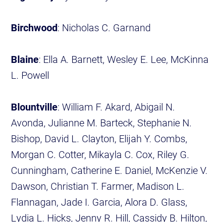
Birchwood
: Nicholas C. Garnand
Blaine
: Ella A. Barnett, Wesley E. Lee, McKinna
L. Powell
Blountville
: William F. Akard, Abigail N.
Avonda, Julianne M. Barteck, Stephanie N.
Bishop, David L. Clayton, Elijah Y. Combs,
Morgan C. Cotter, Mikayla C. Cox, Riley G.
Cunningham, Catherine E. Daniel, McKenzie V.
Dawson, Christian T. Farmer, Madison L.
Flannagan, Jade I. Garcia, Alora D. Glass,
Lydia L. Hicks, Jenny R. Hill, Cassidy B. Hilton,