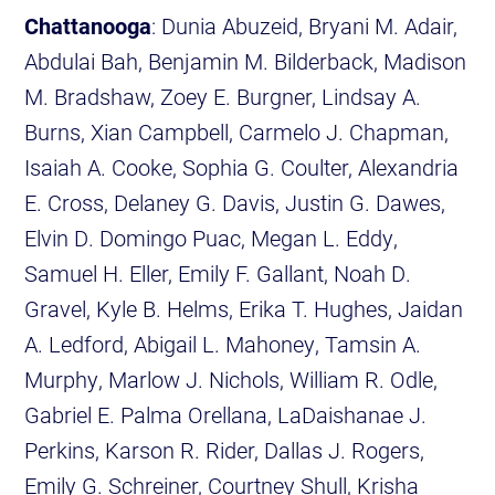
Chattanooga
: Dunia Abuzeid, Bryani M. Adair,
Abdulai Bah, Benjamin M. Bilderback, Madison
M. Bradshaw, Zoey E. Burgner, Lindsay A.
Burns, Xian Campbell, Carmelo J. Chapman,
Isaiah A. Cooke, Sophia G. Coulter, Alexandria
E. Cross, Delaney G. Davis, Justin G. Dawes,
Elvin D. Domingo Puac, Megan L. Eddy,
Samuel H. Eller, Emily F. Gallant, Noah D.
Gravel, Kyle B. Helms, Erika T. Hughes, Jaidan
A. Ledford, Abigail L. Mahoney, Tamsin A.
Murphy, Marlow J. Nichols, William R. Odle,
Gabriel E. Palma Orellana, LaDaishanae J.
Perkins, Karson R. Rider, Dallas J. Rogers,
Emily G. Schreiner, Courtney Shull, Krisha