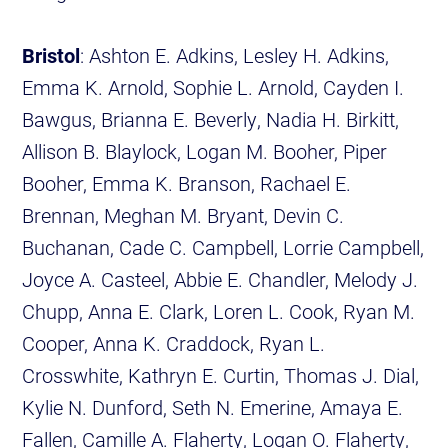
Bristol
: Ashton E. Adkins, Lesley H. Adkins,
Emma K. Arnold, Sophie L. Arnold, Cayden I.
Bawgus, Brianna E. Beverly, Nadia H. Birkitt,
Allison B. Blaylock, Logan M. Booher, Piper
Booher, Emma K. Branson, Rachael E.
Brennan, Meghan M. Bryant, Devin C.
Buchanan, Cade C. Campbell, Lorrie Campbell,
Joyce A. Casteel, Abbie E. Chandler, Melody J.
Chupp, Anna E. Clark, Loren L. Cook, Ryan M.
Cooper, Anna K. Craddock, Ryan L.
Crosswhite, Kathryn E. Curtin, Thomas J. Dial,
Kylie N. Dunford, Seth N. Emerine, Amaya E.
Fallen, Camille A. Flaherty, Logan O. Flaherty,