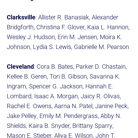
Clarksville
: Allister R. Banasiak, Alexander
Bridgforth, Christina F. Glover, Kaia L. Hannon,
Wesley J. Hudson, Erin M. Jensen, Moira K.
Johnson, Lydia S. Lewis, Gabrielle M. Pearson
Cleveland
: Cora B. Bates, Parker D. Chastain,
Kellee B. Geren, Tori B. Gibson, Savanna K.
Ingram, Spencer G. Jackson, Hannah E.
Lombard, Isaac A. Morgan, Jaicy R. Olivas,
Rachel E. Owens, Aarna N. Patel, Janine Peck,
Jake Pelley, Emily M. Pendergrass, Abby N.
Shields, Kaira B. Snyder, Brittany Sparry,
Mason E. Stieber, Aliya E. Wilson, John T.