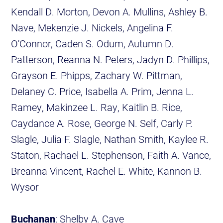
Kendall D. Morton, Devon A. Mullins, Ashley B.
Nave, Mekenzie J. Nickels, Angelina F.
O'Connor, Caden S. Odum, Autumn D.
Patterson, Reanna N. Peters, Jadyn D. Phillips,
Grayson E. Phipps, Zachary W. Pittman,
Delaney C. Price, Isabella A. Prim, Jenna L.
Ramey, Makinzee L. Ray, Kaitlin B. Rice,
Caydance A. Rose, George N. Self, Carly P.
Slagle, Julia F. Slagle, Nathan Smith, Kaylee R.
Staton, Rachael L. Stephenson, Faith A. Vance,
Breanna Vincent, Rachel E. White, Kannon B.
Wysor
Buchanan
: Shelby A. Cave