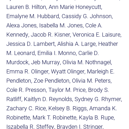
Lauren B. Hilton, Ann Marie Honeycutt,
Emalyne M. Hubbard, Cassidy G. Johnson,
Alexa Jones, Isabella M. Jones, Cole A.
Kennedy, Jacob R. Kisner, Veronica E. Laisure,
Jessica D. Lambert, Alishia A. Large, Heather
M. Leonard, Emilia I. Monno, Carlie D.
Murdock, Jeb Murray, Olivia M. Nothnagel,
Emma R. Olinger, Wyatt Olinger, Marleigh E.
Pendleton, Zoe Pendleton, Olivia M. Peters,
Cole R. Presson, Taylor M. Price, Brody S.
Ratliff, Kaitlyn D. Reynolds, Sydney G. Rhymer,
Zachary C. Rice, Kelsey B. Riggs, Amanda K.
Robinette, Mark T. Robinette, Kayla B. Rupe,
Iszabella R. Steffey, Brayden I. Stringer,