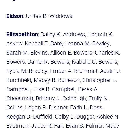
Eidson
: Unitas R. Widdows
Elizabethton
: Bailey K. Andrews, Hannah K.
Askew, Kendall E. Bare, Leanna M. Bewley,
Sarah M. Blevins, Allison E. Bowers, Charles K.
Bowers, Daniel R. Bowers, Isabelle G. Bowers,
Lydia M. Bradley, Ember A. Brummitt, Austin J.
Burchfield, Macey B. Burleson, Christopher L.
Campbell, Luke B. Campbell, Derek A.
Cheesman, Brittany J. Colbaugh, Emily N.
Collins, Logan R. Dishner, Faith L. Doss,
Keegan D. Duffield, Colby L. Dugger, Ashlee N.
Eastman, Jacey R. Fair, Evan S. Fulmer, Macy