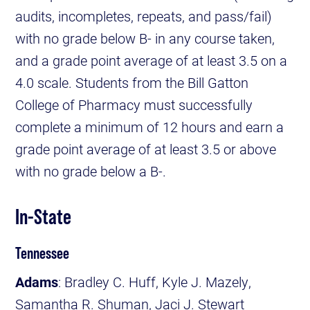
audits, incompletes, repeats, and pass/fail)
with no grade below B- in any course taken,
and a grade point average of at least 3.5 on a
4.0 scale. Students from the Bill Gatton
College of Pharmacy must successfully
complete a minimum of 12 hours and earn a
grade point average of at least 3.5 or above
with no grade below a B-.
In-State
Tennessee
Adams
: Bradley C. Huff, Kyle J. Mazely,
Samantha R. Shuman, Jaci J. Stewart