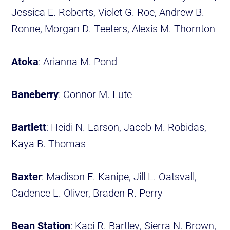
Jessica E. Roberts, Violet G. Roe, Andrew B.
Ronne, Morgan D. Teeters, Alexis M. Thornton
Atoka
: Arianna M. Pond
Baneberry
: Connor M. Lute
Bartlett
: Heidi N. Larson, Jacob M. Robidas,
Kaya B. Thomas
Baxter
: Madison E. Kanipe, Jill L. Oatsvall,
Cadence L. Oliver, Braden R. Perry
Bean Station
: Kaci R. Bartley, Sierra N. Brown,