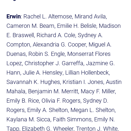
Erwin
: Rachel L. Altemose, Mirand Avila,
Cameron M. Beam, Emilie H. Belisle, Madison
E. Braswell, Richard A. Cole, Sydney A.
Compton, Alexandria G. Cooper, Miguel A.
Duenas, Robin S. Engle, Monserrat Flores
Lopez, Christopher J. Garreffa, Jazmine G.
Hann, Julie A. Hensley, Lillian Hollenbeck,
Savannah K. Hughes, Kristian I. Jones, Austin
Mahala, Benjamin M. Merritt, Macy F. Miller,
Emily B. Rice, Olivia F. Rogers, Sydney D.
Rogers, Emily A. Shelton, Megan L. Shelton,
Kaylana M. Sicca, Faith Simmons, Emily N.
Tapp, Elizabeth G. Wheeler, Trenton J. White,