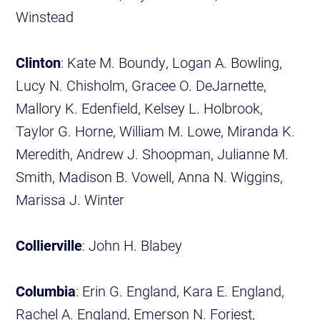
Winstead
Clinton
: Kate M. Boundy, Logan A. Bowling,
Lucy N. Chisholm, Gracee O. DeJarnette,
Mallory K. Edenfield, Kelsey L. Holbrook,
Taylor G. Horne, William M. Lowe, Miranda K.
Meredith, Andrew J. Shoopman, Julianne M.
Smith, Madison B. Vowell, Anna N. Wiggins,
Marissa J. Winter
Collierville
: John H. Blabey
Columbia
: Erin G. England, Kara E. England,
Rachel A. England, Emerson N. Foriest,