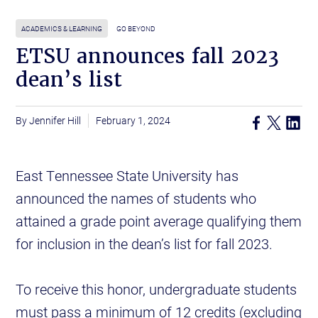
ACADEMICS & LEARNING
GO BEYOND
ETSU announces fall 2023
dean’s list
Jennifer Hill
February 1, 2024
East Tennessee State University has
announced the names of students who
attained a grade point average qualifying them
for inclusion in the dean’s list for fall 2023.
To receive this honor, undergraduate students
must pass a minimum of 12 credits (excluding