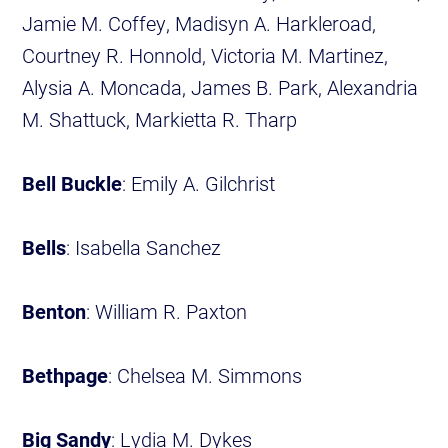
Jamie M. Coffey, Madisyn A. Harkleroad,
Courtney R. Honnold, Victoria M. Martinez,
Alysia A. Moncada, James B. Park, Alexandria
M. Shattuck, Markietta R. Tharp
Bell Buckle
: Emily A. Gilchrist
Bells
: Isabella Sanchez
Benton
: William R. Paxton
Bethpage
: Chelsea M. Simmons
Big Sandy
: Lydia M. Dykes