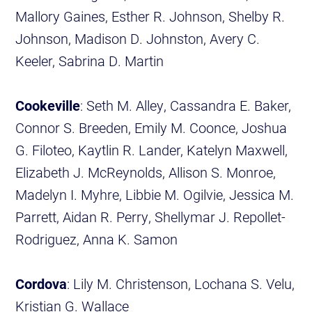
Mallory Gaines, Esther R. Johnson, Shelby R.
Johnson, Madison D. Johnston, Avery C.
Keeler, Sabrina D. Martin
Cookeville
: Seth M. Alley, Cassandra E. Baker,
Connor S. Breeden, Emily M. Coonce, Joshua
G. Filoteo, Kaytlin R. Lander, Katelyn Maxwell,
Elizabeth J. McReynolds, Allison S. Monroe,
Madelyn I. Myhre, Libbie M. Ogilvie, Jessica M.
Parrett, Aidan R. Perry, Shellymar J. Repollet-
Rodriguez, Anna K. Samon
Cordova
: Lily M. Christenson, Lochana S. Velu,
Kristian G. Wallace