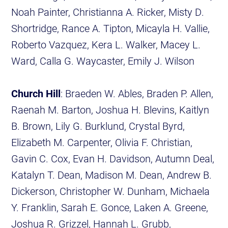
Noah Painter, Christianna A. Ricker, Misty D.
Shortridge, Rance A. Tipton, Micayla H. Vallie,
Roberto Vazquez, Kera L. Walker, Macey L.
Ward, Calla G. Waycaster, Emily J. Wilson
Church Hill
: Braeden W. Ables, Braden P. Allen,
Raenah M. Barton, Joshua H. Blevins, Kaitlyn
B. Brown, Lily G. Burklund, Crystal Byrd,
Elizabeth M. Carpenter, Olivia F. Christian,
Gavin C. Cox, Evan H. Davidson, Autumn Deal,
Katalyn T. Dean, Madison M. Dean, Andrew B.
Dickerson, Christopher W. Dunham, Michaela
Y. Franklin, Sarah E. Gonce, Laken A. Greene,
Joshua R. Grizzel, Hannah L. Grubb,