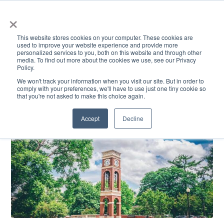
×
This website stores cookies on your computer. These cookies are
used to improve your website experience and provide more
personalized services to you, both on this website and through other
media. To find out more about the cookies we use, see our Privacy
Policy.
ACADEMICS & LEARNING
ARTS & CULTURE
RESEARCH & INNOVATION
SE
We won't track your information when you visit our site. But in order to
comply with your preferences, we'll have to use just one tiny cookie so
that you're not asked to make this choice again.
Accept
Decline