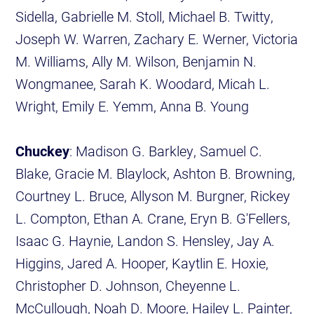
Sidella, Gabrielle M. Stoll, Michael B. Twitty,
Joseph W. Warren, Zachary E. Werner, Victoria
M. Williams, Ally M. Wilson, Benjamin N.
Wongmanee, Sarah K. Woodard, Micah L.
Wright, Emily E. Yemm, Anna B. Young
Chuckey
: Madison G. Barkley, Samuel C.
Blake, Gracie M. Blaylock, Ashton B. Browning,
Courtney L. Bruce, Allyson M. Burgner, Rickey
L. Compton, Ethan A. Crane, Eryn B. G'Fellers,
Isaac G. Haynie, Landon S. Hensley, Jay A.
Higgins, Jared A. Hooper, Kaytlin E. Hoxie,
Christopher D. Johnson, Cheyenne L.
McCullough, Noah D. Moore, Hailey L. Painter,