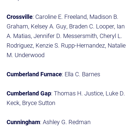
Crossville
: Caroline E. Freeland, Madison B.
Graham, Kelsey A. Guy, Braden C. Looper, Ian
A. Matias, Jennifer D. Messersmith, Cheryl L.
Rodriguez, Kenzie S. Rupp-Hernandez, Natalie
M. Underwood
Cumberland Furnace
: Ella C. Barnes
Cumberland Gap
: Thomas H. Justice, Luke D.
Keck, Bryce Sutton
Cunningham
: Ashley G. Redman