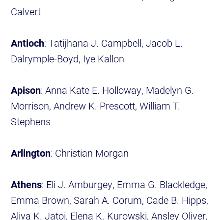
Calvert
Antioch
: Tatijhana J. Campbell, Jacob L.
Dalrymple-Boyd, Iye Kallon
Apison
: Anna Kate E. Holloway, Madelyn G.
Morrison, Andrew K. Prescott, William T.
Stephens
Arlington
: Christian Morgan
Athens
: Eli J. Amburgey, Emma G. Blackledge,
Emma Brown, Sarah A. Corum, Cade B. Hipps,
Aliya K. Jatoi, Elena K. Kurowski, Ansley Oliver,