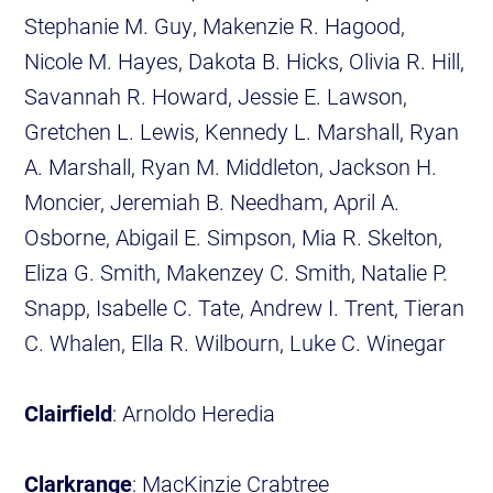
Stephanie M. Guy, Makenzie R. Hagood,
Nicole M. Hayes, Dakota B. Hicks, Olivia R. Hill,
Savannah R. Howard, Jessie E. Lawson,
Gretchen L. Lewis, Kennedy L. Marshall, Ryan
A. Marshall, Ryan M. Middleton, Jackson H.
Moncier, Jeremiah B. Needham, April A.
Osborne, Abigail E. Simpson, Mia R. Skelton,
Eliza G. Smith, Makenzey C. Smith, Natalie P.
Snapp, Isabelle C. Tate, Andrew I. Trent, Tieran
C. Whalen, Ella R. Wilbourn, Luke C. Winegar
Clairfield
: Arnoldo Heredia
Clarkrange
: MacKinzie Crabtree