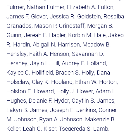
Fulmer, Nathan Fulmer, Elizabeth A. Fulton,
James F. Glover, Jessica R. Goldstein, Rosalba
Granados, Mason P. Grindstaff, Morgan B.
Guinn, Jereah E. Hagler, Korbin M. Hale, Jakeb
R. Hardin, Abigail N. Harrison, Meadow B.
Hensley, Faith A. Henson, Savannah D.
Hershey, Jayln L. Hill, Audrey F. Holland,
Kaylee C. Hollifield, Braden S. Holly, Dana
Holsclaw, Clay K. Hopland, Ethan W. Horton,
Holston E. Howard, Holly J. Hower, Adam L.
Hughes, Delanie F. Hyder, Caytlin S. James,
Lakyn B. James, Joseph E. Jenkins, Conner
M. Johnson, Ryan A. Johnson, Makenzie B.
Keller, Leah C. Kiser, Tsegereda S. Lamb,