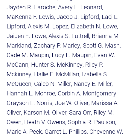
Jayden R. Laroche, Avery L. Leonard,
MaKenna F. Lewis, Jacob J. Lipford, Laci L.
Lipford, Alexis M. Lopez, Elizabeth N. Lowe,
Jaiden E. Lowe, Alexis S. Luttrell, Brianna M.
Markland, Zachary P. Marley, Scott G. Mash,
Cade M. Maupin, Lucy L. Maupin, Evan W.
McCann, Hunter S. McKinney, Riley P.
Mckinney, Hallie E. McMillan, Izabella S.
McQueen, Caleb N. Miller, Nancy E. Miller,
Hannah L. Monroe, Corbin A. Montgomery,
Grayson L. Norris, Joe W. Oliver, Marissa A.
Oliver, Karson M. Oliver, Sara Orr, Riley M.
Owen, Heath V. Owens, Sophia R. Paulson,
Marie A. Peek, Garret L. Phillips, Cheyenne W.