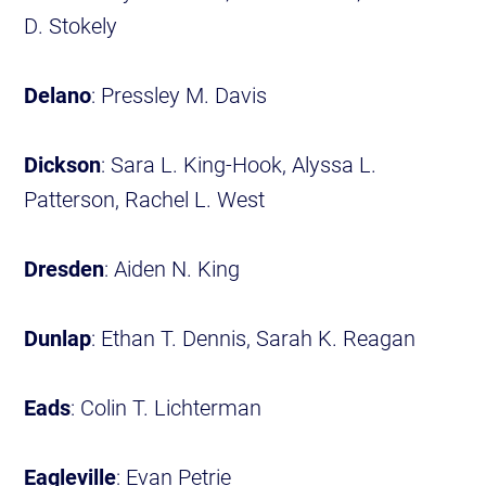
D. Stokely
Delano
: Pressley M. Davis
Dickson
: Sara L. King-Hook, Alyssa L.
Patterson, Rachel L. West
Dresden
: Aiden N. King
Dunlap
: Ethan T. Dennis, Sarah K. Reagan
Eads
: Colin T. Lichterman
Eagleville
: Evan Petrie