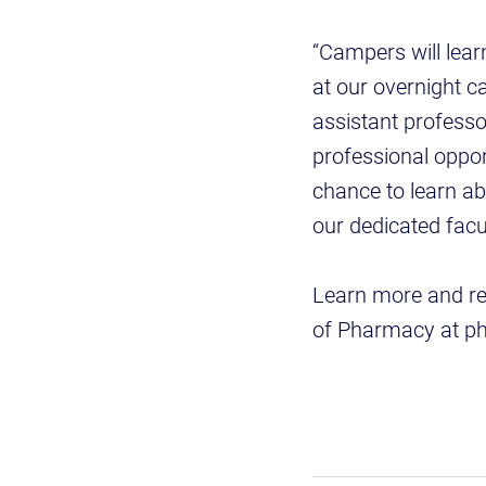
“Campers will lea
at our overnight c
assistant profess
professional oppor
chance to learn ab
our dedicated facu
Learn more and re
of Pharmacy at p