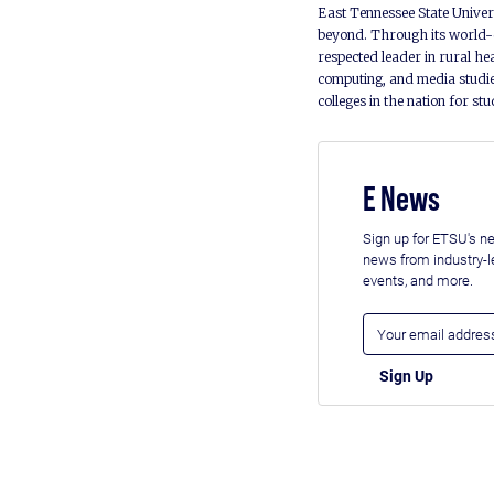
East Tennessee State Univers
beyond. Through its world-c
respected leader in rural he
computing, and media studie
colleges in the nation for st
E News
Sign up for ETSU's ne
news from industry-
events, and more.