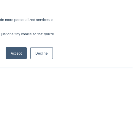
ies
All News
Top Stories
News & Media Requests
ide more personalized services to
.
SERVICE & IMPACT
UNIVERSITY AFFAIRS
just one tiny cookie so that you're
Accept
Decline