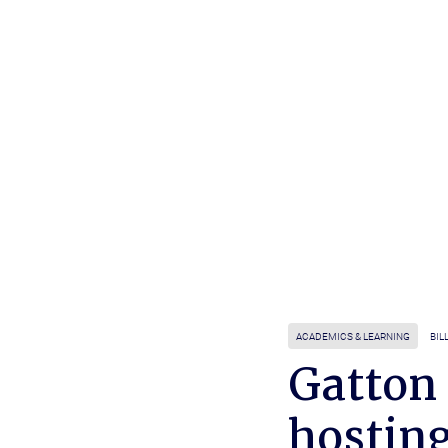
ACADEMICS & LEARNING
BIL
Gatton
hostin