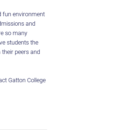
d fun environment
admissions and
are so many
ve students the
 their peers and
tact Gatton College