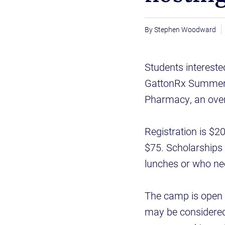
Stephen Woodward
Students intereste
GattonRx Summer C
Pharmacy, an over
Registration is $2
$75. Scholarships 
lunches or who ne
The camp is open t
may be considered 