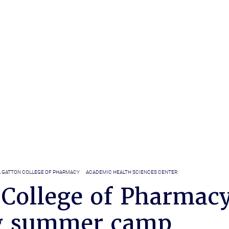
L GATTON COLLEGE OF PHARMACY
ACADEMIC HEALTH SCIENCES CENTER
 College of Pharmac
g summer camp