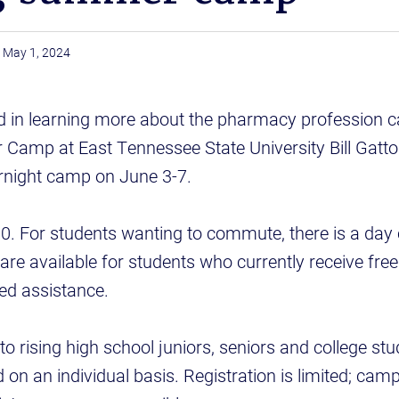
May 1, 2024
d in learning more about the pharmacy profession c
amp at East Tennessee State University Bill Gatto
night camp on June 3-7.
00. For students wanting to commute, there is a day
are available for students who currently receive fre
ed assistance.
o rising high school juniors, seniors and college stu
on an individual basis. Registration is limited; cam