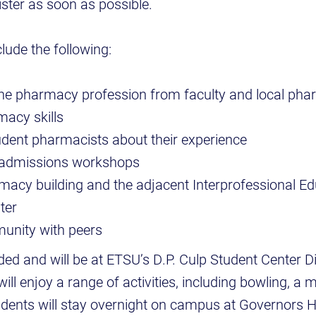
ster as soon as possible.
lude the following:
he pharmacy profession from faculty and local pha
acy skills
dent pharmacists about their experience
n admissions workshops
macy building and the adjacent Interprofessional E
ter
unity with peers
ded and will be at ETSU’s D.P. Culp Student Center Di
ill enjoy a range of activities, including bowling, a m
dents will stay overnight on campus at Governors Ha