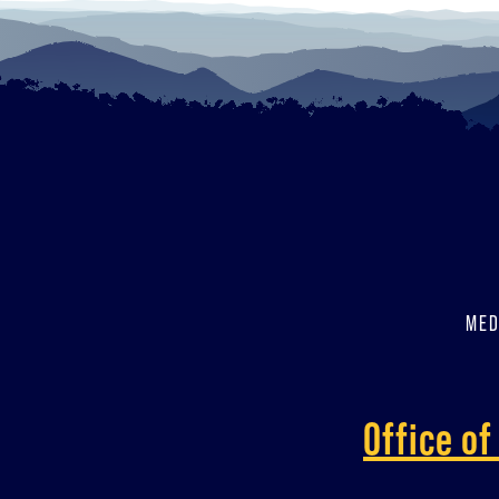
MED
Office o