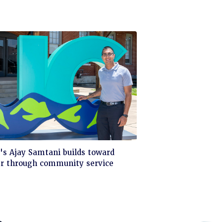
ck
s Ajay Samtani builds toward
er through community service
d