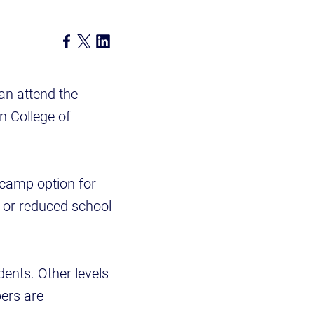
an attend the
n College of
 camp option for
e or reduced school
dents. Other levels
pers are