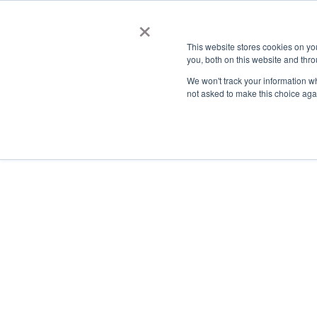
×
This website stores cookies on y
you, both on this website and thro
AC
We won't track your information whe
not asked to make this choice aga