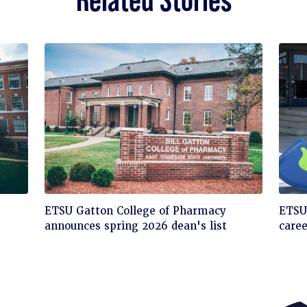
Click
Cli
ETSU Gatton College of Pharmacy
ETSU'
to
to
announces spring 2026 dean's list
care
read
rea