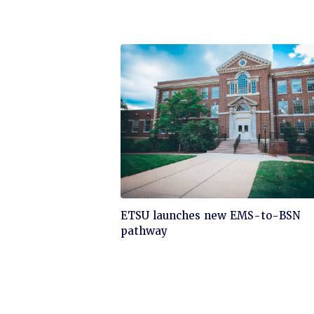
Click
ETSU launches new EMS-to-BSN
to
pathway
read