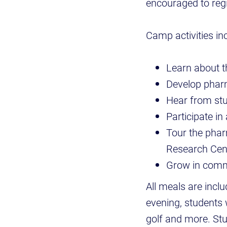
encouraged to regi
Camp activities inc
Learn about t
Develop pharm
Hear from stu
Participate i
Tour the phar
Research Cen
Grow in comm
All meals are inclu
evening, students w
golf and more. Stu