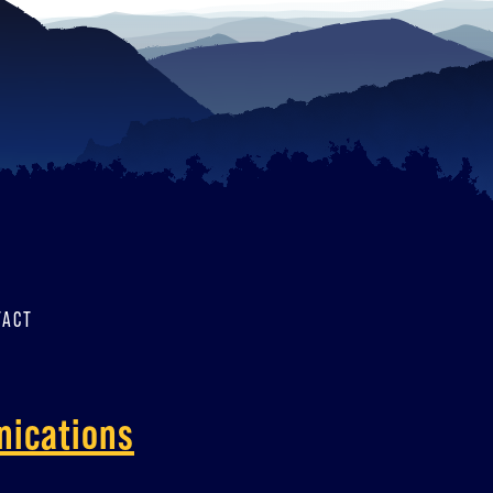
TACT
nications