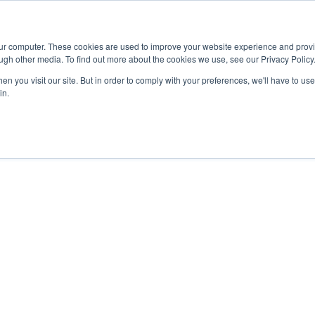
Advisor
our computer. These cookies are used to improve your website experience and prov
ugh other media. To find out more about the cookies we use, see our Privacy Policy
ADEMICS & LEARNING
ARTS & CULTURE
RESEARCH & INNOVATION
n you visit our site. But in order to comply with your preferences, we'll have to use 
in.