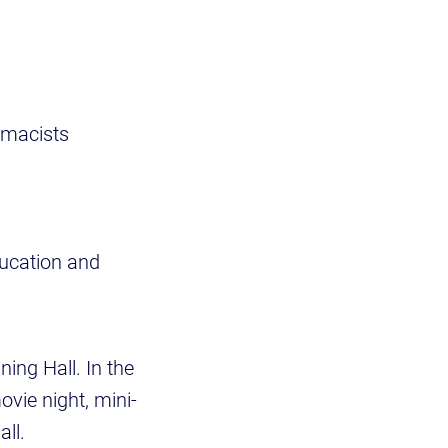
rmacists
ducation and
ning Hall. In the
ovie night, mini-
ll.