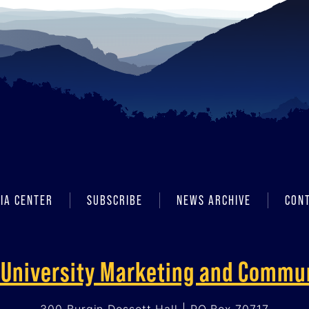
IA CENTER
SUBSCRIBE
NEWS ARCHIVE
CON
f University Marketing and Commu
300 Burgin Dossett Hall | PO Box 70717