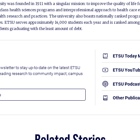
ity was founded in 1911 with a singular mission: to improve the quality of life f
lass health sciences programs and interprofessional approach to health care e
alth research and practices. The university also boasts nationally ranked progra
s. ETSU serves approximately 14,000 students each year and is ranked among t
udents graduating with the least amount of debt.
ETSU Today 
wsletter to stay up-to-date on the latest ETSU
ETSU YouTu
leading research to community impact, campus
ETSU Podcas
Other Publica
Related Stories