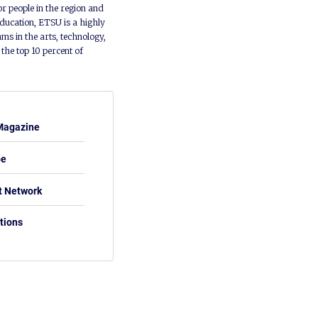
or people in the region and
ducation, ETSU is a highly
ms in the arts, technology,
he top 10 percent of
Magazine
be
t Network
tions