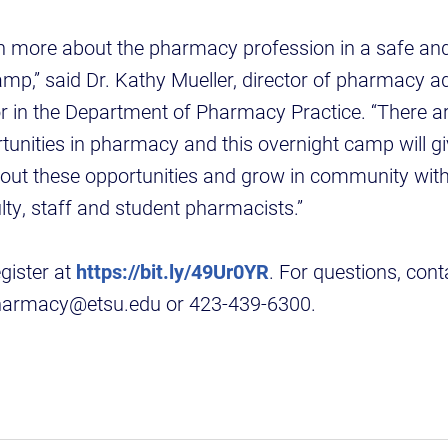
rn more about the pharmacy profession in a safe an
amp,” said Dr. Kathy Mueller, director of pharmacy 
or in the Department of Pharmacy Practice. “There 
tunities in pharmacy and this overnight camp will gi
out these opportunities and grow in community with
lty, staff and student pharmacists.”
gister at
https://bit.ly/49Ur0YR
. For questions, con
harmacy@etsu.edu or 423-439-6300.