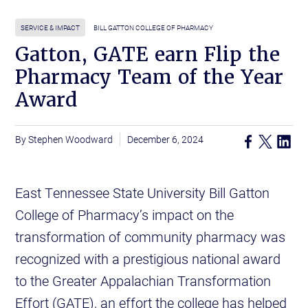
SERVICE & IMPACT
BILL GATTON COLLEGE OF PHARMACY
Gatton, GATE earn Flip the
Pharmacy Team of the Year
Award
Stephen Woodward
December 6, 2024
East Tennessee State University Bill Gatton
College of Pharmacy’s impact on the
transformation of community pharmacy was
recognized with a prestigious national award
to the Greater Appalachian Transformation
Effort (GATE), an effort the college has helped