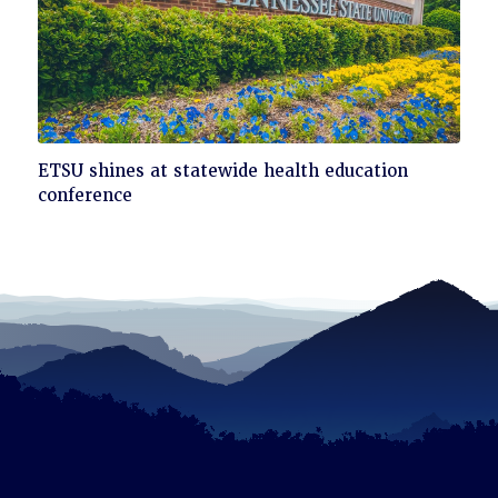
Click
ETSU shines at statewide health education
to
conference
read