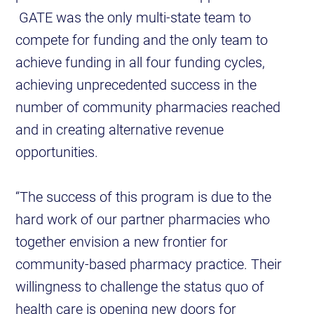
GATE was the only multi-state team to
compete for funding and the only team to
achieve funding in all four funding cycles,
achieving unprecedented success in the
number of community pharmacies reached
and in creating alternative revenue
opportunities.
“The success of this program is due to the
hard work of our partner pharmacies who
together envision a new frontier for
community-based pharmacy practice. Their
willingness to challenge the status quo of
health care is opening new doors for