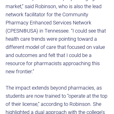
market,” said Robinson, who is also the lead
network facilitator for the Community
Pharmacy Enhanced Services Network
(CPESN®USA) in Tennessee. “I could see that
health care trends were pointing toward a
different model of care that focused on value
and outcomes and felt that I could be a
resource for pharmacists approaching this
new frontier.”
The impact extends beyond pharmacies, as
students are now trained to “operate at the top
of their license,” according to Robinson. She
highlighted a dual approach with the college’s