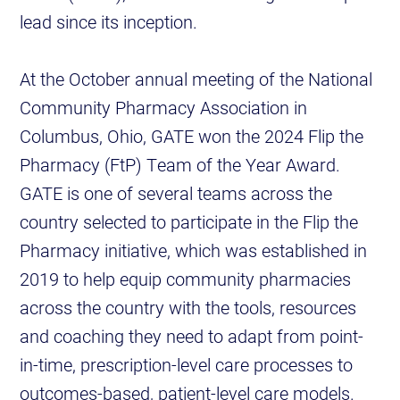
lead since its inception.
At the October annual meeting of the National
Community Pharmacy Association in
Columbus, Ohio, GATE won the 2024 Flip the
Pharmacy (FtP) Team of the Year Award.
GATE is one of several teams across the
country selected to participate in the Flip the
Pharmacy initiative, which was established in
2019 to help equip community pharmacies
across the country with the tools, resources
and coaching they need to adapt from point-
in-time, prescription-level care processes to
outcomes-based, patient-level care models.