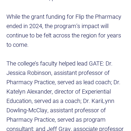
While the grant funding for Flip the Pharmacy
ended in 2024, the program’s impact will
continue to be felt across the region for years
to come.
The college’s faculty helped lead GATE: Dr.
Jessica Robinson, assistant professor of
Pharmacy Practice, served as lead coach; Dr.
Katelyn Alexander, director of Experiential
Education, served as a coach; Dr. KariLynn
Dowling-McClay, assistant professor of
Pharmacy Practice, served as program
consultant; and Jeff Gray, associate professor