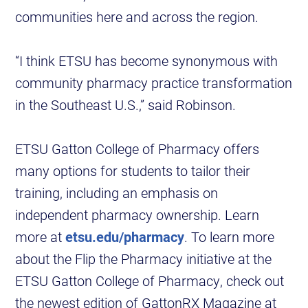
communities here and across the region.
“I think ETSU has become synonymous with
community pharmacy practice transformation
in the Southeast U.S.,” said Robinson.
ETSU Gatton College of Pharmacy offers
many options for students to tailor their
training, including an emphasis on
independent pharmacy ownership. Learn
more at
etsu.edu/pharmacy
. To learn more
about the Flip the Pharmacy initiative at the
ETSU Gatton College of Pharmacy, check out
the newest edition of GattonRX Magazine at