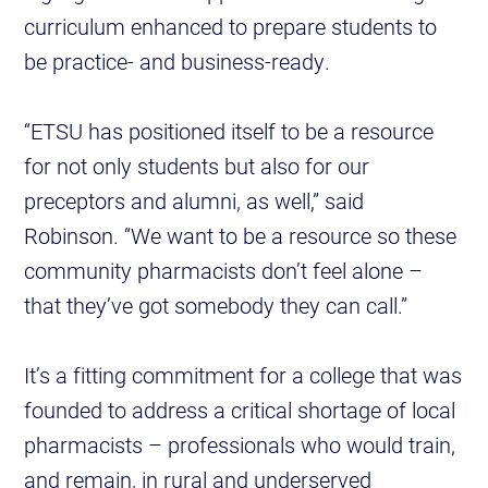
curriculum enhanced to prepare students to
be practice- and business-ready.
“ETSU has positioned itself to be a resource
for not only students but also for our
preceptors and alumni, as well,” said
Robinson. “We want to be a resource so these
community pharmacists don’t feel alone –
that they’ve got somebody they can call.”
It’s a fitting commitment for a college that was
founded to address a critical shortage of local
pharmacists – professionals who would train,
and remain, in rural and underserved