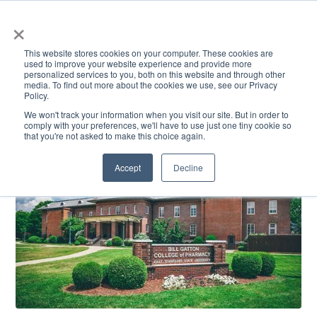
×
This website stores cookies on your computer. These cookies are
used to improve your website experience and provide more
personalized services to you, both on this website and through other
media. To find out more about the cookies we use, see our Privacy
Policy.
ACADEMICS & LEARNING
ARTS & CULTURE
RESEARCH & INNOVATION
SE
We won't track your information when you visit our site. But in order to
comply with your preferences, we'll have to use just one tiny cookie so
that you're not asked to make this choice again.
Accept
Decline