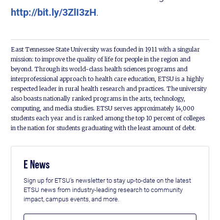
http://bit.ly/3ZlI3zH
.
East Tennessee State University was founded in 1911 with a singular
mission: to improve the quality of life for people in the region and
beyond. Through its world-class health sciences programs and
interprofessional approach to health care education, ETSU is a highly
respected leader in rural health research and practices. The university
also boasts nationally ranked programs in the arts, technology,
computing, and media studies. ETSU serves approximately 14,000
students each year and is ranked among the top 10 percent of colleges
in the nation for students graduating with the least amount of debt.
E News
Sign up for ETSU's newsletter to stay up-to-date on the latest
ETSU news from industry-leading research to community
impact, campus events, and more.