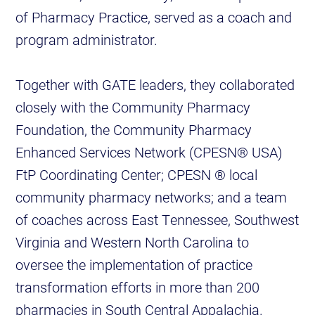
of Pharmacy Practice, served as a coach and
program administrator.
Together with GATE leaders, they collaborated
closely with the Community Pharmacy
Foundation, the Community Pharmacy
Enhanced Services Network (CPESN® USA)
FtP Coordinating Center; CPESN ® local
community pharmacy networks; and a team
of coaches across East Tennessee, Southwest
Virginia and Western North Carolina to
oversee the implementation of practice
transformation efforts in more than 200
pharmacies in South Central Appalachia.