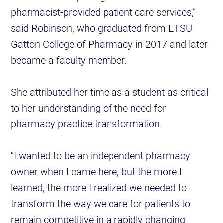
pharmacist-provided patient care services,”
said Robinson, who graduated from ETSU
Gatton College of Pharmacy in 2017 and later
became a faculty member.
She attributed her time as a student as critical
to her understanding of the need for
pharmacy practice transformation.
“I wanted to be an independent pharmacy
owner when I came here, but the more I
learned, the more I realized we needed to
transform the way we care for patients to
remain competitive in a rapidly changing