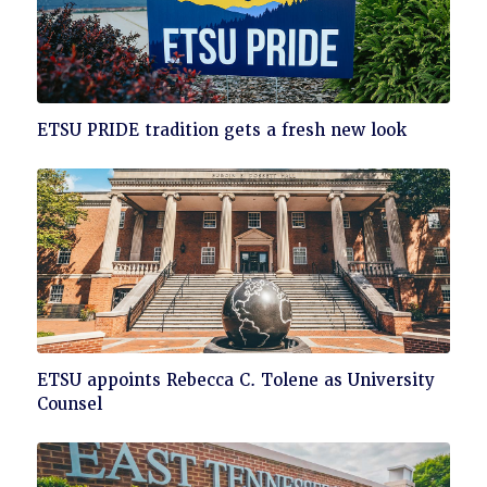
Click
ETSU PRIDE tradition gets a fresh new look
to
read
Click
ETSU appoints Rebecca C. Tolene as University
to
Counsel
read