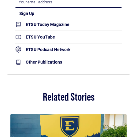
ETSU Today Magazine
ETSU YouTube
ETSU Podcast Network
Other Publications
Related Stories