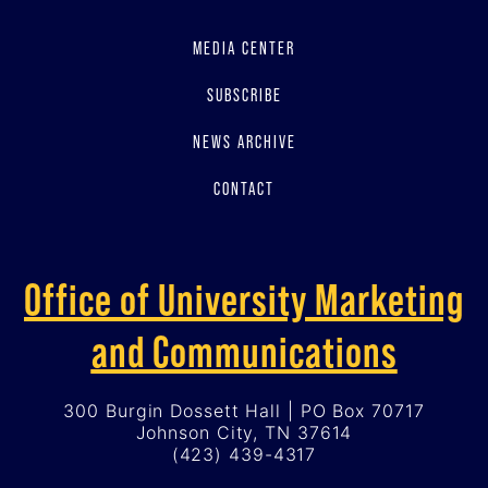
MEDIA CENTER
SUBSCRIBE
NEWS ARCHIVE
CONTACT
Office of University Marketing
and Communications
300 Burgin Dossett Hall | PO Box 70717
Johnson City, TN 37614
(423) 439-4317