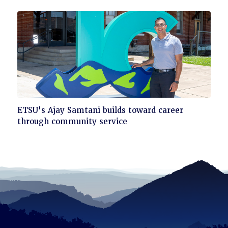
read
Click
ETSU's Ajay Samtani builds toward career
to
through community service
read