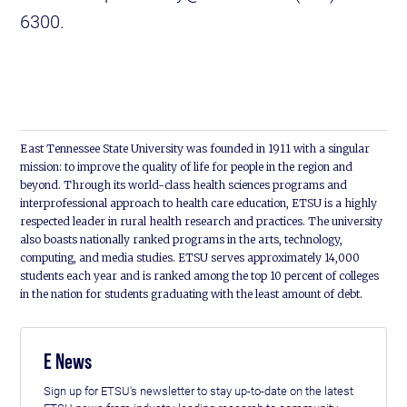
6300.
East Tennessee State University was founded in 1911 with a singular
mission: to improve the quality of life for people in the region and
beyond. Through its world-class health sciences programs and
interprofessional approach to health care education, ETSU is a highly
respected leader in rural health research and practices. The university
also boasts nationally ranked programs in the arts, technology,
computing, and media studies. ETSU serves approximately 14,000
students each year and is ranked among the top 10 percent of colleges
in the nation for students graduating with the least amount of debt.
E News
Sign up for ETSU's newsletter to stay up-to-date on the latest