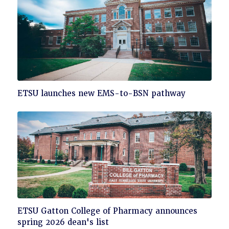
Click
ETSU launches new EMS-to-BSN pathway
to
read
Click
ETSU Gatton College of Pharmacy announces
to
spring 2026 dean's list