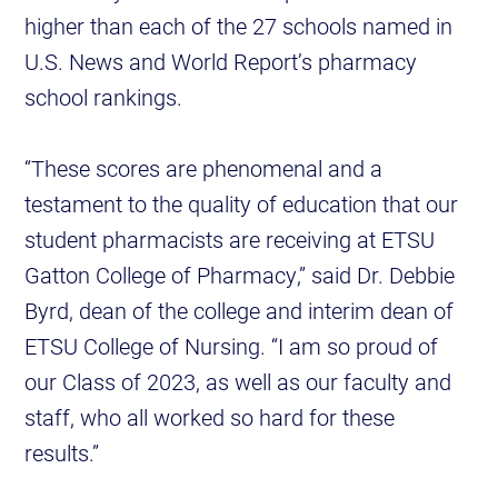
higher than each of the 27 schools named in
U.S. News and World Report’s pharmacy
school rankings.
“These scores are phenomenal and a
testament to the quality of education that our
student pharmacists are receiving at ETSU
Gatton College of Pharmacy,” said Dr. Debbie
Byrd, dean of the college and interim dean of
ETSU College of Nursing. “I am so proud of
our Class of 2023, as well as our faculty and
staff, who all worked so hard for these
results.”