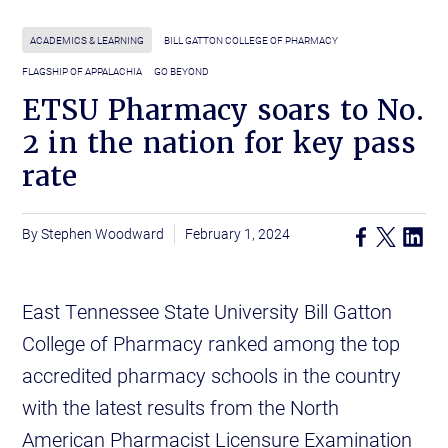
ACADEMICS & LEARNING
BILL GATTON COLLEGE OF PHARMACY
FLAGSHIP OF APPALACHIA
GO BEYOND
ETSU Pharmacy soars to No.
2 in the nation for key pass
rate
Stephen Woodward
February 1, 2024
East Tennessee State University Bill Gatton
College of Pharmacy ranked among the top
accredited pharmacy schools in the country
with the latest results from the North
American Pharmacist Licensure Examination