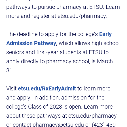
pathways to pursue pharmacy at ETSU. Learn
more and register at etsu.edu/pharmacy.
The deadline to apply for the college’s
Early
Admission Pathway
, which allows high school
seniors and first-year students at ETSU to
apply directly to pharmacy school, is March
31.
Visit
etsu.edu/RxEarlyAdmit
to learn more
and apply. In addition, admission for the
college’s Class of 2028 is open. Learn more
about these pathways at etsu.edu/pharmacy
or contact pharmacy@etsu.edu or (423) 439-