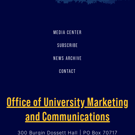
MEDIA CENTER
SUBSCRIBE
NEWS ARCHIVE
CONTACT
Office of University Marketing
and Communications
300 Burgin Dossett Hall | PO Box 70717