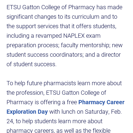
ETSU Gatton College of Pharmacy has made
significant changes to its curriculum and to
the support services that it offers students,
including a revamped NAPLEX exam
preparation process; faculty mentorship; new
student success coordinators; and a director
of student success.
To help future pharmacists learn more about
the profession, ETSU Gatton College of
Pharmacy is offering a free
Pharmacy Career
Exploration Day
with lunch on Saturday, Feb.
24, to help students learn more about
pharmacy careers, as well as the flexible