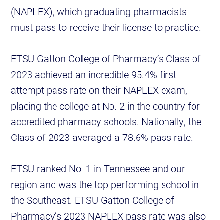
(NAPLEX), which graduating pharmacists
must pass to receive their license to practice.
ETSU Gatton College of Pharmacy’s Class of
2023 achieved an incredible 95.4% first
attempt pass rate on their NAPLEX exam,
placing the college at No. 2 in the country for
accredited pharmacy schools. Nationally, the
Class of 2023 averaged a 78.6% pass rate.
ETSU ranked No. 1 in Tennessee and our
region and was the top-performing school in
the Southeast. ETSU Gatton College of
Pharmacy’s 2023 NAPLEX pass rate was also