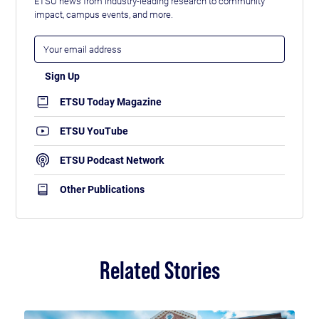
ETSU news from industry-leading research to community
impact, campus events, and more.
ETSU Today Magazine
ETSU YouTube
ETSU Podcast Network
Other Publications
Related Stories