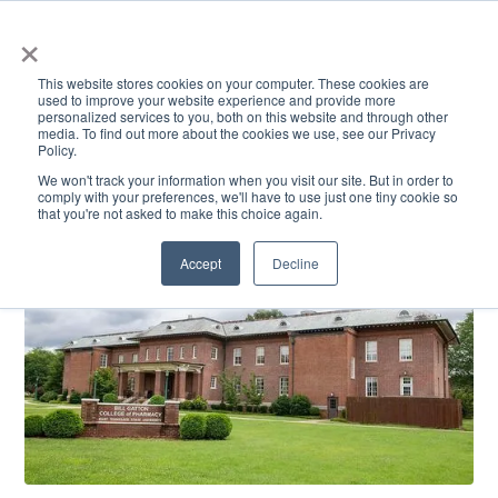
×
This website stores cookies on your computer. These cookies are
used to improve your website experience and provide more
personalized services to you, both on this website and through other
media. To find out more about the cookies we use, see our Privacy
Policy.
ACADEMICS & LEARNING
ARTS & CULTURE
RESEARCH & INNOVATION
SE
We won't track your information when you visit our site. But in order to
comply with your preferences, we'll have to use just one tiny cookie so
that you're not asked to make this choice again.
Accept
Decline