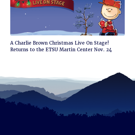
Click
A Charlie Brown Christmas Live On Stage!
to
Returns to the ETSU Martin Center Nov. 24
read