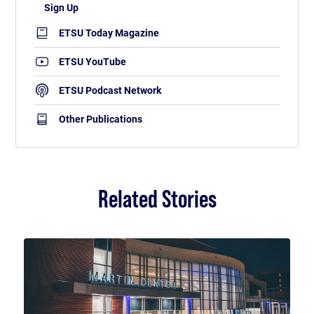
ETSU Today Magazine
ETSU YouTube
ETSU Podcast Network
Other Publications
Related Stories