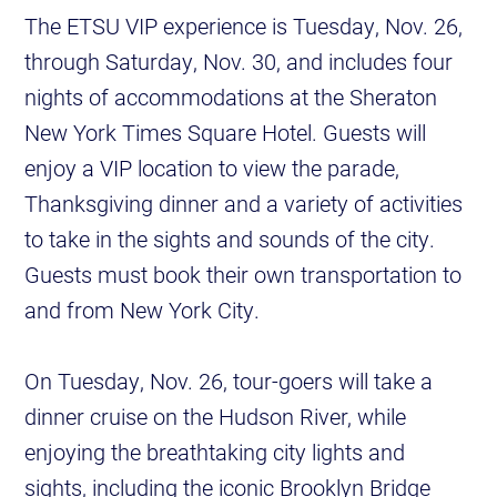
The ETSU VIP experience is Tuesday, Nov. 26,
through Saturday, Nov. 30, and includes four
nights of accommodations at the Sheraton
New York Times Square Hotel. Guests will
enjoy a VIP location to view the parade,
Thanksgiving dinner and a variety of activities
to take in the sights and sounds of the city.
Guests must book their own transportation to
and from New York City.
On Tuesday, Nov. 26, tour-goers will take a
dinner cruise on the Hudson River, while
enjoying the breathtaking city lights and
sights, including the iconic Brooklyn Bridge