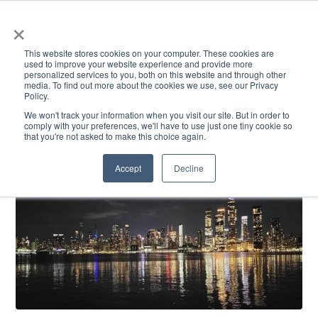
×
This website stores cookies on your computer. These cookies are
used to improve your website experience and provide more
personalized services to you, both on this website and through other
media. To find out more about the cookies we use, see our Privacy
Policy.
ACADEMICS & LEARNING
ARTS & CULTURE
RESEARCH & INNOVATION
SE
We won't track your information when you visit our site. But in order to
comply with your preferences, we'll have to use just one tiny cookie so
that you're not asked to make this choice again.
Accept
Decline