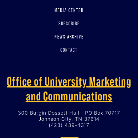
MEDIA CENTER
SUBSCRIBE
NEWS ARCHIVE
CONTACT
Office of University Marketing
and Communications
300 Burgin Dossett Hall | PO Box 70717
Johnson City, TN 37614
(423) 439-4317