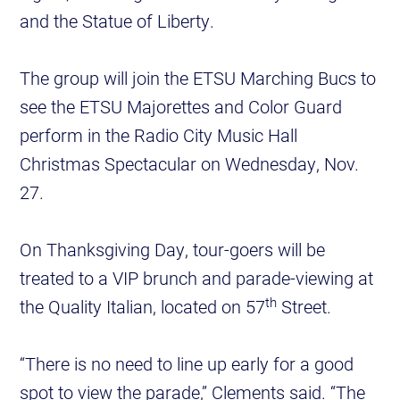
and the Statue of Liberty.
The group will join the ETSU Marching Bucs to
see the ETSU Majorettes and Color Guard
perform in the Radio City Music Hall
Christmas Spectacular on Wednesday, Nov.
27.
On Thanksgiving Day, tour-goers will be
treated to a VIP brunch and parade-viewing at
th
the Quality Italian, located on 57
Street.
“There is no need to line up early for a good
spot to view the parade,” Clements said. “The