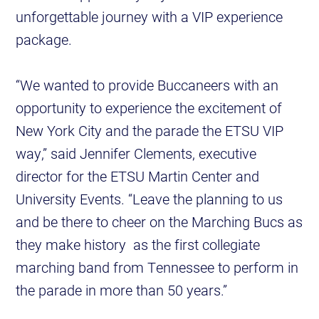
unforgettable journey with a VIP experience
package.
“We wanted to provide Buccaneers with an
opportunity to experience the excitement of
New York City and the parade the ETSU VIP
way,” said Jennifer Clements, executive
director for the ETSU Martin Center and
University Events. “Leave the planning to us
and be there to cheer on the Marching Bucs as
they make history as the first collegiate
marching band from Tennessee to perform in
the parade in more than 50 years.”