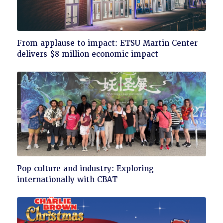
Click
From applause to impact: ETSU Martin Center
to
delivers $8 million economic impact
read
Click
Pop culture and industry: Exploring
to
internationally with CBAT
read