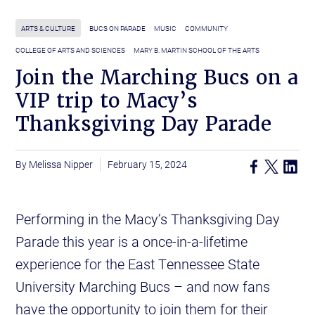
ARTS & CULTURE
BUCS ON PARADE
MUSIC
COMMUNITY
COLLEGE OF ARTS AND SCIENCES
MARY B. MARTIN SCHOOL OF THE ARTS
Join the Marching Bucs on a
VIP trip to Macy’s
Thanksgiving Day Parade
Melissa Nipper
February 15, 2024
Performing in the Macy’s Thanksgiving Day
Parade this year is a once-in-a-lifetime
experience for the East Tennessee State
University Marching Bucs – and now fans
have the opportunity to join them for their