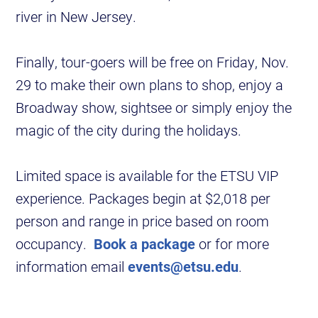
river in New Jersey.
Finally, tour-goers will be free on Friday, Nov.
29 to make their own plans to shop, enjoy a
Broadway show, sightsee or simply enjoy the
magic of the city during the holidays.
Limited space is available for the ETSU VIP
experience. Packages begin at $2,018 per
person and range in price based on room
occupancy.
Book a package
or for more
information email
events@etsu.edu
.