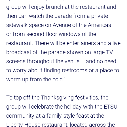
group will enjoy brunch at the restaurant and
then can watch the parade from a private
sidewalk space on Avenue of the Americas –
or from second-floor windows of the
restaurant. There will be entertainers and a live
broadcast of the parade shown on large TV
screens throughout the venue – and no need
to worry about finding restrooms or a place to
warm up from the cold.”
To top off the Thanksgiving festivities, the
group will celebrate the holiday with the ETSU
community at a family-style feast at the
Liberty House restaurant, located across the