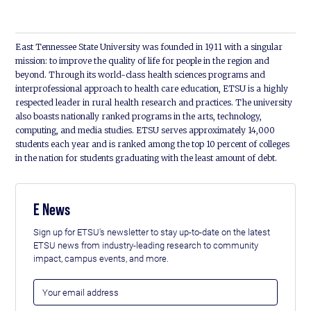
East Tennessee State University was founded in 1911 with a singular
mission: to improve the quality of life for people in the region and
beyond. Through its world-class health sciences programs and
interprofessional approach to health care education, ETSU is a highly
respected leader in rural health research and practices. The university
also boasts nationally ranked programs in the arts, technology,
computing, and media studies. ETSU serves approximately 14,000
students each year and is ranked among the top 10 percent of colleges
in the nation for students graduating with the least amount of debt.
E News
Sign up for ETSU's newsletter to stay up-to-date on the latest
ETSU news from industry-leading research to community
impact, campus events, and more.