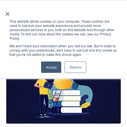
×
This website stores cookies on your computer. These cookies are
used to improve your website experience and provide more
personalized services to you, both on this website and through other
media. To find out more about the cookies we use, see our Privacy
Policy.
ACADEMICS & LEARNING
ARTS & CULTURE
RESEARCH & INNOVATION
SE
We won't track your information when you visit our site. But in order to
comply with your preferences, we'll have to use just one tiny cookie so
that you're not asked to make this choice again.
Accept
Decline