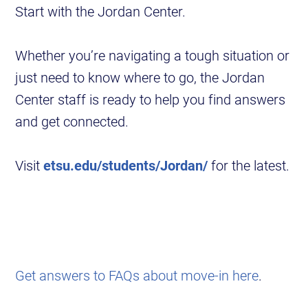
Start with the Jordan Center.
Whether you’re navigating a tough situation or
just need to know where to go, the Jordan
Center staff is ready to help you find answers
and get connected.
Visit
etsu.edu/students/Jordan/
for the latest.
Get answers to FAQs about move-in here
.