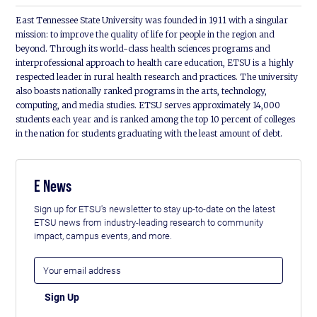
East Tennessee State University was founded in 1911 with a singular
mission: to improve the quality of life for people in the region and
beyond. Through its world-class health sciences programs and
interprofessional approach to health care education, ETSU is a highly
respected leader in rural health research and practices. The university
also boasts nationally ranked programs in the arts, technology,
computing, and media studies. ETSU serves approximately 14,000
students each year and is ranked among the top 10 percent of colleges
in the nation for students graduating with the least amount of debt.
E News
Sign up for ETSU's newsletter to stay up-to-date on the latest
ETSU news from industry-leading research to community
impact, campus events, and more.