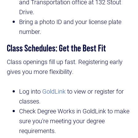
and Transportation office at 132 Stout
Drive.
Bring a photo ID and your license plate
number.
Class Schedules: Get the Best Fit
Class openings fill up fast. Registering early
gives you more flexibility.
Log into
GoldLink
to view or register for
classes.
Check Degree Works in GoldLink to make
sure you're meeting your degree
requirements.