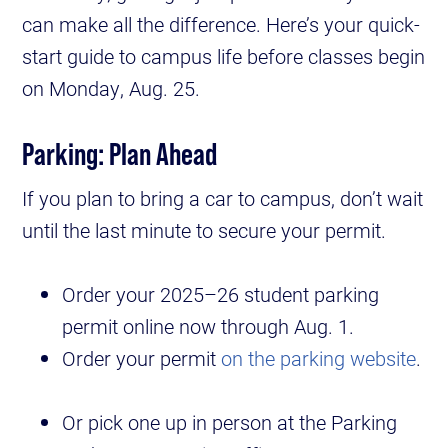
can make all the difference. Here’s your quick-
start guide to campus life before classes begin
on Monday, Aug. 25.
Parking: Plan Ahead
If you plan to bring a car to campus, don’t wait
until the last minute to secure your permit.
Order your 2025–26 student parking
permit online now through Aug. 1.
Order your permit
on the parking website
.
Or pick one up in person at the Parking