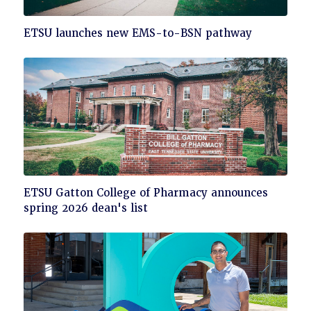
Click
ETSU launches new EMS-to-BSN pathway
to
read
Click
ETSU Gatton College of Pharmacy announces
to
spring 2026 dean's list
read