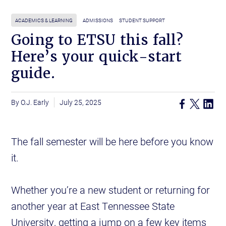
ACADEMICS & LEARNING
ADMISSIONS
STUDENT SUPPORT
Going to ETSU this fall?
Here’s your quick-start
guide.
O.J. Early
July 25, 2025
The fall semester will be here before you know
it.
Whether you’re a new student or returning for
another year at East Tennessee State
University, getting a jump on a few key items