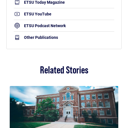
ETSU Today Magazine
ETSU YouTube
ETSU Podcast Network
Other Publications
Related Stories