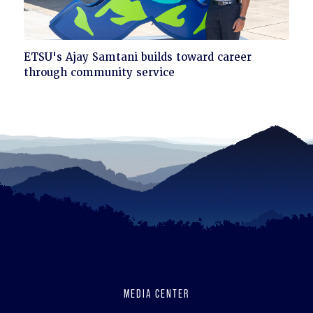
Click
ETSU's Ajay Samtani builds toward career
to
through community service
read
MEDIA CENTER