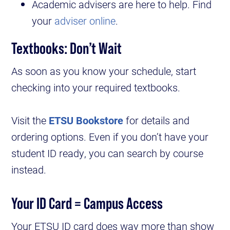
Academic advisers are here to help. Find
your
adviser online
.
Textbooks: Don’t Wait
As soon as you know your schedule, start
checking into your required textbooks.
Visit the
ETSU Bookstore
for details and
ordering options. Even if you don’t have your
student ID ready, you can search by course
instead.
Your ID Card = Campus Access
Your ETSU ID card does way more than show