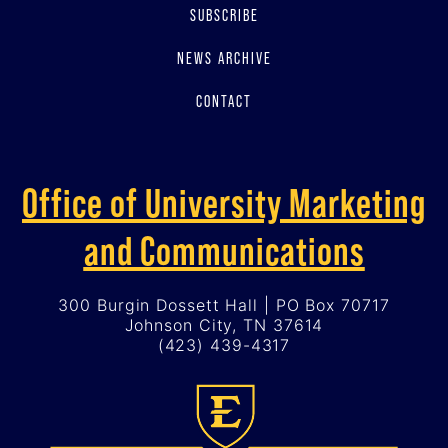
SUBSCRIBE
NEWS ARCHIVE
CONTACT
Office of University Marketing
and Communications
300 Burgin Dossett Hall | PO Box 70717
Johnson City, TN 37614
(423) 439-4317