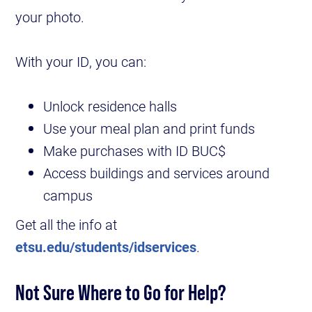
your photo.
With your ID, you can:
Unlock residence halls
Use your meal plan and print funds
Make purchases with ID BUC$
Access buildings and services around
campus
Get all the info at
etsu.edu/students/idservices
.
Not Sure Where to Go for Help?