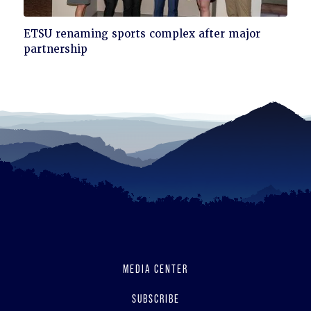
Click
ETSU renaming sports complex after major
to
partnership
read
MEDIA CENTER
SUBSCRIBE