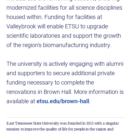
modernized facilities for all science disciplines
housed within. Funding for facilities at
Valleybrook will enable ETSU to upgrade
scientific laboratories and support the growth
of the region's biomanufacturing industry.
The university is actively engaging with alumni
and supporters to secure additional private
funding necessary to complete the
renovations in Brown Hall. More information is
available at
etsu.edu/brown-hall
.
East Tennessee State University was founded in 1911 with a singular
mission: to improve the quality of life for people in the region and