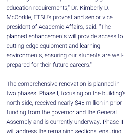
education requirements," Dr. Kimberly D.
McCorkle, ETSU's provost and senior vice
president of Academic Affairs, said. "The
planned enhancements will provide access to
cutting-edge equipment and learning
environments, ensuring our students are well-
prepared for their future careers."
The comprehensive renovation is planned in
two phases. Phase I, focusing on the building's
north side, received nearly $48 million in prior
funding from the governor and the General
Assembly and is currently underway. Phase II
will address the remaining sections, ensuring