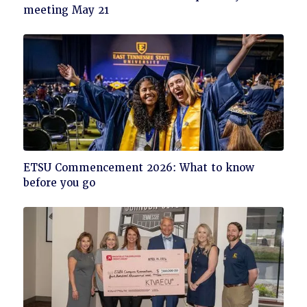
to
meeting May 21
read
Click
ETSU Commencement 2026: What to know
to
before you go
read