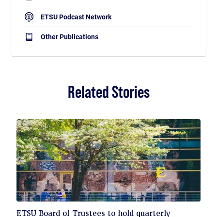
ETSU Podcast Network
Other Publications
Related Stories
Click
ETSU Board of Trustees to hold quarterly