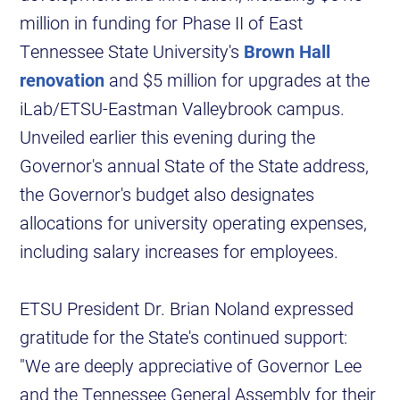
million in funding for Phase II of East
Tennessee State University's
Brown Hall
renovation
and $5 million for upgrades at the
iLab/ETSU-Eastman Valleybrook campus.
Unveiled earlier this evening during the
Governor's annual State of the State address,
the Governor's budget also designates
allocations for university operating expenses,
including salary increases for employees.
ETSU President Dr. Brian Noland expressed
gratitude for the State's continued support:
"We are deeply appreciative of Governor Lee
and the Tennessee General Assembly for their