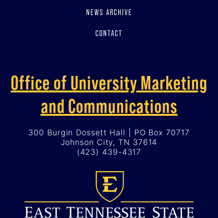
NEWS ARCHIVE
CONTACT
Office of University Marketing
and Communications
300 Burgin Dossett Hall | PO Box 70717
Johnson City, TN 37614
(423) 439-4317