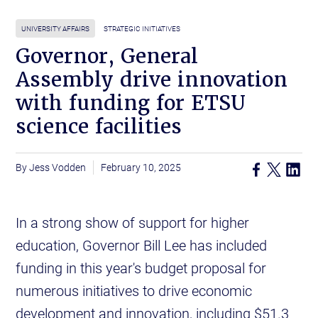
UNIVERSITY AFFAIRS
STRATEGIC INITIATIVES
Governor, General
Assembly drive innovation
with funding for ETSU
science facilities
Jess Vodden
February 10, 2025
In a strong show of support for higher
education, Governor Bill Lee has included
funding in this year's budget proposal for
numerous initiatives to drive economic
development and innovation, including $51.3