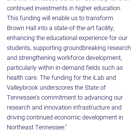
continued investments in higher education.
This funding will enable us to transform
Brown Hall into a state-of-the-art facility,
enhancing the educational experience for our
students, supporting groundbreaking research
and strengthening workforce development,
particularly within in-demand fields such as
health care. The funding for the iLab and
Valleybrook underscores the State of
Tennessee's commitment to advancing our
research and innovation infrastructure and
driving continued economic development in
Northeast Tennessee."