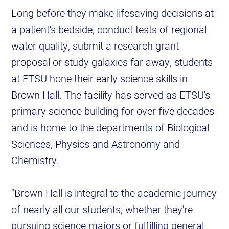
Long before they make lifesaving decisions at
a patient's bedside, conduct tests of regional
water quality, submit a research grant
proposal or study galaxies far away, students
at ETSU hone their early science skills in
Brown Hall. The facility has served as ETSU's
primary science building for over five decades
and is home to the departments of Biological
Sciences, Physics and Astronomy and
Chemistry.
"Brown Hall is integral to the academic journey
of nearly all our students, whether they're
pursuing science majors or fulfilling general