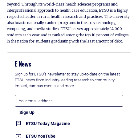
beyond. Through its world-class health sciences programs and
interprofessional approach to health care education, ETSU is a highly
respected leader in rural health research and practices. The university
also boasts nationally ranked programs in the arts, technology,
computing, and media studies. ETSU serves approximately 14,000
students each year and is ranked among the top 10 percent of colleges
in the nation for students graduating with the least amount of debt.
E News
Sign up for ETSU's newsletter to stay up-to-date on the latest
ETSU news from industry-leading research to community
impact, campus events, and more.
ETSU Today Magazine
ETSU YouTube