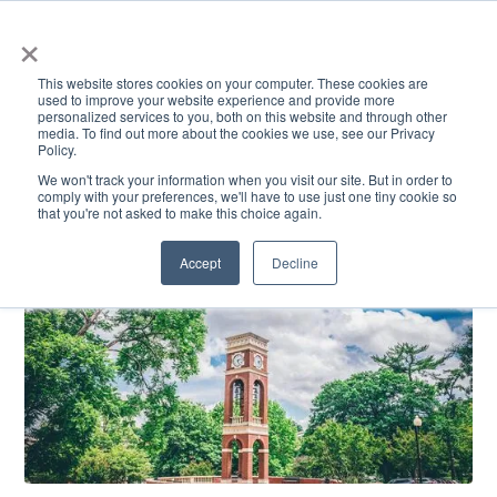
×
This website stores cookies on your computer. These cookies are
used to improve your website experience and provide more
personalized services to you, both on this website and through other
media. To find out more about the cookies we use, see our Privacy
Policy.
ACADEMICS & LEARNING
ARTS & CULTURE
RESEARCH & INNOVATION
SE
We won't track your information when you visit our site. But in order to
comply with your preferences, we'll have to use just one tiny cookie so
that you're not asked to make this choice again.
Accept
Decline