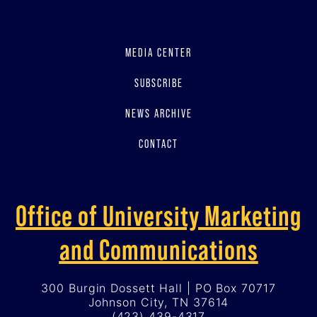
MEDIA CENTER
SUBSCRIBE
NEWS ARCHIVE
CONTACT
Office of University Marketing
and Communications
300 Burgin Dossett Hall | PO Box 70717
Johnson City, TN 37614
(423) 439-4317