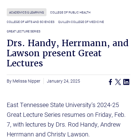
ACADEMICS & LEARNING
COLLEGE OF PUBLIC HEALTH
COLLEGE OF ARTS AND SCIENCES
QUILLEN COLLEGE OF MEDICINE
GREAT LECTURE SERIES
Drs. Handy, Herrmann, and
Lawson present Great
Lectures
Melissa Nipper
January 24, 2025
East Tennessee State University’s 2024-25
Great Lecture Series resumes on Friday, Feb.
7, with lectures by Drs. Rod Handy, Andrew
Herrmann and Christy Lawson.