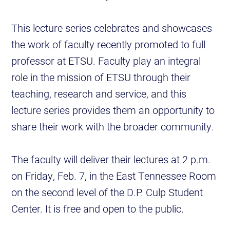
This lecture series celebrates and showcases
the work of faculty recently promoted to full
professor at ETSU. Faculty play an integral
role in the mission of ETSU through their
teaching, research and service, and this
lecture series provides them an opportunity to
share their work with the broader community.
The faculty will deliver their lectures at 2 p.m.
on Friday, Feb. 7, in the East Tennessee Room
on the second level of the D.P. Culp Student
Center. It is free and open to the public.