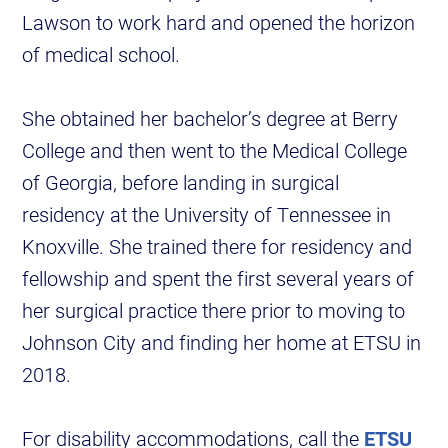
Lawson to work hard and opened the horizon
of medical school.
She obtained her bachelor’s degree at Berry
College and then went to the Medical College
of Georgia, before landing in surgical
residency at the University of Tennessee in
Knoxville. She trained there for residency and
fellowship and spent the first several years of
her surgical practice there prior to moving to
Johnson City and finding her home at ETSU in
2018.
For disability accommodations, call the
ETSU