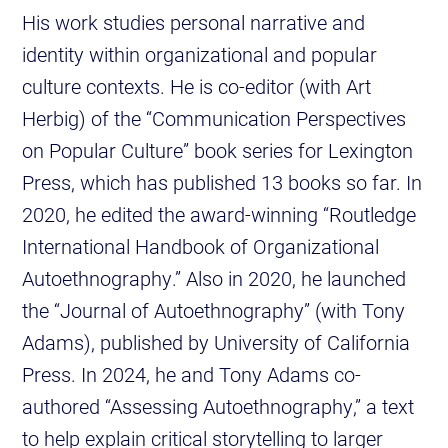
His work studies personal narrative and
identity within organizational and popular
culture contexts. He is co-editor (with Art
Herbig) of the “Communication Perspectives
on Popular Culture” book series for Lexington
Press, which has published 13 books so far. In
2020, he edited the award-winning “Routledge
International Handbook of Organizational
Autoethnography.” Also in 2020, he launched
the “Journal of Autoethnography” (with Tony
Adams), published by University of California
Press. In 2024, he and Tony Adams co-
authored “Assessing Autoethnography,” a text
to help explain critical storytelling to larger