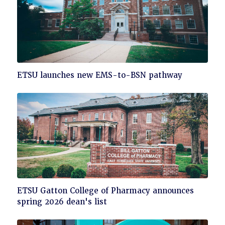
Click
ETSU launches new EMS-to-BSN pathway
to
read
Click
ETSU Gatton College of Pharmacy announces
to
spring 2026 dean's list
read