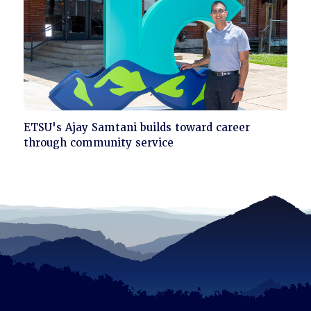
Click
ETSU's Ajay Samtani builds toward career
to
through community service
read