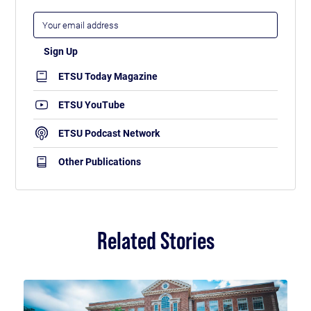
ETSU Today Magazine
ETSU YouTube
ETSU Podcast Network
Other Publications
Related Stories