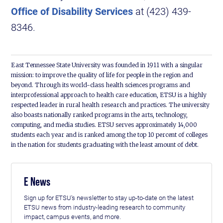
Office of Disability Services
at (423) 439-
8346.
East Tennessee State University was founded in 1911 with a singular
mission: to improve the quality of life for people in the region and
beyond. Through its world-class health sciences programs and
interprofessional approach to health care education, ETSU is a highly
respected leader in rural health research and practices. The university
also boasts nationally ranked programs in the arts, technology,
computing, and media studies. ETSU serves approximately 14,000
students each year and is ranked among the top 10 percent of colleges
in the nation for students graduating with the least amount of debt.
E News
Sign up for ETSU's newsletter to stay up-to-date on the latest
ETSU news from industry-leading research to community
impact, campus events, and more.