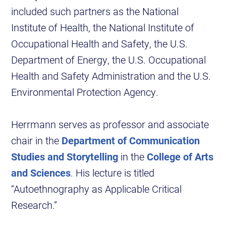
included such partners as the National
Institute of Health, the National Institute of
Occupational Health and Safety, the U.S.
Department of Energy, the U.S. Occupational
Health and Safety Administration and the U.S.
Environmental Protection Agency.
Herrmann serves as professor and associate
chair in the
Department of Communication
Studies and Storytelling
in the
College of Arts
and Sciences
. His lecture is titled
“Autoethnography as Applicable Critical
Research.”