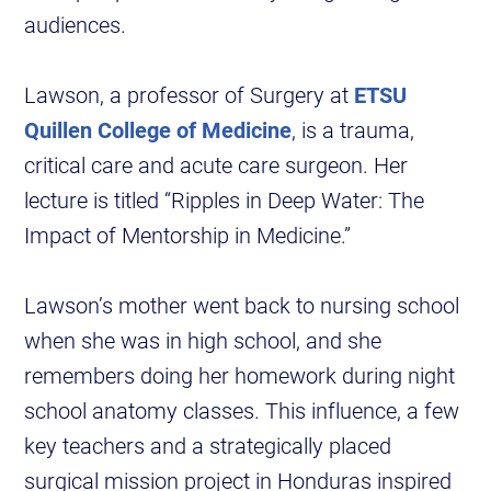
audiences.
Lawson, a professor of Surgery at
ETSU
Quillen College of Medicine
, is a trauma,
critical care and acute care surgeon. Her
lecture is titled “Ripples in Deep Water: The
Impact of Mentorship in Medicine.”
Lawson’s mother went back to nursing school
when she was in high school, and she
remembers doing her homework during night
school anatomy classes. This influence, a few
key teachers and a strategically placed
surgical mission project in Honduras inspired