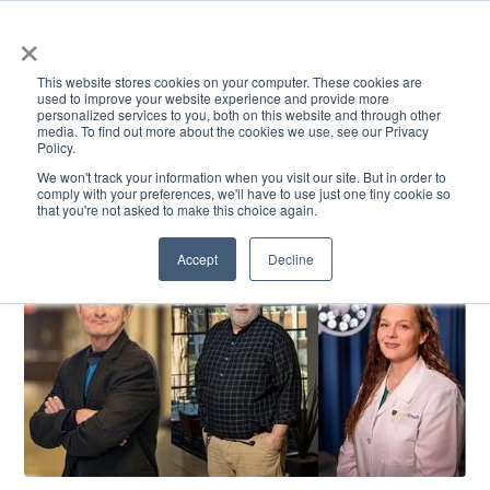
×
This website stores cookies on your computer. These cookies are
used to improve your website experience and provide more
personalized services to you, both on this website and through other
media. To find out more about the cookies we use, see our Privacy
Policy.
ACADEMICS & LEARNING
ARTS & CULTURE
RESEARCH & INNOVATION
SE
We won't track your information when you visit our site. But in order to
comply with your preferences, we'll have to use just one tiny cookie so
that you're not asked to make this choice again.
Accept
Decline