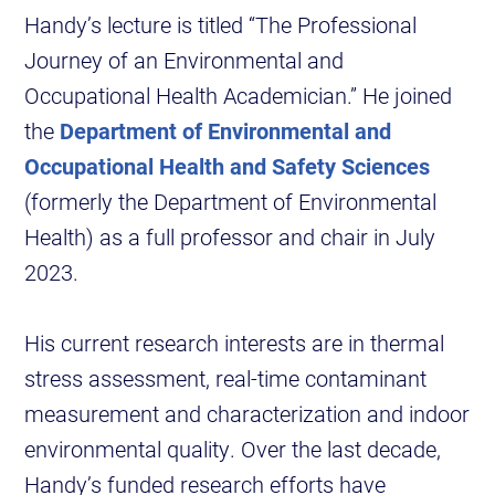
Handy’s lecture is titled “The Professional
Journey of an Environmental and
Occupational Health Academician.” He joined
the
Department of Environmental and
Occupational Health and Safety Sciences
(formerly the Department of Environmental
Health) as a full professor and chair in July
2023.
His current research interests are in thermal
stress assessment, real-time contaminant
measurement and characterization and indoor
environmental quality. Over the last decade,
Handy’s funded research efforts have