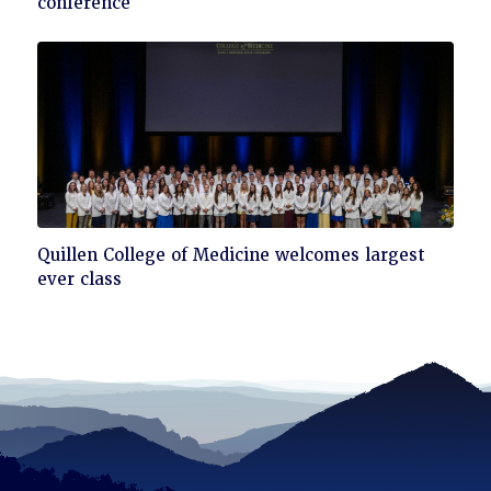
conference
read
Click
Quillen College of Medicine welcomes largest
to
ever class
read