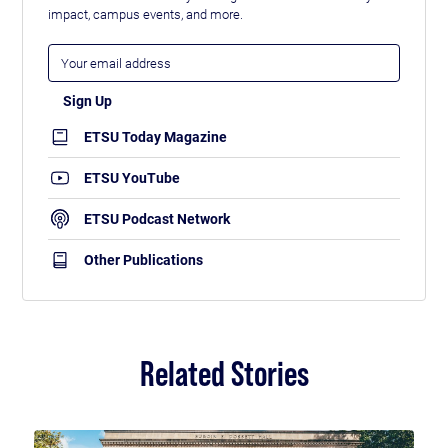
impact, campus events, and more.
ETSU Today Magazine
ETSU YouTube
ETSU Podcast Network
Other Publications
Related Stories