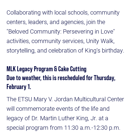
Collaborating with local schools, community
centers, leaders, and agencies, join the
"Beloved Community: Persevering in Love"
activities, community services, Unity Walk,
storytelling, and celebration of King’s birthday.
MLK Legacy Program & Cake Cutting
Due to weather, this is rescheduled for Thursday,
February 1.
The ETSU Mary V. Jordan Multicultural Center
will commemorate events of the life and
legacy of Dr. Martin Luther King, Jr. at a
special program from 11:30 a.m.-12:30 p.m.