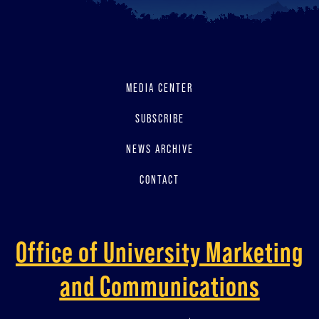
MEDIA CENTER
SUBSCRIBE
NEWS ARCHIVE
CONTACT
Office of University Marketing
and Communications