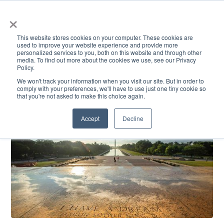
×
This website stores cookies on your computer. These cookies are
used to improve your website experience and provide more
personalized services to you, both on this website and through other
media. To find out more about the cookies we use, see our Privacy
Policy.
ACADEMICS & LEARNING
ARTS & CULTURE
RESEARCH & INNOVATION
SE
We won't track your information when you visit our site. But in order to
comply with your preferences, we'll have to use just one tiny cookie so
that you're not asked to make this choice again.
Accept
Decline