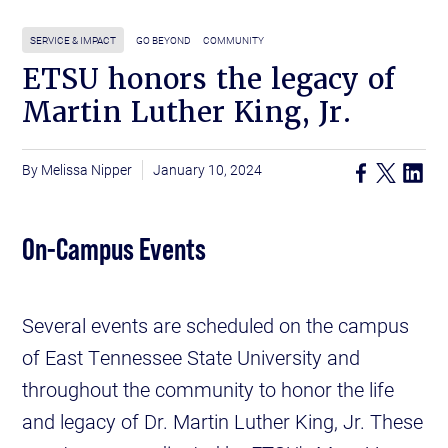
SERVICE & IMPACT
GO BEYOND
COMMUNITY
ETSU honors the legacy of
Martin Luther King, Jr.
Melissa Nipper
January 10, 2024
On-Campus Events
Several events are scheduled on the campus
of East Tennessee State University and
throughout the community to honor the life
and legacy of Dr. Martin Luther King, Jr. These