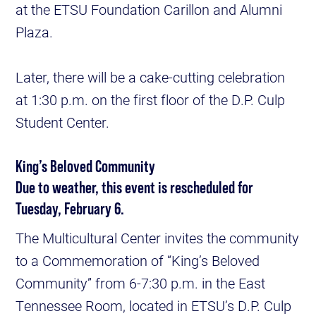
at the ETSU Foundation Carillon and Alumni
Plaza.
Later, there will be a cake-cutting celebration
at 1:30 p.m. on the first floor of the D.P. Culp
Student Center.
King’s Beloved Community
Due to weather, this event is rescheduled for
Tuesday, February 6.
The Multicultural Center invites the community
to a Commemoration of “King’s Beloved
Community” from 6-7:30 p.m. in the East
Tennessee Room, located in ETSU’s D.P. Culp