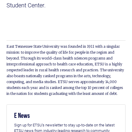
Student Center.
East Tennessee State University was founded in 1911 with a singular
mission: to improve the quality of life for people in the region and
beyond. Through its world-class health sciences programs and
interprofessional approach to health care education, ETSU is a highly
respected leader in rural health research and practices. The university
also boasts nationally ranked programs in the arts, technology,
computing, and media studies. ETSU serves approximately 14,000
students each year and is ranked among the top 10 percent of colleges
in the nation for students graduating with the least amount of debt.
E News
Sign up for ETSU's newsletter to stay up-to-date on the latest
ETSU news from industry-leading research to community