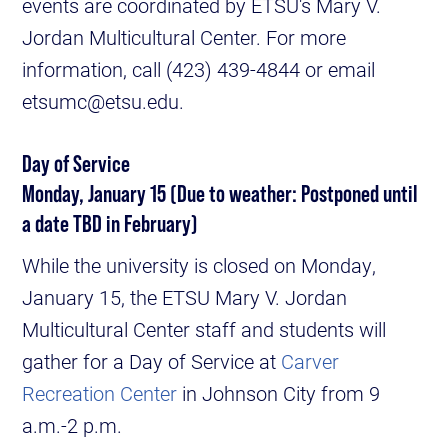
events are coordinated by ETSU's Mary V.
Jordan Multicultural Center. For more
information, call (423) 439-4844 or email
etsumc@etsu.edu.
Day of Service
Monday, January 15 (Due to weather: Postponed until
a date TBD in February)
While the university is closed on Monday,
January 15, the ETSU Mary V. Jordan
Multicultural Center staff and students will
gather for a Day of Service at
Carver
Recreation Center
in Johnson City from 9
a.m.-2 p.m.